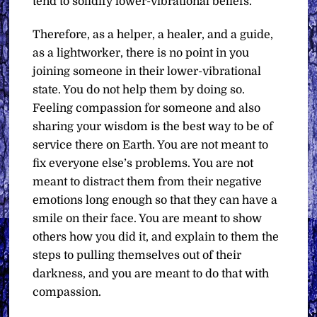
tend to solidify lower-vibrational beliefs.
Therefore, as a helper, a healer, and a guide,
as a lightworker, there is no point in you
joining someone in their lower-vibrational
state. You do not help them by doing so.
Feeling compassion for someone and also
sharing your wisdom is the best way to be of
service there on Earth. You are not meant to
fix everyone else’s problems. You are not
meant to distract them from their negative
emotions long enough so that they can have a
smile on their face. You are meant to show
others how you did it, and explain to them the
steps to pulling themselves out of their
darkness, and you are meant to do that with
compassion.