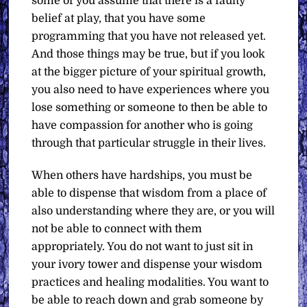
some of you assume that there is a faulty
belief at play, that you have some
programming that you have not released yet.
And those things may be true, but if you look
at the bigger picture of your spiritual growth,
you also need to have experiences where you
lose something or someone to then be able to
have compassion for another who is going
through that particular struggle in their lives.
When others have hardships, you must be
able to dispense that wisdom from a place of
also understanding where they are, or you will
not be able to connect with them
appropriately. You do not want to just sit in
your ivory tower and dispense your wisdom
practices and healing modalities. You want to
be able to reach down and grab someone by