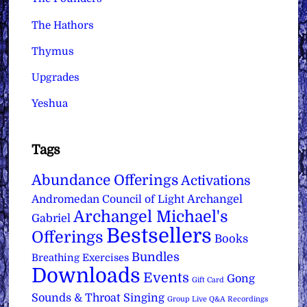
The Hathors
Thymus
Upgrades
Yeshua
Tags
Abundance Offerings
Activations
Archangel
Andromedan Council of Light
Archangel Michael's
Gabriel
Bestsellers
Offerings
Books
Bundles
Breathing Exercises
Downloads
Events
Gong
Gift Card
Sounds & Throat Singing
Group Live Q&A Recordings