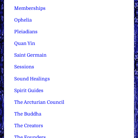
Memberships
Ophelia
Pleiadians
Quan Yin
Saint Germain
Sessions
Sound Healings
Spirit Guides
The Arcturian Council
The Buddha
The Creators
The Founders