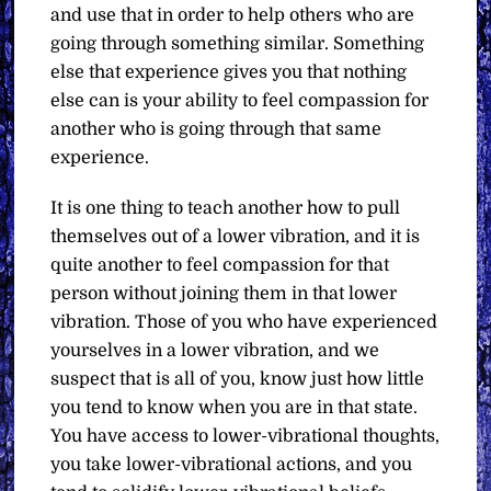
and use that in order to help others who are
going through something similar. Something
else that experience gives you that nothing
else can is your ability to feel compassion for
another who is going through that same
experience.
It is one thing to teach another how to pull
themselves out of a lower vibration, and it is
quite another to feel compassion for that
person without joining them in that lower
vibration. Those of you who have experienced
yourselves in a lower vibration, and we
suspect that is all of you, know just how little
you tend to know when you are in that state.
You have access to lower-vibrational thoughts,
you take lower-vibrational actions, and you