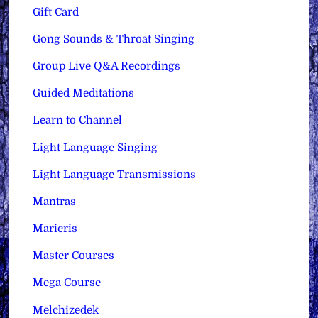
Gift Card
Gong Sounds & Throat Singing
Group Live Q&A Recordings
Guided Meditations
Learn to Channel
Light Language Singing
Light Language Transmissions
Mantras
Maricris
Master Courses
Mega Course
Melchizedek