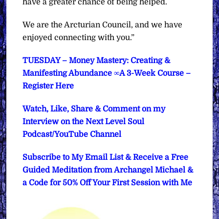
have a greater chance of being helped.
We are the Arcturian Council, and we have
enjoyed connecting with you.”
TUESDAY – Money Mastery: Creating &
Manifesting Abundance ∞A 3-Week Course –
Register Here
Watch, Like, Share & Comment on my
Interview on the Next Level Soul
Podcast/YouTube Channel
Subscribe to My Email List & Receive a Free
Guided Meditation from Archangel Michael &
a Code for 50% Off Your First Session with Me