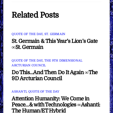
Related Posts
QUOTE OF THE DAY
,
ST. GERMAIN
St. Germain & This Year’s Lion’s Gate
∞St. Germain
QUOTE OF THE DAY
,
THE 9TH DIMENSIONAL
ARCTURIAN COUNCIL
Do This…And Then Do It Again ∞The
9D Arcturian Council
ASHANTI
,
QUOTE OF THE DAY
Attention Humanity: We Come in
Peace…& with Technologies ∞Ashanti:
The Human/ET Hybrid