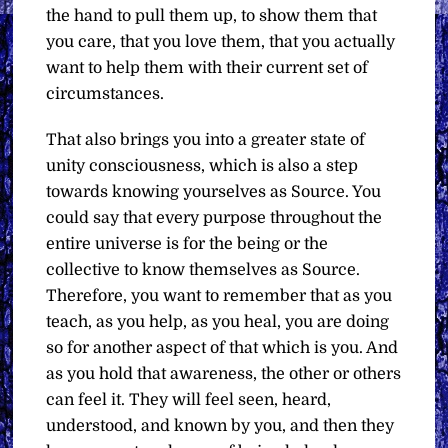
the hand to pull them up, to show them that
you care, that you love them, that you actually
want to help them with their current set of
circumstances.
That also brings you into a greater state of
unity consciousness, which is also a step
towards knowing yourselves as Source. You
could say that every purpose throughout the
entire universe is for the being or the
collective to know themselves as Source.
Therefore, you want to remember that as you
teach, as you help, as you heal, you are doing
so for another aspect of that which is you. And
as you hold that awareness, the other or others
can feel it. They will feel seen, heard,
understood, and known by you, and then they