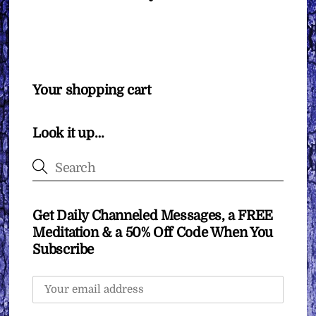
Your shopping cart
Look it up…
Get Daily Channeled Messages, a FREE
Meditation & a 50% Off Code When You
Subscribe