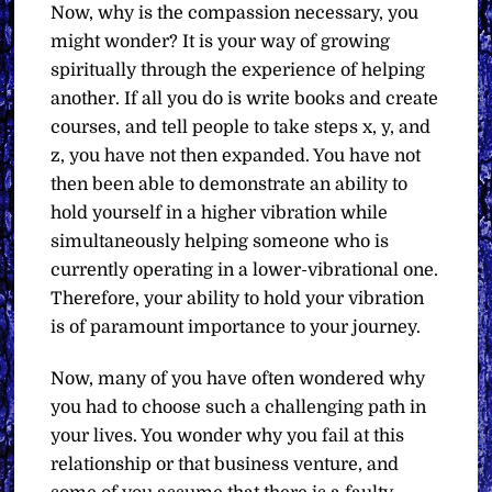
Now, why is the compassion necessary, you
might wonder? It is your way of growing
spiritually through the experience of helping
another. If all you do is write books and create
courses, and tell people to take steps x, y, and
z, you have not then expanded. You have not
then been able to demonstrate an ability to
hold yourself in a higher vibration while
simultaneously helping someone who is
currently operating in a lower-vibrational one.
Therefore, your ability to hold your vibration
is of paramount importance to your journey.
Now, many of you have often wondered why
you had to choose such a challenging path in
your lives. You wonder why you fail at this
relationship or that business venture, and