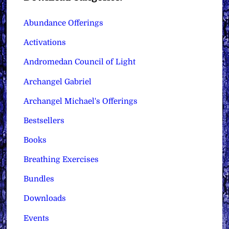
Abundance Offerings
Activations
Andromedan Council of Light
Archangel Gabriel
Archangel Michael's Offerings
Bestsellers
Books
Breathing Exercises
Bundles
Downloads
Events