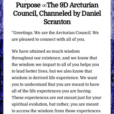
Purpose ∞The 9D Arcturian
Council, Channeled by Daniel
Scranton
“Greetings. We are the Arcturian Council. We
are pleased to connect with all of you.
We have attained so much wisdom
throughout our existence, and we know that
the wisdom we impart to all of you helps you
to lead better lives, but we also know that
wisdom is derived life experience. We want
you to understand that you are meant to have
all of the life experiences you are having.
These experiences are not meant just for your
spiritual evolution, but rather, you are meant
to access the wisdom from those experiences