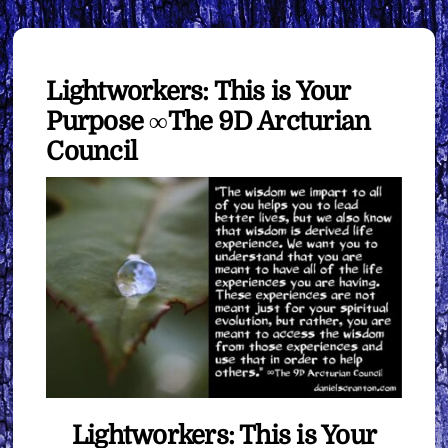
Lightworkers: This is Your
Purpose ∞The 9D Arcturian
Council
Lightworkers: This is Your