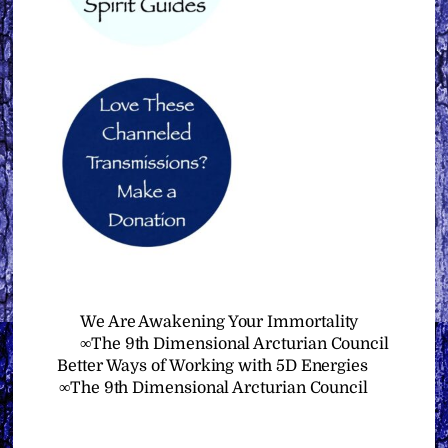
We Are Awakening Your Immortality
∞The 9th Dimensional Arcturian Council
Better Ways of Working with 5D Energies
∞The 9th Dimensional Arcturian Council