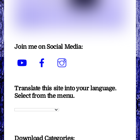
Join me on Social Media:
YouTube
Facebook
Instagram
Translate this site into your language.
Select from the menu.
Download Categories: