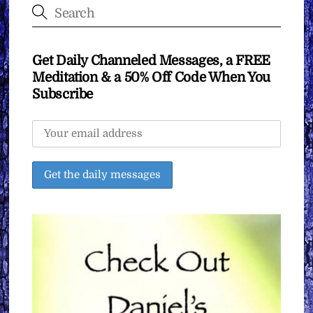
Get Daily Channeled Messages, a FREE
Meditation & a 50% Off Code When You
Subscribe