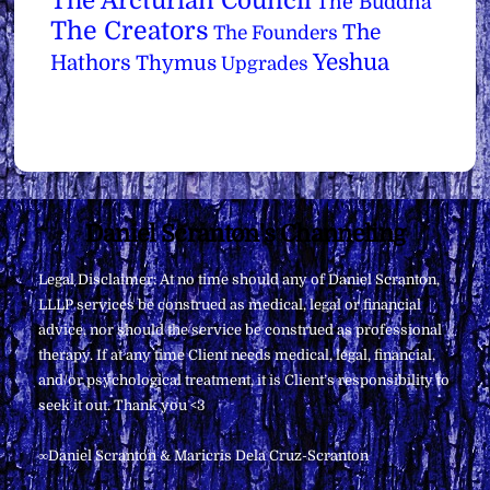
The Arcturian Council
The Buddha
The Creators
The
The Founders
Yeshua
Hathors
Thymus
Upgrades
Back
Daniel Scranton's Channeling
To
Legal Disclaimer: At no time should any of Daniel Scranton,
Top
LLLP services be construed as medical, legal or financial
advice, nor should the service be construed as professional
therapy. If at any time Client needs medical, legal, financial,
and/or psychological treatment, it is Client’s responsibility to
seek it out. Thank you <3
∞Daniel Scranton & Maricris Dela Cruz-Scranton