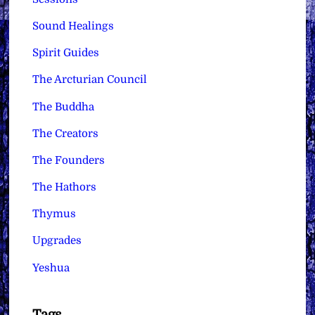
Sound Healings
Spirit Guides
The Arcturian Council
The Buddha
The Creators
The Founders
The Hathors
Thymus
Upgrades
Yeshua