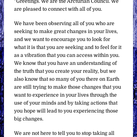
“Greetings. We are the Arcturian Council. We
are pleased to connect with all of you.
We have been observing all of you who are
seeking to make great changes in your lives,
and we want to encourage you to look for
what it is that you are seeking and to feel for it
as a vibration that you can access within you.
We know that you have an understanding of
the truth that you create your reality, but we
also know that so many of you there on Earth
are still trying to make those changes that you
want to experience in your lives through the
use of your minds and by taking actions that
you hope will lead to you experiencing those
big changes.
We are not here to tell you to stop taking all