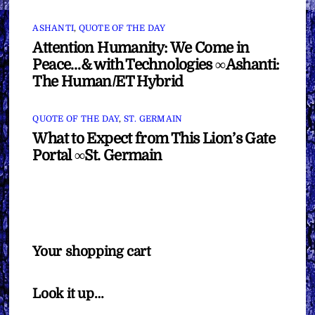
ASHANTI
,
QUOTE OF THE DAY
Attention Humanity: We Come in
Peace…& with Technologies ∞Ashanti:
The Human/ET Hybrid
QUOTE OF THE DAY
,
ST. GERMAIN
What to Expect from This Lion’s Gate
Portal ∞St. Germain
Your shopping cart
Look it up…