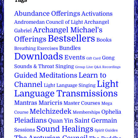
Tags
Abundance Offerings
Activations
Archangel
Andromedan Council of Light
Archangel Michael's
Gabriel
Bestsellers
Offerings
Books
Bundles
Breathing Exercises
Downloads
Events
Gong
Gift Card
Sounds & Throat Singing
Group Live Q&A Recordings
Learn to
Guided Meditations
Light
Channel
Light Language Singing
Language Transmissions
Mantras
Maricris
Master Courses
Mega
Melchizedek
Ophelia
Course
Memberships
Pleiadians
Saint Germain
Quan Yin
Sound Healings
Sessions
Spirit Guides