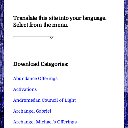
Translate this site into your language.
Select from the menu.
Download Categories:
Abundance Offerings
Activations
Andromedan Council of Light
Archangel Gabriel
Archangel Michael's Offerings