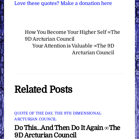
Love these quotes? Make a donation here
How You Become Your Higher Self ∞The
9D Arcturian Council
Your Attention is Valuable ∞The 9D
Arcturian Council
Related Posts
QUOTE OF THE DAY
,
THE 9TH DIMENSIONAL
ARCTURIAN COUNCIL
Do This…And Then Do It Again ∞The
9D Arcturian Council