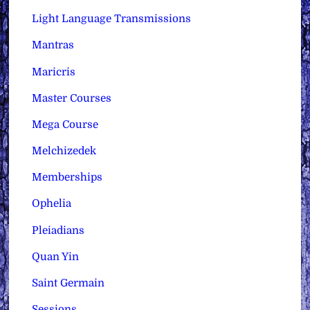
Light Language Transmissions
Mantras
Maricris
Master Courses
Mega Course
Melchizedek
Memberships
Ophelia
Pleiadians
Quan Yin
Saint Germain
Sessions