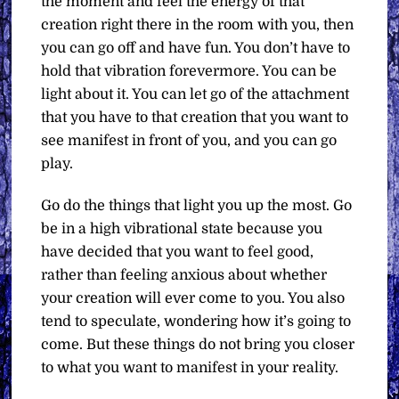
the moment and feel the energy of that
creation right there in the room with you, then
you can go off and have fun. You don’t have to
hold that vibration forevermore. You can be
light about it. You can let go of the attachment
that you have to that creation that you want to
see manifest in front of you, and you can go
play.
Go do the things that light you up the most. Go
be in a high vibrational state because you
have decided that you want to feel good,
rather than feeling anxious about whether
your creation will ever come to you. You also
tend to speculate, wondering how it’s going to
come. But these things do not bring you closer
to what you want to manifest in your reality.