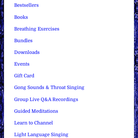
Bestsellers
Books
Breathing Exercises
Bundles
Downloads
Events
Gift Card
Gong Sounds & Throat Singing
Group Live Q&A Recordings
Guided Meditations
Learn to Channel
Light Language Singing