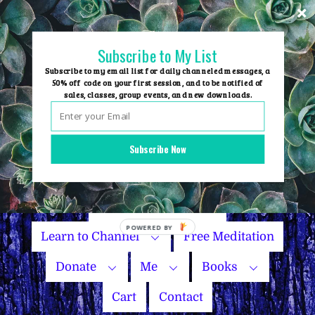
Skip
to
content
Subscribe to My List
Subscribe to my email list for daily channeled messages, a
50% off code on your first session, and to be notified of
sales, classes, group events, and new downloads.
Home
Group Events
Subscribe Now
Sessions
Master Courses
Name Your Price
Learn to Channel
Free Meditation
Donate
Me
Books
Cart
Contact