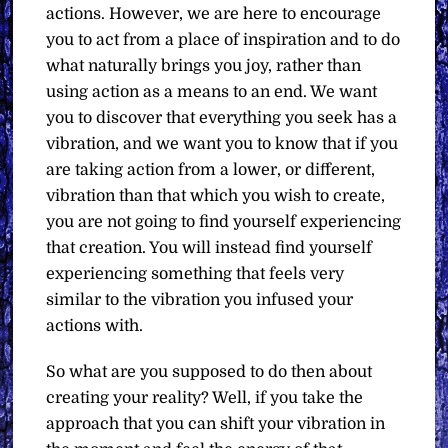
actions. However, we are here to encourage
you to act from a place of inspiration and to do
what naturally brings you joy, rather than
using action as a means to an end. We want
you to discover that everything you seek has a
vibration, and we want you to know that if you
are taking action from a lower, or different,
vibration than that which you wish to create,
you are not going to find yourself experiencing
that creation. You will instead find yourself
experiencing something that feels very
similar to the vibration you infused your
actions with.
So what are you supposed to do then about
creating your reality? Well, if you take the
approach that you can shift your vibration in