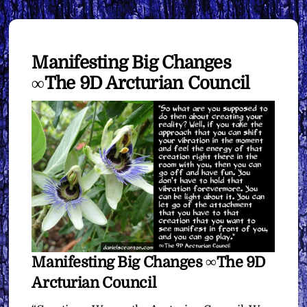
Manifesting Big Changes
∞The 9D Arcturian Council
Manifesting Big Changes ∞The 9D
Arcturian Council