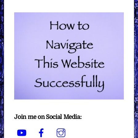
Join me on Social Media:
YouTube
Facebook
Instagram