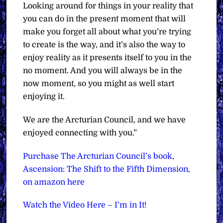
Looking around for things in your reality that
you can do in the present moment that will
make you forget all about what you’re trying
to create is the way, and it’s also the way to
enjoy reality as it presents itself to you in the
no moment. And you will always be in the
now moment, so you might as well start
enjoying it.
We are the Arcturian Council, and we have
enjoyed connecting with you.”
Purchase The Arcturian Council’s book,
Ascension: The Shift to the Fifth Dimension,
on amazon here
Watch the Video Here – I’m in It!