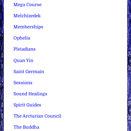
Mega Course
Melchizedek
Memberships
Ophelia
Pleiadians
Quan Yin
Saint Germain
Sessions
Sound Healings
Spirit Guides
The Arcturian Council
The Buddha