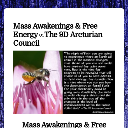
Mass Awakenings & Free
Energy ∞The 9D Arcturian
Council
Mass Awakenings & Free