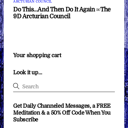
ARCTURIAN COUNCIL
Do This…And Then Do It Again ∞The
9D Arcturian Council
Your shopping cart
Look it up…
Get Daily Channeled Messages, a FREE
Meditation & a 50% Off Code When You
Subscribe