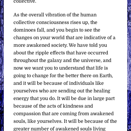
collective.
As the overall vibration of the human
collective consciousness rises up, the
dominoes fall, and you begin to see the
changes on your world that are indicative of a
more awakened society. We have told you
about the ripple effects that have occurred
throughout the galaxy and the universe, and
now we want you to understand that life is
going to change for the better there on Earth,
and it will be because of individuals like
yourselves who are sending out the healing
energy that you do. It will be due in large part
because of the acts of kindness and
compassion that are coming from awakened
souls, like yourselves. It will be because of the
greater number of awakened souls living