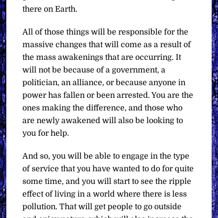
there on Earth.
All of those things will be responsible for the
massive changes that will come as a result of
the mass awakenings that are occurring. It
will not be because of a government, a
politician, an alliance, or because anyone in
power has fallen or been arrested. You are the
ones making the difference, and those who
are newly awakened will also be looking to
you for help.
And so, you will be able to engage in the type
of service that you have wanted to do for quite
some time, and you will start to see the ripple
effect of living in a world where there is less
pollution. That will get people to go outside