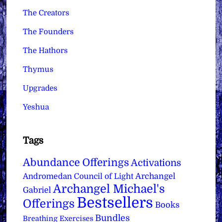
The Creators
The Founders
The Hathors
Thymus
Upgrades
Yeshua
Tags
Abundance Offerings
Activations
Archangel
Andromedan Council of Light
Archangel Michael's
Gabriel
Bestsellers
Offerings
Books
Bundles
Breathing Exercises