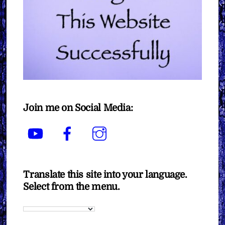
Join me on Social Media:
YouTube
Facebook
Instagram
Translate this site into your language.
Select from the menu.