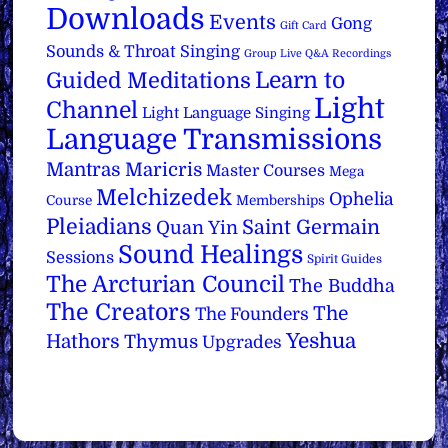
Downloads
Events
Gong
Gift Card
Sounds & Throat Singing
Group Live Q&A Recordings
Learn to
Guided Meditations
Light
Channel
Light Language Singing
Language Transmissions
Mantras
Maricris
Master Courses
Mega
Melchizedek
Ophelia
Course
Memberships
Pleiadians
Saint Germain
Quan Yin
Sound Healings
Sessions
Spirit Guides
The Arcturian Council
The Buddha
The Creators
The
The Founders
Yeshua
Hathors
Thymus
Upgrades