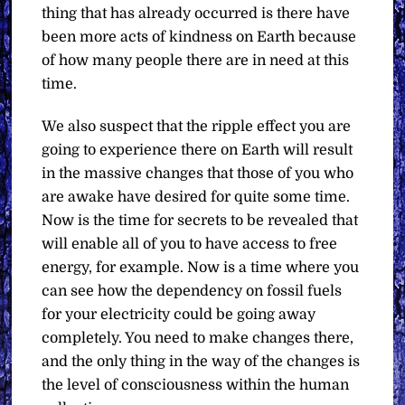
thing that has already occurred is there have
been more acts of kindness on Earth because
of how many people there are in need at this
time.
We also suspect that the ripple effect you are
going to experience there on Earth will result
in the massive changes that those of you who
are awake have desired for quite some time.
Now is the time for secrets to be revealed that
will enable all of you to have access to free
energy, for example. Now is a time where you
can see how the dependency on fossil fuels
for your electricity could be going away
completely. You need to make changes there,
and the only thing in the way of the changes is
the level of consciousness within the human