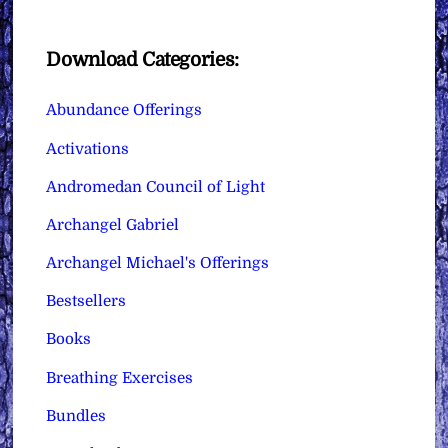
Download Categories:
Abundance Offerings
Activations
Andromedan Council of Light
Archangel Gabriel
Archangel Michael's Offerings
Bestsellers
Books
Breathing Exercises
Bundles