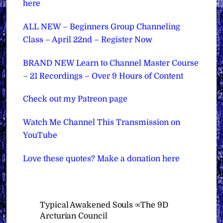
here
ALL NEW – Beginners Group Channeling
Class – April 22nd – Register Now
BRAND NEW Learn to Channel Master Course
– 21 Recordings – Over 9 Hours of Content
Check out my Patreon page
Watch Me Channel This Transmission on
YouTube
Love these quotes? Make a donation here
Typical Awakened Souls ∞The 9D
Arcturian Council