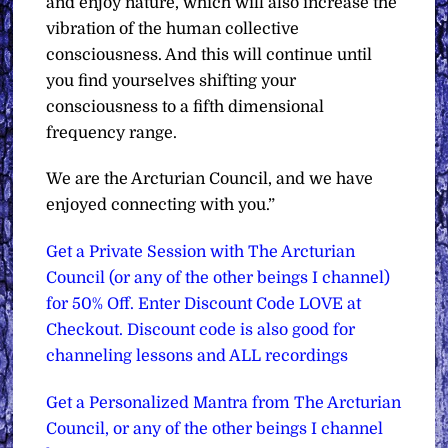
and enjoy nature, which will also increase the
vibration of the human collective
consciousness. And this will continue until
you find yourselves shifting your
consciousness to a fifth dimensional
frequency range.
We are the Arcturian Council, and we have
enjoyed connecting with you.”
Get a Private Session with The Arcturian
Council (or any of the other beings I channel)
for 50% Off. Enter Discount Code LOVE at
Checkout. Discount code is also good for
channeling lessons and ALL recordings
Get a Personalized Mantra from The Arcturian
Council, or any of the other beings I channel