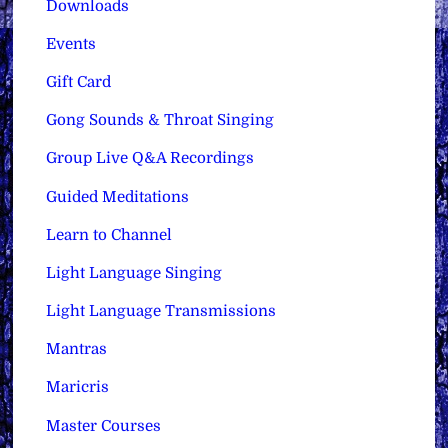
Downloads
Events
Gift Card
Gong Sounds & Throat Singing
Group Live Q&A Recordings
Guided Meditations
Learn to Channel
Light Language Singing
Light Language Transmissions
Mantras
Maricris
Master Courses