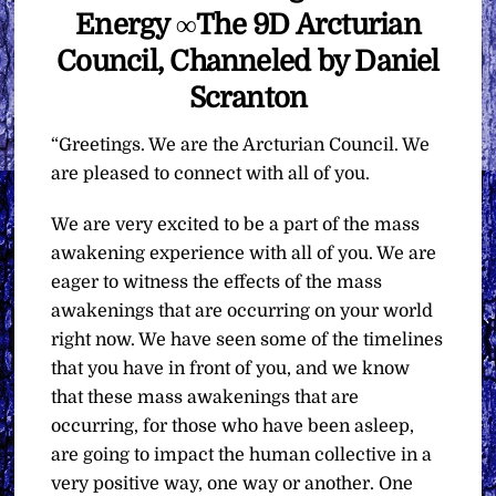
Energy ∞The 9D Arcturian
Council, Channeled by Daniel
Scranton
“Greetings. We are the Arcturian Council. We
are pleased to connect with all of you.
We are very excited to be a part of the mass
awakening experience with all of you. We are
eager to witness the effects of the mass
awakenings that are occurring on your world
right now. We have seen some of the timelines
that you have in front of you, and we know
that these mass awakenings that are
occurring, for those who have been asleep,
are going to impact the human collective in a
very positive way, one way or another. One