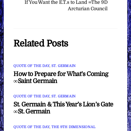
If You Want the E.T.s to Land ∞The 9D
Arcturian Council
Related Posts
QUOTE OF THE DAY
,
ST. GERMAIN
How to Prepare for What’s Coming
∞Saint Germain
QUOTE OF THE DAY
,
ST. GERMAIN
St. Germain & This Year’s Lion’s Gate
∞St. Germain
QUOTE OF THE DAY
,
THE 9TH DIMENSIONAL