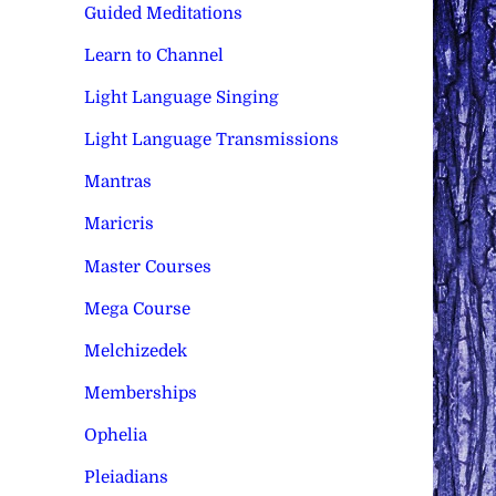
Guided Meditations
Learn to Channel
Light Language Singing
Light Language Transmissions
Mantras
Maricris
Master Courses
Mega Course
Melchizedek
Memberships
Ophelia
Pleiadians