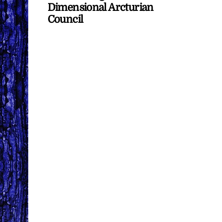
Dimensional Arcturian
Council