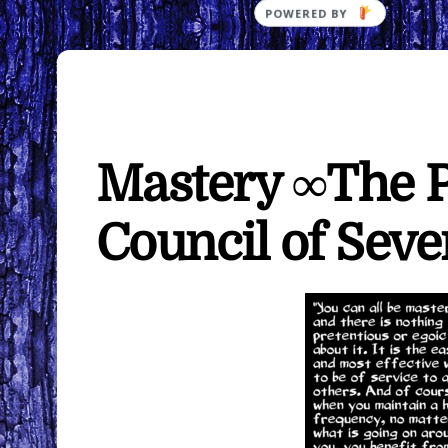
Mastery ∞The P
Council of Seve