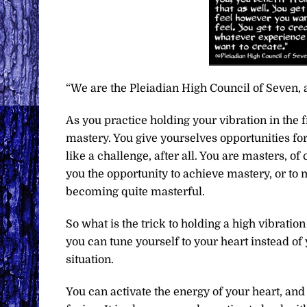
“We are the Pleiadian High Council of Seven, 
As you practice holding your vibration in the 
mastery. You give yourselves opportunities fo
like a challenge, after all. You are masters, of 
you the opportunity to achieve mastery, or to 
becoming quite masterful.
So what is the trick to holding a high vibratio
you can tune yourself to your heart instead o
situation.
You can activate the energy of your heart, and