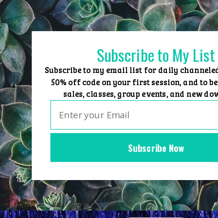
Skip
to
content
Subscribe to My List
Subscribe to my email list for daily channele
50% off code on your first session, and to be
sales, classes, group events, and new do
Subscribe Now
Home
Group Events
Sessions