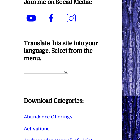
Join me on Social Media:
YouTube
Facebook
Instagram
Translate this site into your
language. Select from the
menu.
Download Categories:
Abundance Offerings
Activations