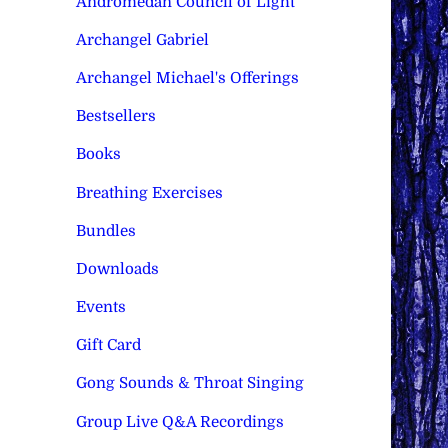
Andromedan Council of Light
Archangel Gabriel
Archangel Michael's Offerings
Bestsellers
Books
Breathing Exercises
Bundles
Downloads
Events
Gift Card
Gong Sounds & Throat Singing
Group Live Q&A Recordings