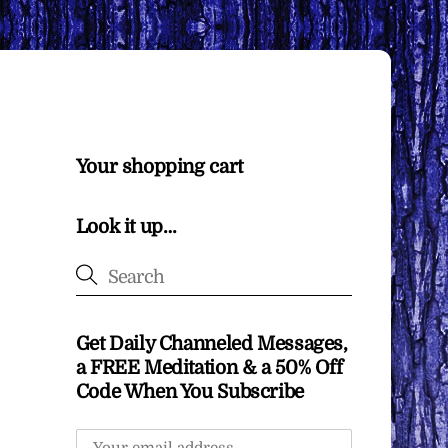
Your shopping cart
Look it up…
Get Daily Channeled Messages,
a FREE Meditation & a 50% Off
Code When You Subscribe