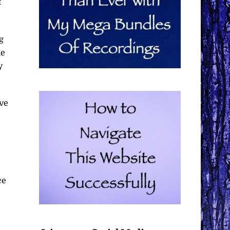
t
g
he
y
ive
ce