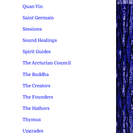
Quan Yin
Saint Germain
Sessions
Sound Healings
Spirit Guides
The Arcturian Council
The Buddha
The Creators
The Founders
The Hathors
Thymus
Upgrades