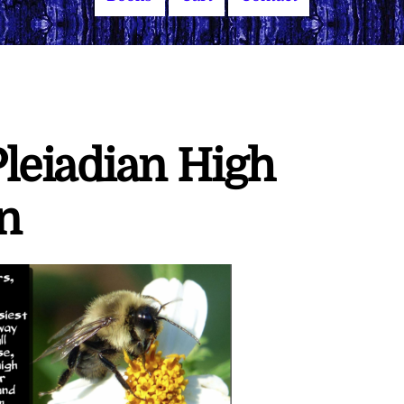
leiadian High
n