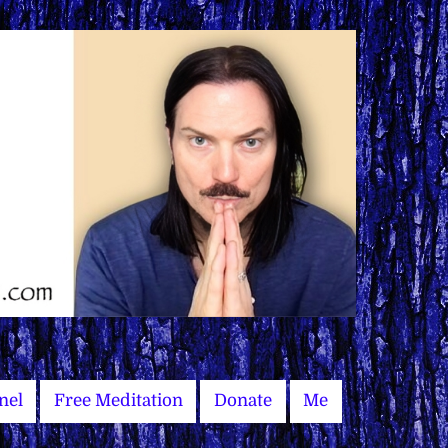
nel
Free Meditation
Donate
Me