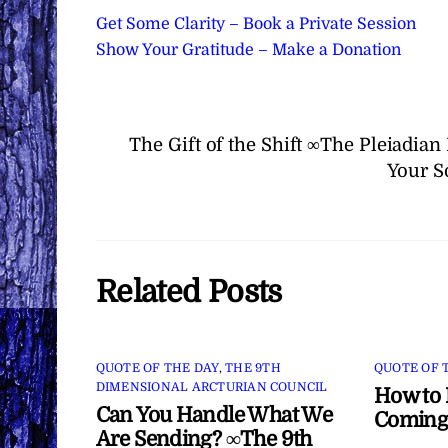
Get Some Clarity – Book a Private Session
Show Your Gratitude – Make a Donation
The Gift of the Shift ∞The Pleiadia
Your S
Related Posts
QUOTE OF THE DAY
,
THE 9TH
QUOTE OF 
DIMENSIONAL ARCTURIAN COUNCIL
How to 
Can You Handle What We
Coming
Are Sending? ∞The 9th