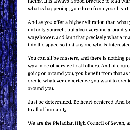
facing. It is always a good practice to lead wi
what is happening, you do so from your heart. 
And as you offer a higher vibration than what
not only yourself, but also everyone around yo
wayshower, and isn’t that precisely what a m
into the space so that anyone who is interested
You can all be masters, and there is nothing pre
way to be of service to all others. And of cou
going on around you, you benefit from that as w
create whatever experience you want to create
around you.
Just be determined. Be heart-centered. And be
to all of humanity.
We are the Pleiadian High Council of Seven, and