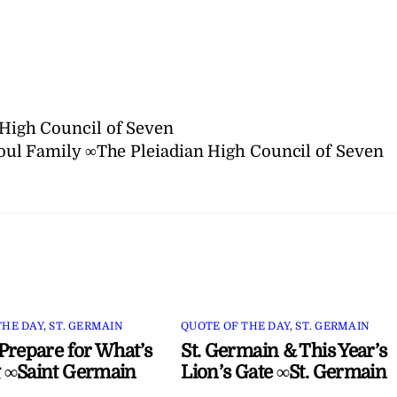
n High Council of Seven
oul Family ∞The Pleiadian High Council of Seven
THE DAY
,
ST. GERMAIN
QUOTE OF THE DAY
,
ST. GERMAIN
Prepare for What’s
St. Germain & This Year’s
 ∞Saint Germain
Lion’s Gate ∞St. Germain