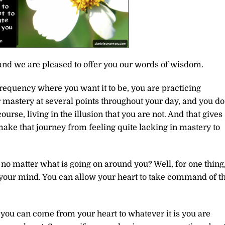
and we are pleased to offer you our words of wisdom.
frequency where you want it to be, you are practicing
r mastery at several points throughout your day, and you do
course, living in the illusion that you are not. And that gives
make that journey from feeling quite lacking in mastery to
n no matter what is going on around you? Well, for one thing
f your mind. You can allow your heart to take command of t
 you can come from your heart to whatever it is you are