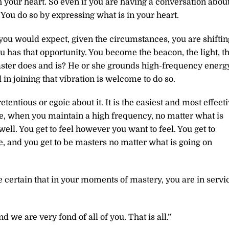
th your heart. So even if you are having a conversation abou
You do so by expressing what is in your heart.
 you would expect, given the circumstances, you are shiftin
u has that opportunity. You become the beacon, the light, t
aster does and is? He or she grounds high-frequency energ
 in joining that vibration is welcome to do so.
tentious or egoic about it. It is the easiest and most effect
rse, when you maintain a high frequency, no matter what is
ell. You get to feel however you want to feel. You get to
, and you get to be masters no matter what is going on
 certain that in your moments of mastery, you are in servi
 we are very fond of all of you. That is all.”