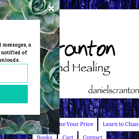
d messages, a
 notified of
wnloads.
Master Courses
Name Your Price
Learn to Chan
Books
Cart
Contact