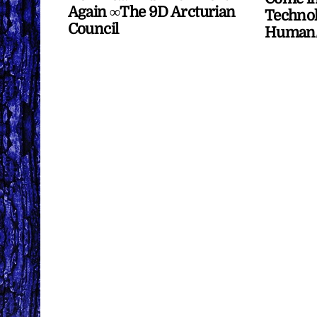
Again ∞The 9D Arcturian
Technol
Council
Human/