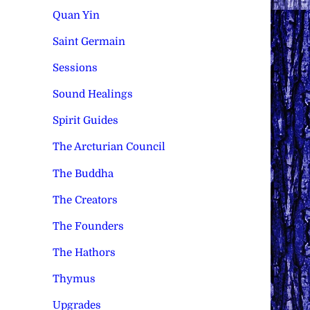
Quan Yin
Saint Germain
Sessions
Sound Healings
Spirit Guides
The Arcturian Council
The Buddha
The Creators
The Founders
The Hathors
Thymus
Upgrades