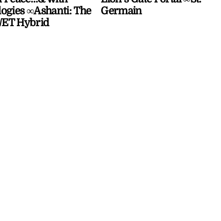
ogies ∞Ashanti: The
Germain
ET Hybrid