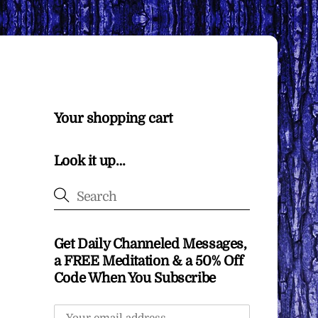
Your shopping cart
Look it up…
Get Daily Channeled Messages,
a FREE Meditation & a 50% Off
Code When You Subscribe