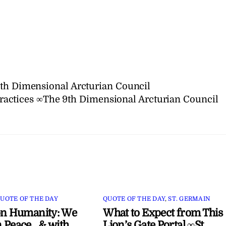
9th Dimensional Arcturian Council
ractices ∞The 9th Dimensional Arcturian Council
UOTE OF THE DAY
QUOTE OF THE DAY
,
ST. GERMAIN
on Humanity: We
What to Expect from This
 Peace…& with
Lion’s Gate Portal ∞St.