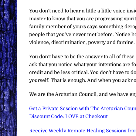
You don’t need to hear a little a little voice 
master to know that you are progressing spirit
family member of yours says something derog
people that you’ve never met before. Notice ho
violence, discrimination, poverty and famine.
You don’t have to be the answer to all of thes
ask that you notice what your intentions are f
credit and be less critical. You don’t have to d
yourself. That is enough. And when you ackno
We are the Arcturian Council, and we have en
Get a Private Session with The Arcturian Counc
Discount Code: LOVE at Checkout
Receive Weekly Remote Healing Sessions from