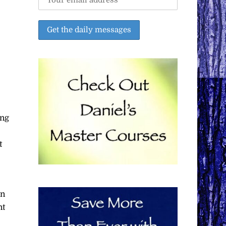
ing
t
an
nt