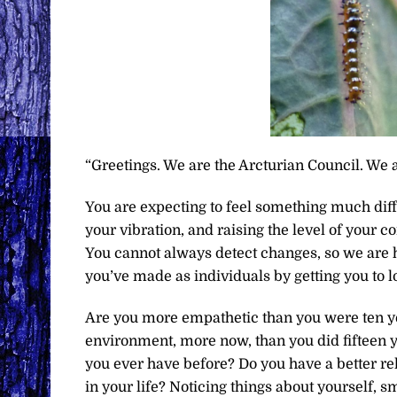
“Greetings. We are the Arcturian Council. We a
You are expecting to feel something much diffe
your vibration, and raising the level of your
You cannot always detect changes, so we are h
you’ve made as individuals by getting you to l
Are you more empathetic than you were ten y
environment, more now, than you did fifteen 
you ever have before? Do you have a better re
in your life? Noticing things about yourself, s