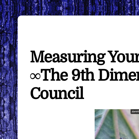
Measuring Your
∞The 9th Dimen
Council