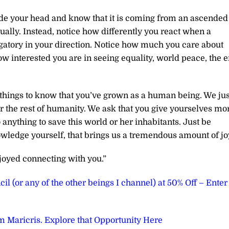
inside your head and know that it is coming from an ascended
ually. Instead, notice how differently you react when a
atory in your direction. Notice how much you care about
w interested you are in seeing equality, world peace, the 
e things to know that you’ve grown as a human being. We jus
or the rest of humanity. We ask that you give yourselves mo
o anything to save this world or her inhabitants. Just be
wledge yourself, that brings us a tremendous amount of jo
joyed connecting with you.”
il (or any of the other beings I channel) at 50% Off – Enter
 Maricris. Explore that Opportunity Here