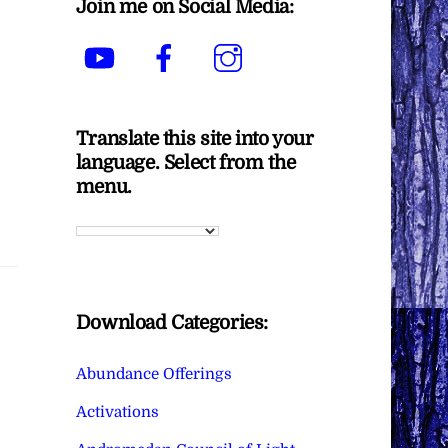
Join me on Social Media:
YouTube
Facebook
Instagram
Translate this site into your
language. Select from the
menu.
Download Categories:
Abundance Offerings
Activations