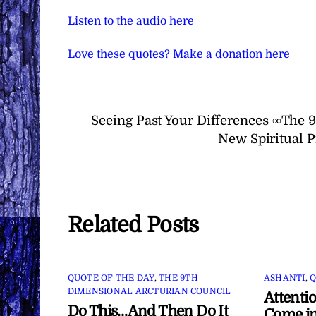
Listen to the audio here
Love these quotes? Make a donation here
Seeing Past Your Differences ∞The 
New Spiritual P
Related Posts
QUOTE OF THE DAY
,
THE 9TH
ASHANTI
,
Q
DIMENSIONAL ARCTURIAN COUNCIL
Attenti
Do This…And Then Do It
Come in