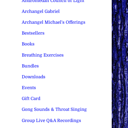
Andromedan Council of Light
Archangel Gabriel
Archangel Michael's Offerings
Bestsellers
Books
Breathing Exercises
Bundles
Downloads
Events
Gift Card
Gong Sounds & Throat Singing
Group Live Q&A Recordings