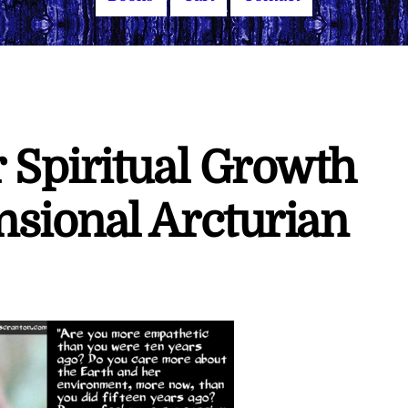
 Spiritual Growth
sional Arcturian