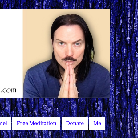
nel
Free Meditation
Donate
Me