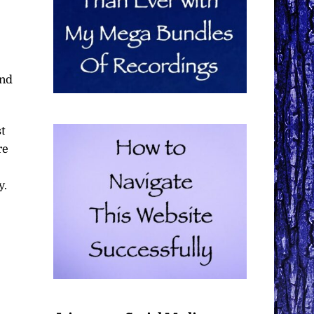
end
t
re
y.