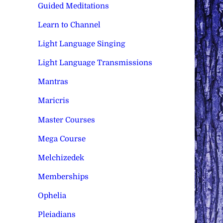
Guided Meditations
Learn to Channel
Light Language Singing
Light Language Transmissions
Mantras
Maricris
Master Courses
Mega Course
Melchizedek
Memberships
Ophelia
Pleiadians