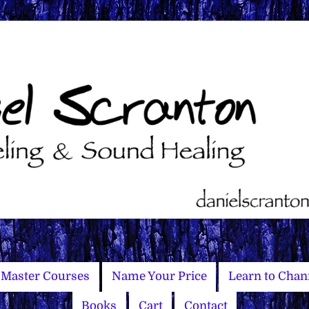
Master Courses
Name Your Price
Learn to Chan
Books
Cart
Contact