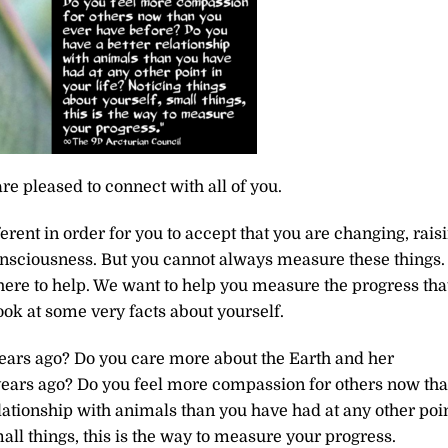
re pleased to connect with all of you.
rent in order for you to accept that you are changing, rais
 consciousness. But you cannot always measure these things.
ere to help. We want to help you measure the progress tha
ook at some very facts about yourself.
ears ago? Do you care more about the Earth and her
years ago? Do you feel more compassion for others now th
lationship with animals than you have had at any other poi
mall things, this is the way to measure your progress.