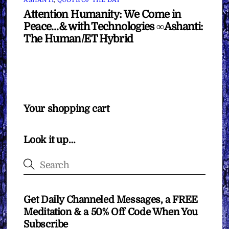
ASHANTI
,
QUOTE OF THE DAY
Attention Humanity: We Come in
Peace…& with Technologies ∞Ashanti:
The Human/ET Hybrid
Your shopping cart
Look it up…
Get Daily Channeled Messages, a FREE
Meditation & a 50% Off Code When You
Subscribe