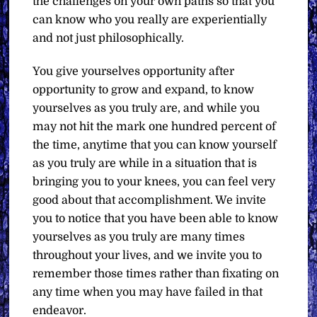
the challenges on your own paths so that you
can know who you really are experientially
and not just philosophically.
You give yourselves opportunity after
opportunity to grow and expand, to know
yourselves as you truly are, and while you
may not hit the mark one hundred percent of
the time, anytime that you can know yourself
as you truly are while in a situation that is
bringing you to your knees, you can feel very
good about that accomplishment. We invite
you to notice that you have been able to know
yourselves as you truly are many times
throughout your lives, and we invite you to
remember those times rather than fixating on
any time when you may have failed in that
endeavor.