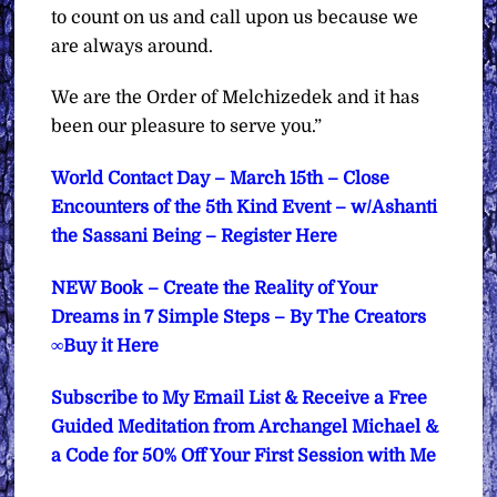
to count on us and call upon us because we
are always around.
We are the Order of Melchizedek and it has
been our pleasure to serve you.”
World Contact Day – March 15th – Close
Encounters of the 5th Kind Event – w/Ashanti
the Sassani Being – Register Here
NEW Book – Create the Reality of Your
Dreams in 7 Simple Steps – By The Creators
∞Buy it Here
Subscribe to My Email List & Receive a Free
Guided Meditation from Archangel Michael &
a Code for 50% Off Your First Session with Me