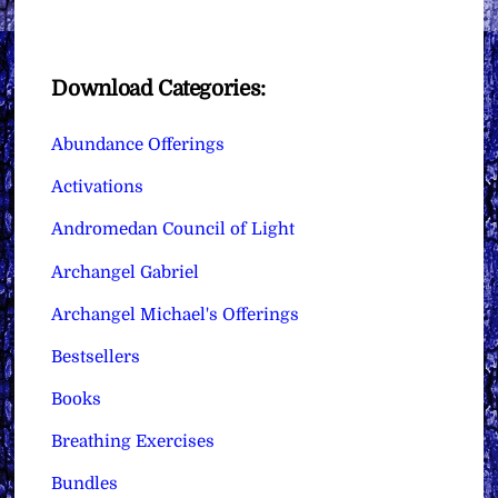
Download Categories:
Abundance Offerings
Activations
Andromedan Council of Light
Archangel Gabriel
Archangel Michael's Offerings
Bestsellers
Books
Breathing Exercises
Bundles