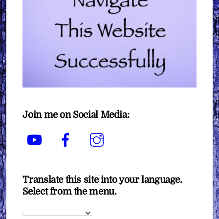
Join me on Social Media:
YouTube
Facebook
Instagram
Translate this site into your language.
Select from the menu.