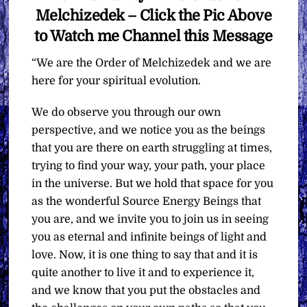
Melchizedek – Click the Pic Above
to Watch me Channel this Message
“We are the Order of Melchizedek and we are
here for your spiritual evolution.
We do observe you through our own
perspective, and we notice you as the beings
that you are there on earth struggling at times,
trying to find your way, your path, your place
in the universe. But we hold that space for you
as the wonderful Source Energy Beings that
you are, and we invite you to join us in seeing
you as eternal and infinite beings of light and
love. Now, it is one thing to say that and it is
quite another to live it and to experience it,
and we know that you put the obstacles and