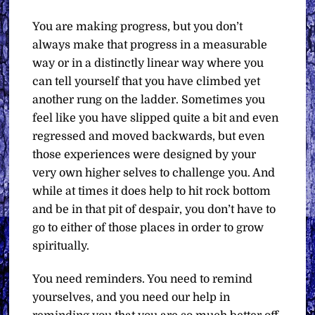
You are making progress, but you don’t
always make that progress in a measurable
way or in a distinctly linear way where you
can tell yourself that you have climbed yet
another rung on the ladder. Sometimes you
feel like you have slipped quite a bit and even
regressed and moved backwards, but even
those experiences were designed by your
very own higher selves to challenge you. And
while at times it does help to hit rock bottom
and be in that pit of despair, you don’t have to
go to either of those places in order to grow
spiritually.
You need reminders. You need to remind
yourselves, and you need our help in