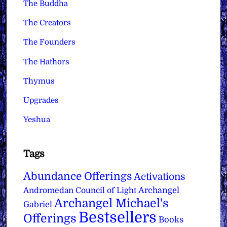
The Buddha
The Creators
The Founders
The Hathors
Thymus
Upgrades
Yeshua
Tags
Abundance Offerings
Activations
Archangel
Andromedan Council of Light
Archangel Michael's
Gabriel
Bestsellers
Offerings
Books