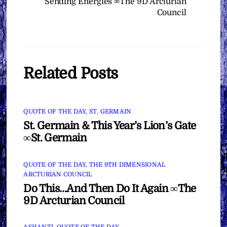
Sending Energies ∞The 9D Arcturian
Council
Related Posts
QUOTE OF THE DAY
,
ST. GERMAIN
St. Germain & This Year’s Lion’s Gate
∞St. Germain
QUOTE OF THE DAY
,
THE 9TH DIMENSIONAL
ARCTURIAN COUNCIL
Do This…And Then Do It Again ∞The
9D Arcturian Council