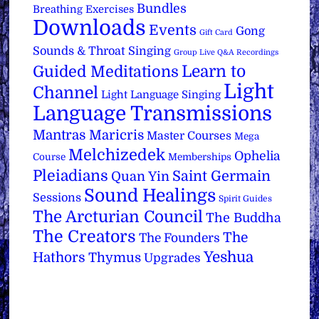
Bundles
Breathing Exercises
Downloads
Events
Gong
Gift Card
Sounds & Throat Singing
Group Live Q&A Recordings
Learn to
Guided Meditations
Light
Channel
Light Language Singing
Language Transmissions
Mantras
Maricris
Master Courses
Mega
Melchizedek
Ophelia
Course
Memberships
Pleiadians
Saint Germain
Quan Yin
Sound Healings
Sessions
Spirit Guides
The Arcturian Council
The Buddha
The Creators
The
The Founders
Yeshua
Hathors
Thymus
Upgrades