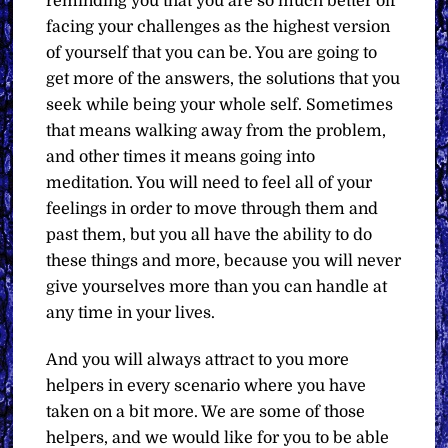
reminding you that you are so much better off
facing your challenges as the highest version
of yourself that you can be. You are going to
get more of the answers, the solutions that you
seek while being your whole self. Sometimes
that means walking away from the problem,
and other times it means going into
meditation. You will need to feel all of your
feelings in order to move through them and
past them, but you all have the ability to do
these things and more, because you will never
give yourselves more than you can handle at
any time in your lives.
And you will always attract to you more
helpers in every scenario where you have
taken on a bit more. We are some of those
helpers, and we would like for you to be able