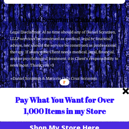
Back
Daniel Scranton's Channeling
To
Legal Disclaimer: At no time should any of Daniel Scranton,
Top
LLLP services be construed as medical, legal or financial
advice, nor should the service be construed as professional
therapy. If at any time Client needs medical, legal, financial,
and/or psychological treatment, it is Client’s responsibility to
seek it out. Thank you <3
∞Daniel Scranton & Maricris Dela Cruz-Scranton
Pay What You Want for Over
1,000 Items in my Store
Shop My Store Here
Translate »