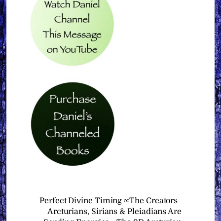
Perfect Divine Timing ∞The Creators
Arcturians, Sirians & Pleiadians Are