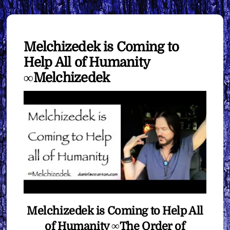
Melchizedek is Coming to
Help All of Humanity
∞Melchizedek
Melchizedek is Coming to Help All
of Humanity ∞The Order of