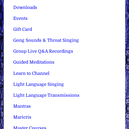
Downloads
Events
Gift Card
Gong Sounds & Throat Singing
Group Live Q&A Recordings
Guided Meditations
Learn to Channel
Light Language Singing
Light Language Transmissions
Mantras
Maricris
Master Courses