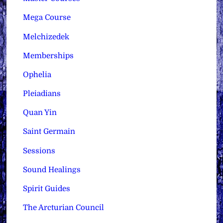
Mega Course
Melchizedek
Memberships
Ophelia
Pleiadians
Quan Yin
Saint Germain
Sessions
Sound Healings
Spirit Guides
The Arcturian Council