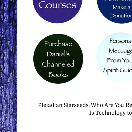
Pleiadian Starseeds: Who Are You R
Is Technology t