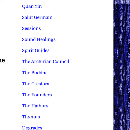
Quan Yin
Saint Germain
Sessions
Sound Healings
Spirit Guides
he
The Arcturian Council
The Buddha
The Creators
The Founders
The Hathors
Thymus
Upgrades