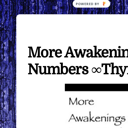
More Awakening
Numbers ∞Th