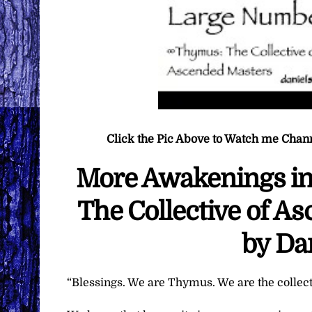
Click the Pic Above to Watch me Chan
More Awakenings i
The Collective of A
by Da
“Blessings. We are Thymus. We are the collec