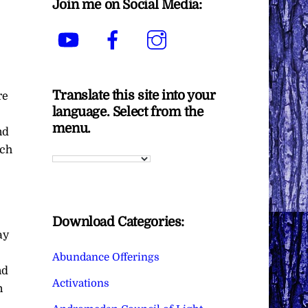
Join me on Social Media:
YouTube
Facebook
Instagram
Translate this site into your
re
language. Select from the
menu.
nd
ach
Download Categories:
ay
Abundance Offerings
nd
Activations
n