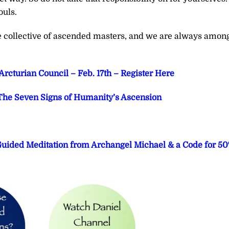
ouls.
he collective of ascended masters, and we are always amon
cturian Council – Feb. 17th – Register Here
he Seven Signs of Humanity’s Ascension
 Guided Meditation from Archangel Michael & a Code for 5