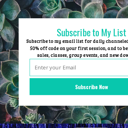
Skip
to
content
Subscribe to My List
Subscribe to my email list for daily channele
50% off code on your first session, and to be
sales, classes, group events, and new do
Subscribe Now
Home
Group Events
Sessions