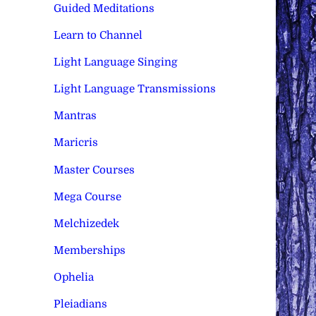
Guided Meditations
Learn to Channel
Light Language Singing
Light Language Transmissions
Mantras
Maricris
Master Courses
Mega Course
Melchizedek
Memberships
Ophelia
Pleiadians