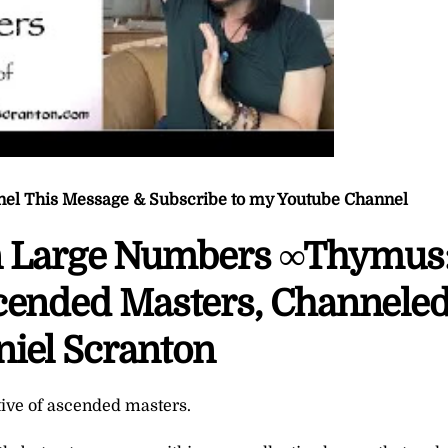
nel This Message & Subscribe to my Youtube Channel
n Large Numbers ∞Thymus
scended Masters, Channele
niel Scranton
tive of ascended masters.