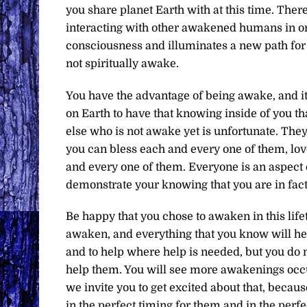
you share planet Earth with at this time. There
interacting with other awakened humans in or
consciousness and illuminates a new path for 
not spiritually awake.
You have the advantage of being awake, and it
on Earth to have that knowing inside of you th
else who is not awake yet is unfortunate. They a
you can bless each and every one of them, lo
and every one of them. Everyone is an aspect 
demonstrate your knowing that you are in fact
Be happy that you chose to awaken in this life
awaken, and everything that you know will hel
and to help where help is needed, but you do 
help them. You will see more awakenings occur
we invite you to get excited about that, beca
in the perfect timing for them and in the perfe