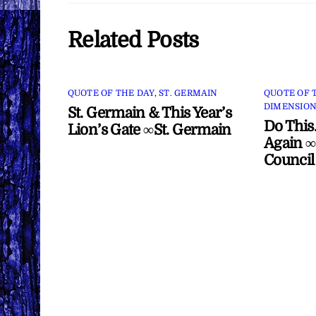
Related Posts
QUOTE OF THE DAY
,
ST. GERMAIN
QUOTE OF 
DIMENSION
St. Germain & This Year’s
Do This
Lion’s Gate ∞St. Germain
Again ∞
Council