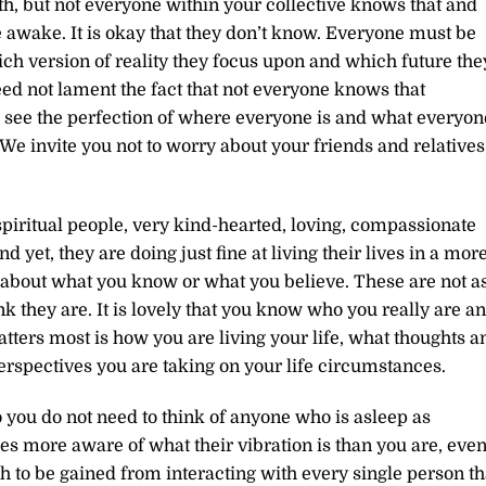
h, but not everyone within your collective knows that and
e awake. It is okay that they don’t know. Everyone must be
which version of reality they focus upon and which future the
eed not lament the fact that not everyone knows that
see the perfection of where everyone is and what everyon
 We invite you not to worry about your friends and relatives
piritual people, very kind-hearted, loving, compassionate
 yet, they are doing just fine at living their lives in a mor
t about what you know or what you believe. These are not a
 they are. It is lovely that you know who you really are a
tters most is how you are living your life, what thoughts a
rspectives you are taking on your life circumstances.
 you do not need to think of anyone who is asleep as
 more aware of what their vibration is than you are, eve
h to be gained from interacting with every single person th