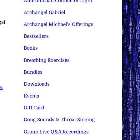
Andromedan Council of Light
Archangel Gabriel
gst
Archangel Michael's Offerings
Bestsellers
Books
Breathing Exercises
Bundles
Downloads
0%
Events
Gift Card
Gong Sounds & Throat Singing
Group Live Q&A Recordings