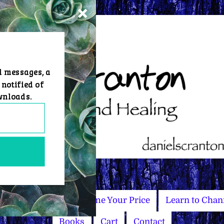
d messages, a
 notified of
wnloads.
Master Courses
Name Your Price
Learn to Chan
Books
Cart
Contact