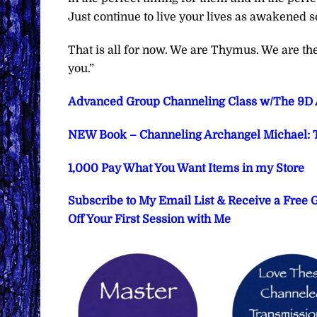
Just continue to live your lives as awakened s
That is all for now. We are Thymus. We are t
you.”
Advanced Group Channeling Class w/The 9D Ar
NEW Book – Channeling Archangel Michael: T
1,000 Pay What You Want Items in my Store
Subscribe to My Email List & Receive a Free
Off Your First Session with Me