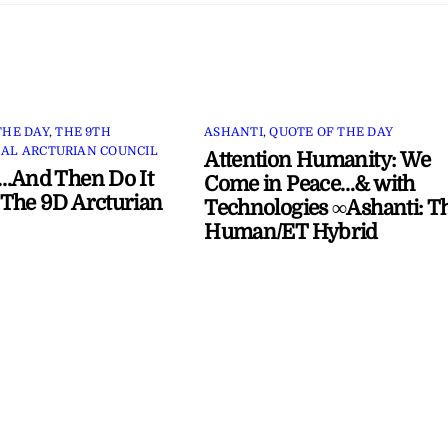
THE DAY
,
THE 9TH
ASHANTI
,
QUOTE OF THE DAY
AL ARCTURIAN COUNCIL
Attention Humanity: We
…And Then Do It
Come in Peace…& with
The 9D Arcturian
Technologies ∞Ashanti: T
Human/ET Hybrid