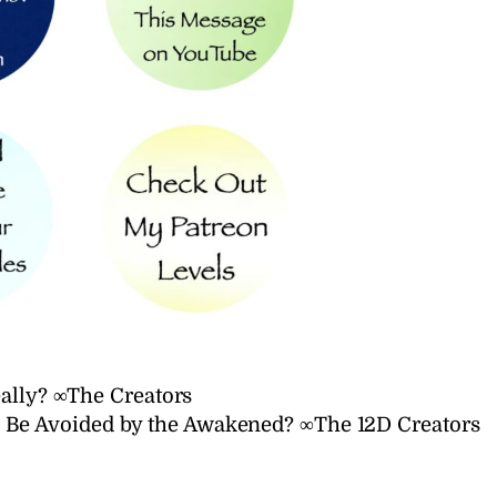
eally? ∞The Creators
o Be Avoided by the Awakened? ∞The 12D Creators