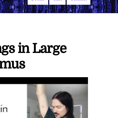
s in Large
ymus