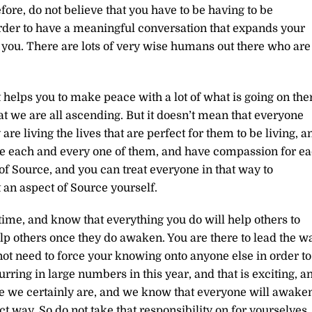
fore, do not believe that you have to be having to be
der to have a meaningful conversation that expands your
you. There are lots of very wise humans out there who are
 helps you to make peace with a lot of what is going on the
at we are all ascending. But it doesn’t mean that everyone
re living the lives that are perfect for them to be living, a
ve each and every one of them, and have compassion for e
of Source, and you can treat everyone in that way to
 an aspect of Source yourself.
time, and know that everything you do will help others to
p others once they do awaken. You are there to lead the w
not need to force your knowing onto anyone else in order to
ring in large numbers in this year, and that is exciting, a
use we certainly are, and we know that everyone will awake
ct way. So do not take that responsibility on for yourselves.