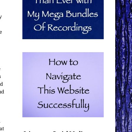
y
e
e
s
nd
nd
n
at