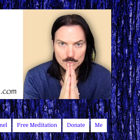
nel
Free Meditation
Donate
Me