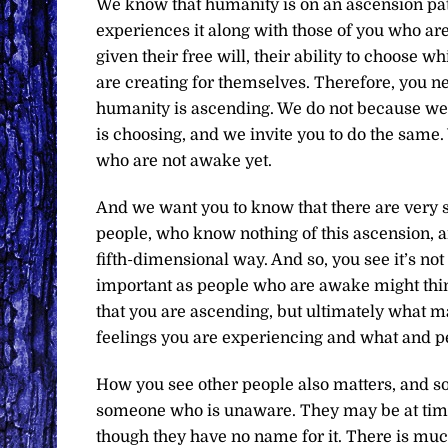
We know that humanity is on an ascension pat
experiences it along with those of you who ar
given their free will, their ability to choose 
are creating for themselves. Therefore, you n
humanity is ascending. We do not because we 
is choosing, and we invite you to do the same.
who are not awake yet.
And we want you to know that there are very s
people, who know nothing of this ascension, and
fifth-dimensional way. And so, you see it’s no
important as people who are awake might think
that you are ascending, but ultimately what ma
feelings you are experiencing and what and pe
How you see other people also matters, and so
someone who is unaware. They may be at times
though they have no name for it. There is muc