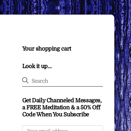
Your shopping cart
Look it up…
Get Daily Channeled Messages,
a FREE Meditation & a 50% Off
Code When You Subscribe