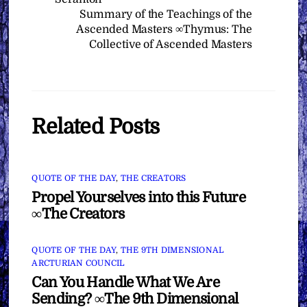
Summary of the Teachings of the
Ascended Masters ∞Thymus: The
Collective of Ascended Masters
Related Posts
QUOTE OF THE DAY
,
THE CREATORS
Propel Yourselves into this Future
∞The Creators
QUOTE OF THE DAY
,
THE 9TH DIMENSIONAL
ARCTURIAN COUNCIL
Can You Handle What We Are
Sending? ∞The 9th Dimensional