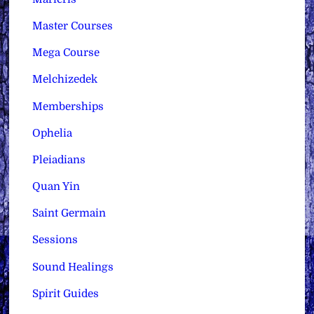
Master Courses
Mega Course
Melchizedek
Memberships
Ophelia
Pleiadians
Quan Yin
Saint Germain
Sessions
Sound Healings
Spirit Guides