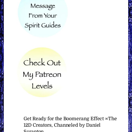
Get Ready for the Boomerang Effect ∞The
12D Creators, Channeled by Daniel
Scranton