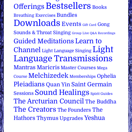
Bestsellers
Offerings
Books
Bundles
Breathing Exercises
Downloads
Events
Gong
Gift Card
Sounds & Throat Singing
Group Live Q&A Recordings
Learn to
Guided Meditations
Light
Channel
Light Language Singing
Language Transmissions
Mantras
Maricris
Master Courses
Mega
Melchizedek
Ophelia
Course
Memberships
Pleiadians
Saint Germain
Quan Yin
Sound Healings
Sessions
Spirit Guides
The Arcturian Council
The Buddha
The Creators
The
The Founders
Yeshua
Hathors
Thymus
Upgrades