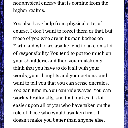
nonphysical energy that is coming from the
higher realms.
You also have help from physical e.t.s, of
course. I don’t want to forget them or that, but
those of you who are in human bodies on
Earth and who are awake tend to take on a lot
of responsibility. You tend to put too much on
your shoulders, and then you mistakenly
think that you have to do it all with your
words, your thoughts and your actions, and I
want to tell you that you can sense energies.
You can tune in. You can ride waves. You can
work vibrationally, and that makes it a lot
easier upon all of you who have taken on the
role of those who would awaken first. It
doesn’t make you better than anyone else.