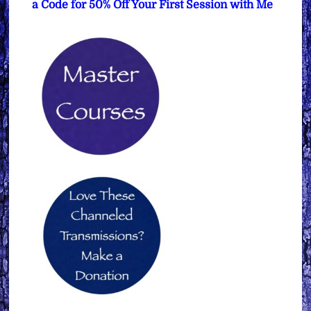
a Code for 50% Off Your First Session with Me