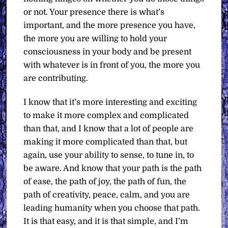
or not. Your presence there is what’s
important, and the more presence you have,
the more you are willing to hold your
consciousness in your body and be present
with whatever is in front of you, the more you
are contributing.
I know that it’s more interesting and exciting
to make it more complex and complicated
than that, and I know that a lot of people are
making it more complicated than that, but
again, use your ability to sense, to tune in, to
be aware. And know that your path is the path
of ease, the path of joy, the path of fun, the
path of creativity, peace, calm, and you are
leading humanity when you choose that path.
It is that easy, and it is that simple, and I’m