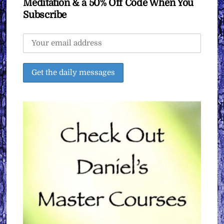
Meditation & a 50% Off Code When You
Subscribe