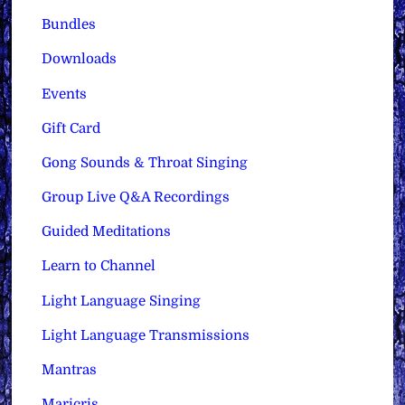
Bundles
Downloads
Events
Gift Card
Gong Sounds & Throat Singing
Group Live Q&A Recordings
Guided Meditations
Learn to Channel
Light Language Singing
Light Language Transmissions
Mantras
Maricris