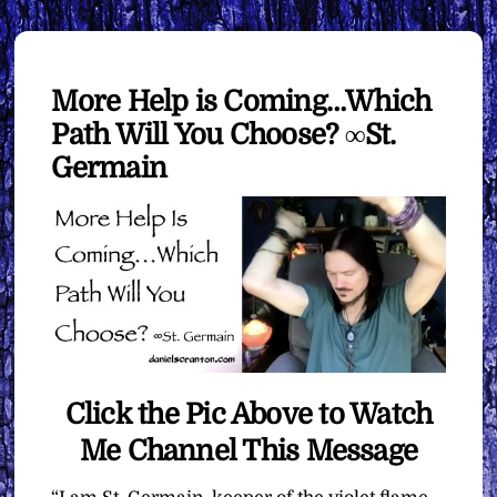
More Help is Coming…Which
Path Will You Choose? ∞St.
Germain
Click the Pic Above to Watch
Me Channel This Message