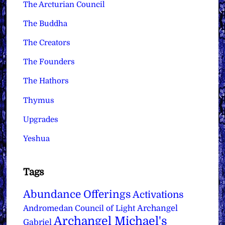
The Arcturian Council
The Buddha
The Creators
The Founders
The Hathors
Thymus
Upgrades
Yeshua
Tags
Abundance Offerings
Activations
Archangel
Andromedan Council of Light
Archangel Michael's
Gabriel