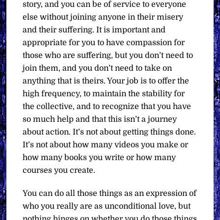
story, and you can be of service to everyone
else without joining anyone in their misery
and their suffering. It is important and
appropriate for you to have compassion for
those who are suffering, but you don’t need to
join them, and you don’t need to take on
anything that is theirs. Your job is to offer the
high frequency, to maintain the stability for
the collective, and to recognize that you have
so much help and that this isn’t a journey
about action. It’s not about getting things done.
It’s not about how many videos you make or
how many books you write or how many
courses you create.
You can do all those things as an expression of
who you really are as unconditional love, but
nothing hinges on whether you do those things