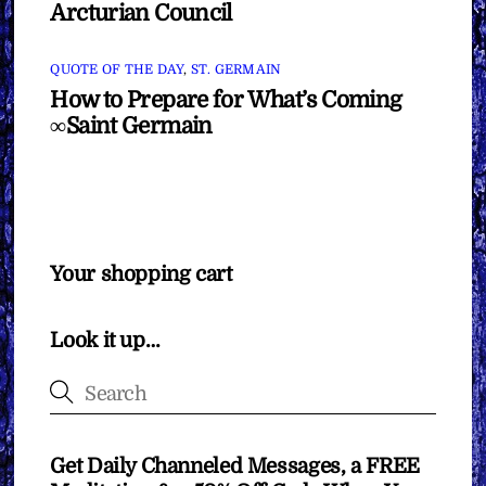
Arcturian Council
QUOTE OF THE DAY
,
ST. GERMAIN
How to Prepare for What’s Coming
∞Saint Germain
Your shopping cart
Look it up…
Get Daily Channeled Messages, a FREE