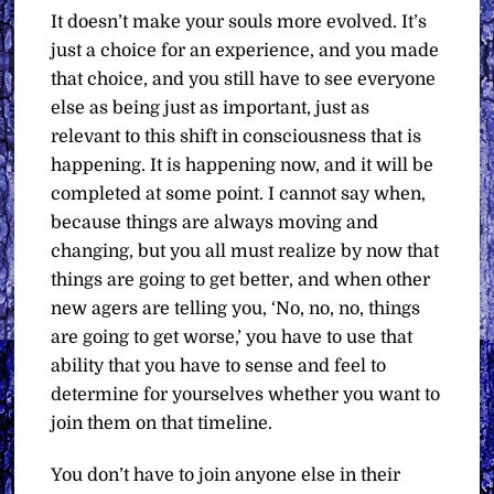
It doesn’t make your souls more evolved. It’s
just a choice for an experience, and you made
that choice, and you still have to see everyone
else as being just as important, just as
relevant to this shift in consciousness that is
happening. It is happening now, and it will be
completed at some point. I cannot say when,
because things are always moving and
changing, but you all must realize by now that
things are going to get better, and when other
new agers are telling you, ‘No, no, no, things
are going to get worse,’ you have to use that
ability that you have to sense and feel to
determine for yourselves whether you want to
join them on that timeline.
You don’t have to join anyone else in their