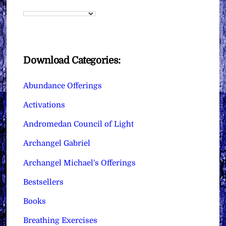
Download Categories:
Abundance Offerings
Activations
Andromedan Council of Light
Archangel Gabriel
Archangel Michael's Offerings
Bestsellers
Books
Breathing Exercises