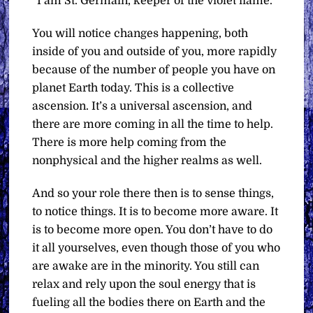
“I am St. Germain, keeper of the violet flame.
You will notice changes happening, both
inside of you and outside of you, more rapidly
because of the number of people you have on
planet Earth today. This is a collective
ascension. It’s a universal ascension, and
there are more coming in all the time to help.
There is more help coming from the
nonphysical and the higher realms as well.
And so your role there then is to sense things,
to notice things. It is to become more aware. It
is to become more open. You don’t have to do
it all yourselves, even though those of you who
are awake are in the minority. You still can
relax and rely upon the soul energy that is
fueling all the bodies there on Earth and the