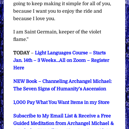
going to keep making it simple for all of you,
because I want you to enjoy the ride and
because I love you.
I am Saint Germain, keeper of the violet
flame.”
TODAY
–
Light Languages Course – Starts
Jan. 14th – 3 Weeks…All on Zoom – Register
Here
NEW Book – Channeling Archangel Michael:
The Seven Signs of Humanity’s Ascension
1,000 Pay What You Want Items in my Store
Subscribe to My Email List & Receive a Free
Guided Meditation from Archangel Michael &