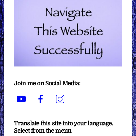
Join me on Social Media:
YouTube
Facebook
Instagram
Translate this site into your language.
Select from the menu.