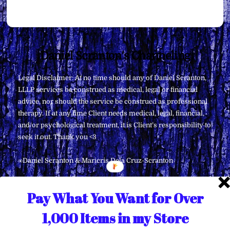
Back
Daniel Scranton's Channeling
To
Legal Disclaimer: At no time should any of Daniel Scranton,
Top
LLLP services be construed as medical, legal or financial
advice, nor should the service be construed as professional
therapy. If at any time Client needs medical, legal, financial,
and/or psychological treatment, it is Client’s responsibility to
seek it out. Thank you <3
∞Daniel Scranton & Maricris Dela Cruz-Scranton
Pay What You Want for Over
1,000 Items in my Store