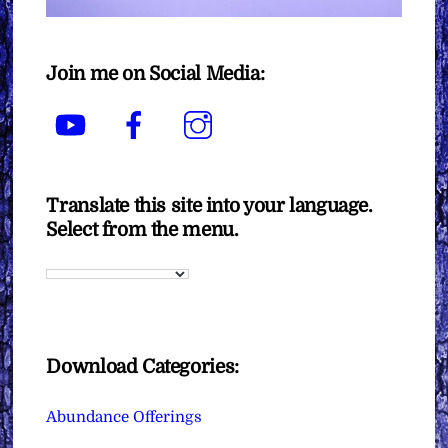
Join me on Social Media:
YouTube
Facebook
Instagram
Translate this site into your language.
Select from the menu.
Download Categories:
Abundance Offerings