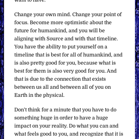
Change your own mind. Change your point of
focus. Become more optimistic about the
future for humankind, and you will be
aligning with Source and with that timeline.
You have the ability to put yourself on a
timeline that is best for all of humankind, and
is also pretty good for you, because what is
best for them is also very good for you. And
that is due to the connection that exists
between us all and between all of you on
Earth in the physical.
Don’t think for a minute that you have to do
something huge in order to have a huge
impact on your reality. Do what you can and
what feels good to you, and recognize that it is