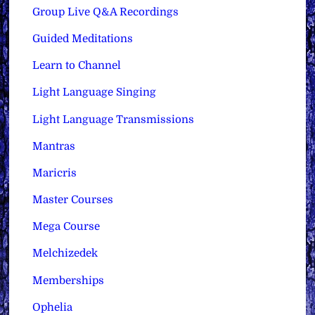
Group Live Q&A Recordings
Guided Meditations
Learn to Channel
Light Language Singing
Light Language Transmissions
Mantras
Maricris
Master Courses
Mega Course
Melchizedek
Memberships
Ophelia