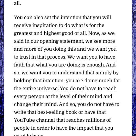
all.
You can also set the intention that you will
receive inspiration to do what is for the
greatest and highest good of all. Now, as we
said in our opening statement, we see more
and more of you doing this and we want you
to trust in that process. We want you to have
faith that what you are doing is enough. And
so, we want you to understand that simply by
holding that intention, you are doing much for
the entire universe. You do not have to reach
every person at the level of their mind and
change their mind. And so, you do not have to
write that best-selling book or have that
YouTube channel that reaches millions of
people in order to have the impact that you
want to have.