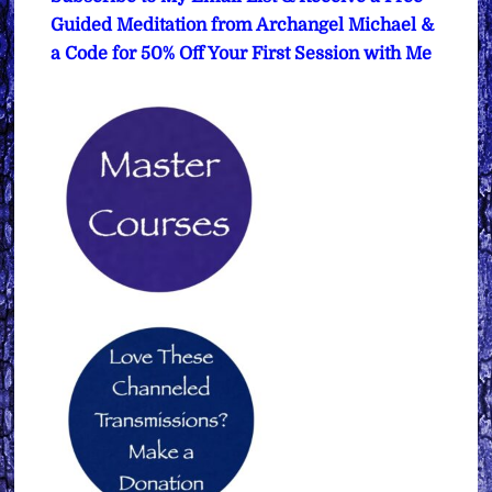
Guided Meditation from Archangel Michael &
a Code for 50% Off Your First Session with Me