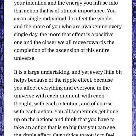
your intention and the energy you infuse into
that action that is of utmost importance. You
as an single individual do affect the whole,
and the more of you who are awakening every
single day, the more that effect is a positive
one and the closer we all move towards the
completion of the ascension of this entire
universe.
It is a large undertaking, and yet every little bit
helps because of the ripple effect, because
you affect everything and everyone in the
universe with each moment, with each
thought, with each intention, and of course
with each action. You all sometimes get hung
up on the actions and think that you have to
take an action that is so big that you can see
the ripple effect. Our advice to you is to feel