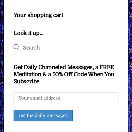
Your shopping cart
Look it up…
Get Daily Channeled Messages, a FREE
Meditation & a 50% Off Code When You
Subscribe