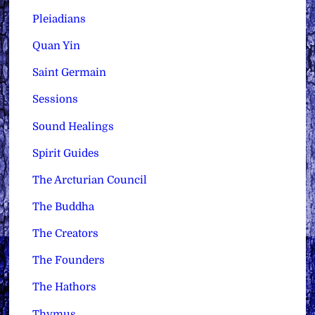
Pleiadians
Quan Yin
Saint Germain
Sessions
Sound Healings
Spirit Guides
The Arcturian Council
The Buddha
The Creators
The Founders
The Hathors
Thymus