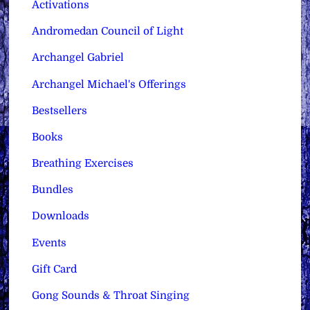
Activations
Andromedan Council of Light
Archangel Gabriel
Archangel Michael's Offerings
Bestsellers
Books
Breathing Exercises
Bundles
Downloads
Events
Gift Card
Gong Sounds & Throat Singing