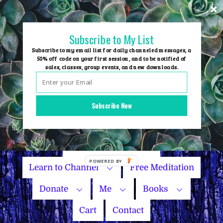
Skip
to
content
Subscribe to My List
Subscribe to my email list for daily channeled messages, a
50% off code on your first session, and to be notified of
sales, classes, group events, and new downloads.
Home
Group Events
Subscribe Now
Sessions
Master Courses
Name Your Price
Learn to Channel
Free Meditation
Donate
Me
Books
Cart
Contact