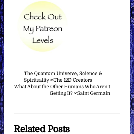
The Quantum Universe, Science &
Spirituality ∞The 12D Creators
What About the Other Humans Who Aren’t
Getting It? ∞Saint Germain
Related Posts