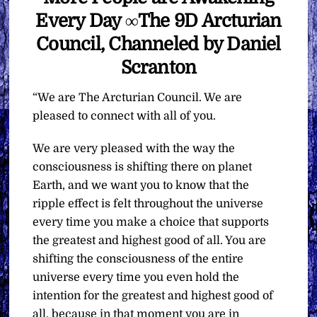
Every Day ∞The 9D Arcturian
Council, Channeled by Daniel
Scranton
“We are The Arcturian Council. We are
pleased to connect with all of you.
We are very pleased with the way the
consciousness is shifting there on planet
Earth, and we want you to know that the
ripple effect is felt throughout the universe
every time you make a choice that supports
the greatest and highest good of all. You are
shifting the consciousness of the entire
universe every time you even hold the
intention for the greatest and highest good of
all, because in that moment you are in