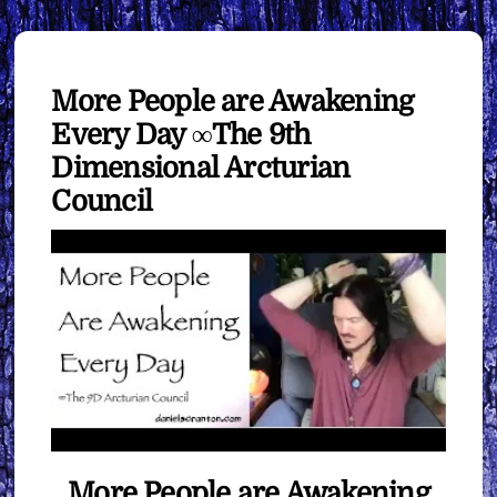
More People are Awakening
Every Day ∞The 9th
Dimensional Arcturian
Council
More People are Awakening