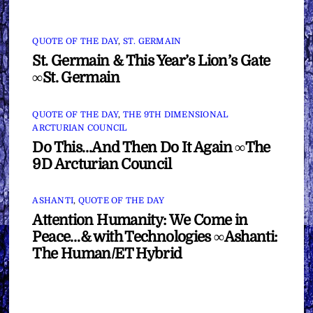
QUOTE OF THE DAY
,
ST. GERMAIN
St. Germain & This Year’s Lion’s Gate
∞St. Germain
QUOTE OF THE DAY
,
THE 9TH DIMENSIONAL
ARCTURIAN COUNCIL
Do This…And Then Do It Again ∞The
9D Arcturian Council
ASHANTI
,
QUOTE OF THE DAY
Attention Humanity: We Come in
Peace…& with Technologies ∞Ashanti:
The Human/ET Hybrid