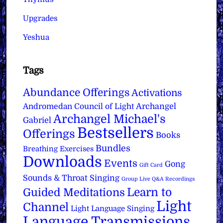
Upgrades
Yeshua
Tags
Abundance Offerings
Activations
Archangel
Andromedan Council of Light
Archangel Michael's
Gabriel
Bestsellers
Offerings
Books
Bundles
Breathing Exercises
Downloads
Events
Gong
Gift Card
Sounds & Throat Singing
Group Live Q&A Recordings
Learn to
Guided Meditations
Light
Channel
Light Language Singing
Language Transmissions