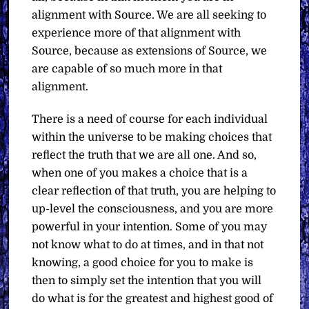
alignment with Source. We are all seeking to
experience more of that alignment with
Source, because as extensions of Source, we
are capable of so much more in that
alignment.
There is a need of course for each individual
within the universe to be making choices that
reflect the truth that we are all one. And so,
when one of you makes a choice that is a
clear reflection of that truth, you are helping to
up-level the consciousness, and you are more
powerful in your intention. Some of you may
not know what to do at times, and in that not
knowing, a good choice for you to make is
then to simply set the intention that you will
do what is for the greatest and highest good of