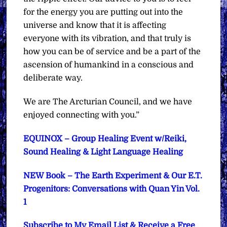
for the energy you are putting out into the
universe and know that it is affecting
everyone with its vibration, and that truly is
how you can be of service and be a part of the
ascension of humankind in a conscious and
deliberate way.
We are The Arcturian Council, and we have
enjoyed connecting with you.”
EQUINOX – Group Healing Event w/Reiki,
Sound Healing & Light Language Healing
NEW Book – The Earth Experiment & Our E.T.
Progenitors: Conversations with Quan Yin Vol.
1
Subscribe to My Email List & Receive a Free