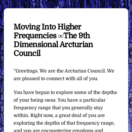
Moving Into Higher
Frequencies ∞The 9th
Dimensional Arcturian
Council
“Greetings. We are the Arcturian Council. We
are pleased to connect with all of you.
You have begun to explore some of the depths
of your being-ness. You have a particular
frequency range that you generally stay
within. Right now, a great deal of you are
exploring the depths of that frequency range,
and you are encountering emotions and