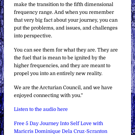
make the transition to the fifth dimensional
frequency range. And when you remember
that very big fact about your journey, you can
put the problems, and issues, and challenges
into perspective.
You can see them for what they are. They are
the fuel that is mean to be ignited by the
higher frequencies, and they are meant to
propel you into an entirely new reality.
We are the Arcturian Council, and we have
enjoyed connecting with you.”
Listen to the audio here
Free 5 Day Journey Into Self Love with
Maricris Dominique Dela Cruz-Scranton