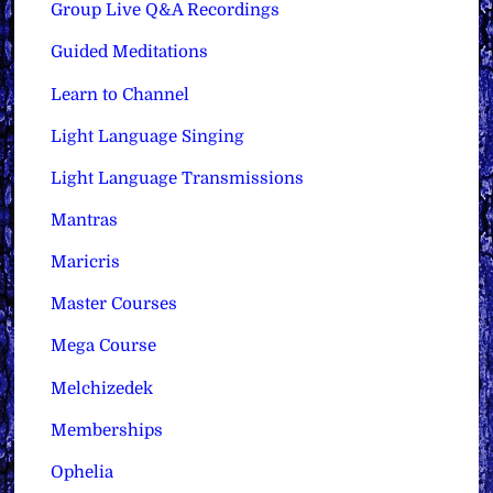
Group Live Q&A Recordings
Guided Meditations
Learn to Channel
Light Language Singing
Light Language Transmissions
Mantras
Maricris
Master Courses
Mega Course
Melchizedek
Memberships
Ophelia