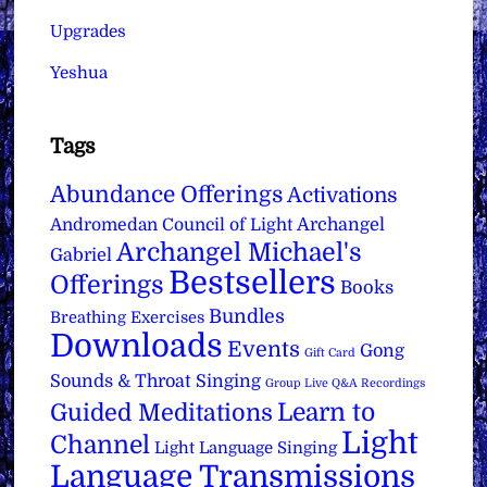
Upgrades
Yeshua
Tags
Abundance Offerings
Activations
Archangel
Andromedan Council of Light
Archangel Michael's
Gabriel
Bestsellers
Offerings
Books
Bundles
Breathing Exercises
Downloads
Events
Gong
Gift Card
Sounds & Throat Singing
Group Live Q&A Recordings
Learn to
Guided Meditations
Light
Channel
Light Language Singing
Language Transmissions