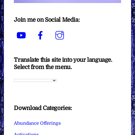
Join me on Social Media:
YouTube
Facebook
Instagram
Translate this site into your language.
Select from the menu.
Download Categories:
Abundance Offerings
Activations