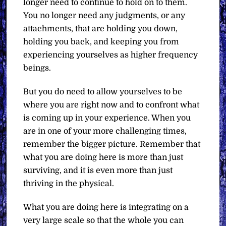
longer need to continue to hold on to them.
You no longer need any judgments, or any
attachments, that are holding you down,
holding you back, and keeping you from
experiencing yourselves as higher frequency
beings.
But you do need to allow yourselves to be
where you are right now and to confront what
is coming up in your experience. When you
are in one of your more challenging times,
remember the bigger picture. Remember that
what you are doing here is more than just
surviving, and it is even more than just
thriving in the physical.
What you are doing here is integrating on a
very large scale so that the whole you can