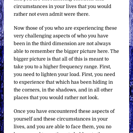
circumstances in your lives that you would
rather not even admit were there.
Now those of you who are experiencing these
very challenging aspects of who you have
been in the third dimension are not always
able to remember the bigger picture here. The
bigger picture is that all of this is meant to
take you to a higher frequency range. First,
you need to lighten your load. First, you need
to experience that which has been hiding in
the corners, in the shadows, and in all other
places that you would rather not look.
Once you have encountered these aspects of
yourself and these circumstances in your
lives, and you are able to face them, you no