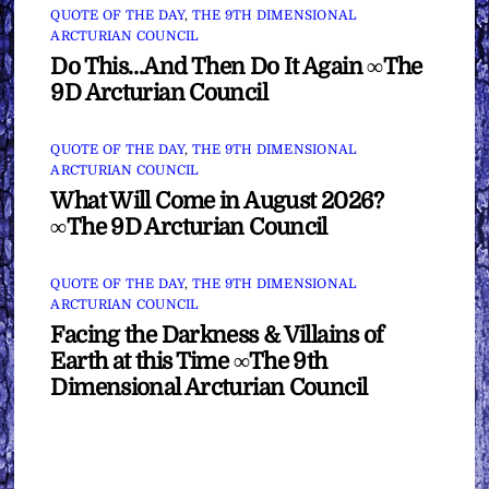
QUOTE OF THE DAY
,
THE 9TH DIMENSIONAL
ARCTURIAN COUNCIL
Do This…And Then Do It Again ∞The
9D Arcturian Council
QUOTE OF THE DAY
,
THE 9TH DIMENSIONAL
ARCTURIAN COUNCIL
What Will Come in August 2026?
∞The 9D Arcturian Council
QUOTE OF THE DAY
,
THE 9TH DIMENSIONAL
ARCTURIAN COUNCIL
Facing the Darkness & Villains of
Earth at this Time ∞The 9th
Dimensional Arcturian Council