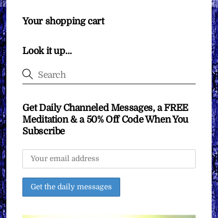
Your shopping cart
Look it up…
Get Daily Channeled Messages, a FREE
Meditation & a 50% Off Code When You
Subscribe