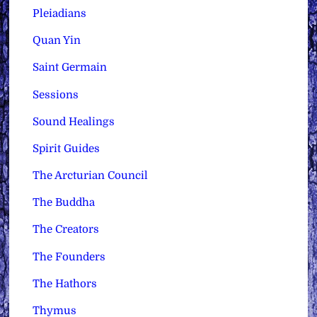
Pleiadians
Quan Yin
Saint Germain
Sessions
Sound Healings
Spirit Guides
The Arcturian Council
The Buddha
The Creators
The Founders
The Hathors
Thymus