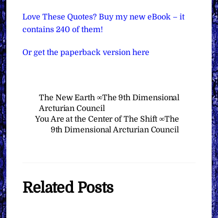
Love These Quotes? Buy my new eBook – it
contains 240 of them!
Or get the paperback version here
The New Earth ∞The 9th Dimensional
Arcturian Council
You Are at the Center of The Shift ∞The
9th Dimensional Arcturian Council
Related Posts