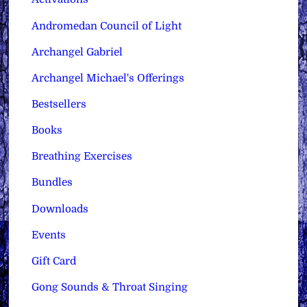
Andromedan Council of Light
Archangel Gabriel
Archangel Michael's Offerings
Bestsellers
Books
Breathing Exercises
Bundles
Downloads
Events
Gift Card
Gong Sounds & Throat Singing