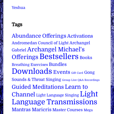
Yeshua
Tags
Abundance Offerings
Activations
Archangel
Andromedan Council of Light
Archangel Michael's
Gabriel
Bestsellers
Offerings
Books
Bundles
Breathing Exercises
Downloads
Events
Gong
Gift Card
Sounds & Throat Singing
Group Live Q&A Recordings
Learn to
Guided Meditations
Light
Channel
Light Language Singing
Language Transmissions
Mantras
Maricris
Master Courses
Mega