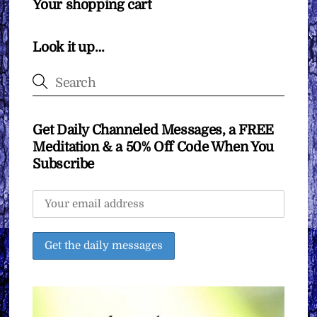
Your shopping cart
Look it up…
Get Daily Channeled Messages, a FREE
Meditation & a 50% Off Code When You
Subscribe