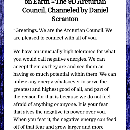
on Earth ∞The 9D Arcturian
Council, Channeled by Daniel
Scranton
“Greetings. We are the Arcturian Council. We
are pleased to connect with all of you.
We have an unusually high tolerance for what
you would call negative energies. We can
accept them as they are and see them as
having so much potential within them. We can
utilize any energy whatsoever to serve the
greatest and highest good of all, and part of
the reason for that is because we do not feel
afraid of anything or anyone. It is your fear
that gives the negative its power over you.
When you fear it, the negative energy can feed
off of that fear and grow larger and more