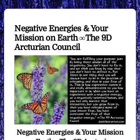
Negative Energies & Your
Mission on Earth ∞The 9D
Arcturian Council
Negative Energies & Your Mission