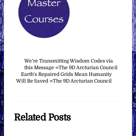
We’re Transmitting Wisdom Codes via
this Message ∞The 9D Arcturian Council
Earth’s Repaired Grids Mean Humanity
Will Be Saved ∞The 9D Arcturian Council
Related Posts