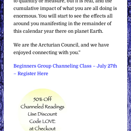
to quantify or measure, but it is real, and the
cumulative impact of what you are all doing is
enormous. You will start to see the effects all
around you manifesting in the remainder of
this calendar year there on planet Earth.
We are the Arcturian Council, and we have
enjoyed connecting with you.”
Beginners Group Channeling Class – July 27th
– Register Here