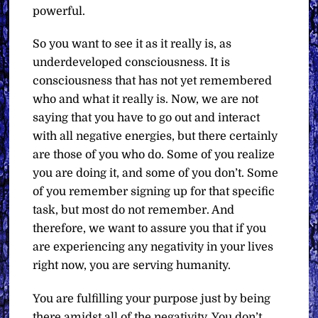
powerful.
So you want to see it as it really is, as
underdeveloped consciousness. It is
consciousness that has not yet remembered
who and what it really is. Now, we are not
saying that you have to go out and interact
with all negative energies, but there certainly
are those of you who do. Some of you realize
you are doing it, and some of you don’t. Some
of you remember signing up for that specific
task, but most do not remember. And
therefore, we want to assure you that if you
are experiencing any negativity in your lives
right now, you are serving humanity.
You are fulfilling your purpose just by being
there amidst all of the negativity. You don’t