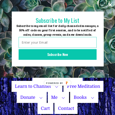
Skip
to
content
Subscribe to My List
Subscribe to my email list for daily channeled messages, a
50% off code on your first session, and to be notified of
sales, classes, group events, and new downloads.
Home
Group Events
Subscribe Now
Sessions
Master Courses
Name Your Price
Learn to Channel
Free Meditation
Donate
Me
Books
Cart
Contact