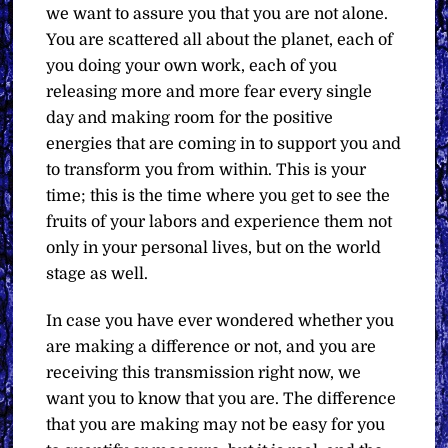
we want to assure you that you are not alone.
You are scattered all about the planet, each of
you doing your own work, each of you
releasing more and more fear every single
day and making room for the positive
energies that are coming in to support you and
to transform you from within. This is your
time; this is the time where you get to see the
fruits of your labors and experience them not
only in your personal lives, but on the world
stage as well.
In case you have ever wondered whether you
are making a difference or not, and you are
receiving this transmission right now, we
want you to know that you are. The difference
that you are making may not be easy for you