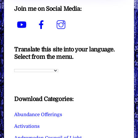
Join me on Social Media:
YouTube
Facebook
Instagram
Translate this site into your language.
Select from the menu.
Download Categories:
Abundance Offerings
Activations