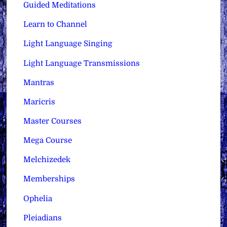
Guided Meditations
Learn to Channel
Light Language Singing
Light Language Transmissions
Mantras
Maricris
Master Courses
Mega Course
Melchizedek
Memberships
Ophelia
Pleiadians