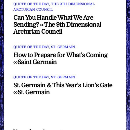
QUOTE OF THE DAY
,
THE 9TH DIMENSIONAL
ARCTURIAN COUNCIL
Can You Handle What We Are
Sending? ∞The 9th Dimensional
Arcturian Council
QUOTE OF THE DAY
,
ST. GERMAIN
How to Prepare for What’s Coming
∞Saint Germain
QUOTE OF THE DAY
,
ST. GERMAIN
St. Germain & This Year’s Lion’s Gate
∞St. Germain