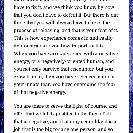
have to fix it, and we think you know by now
that you don’t have to defeat it. But there is one
thing that you will always have to be in the
process of releasing, and that is your fear of it.
This is how experience comes in and really
demonstrates to you how important it is.
When you have an experience with a negative
energy, or a negatively-oriented human, and
you not only survive that encounter, but you
grow from it, then you have released some of
your innate fear. You have overcome the fear
of that negative energy.
You are there to serve the light, of course, and
offer that which is positive in the face of all
that is negative, and that may seem like it is a
job that is too big for any one person, and so