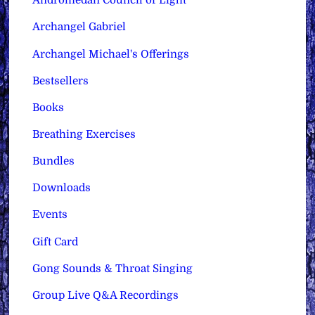
Andromedan Council of Light
Archangel Gabriel
Archangel Michael's Offerings
Bestsellers
Books
Breathing Exercises
Bundles
Downloads
Events
Gift Card
Gong Sounds & Throat Singing
Group Live Q&A Recordings