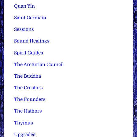
Quan Yin
Saint Germain
Sessions
Sound Healings
Spirit Guides
The Arcturian Council
The Buddha
The Creators
The Founders
The Hathors
Thymus
Upgrades