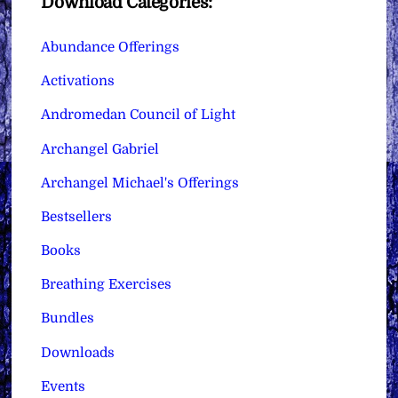
Download Categories:
Abundance Offerings
Activations
Andromedan Council of Light
Archangel Gabriel
Archangel Michael's Offerings
Bestsellers
Books
Breathing Exercises
Bundles
Downloads
Events