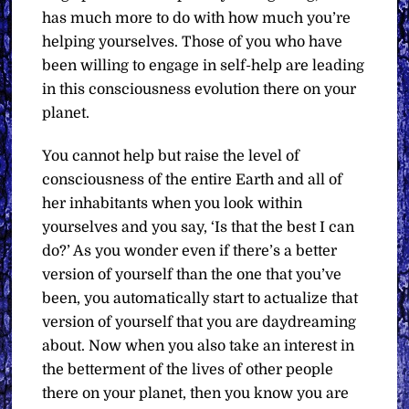
has much more to do with how much you’re
helping yourselves. Those of you who have
been willing to engage in self-help are leading
in this consciousness evolution there on your
planet.
You cannot help but raise the level of
consciousness of the entire Earth and all of
her inhabitants when you look within
yourselves and you say, ‘Is that the best I can
do?’ As you wonder even if there’s a better
version of yourself than the one that you’ve
been, you automatically start to actualize that
version of yourself that you are daydreaming
about. Now when you also take an interest in
the betterment of the lives of other people
there on your planet, then you know you are