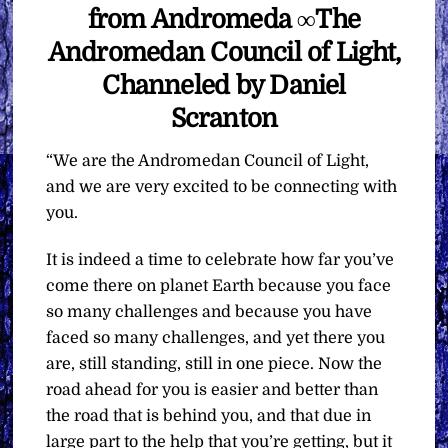
from Andromeda ∞The
Andromedan Council of Light,
Channeled by Daniel
Scranton
“We are the Andromedan Council of Light,
and we are very excited to be connecting with
you.
It is indeed a time to celebrate how far you’ve
come there on planet Earth because you face
so many challenges and because you have
faced so many challenges, and yet there you
are, still standing, still in one piece. Now the
road ahead for you is easier and better than
the road that is behind you, and that due in
large part to the help that you’re getting, but it