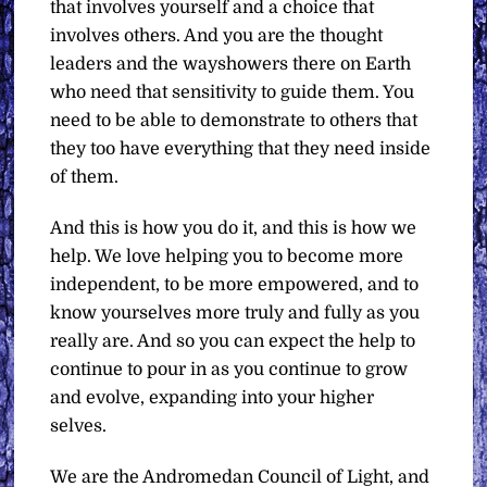
that involves yourself and a choice that
involves others. And you are the thought
leaders and the wayshowers there on Earth
who need that sensitivity to guide them. You
need to be able to demonstrate to others that
they too have everything that they need inside
of them.
And this is how you do it, and this is how we
help. We love helping you to become more
independent, to be more empowered, and to
know yourselves more truly and fully as you
really are. And so you can expect the help to
continue to pour in as you continue to grow
and evolve, expanding into your higher
selves.
We are the Andromedan Council of Light, and