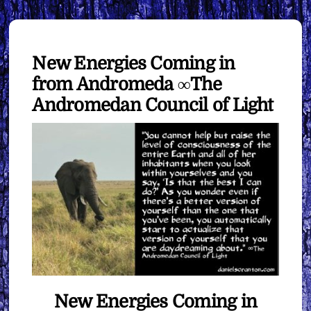
New Energies Coming in
from Andromeda ∞The
Andromedan Council of Light
New Energies Coming in