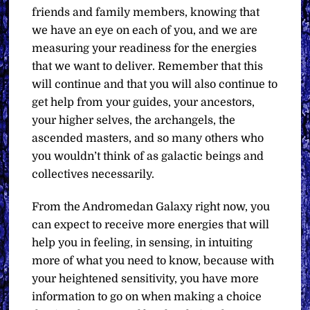
friends and family members, knowing that
we have an eye on each of you, and we are
measuring your readiness for the energies
that we want to deliver. Remember that this
will continue and that you will also continue to
get help from your guides, your ancestors,
your higher selves, the archangels, the
ascended masters, and so many others who
you wouldn’t think of as galactic beings and
collectives necessarily.
From the Andromedan Galaxy right now, you
can expect to receive more energies that will
help you in feeling, in sensing, in intuiting
more of what you need to know, because with
your heightened sensitivity, you have more
information to go on when making a choice