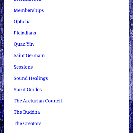
Memberships
Ophelia
Pleiadians
Quan Yin
Saint Germain
Sessions
Sound Healings
Spirit Guides
The Arcturian Council
The Buddha
The Creators