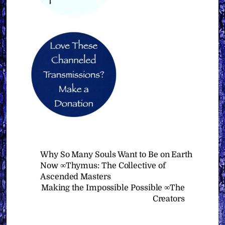
Why So Many Souls Want to Be on Earth
Now ∞Thymus: The Collective of
Ascended Masters
Making the Impossible Possible ∞The
Creators