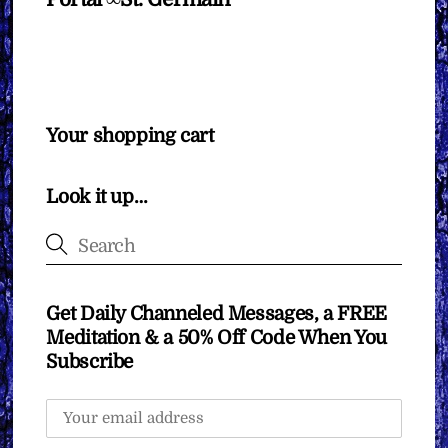
Your shopping cart
Look it up…
Get Daily Channeled Messages, a FREE
Meditation & a 50% Off Code When You
Subscribe