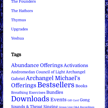
The Founders
The Hathors
Thymus
Upgrades
Yeshua
Tags
Abundance Offerings
Activations
Archangel
Andromedan Council of Light
Archangel Michael's
Gabriel
Bestsellers
Offerings
Books
Bundles
Breathing Exercises
Downloads
Events
Gong
Gift Card
Sounds & Throat Singing
Group Live Q&A Recordings