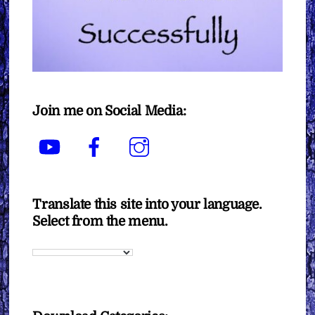
Join me on Social Media:
YouTube
Facebook
Instagram
Translate this site into your language.
Select from the menu.