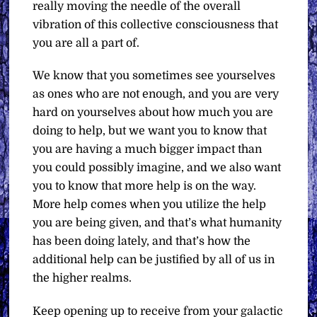
really moving the needle of the overall
vibration of this collective consciousness that
you are all a part of.
We know that you sometimes see yourselves
as ones who are not enough, and you are very
hard on yourselves about how much you are
doing to help, but we want you to know that
you are having a much bigger impact than
you could possibly imagine, and we also want
you to know that more help is on the way.
More help comes when you utilize the help
you are being given, and that’s what humanity
has been doing lately, and that’s how the
additional help can be justified by all of us in
the higher realms.
Keep opening up to receive from your galactic