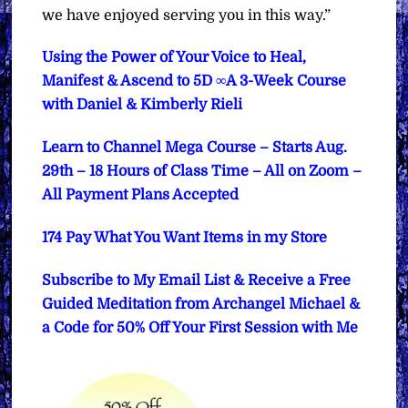
we have enjoyed serving you in this way.”
Using the Power of Your Voice to Heal,
Manifest & Ascend to 5D ∞A 3-Week Course
with Daniel & Kimberly Rieli
Learn to Channel Mega Course – Starts Aug.
29th – 18 Hours of Class Time – All on Zoom –
All Payment Plans Accepted
174 Pay What You Want Items in my Store
Subscribe to My Email List & Receive a Free
Guided Meditation from Archangel Michael &
a Code for 50% Off Your First Session with Me