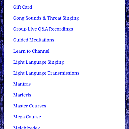
Gift Card
Gong Sounds & Throat Singing
Group Live Q&A Recordings
Guided Meditations
Learn to Channel
Light Language Singing
Light Language Transmissions
Mantras
Maricris
Master Courses
Mega Course
Melchizedek