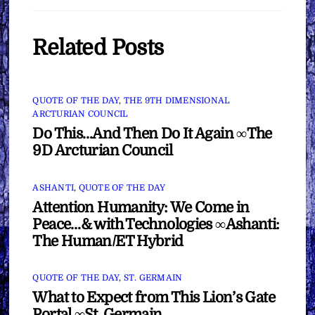
Related Posts
QUOTE OF THE DAY
,
THE 9TH DIMENSIONAL
ARCTURIAN COUNCIL
Do This…And Then Do It Again ∞The
9D Arcturian Council
ASHANTI
,
QUOTE OF THE DAY
Attention Humanity: We Come in
Peace…& with Technologies ∞Ashanti:
The Human/ET Hybrid
QUOTE OF THE DAY
,
ST. GERMAIN
What to Expect from This Lion’s Gate
Portal ∞St. Germain