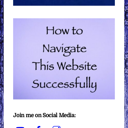
Join me on Social Media:
YouTube
Facebook
Instagram