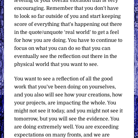
leveling of your overall vibration that is very
encouraging. Remember that you don’t have
to look so far outside of you and start keeping
score of everything that’s happening out there
in the quote/unquote ‘real world’ to get a feel
for how you are doing. You have to continue to
focus on what you can do so that you can
eventually see the reflection out there in the
physical world that you want to see.
You want to see a reflection of all the good
work that you’ve been doing on yourselves,
and you also will see how your creations, how
your projects, are impacting the whole. You
might not see it today, and you might not see it
tomorrow, but you will see the evidence. You
are doing extremely well. You are exceeding
expectations on many fronts, and we are