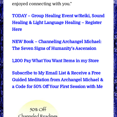
enjoyed connecting with you.”
TODAY – Group Healing Event w/Reiki, Sound
Healing & Light Language Healing – Register
Here
NEW Book – Channeling Archangel Michael:
The Seven Signs of Humanity’s Ascension
1,200 Pay What You Want Items in my Store
Subscribe to My Email List & Receive a Free
Guided Meditation from Archangel Michael &
a Code for 50% Off Your First Session with Me