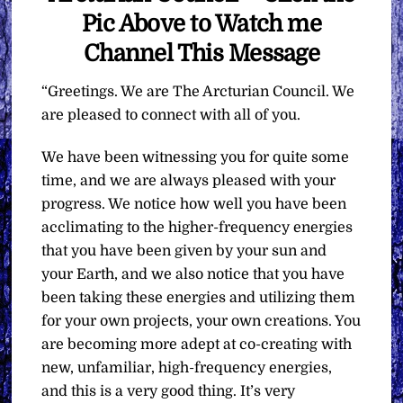
Pic Above to Watch me
Channel This Message
“Greetings. We are The Arcturian Council. We
are pleased to connect with all of you.
We have been witnessing you for quite some
time, and we are always pleased with your
progress. We notice how well you have been
acclimating to the higher-frequency energies
that you have been given by your sun and
your Earth, and we also notice that you have
been taking these energies and utilizing them
for your own projects, your own creations. You
are becoming more adept at co-creating with
new, unfamiliar, high-frequency energies,
and this is a very good thing. It’s very