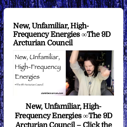
New, Unfamiliar, High-
Frequency Energies ∞The 9D
Arcturian Council
New, Unfamiliar, High-
Frequency Energies ∞The 9D
Arcturian Council – Click the