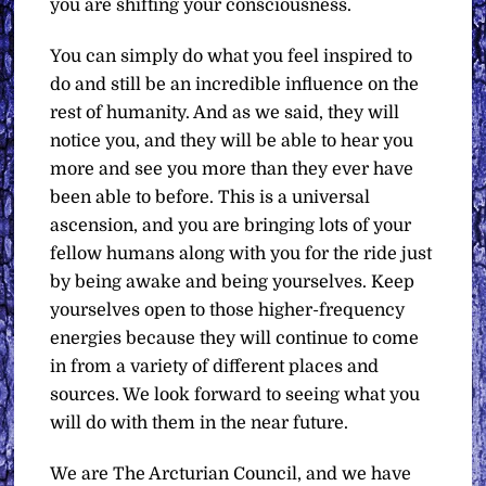
you are shifting your consciousness.
You can simply do what you feel inspired to
do and still be an incredible influence on the
rest of humanity. And as we said, they will
notice you, and they will be able to hear you
more and see you more than they ever have
been able to before. This is a universal
ascension, and you are bringing lots of your
fellow humans along with you for the ride just
by being awake and being yourselves. Keep
yourselves open to those higher-frequency
energies because they will continue to come
in from a variety of different places and
sources. We look forward to seeing what you
will do with them in the near future.
We are The Arcturian Council, and we have