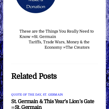
These are the Things You Really Need to
Know ∞St. Germain
Tariffs, Trade Wars, Money & the
Economy ∞The Creators
Related Posts
QUOTE OF THE DAY
,
ST. GERMAIN
St. Germain & This Year’s Lion’s Gate
∞St. Germain