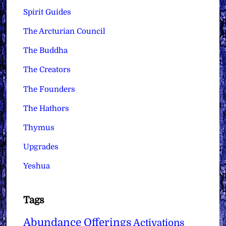
Spirit Guides
The Arcturian Council
The Buddha
The Creators
The Founders
The Hathors
Thymus
Upgrades
Yeshua
Tags
Abundance Offerings
Activations