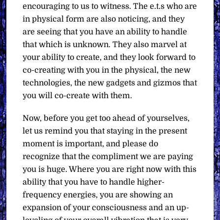
encouraging to us to witness. The e.t.s who are
in physical form are also noticing, and they
are seeing that you have an ability to handle
that which is unknown. They also marvel at
your ability to create, and they look forward to
co-creating with you in the physical, the new
technologies, the new gadgets and gizmos that
you will co-create with them.
Now, before you get too ahead of yourselves,
let us remind you that staying in the present
moment is important, and please do
recognize that the compliment we are paying
you is huge. Where you are right now with this
ability that you have to handle higher-
frequency energies, you are showing an
expansion of your consciousness and an up-