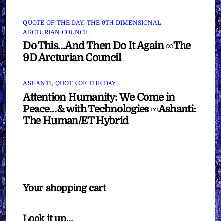
QUOTE OF THE DAY
,
THE 9TH DIMENSIONAL
ARCTURIAN COUNCIL
Do This…And Then Do It Again ∞The
9D Arcturian Council
ASHANTI
,
QUOTE OF THE DAY
Attention Humanity: We Come in
Peace…& with Technologies ∞Ashanti:
The Human/ET Hybrid
Your shopping cart
Look it up…