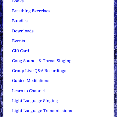
Books
Breathing Exercises
Bundles
Downloads
Events
Gift Card
Gong Sounds & Throat Singing
Group Live Q&A Recordings
Guided Meditations
Learn to Channel
Light Language Singing
Light Language Transmissions