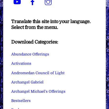
Translate this site into your language.
Select from the menu.
Download Categories:
Abundance Offerings
Activations
Andromedan Council of Light
Archangel Gabriel
Archangel Michael's Offerings
Bestsellers