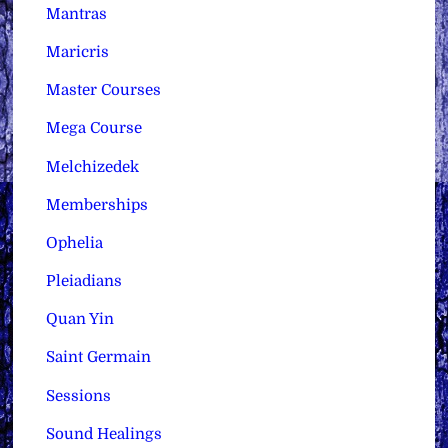
Mantras
Maricris
Master Courses
Mega Course
Melchizedek
Memberships
Ophelia
Pleiadians
Quan Yin
Saint Germain
Sessions
Sound Healings