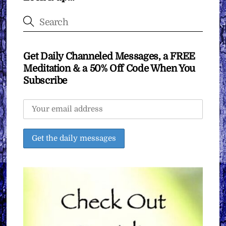
Get Daily Channeled Messages, a FREE
Meditation & a 50% Off Code When You
Subscribe