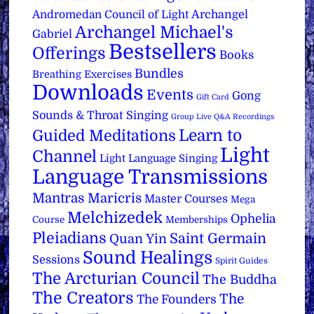
Archangel
Andromedan Council of Light
Archangel Michael's
Gabriel
Bestsellers
Offerings
Books
Bundles
Breathing Exercises
Downloads
Events
Gong
Gift Card
Sounds & Throat Singing
Group Live Q&A Recordings
Learn to
Guided Meditations
Light
Channel
Light Language Singing
Language Transmissions
Mantras
Maricris
Master Courses
Mega
Melchizedek
Ophelia
Course
Memberships
Pleiadians
Saint Germain
Quan Yin
Sound Healings
Sessions
Spirit Guides
The Arcturian Council
The Buddha
The Creators
The
The Founders