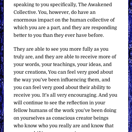
speaking to you specifically, The Awakened
Collective. You, however, do have an
enormous impact on the human collective of
which you are a part, and they are responding
better to you than they ever have before.
They are able to see you more fully as you
truly are, and they are able to receive more of
your words, your teachings, your ideas, and
your creations, You can feel very good about
the way you’ve been influencing them, and
you can feel very good about their ability to
receive you. It’s all very encouraging. And you
will continue to see the reflection in your
fellow humans of the work you’ve been doing
on yourselves as conscious creator beings
who know who you really are and know that