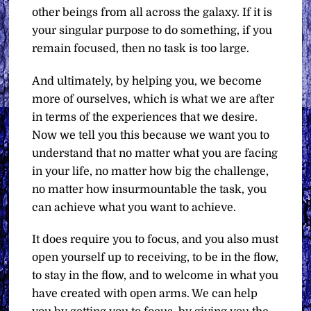
other beings from all across the galaxy. If it is
your singular purpose to do something, if you
remain focused, then no task is too large.
And ultimately, by helping you, we become
more of ourselves, which is what we are after
in terms of the experiences that we desire.
Now we tell you this because we want you to
understand that no matter what you are facing
in your life, no matter how big the challenge,
no matter how insurmountable the task, you
can achieve what you want to achieve.
It does require you to focus, and you also must
open yourself up to receiving, to be in the flow,
to stay in the flow, and to welcome in what you
have created with open arms. We can help