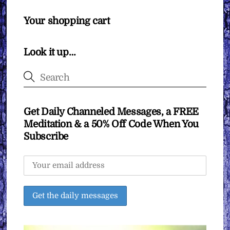
Your shopping cart
Look it up…
Get Daily Channeled Messages, a FREE
Meditation & a 50% Off Code When You
Subscribe