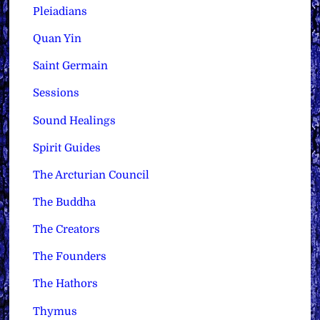
Pleiadians
Quan Yin
Saint Germain
Sessions
Sound Healings
Spirit Guides
The Arcturian Council
The Buddha
The Creators
The Founders
The Hathors
Thymus