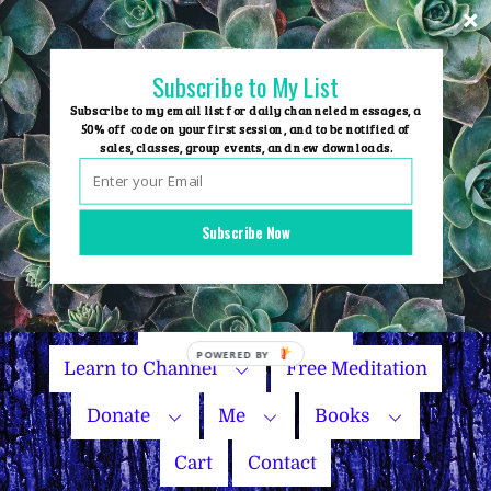
Skip
to
content
Subscribe to My List
Subscribe to my email list for daily channeled messages, a
50% off code on your first session, and to be notified of
sales, classes, group events, and new downloads.
Home
Group Events
Subscribe Now
Sessions
Master Courses
Name Your Price
Learn to Channel
Free Meditation
Donate
Me
Books
Cart
Contact