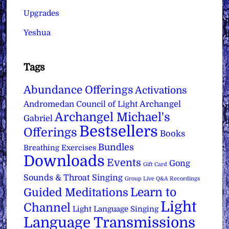
Upgrades
Yeshua
Tags
Abundance Offerings
Activations
Archangel
Andromedan Council of Light
Archangel Michael's
Gabriel
Bestsellers
Offerings
Books
Bundles
Breathing Exercises
Downloads
Events
Gong
Gift Card
Sounds & Throat Singing
Group Live Q&A Recordings
Learn to
Guided Meditations
Light
Channel
Light Language Singing
Language Transmissions