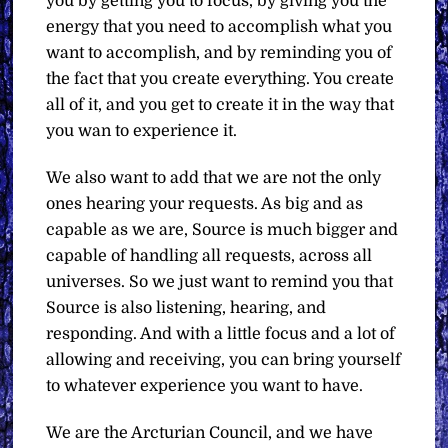
you by getting you to focus, by giving you the
energy that you need to accomplish what you
want to accomplish, and by reminding you of
the fact that you create everything. You create
all of it, and you get to create it in the way that
you wan to experience it.
We also want to add that we are not the only
ones hearing your requests. As big and as
capable as we are, Source is much bigger and
capable of handling all requests, across all
universes. So we just want to remind you that
Source is also listening, hearing, and
responding. And with a little focus and a lot of
allowing and receiving, you can bring yourself
to whatever experience you want to have.
We are the Arcturian Council, and we have