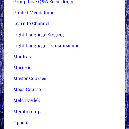
Group Live Q&A Recordings
Guided Meditations
Learn to Channel
Light Language Singing
Light Language Transmissions
Mantras
Maricris
Master Courses
Mega Course
Melchizedek
Memberships
Ophelia