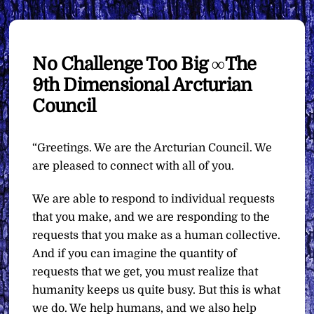
No Challenge Too Big ∞The
9th Dimensional Arcturian
Council
“Greetings. We are the Arcturian Council. We
are pleased to connect with all of you.
We are able to respond to individual requests
that you make, and we are responding to the
requests that you make as a human collective.
And if you can imagine the quantity of
requests that we get, you must realize that
humanity keeps us quite busy. But this is what
we do. We help humans, and we also help