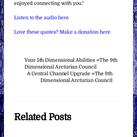
enjoyed connecting with you.”
Listen to the audio here
Love these quotes? Make a donation here
Your 5th Dimensional Abilities ∞The 9th
Dimensional Arcturian Council
A Central Channel Upgrade ∞The 9th
Dimensional Arcturian Council
Related Posts