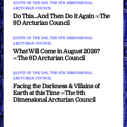
QUOTE OF THE DAY
,
THE 9TH DIMENSIONAL
ARCTURIAN COUNCIL
Do This…And Then Do It Again ∞The
9D Arcturian Council
QUOTE OF THE DAY
,
THE 9TH DIMENSIONAL
ARCTURIAN COUNCIL
What Will Come in August 2026?
∞The 9D Arcturian Council
QUOTE OF THE DAY
,
THE 9TH DIMENSIONAL
ARCTURIAN COUNCIL
Facing the Darkness & Villains of
Earth at this Time ∞The 9th
Dimensional Arcturian Council