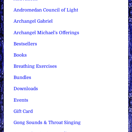
Andromedan Council of Light
Archangel Gabriel
Archangel Michael's Offerings
Bestsellers
Books
Breathing Exercises
Bundles
Downloads
Events
Gift Card
Gong Sounds & Throat Singing