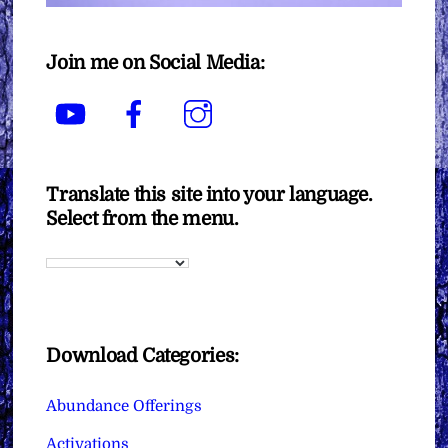
Join me on Social Media:
YouTube
Facebook
Instagram
Translate this site into your language.
Select from the menu.
Download Categories:
Abundance Offerings
Activations