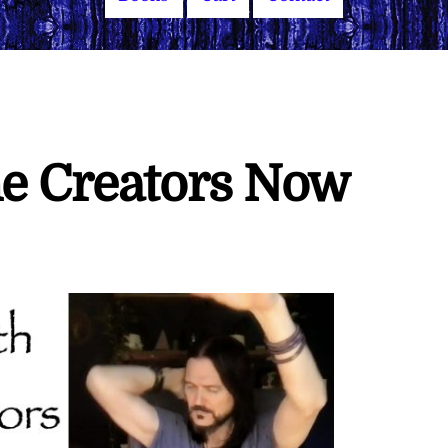
he Creators Now