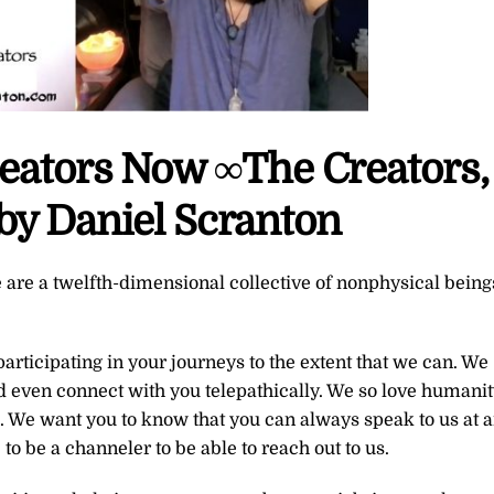
reators Now ∞The Creators,
by Daniel Scranton
 are a twelfth-dimensional collective of nonphysical being
rticipating in your journeys to the extent that we can. We
d even connect with you telepathically. We so love humanit
. We want you to know that you can always speak to us at 
 to be a channeler to be able to reach out to us.