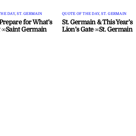
THE DAY
,
ST. GERMAIN
QUOTE OF THE DAY
,
ST. GERMAIN
Prepare for What’s
St. Germain & This Year’s
 ∞Saint Germain
Lion’s Gate ∞St. Germain