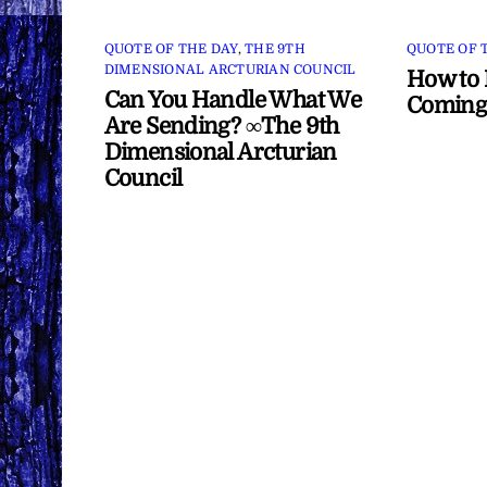
QUOTE OF THE DAY
,
THE 9TH
QUOTE OF 
DIMENSIONAL ARCTURIAN COUNCIL
How to 
Can You Handle What We
Coming
Are Sending? ∞The 9th
Dimensional Arcturian
Council