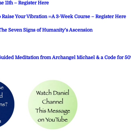
e 11th – Register Here
o Raise Your Vibration ∞A 3-Week Course – Register Here
he Seven Signs of Humanity’s Ascension
 Guided Meditation from Archangel Michael & a Code for 5