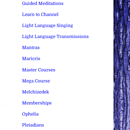
Guided Meditations
Learn to Channel
Light Language Singing
Light Language Transmissions
Mantras
Maricris
Master Courses
Mega Course
Melchizedek
Memberships
Ophelia
Pleiadians