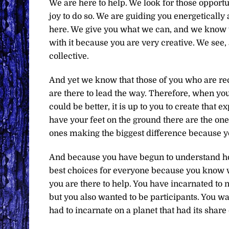
We are here to help. We look for those opport
joy to do so. We are guiding you energeticall
here. We give you what we can, and we know 
with it because you are very creative. We see, 
collective.
And yet we know that those of you who are re
are there to lead the way. Therefore, when yo
could be better, it is up to you to create that
have your feet on the ground there are the one
ones making the biggest difference because 
And because you have begun to understand ho
best choices for everyone because you know w
you are there to help. You have incarnated to 
but you also wanted to be participants. You wa
had to incarnate on a planet that had its sha