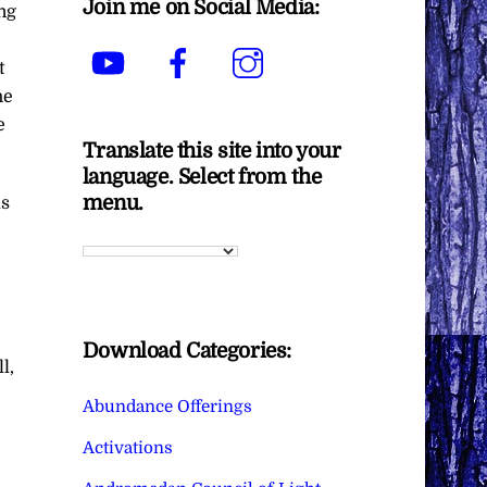
Join me on Social Media:
ng
YouTube
Facebook
Instagram
t
he
e
Translate this site into your
language. Select from the
menu.
as
Download Categories:
l,
Abundance Offerings
Activations