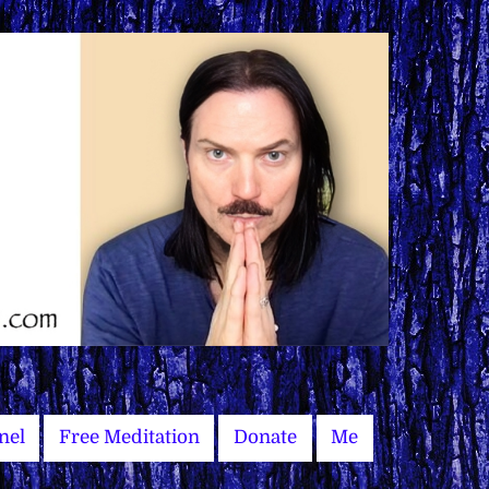
nel
Free Meditation
Donate
Me