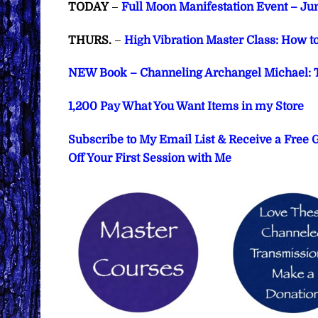
TODAY
–
Full Moon Manifestation Event – Jun
THURS.
–
High Vibration Master Class: How t
NEW Book – Channeling Archangel Michael: T
1,200 Pay What You Want Items in my Store
Subscribe to My Email List & Receive a Free
Off Your First Session with Me