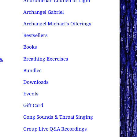
Andromedan Council of Light
Archangel Gabriel
Archangel Michael's Offerings
Bestsellers
Books
Breathing Exercises
0%
Bundles
Downloads
Events
Gift Card
Gong Sounds & Throat Singing
Group Live Q&A Recordings