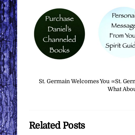
St. Germain Welcomes You ∞St. Ger
What Abou
Related Posts