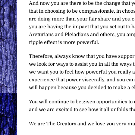
And now you are there to be the change that y
that in choosing to be compassionate, in choosi
are doing more than your fair share and you c
you are having the impact that you set out to h
Arcturians and Pleiadians and others, you ampli
ripple effect is more powerful.
Therefore, always know that you have support
we look for ways to assist you in all the ways 
we want you to feel how powerful you really a
experience that power viscerally, and you can
will happen because you decided to make a ch
You will continue to be given opportunities t
and we are excited to see how it all unfolds th
We are The Creators and we love you very mu