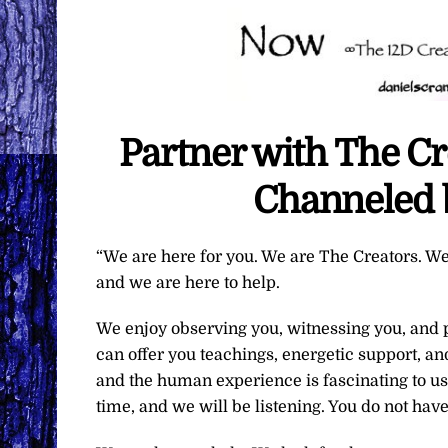
Partner with The C
Channeled 
“We are here for you. We are The Creators. We
and we are here to help.
We enjoy observing you, witnessing you, and pa
can offer you teachings, energetic support, an
and the human experience is fascinating to us
time, and we will be listening. You do not have