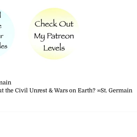
main
t the Civil Unrest & Wars on Earth? ∞St. Germain