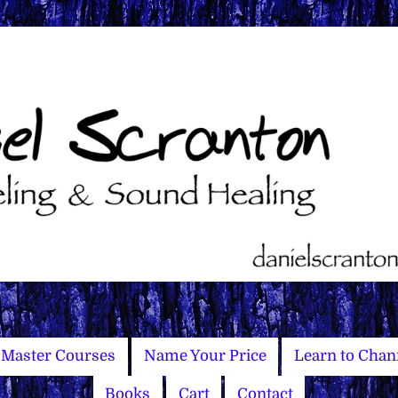
Master Courses
Name Your Price
Learn to Chan
Books
Cart
Contact