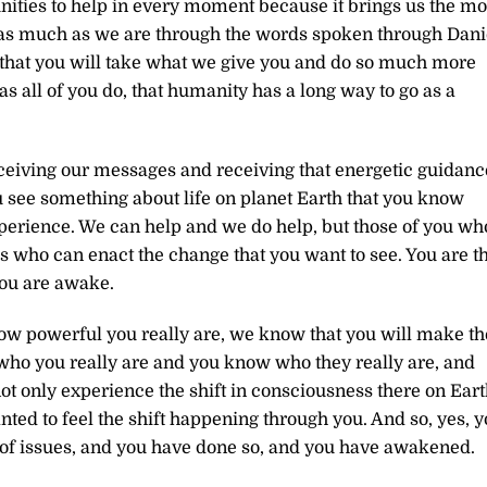
unities to help in every moment because it brings us the mo
y as much as we are through the words spoken through Dani
that you will take what we give you and do so much more
as all of you do, that humanity has a long way to go as a
ceiving our messages and receiving that energetic guidanc
u see something about life on planet Earth that you know
 experience. We can help and we do help, but those of you wh
s who can enact the change that you want to see. You are t
you are awake.
w powerful you really are, we know that you will make th
ho you really are and you know who they really are, and
not only experience the shift in consciousness there on Eart
nted to feel the shift happening through you. And so, yes, 
re of issues, and you have done so, and you have awakened.