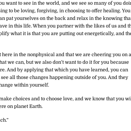
ou want to see in the world, and we see so many of you doi
ng to be loving, forgiving, in choosing to offer healing. You
an pat yourselves on the back and relax in the knowing tha
ave in this life. When you partner with the likes of us and t
fy what it is that you are putting out energetically, and th
 here in the nonphysical and that we are cheering you on 
that we can, but we also don’t want to do it for you because
re. And by applying that which you have learned, you can
 see all those changes happening outside of you. And they
ange within yourself.
o make choices and to choose love, and we know that you wil
ere on planet Earth.
ch.”