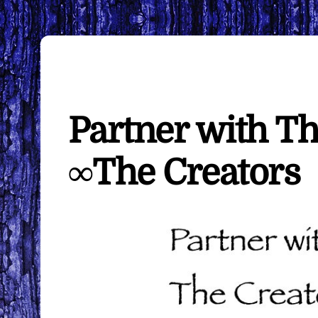
Partner with T
∞The Creators