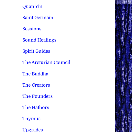
Quan Yin
Saint Germain
Sessions
Sound Healings
Spirit Guides
The Arcturian Council
The Buddha
The Creators
The Founders
The Hathors
Thymus
Upgrades