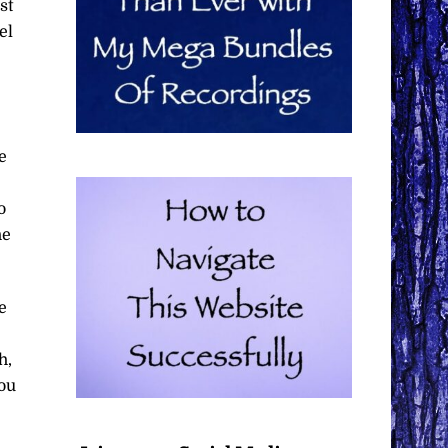
st
el
e
o
he
e
h,
you