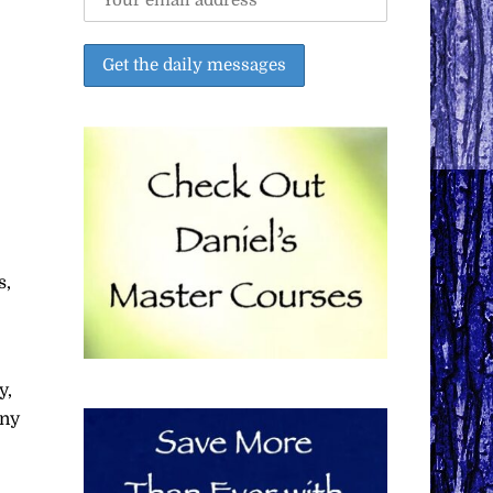
s,
y,
any