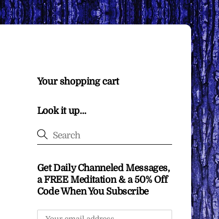
Your shopping cart
Look it up…
Get Daily Channeled Messages,
a FREE Meditation & a 50% Off
Code When You Subscribe