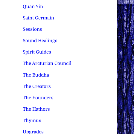
Quan Yin
Saint Germain
Sessions
Sound Healings
Spirit Guides
The Arcturian Council
The Buddha
The Creators
The Founders
The Hathors
Thymus
Upgrades