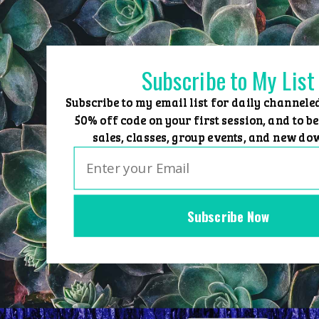
Skip
to
content
Subscribe to My List
Subscribe to my email list for daily channele
50% off code on your first session, and to be
sales, classes, group events, and new do
Subscribe Now
Home
Group Events
Sessions