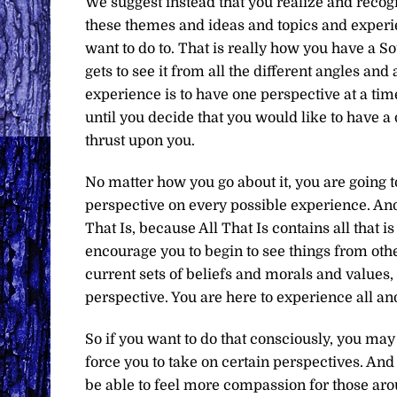
We suggest instead that you realize and recogn
these themes and ideas and topics and experie
want to do to. That is really how you have a 
gets to see it from all the different angles and
experience is to have one perspective at a ti
until you decide that you would like to have a d
thrust upon you.
No matter how you go about it, you are going 
perspective on every possible experience. And 
That Is, because All That Is contains all that i
encourage you to begin to see things from othe
current sets of beliefs and morals and values
perspective. You are here to experience all an
So if you want to do that consciously, you may
force you to take on certain perspectives. And
be able to feel more compassion for those ar