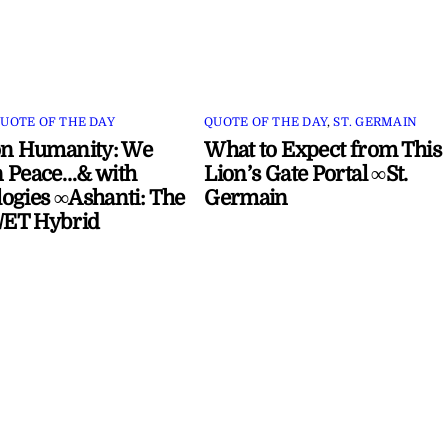
UOTE OF THE DAY
QUOTE OF THE DAY
,
ST. GERMAIN
on Humanity: We
What to Expect from This
 Peace…& with
Lion’s Gate Portal ∞St.
ogies ∞Ashanti: The
Germain
ET Hybrid