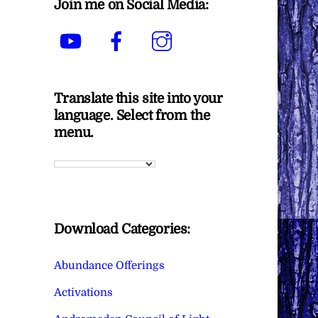
Join me on Social Media:
YouTube
Facebook
Instagram
Translate this site into your
language. Select from the
menu.
Download Categories:
Abundance Offerings
Activations