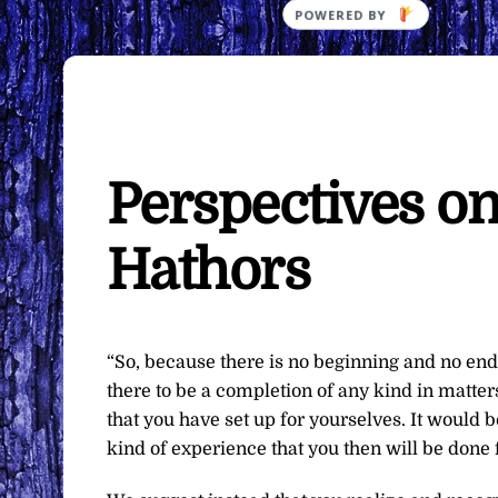
Perspectives o
Hathors
“So, because there is no beginning and no end 
there to be a completion of any kind in matter
that you have set up for yourselves. It would b
kind of experience that you then will be done 