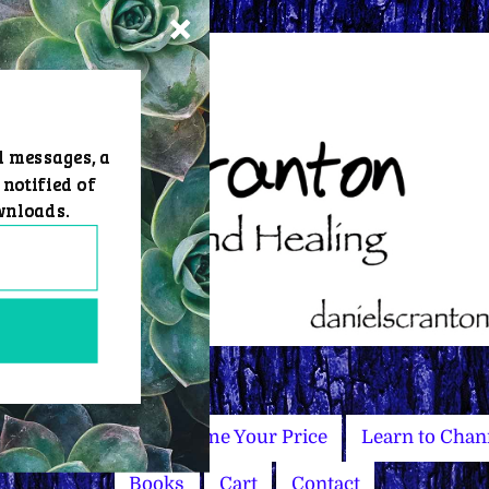
d messages, a
 notified of
wnloads.
Master Courses
Name Your Price
Learn to Chan
Books
Cart
Contact