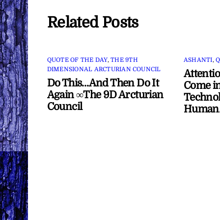
Related Posts
QUOTE OF THE DAY
,
THE 9TH
ASHANTI
,
Q
DIMENSIONAL ARCTURIAN COUNCIL
Attenti
Do This…And Then Do It
Come in
Again ∞The 9D Arcturian
Technol
Council
Human/