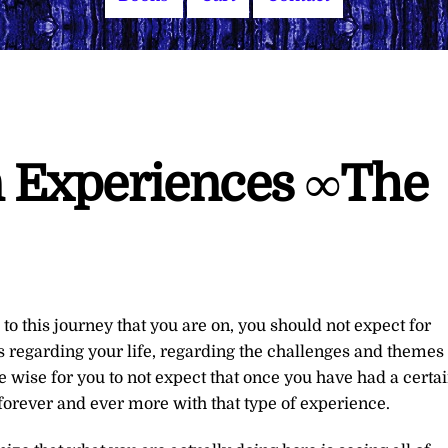
n Experiences ∞The
to this journey that you are on, you should not expect for
s regarding your life, regarding the challenges and themes
e wise for you to not expect that once you have had a certa
forever and ever more with that type of experience.