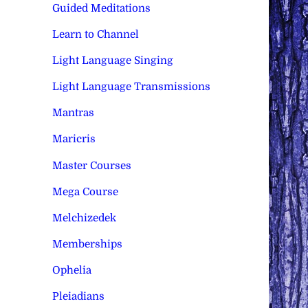
Guided Meditations
Learn to Channel
Light Language Singing
Light Language Transmissions
Mantras
Maricris
Master Courses
Mega Course
Melchizedek
Memberships
Ophelia
Pleiadians