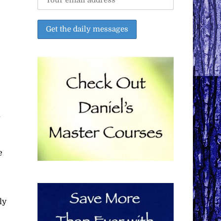
l
e
ly