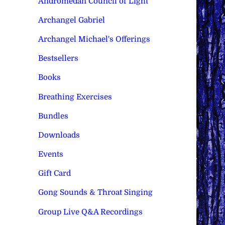
Andromedan Council of Light
Archangel Gabriel
Archangel Michael's Offerings
Bestsellers
Books
Breathing Exercises
Bundles
Downloads
Events
Gift Card
Gong Sounds & Throat Singing
Group Live Q&A Recordings