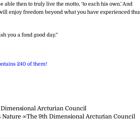
 able then to truly live the motto, ‘to each his own.’ And
will enjoy freedom beyond what you have experienced thu
sh you a fond good day.”
ntains 240 of them!
h Dimensional Arcturian Council
 Nature ∞The 9th Dimensional Arcturian Council