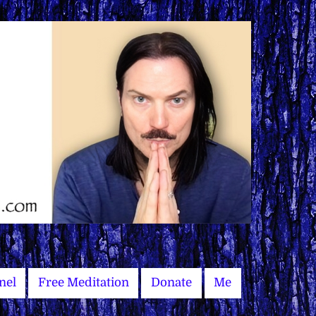
nel
Free Meditation
Donate
Me