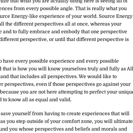
ize that what you are actually doing here is seeing all of
nces from every possible angle. That is really what you
Source Energy-like experience of your world. Source Energy
 all the different perspectives all at once, whereas your
me and to fully embrace and embody that one perspective
ifferent perspective, or until that different perspective is
to have every possible experience and every possible
that is how you will know yourselves truly and fully as Al
s and that includes all perspectives. We would like to
r perspectives, even if those perspectives go against your
, because you are not here attempting to perfect your uniqu
d to know all as equal and valid.
 save yourself from having to create experiences that will
 as you step outside of your comfort zone, you will ultimate
ound you whose perspectives and beliefs and morals and