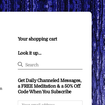
Your shopping cart
Look it up…
Get Daily Channeled Messages,
a FREE Meditation & a 50% Off
in
Code When You Subscribe