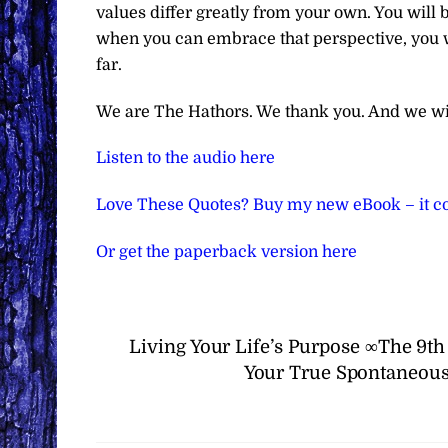
values differ greatly from your own. You will be
when you can embrace that perspective, you 
far.
We are The Hathors. We thank you. And we wi
Listen to the audio here
Love These Quotes? Buy my new eBook – it co
Or get the paperback version here
Living Your Life’s Purpose ∞The 9t
Your True Spontaneous