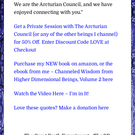
We are the Arcturian Council, and we have
enjoyed connecting with you.”
Get a Private Session with The Arcturian
Council (or any of the other beings I channel)
for 50% Off. Enter Discount Code LOVE at
Checkout
Purchase my NEW book on amazon, or the
ebook from me – Channeled Wisdom from
Higher Dimensional Beings, Volume 2 here
Watch the Video Here – I’m in It!
Love these quotes? Make a donation here