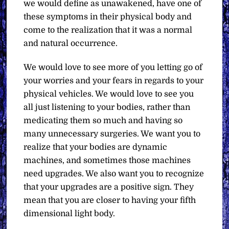
we would define as unawakened, have one of
these symptoms in their physical body and
come to the realization that it was a normal
and natural occurrence.
We would love to see more of you letting go of
your worries and your fears in regards to your
physical vehicles. We would love to see you
all just listening to your bodies, rather than
medicating them so much and having so
many unnecessary surgeries. We want you to
realize that your bodies are dynamic
machines, and sometimes those machines
need upgrades. We also want you to recognize
that your upgrades are a positive sign. They
mean that you are closer to having your fifth
dimensional light body.