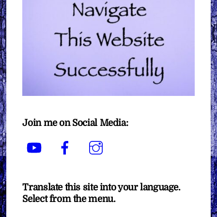
Join me on Social Media:
YouTube
Facebook
Instagram
Translate this site into your language.
Select from the menu.