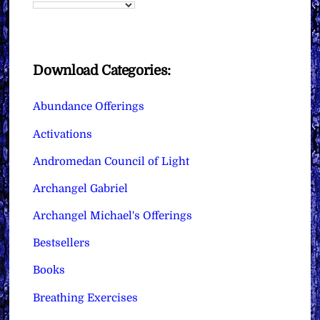
Download Categories:
Abundance Offerings
Activations
Andromedan Council of Light
Archangel Gabriel
Archangel Michael's Offerings
Bestsellers
Books
Breathing Exercises