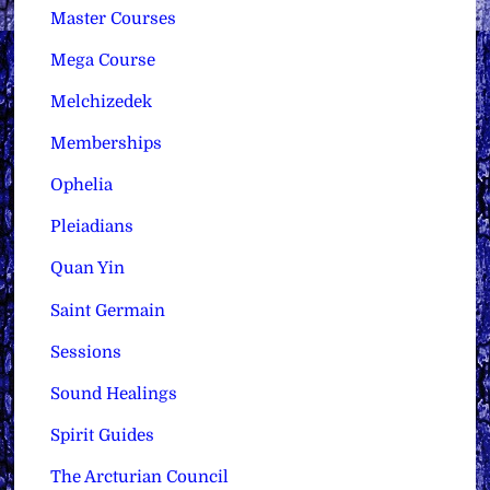
Master Courses
Mega Course
Melchizedek
Memberships
Ophelia
Pleiadians
Quan Yin
Saint Germain
Sessions
Sound Healings
Spirit Guides
The Arcturian Council