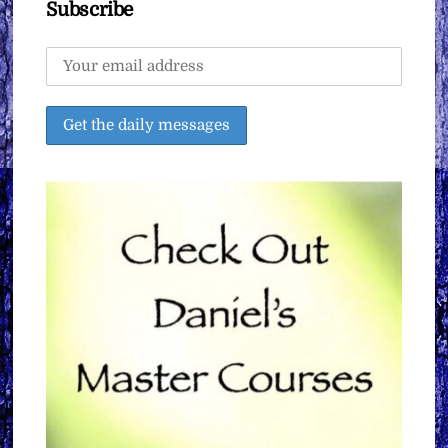
Subscribe