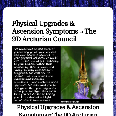
Physical Upgrades &
Ascension Symptoms ∞The
9D Arcturian Council
Physical Upgrades & Ascension
Symptoms ∞The 9D Arcturian