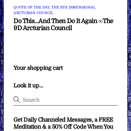
QUOTE OF THE DAY
,
THE 9TH DIMENSIONAL
ARCTURIAN COUNCIL
Do This…And Then Do It Again ∞The
9D Arcturian Council
Your shopping cart
Look it up…
Get Daily Channeled Messages, a FREE
Meditation & a 50% Off Code When You