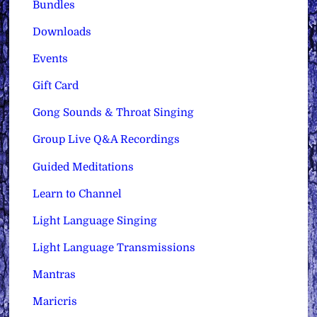
Bundles
Downloads
Events
Gift Card
Gong Sounds & Throat Singing
Group Live Q&A Recordings
Guided Meditations
Learn to Channel
Light Language Singing
Light Language Transmissions
Mantras
Maricris