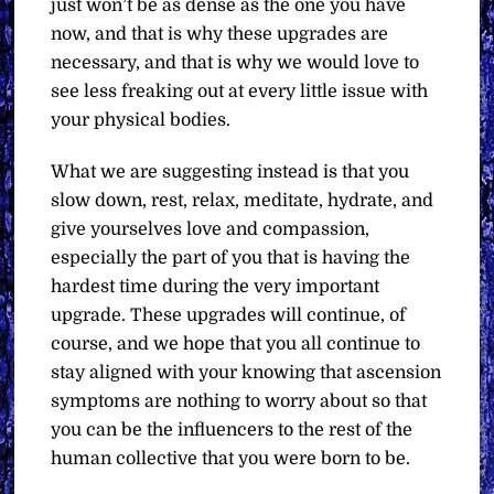
just won’t be as dense as the one you have
now, and that is why these upgrades are
necessary, and that is why we would love to
see less freaking out at every little issue with
your physical bodies.
What we are suggesting instead is that you
slow down, rest, relax, meditate, hydrate, and
give yourselves love and compassion,
especially the part of you that is having the
hardest time during the very important
upgrade. These upgrades will continue, of
course, and we hope that you all continue to
stay aligned with your knowing that ascension
symptoms are nothing to worry about so that
you can be the influencers to the rest of the
human collective that you were born to be.