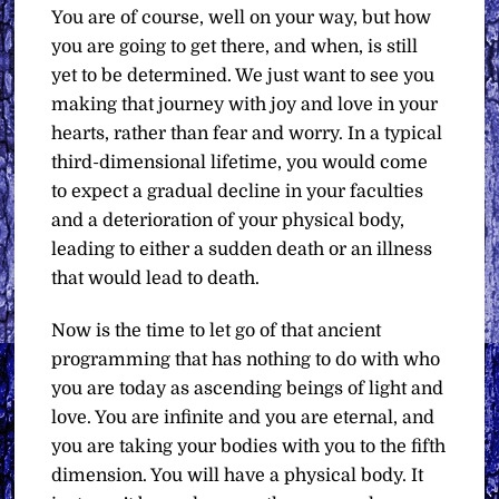
You are of course, well on your way, but how
you are going to get there, and when, is still
yet to be determined. We just want to see you
making that journey with joy and love in your
hearts, rather than fear and worry. In a typical
third-dimensional lifetime, you would come
to expect a gradual decline in your faculties
and a deterioration of your physical body,
leading to either a sudden death or an illness
that would lead to death.
Now is the time to let go of that ancient
programming that has nothing to do with who
you are today as ascending beings of light and
love. You are infinite and you are eternal, and
you are taking your bodies with you to the fifth
dimension. You will have a physical body. It