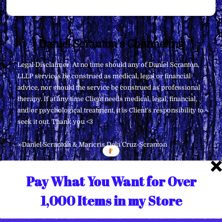
Back
Daniel Scranton's Channeling
To
Legal Disclaimer: At no time should any of Daniel Scranton,
Top
LLLP services be construed as medical, legal or financial
advice, nor should the service be construed as professional
therapy. If at any time Client needs medical, legal, financial,
and/or psychological treatment, it is Client’s responsibility to
seek it out. Thank you <3
∞Daniel Scranton & Maricris Dela Cruz-Scranton
Pay What You Want for Over
1,000 Items in my Store