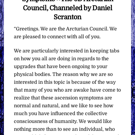
Council, Channeled by Daniel
Scranton
“Greetings. We are the Arcturian Council. We
are pleased to connect with all of you.
We are particularly interested in keeping tabs
on how you all are doing in regards to the
upgrades that have been ongoing to your
physical bodies. The reason why we are so
interested in this topic is because of the way
that many of you who are awake have come to
realize that these ascension symptoms are
normal and natural, and we like to see how
much you have influenced the collective
consciousness of humanity. We would like
nothing more than to see an individual, who