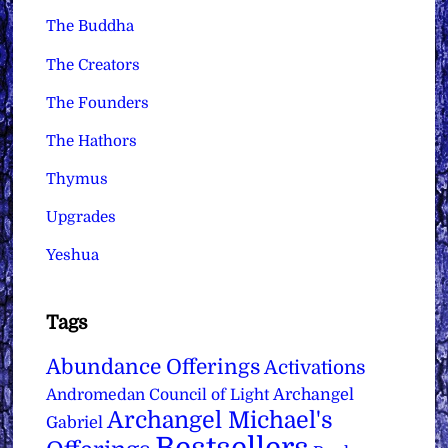
The Buddha
The Creators
The Founders
The Hathors
Thymus
Upgrades
Yeshua
Tags
Abundance Offerings
Activations
Archangel
Andromedan Council of Light
Archangel Michael's
Gabriel