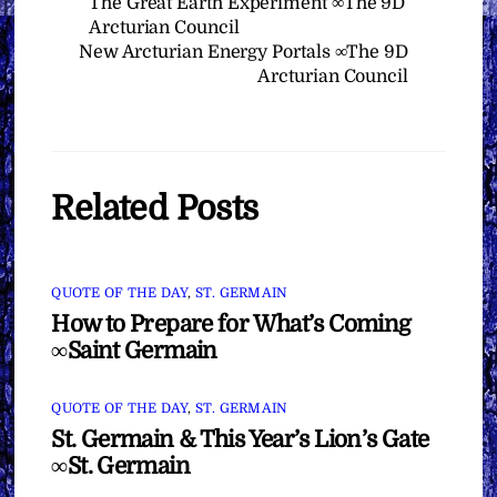
The Great Earth Experiment ∞The 9D
Arcturian Council
New Arcturian Energy Portals ∞The 9D
Arcturian Council
Related Posts
QUOTE OF THE DAY
,
ST. GERMAIN
How to Prepare for What’s Coming
∞Saint Germain
QUOTE OF THE DAY
,
ST. GERMAIN
St. Germain & This Year’s Lion’s Gate
∞St. Germain