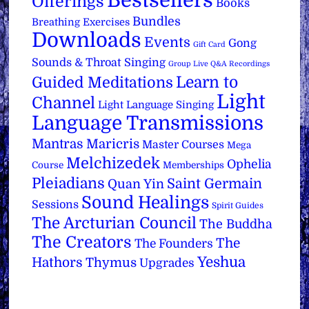
Bestsellers
Offerings
Books
Bundles
Breathing Exercises
Downloads
Events
Gong
Gift Card
Sounds & Throat Singing
Group Live Q&A Recordings
Learn to
Guided Meditations
Light
Channel
Light Language Singing
Language Transmissions
Mantras
Maricris
Master Courses
Mega
Melchizedek
Ophelia
Course
Memberships
Pleiadians
Saint Germain
Quan Yin
Sound Healings
Sessions
Spirit Guides
The Arcturian Council
The Buddha
The Creators
The
The Founders
Yeshua
Hathors
Thymus
Upgrades