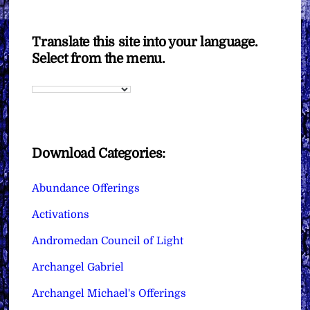
Translate this site into your language.
Select from the menu.
Download Categories:
Abundance Offerings
Activations
Andromedan Council of Light
Archangel Gabriel
Archangel Michael's Offerings