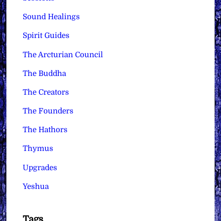
Sound Healings
Spirit Guides
The Arcturian Council
The Buddha
The Creators
The Founders
The Hathors
Thymus
Upgrades
Yeshua
Tags