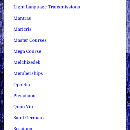
Light Language Transmissions
Mantras
Maricris
Master Courses
Mega Course
Melchizedek
Memberships
Ophelia
Pleiadians
Quan Yin
Saint Germain
Sessions