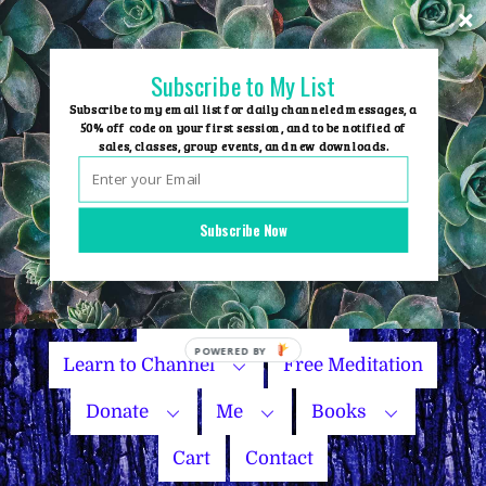
Skip
to
content
Subscribe to My List
Subscribe to my email list for daily channeled messages, a
50% off code on your first session, and to be notified of
sales, classes, group events, and new downloads.
Home
Group Events
Subscribe Now
Sessions
Master Courses
Name Your Price
Learn to Channel
Free Meditation
Donate
Me
Books
Cart
Contact