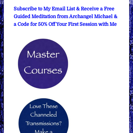
Subscribe to My Email List & Receive a Free
Guided Meditation from Archangel Michael &
a Code for 50% Off Your First Session with Me