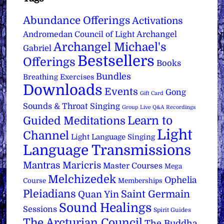
Abundance Offerings
Activations
Archangel
Andromedan Council of Light
Archangel Michael's
Gabriel
Bestsellers
Offerings
Books
Bundles
Breathing Exercises
Downloads
Events
Gong
Gift Card
Sounds & Throat Singing
Group Live Q&A Recordings
Learn to
Guided Meditations
Light
Channel
Light Language Singing
Language Transmissions
Mantras
Maricris
Master Courses
Mega
Melchizedek
Ophelia
Course
Memberships
Pleiadians
Saint Germain
Quan Yin
Sound Healings
Sessions
Spirit Guides
The Arcturian Council
The Buddha