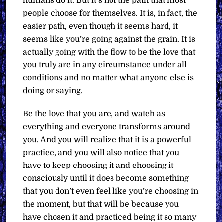
humans do it. But it’s not the path that most
people choose for themselves. It is, in fact, the
easier path, even though it seems hard, it
seems like you’re going against the grain. It is
actually going with the flow to be the love that
you truly are in any circumstance under all
conditions and no matter what anyone else is
doing or saying.
Be the love that you are, and watch as
everything and everyone transforms around
you. And you will realize that it is a powerful
practice, and you will also notice that you
have to keep choosing it and choosing it
consciously until it does become something
that you don’t even feel like you’re choosing in
the moment, but that will be because you
have chosen it and practiced being it so many