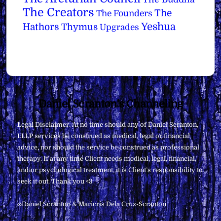
The Creators
The
The Founders
Yeshua
Hathors
Thymus
Upgrades
Back
Daniel Scranton's Channeling
To
Legal Disclaimer: At no time should any of Daniel Scranton,
Top
LLLP services be construed as medical, legal or financial
advice, nor should the service be construed as professional
therapy. If at any time Client needs medical, legal, financial,
and/or psychological treatment, it is Client’s responsibility to
seek it out. Thank you <3
∞Daniel Scranton & Maricris Dela Cruz-Scranton