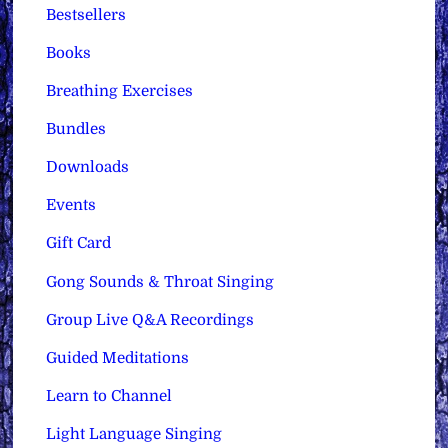
Bestsellers
Books
Breathing Exercises
Bundles
Downloads
Events
Gift Card
Gong Sounds & Throat Singing
Group Live Q&A Recordings
Guided Meditations
Learn to Channel
Light Language Singing