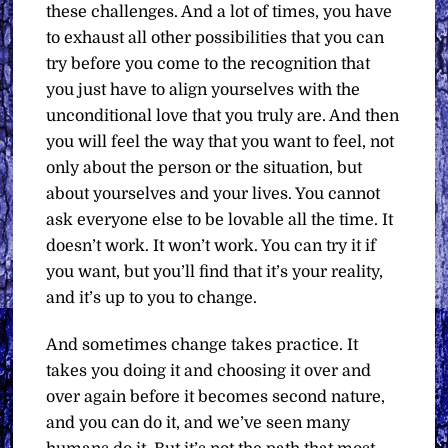
these challenges. And a lot of times, you have
to exhaust all other possibilities that you can
try before you come to the recognition that
you just have to align yourselves with the
unconditional love that you truly are. And then
you will feel the way that you want to feel, not
only about the person or the situation, but
about yourselves and your lives. You cannot
ask everyone else to be lovable all the time. It
doesn’t work. It won’t work. You can try it if
you want, but you’ll find that it’s your reality,
and it’s up to you to change.
And sometimes change takes practice. It
takes you doing it and choosing it over and
over again before it becomes second nature,
and you can do it, and we’ve seen many