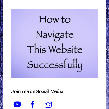
Join me on Social Media:
YouTube
Facebook
Instagram