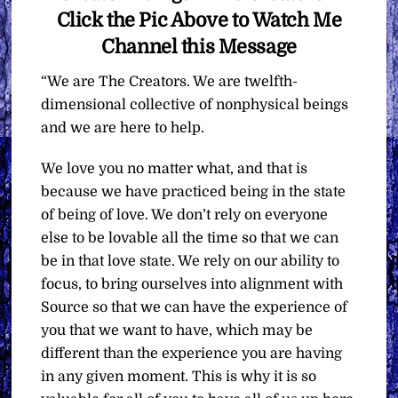
Click the Pic Above to Watch Me
Channel this Message
“We are The Creators. We are twelfth-
dimensional collective of nonphysical beings
and we are here to help.
We love you no matter what, and that is
because we have practiced being in the state
of being of love. We don’t rely on everyone
else to be lovable all the time so that we can
be in that love state. We rely on our ability to
focus, to bring ourselves into alignment with
Source so that we can have the experience of
you that we want to have, which may be
different than the experience you are having
in any given moment. This is why it is so