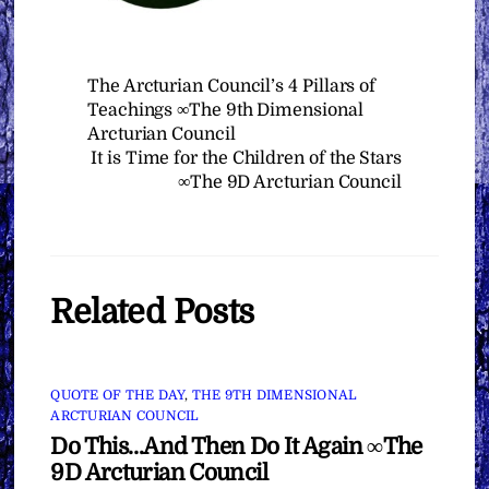
The Arcturian Council’s 4 Pillars of
Teachings ∞The 9th Dimensional
Arcturian Council
It is Time for the Children of the Stars
∞The 9D Arcturian Council
Related Posts
QUOTE OF THE DAY
,
THE 9TH DIMENSIONAL
ARCTURIAN COUNCIL
Do This…And Then Do It Again ∞The
9D Arcturian Council