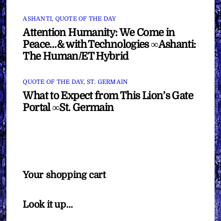
ASHANTI
,
QUOTE OF THE DAY
Attention Humanity: We Come in
Peace…& with Technologies ∞Ashanti:
The Human/ET Hybrid
QUOTE OF THE DAY
,
ST. GERMAIN
What to Expect from This Lion’s Gate
Portal ∞St. Germain
Your shopping cart
Look it up…