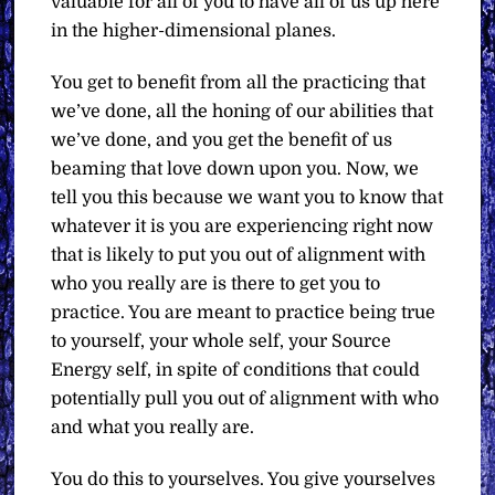
valuable for all of you to have all of us up here
in the higher-dimensional planes.
You get to benefit from all the practicing that
we’ve done, all the honing of our abilities that
we’ve done, and you get the benefit of us
beaming that love down upon you. Now, we
tell you this because we want you to know that
whatever it is you are experiencing right now
that is likely to put you out of alignment with
who you really are is there to get you to
practice. You are meant to practice being true
to yourself, your whole self, your Source
Energy self, in spite of conditions that could
potentially pull you out of alignment with who
and what you really are.
You do this to yourselves. You give yourselves