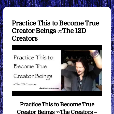
Practice This to Become True
Creator Beings ∞The 12D
Creators
Practice This to Become True
Creator Beings ∞The Creators –