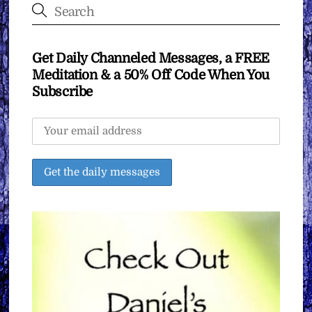
Get Daily Channeled Messages, a FREE
Meditation & a 50% Off Code When You
Subscribe