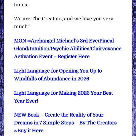
times.
We are The Creators, and we love you very
much.”
MON ∞Archangel Michael’s 3rd Eye/Pineal
Gland/Intuition/Psychic Abilities/Clairvoyance
Activation Event – Register Here
Light Language for Opening You Up to
Windfalls of Abundance in 2026
Light Language for Making 2026 Your Best
Year Ever!
NEW Book – Create the Reality of Your
Dreams in 7 Simple Steps – By The Creators
∞Buy it Here