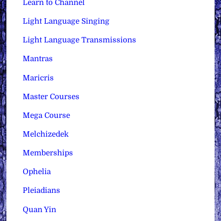
Learn to Channel
Light Language Singing
Light Language Transmissions
Mantras
Maricris
Master Courses
Mega Course
Melchizedek
Memberships
Ophelia
Pleiadians
Quan Yin