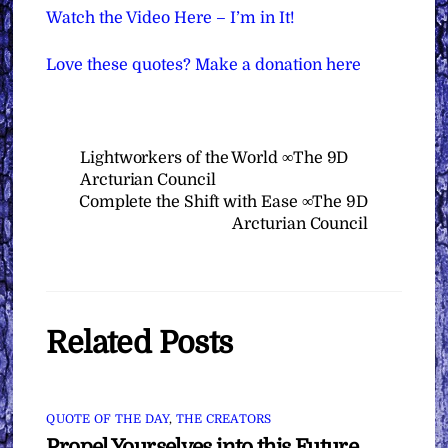
Watch the Video Here – I’m in It!
Love these quotes? Make a donation here
Lightworkers of the World ∞The 9D
Arcturian Council
Complete the Shift with Ease ∞The 9D
Arcturian Council
Related Posts
QUOTE OF THE DAY
,
THE CREATORS
Propel Yourselves into this Future