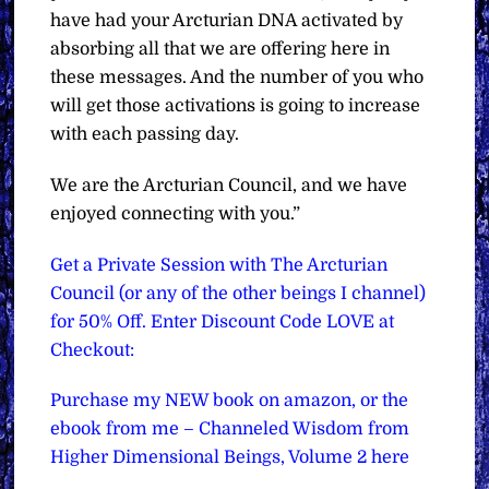
have had your Arcturian DNA activated by
absorbing all that we are offering here in
these messages. And the number of you who
will get those activations is going to increase
with each passing day.
We are the Arcturian Council, and we have
enjoyed connecting with you.”
Get a Private Session with The Arcturian
Council (or any of the other beings I channel)
for 50% Off. Enter Discount Code LOVE at
Checkout:
Purchase my NEW book on amazon, or the
ebook from me – Channeled Wisdom from
Higher Dimensional Beings, Volume 2 here