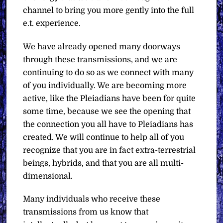
channel to bring you more gently into the full
e.t. experience.
We have already opened many doorways
through these transmissions, and we are
continuing to do so as we connect with many
of you individually. We are becoming more
active, like the Pleiadians have been for quite
some time, because we see the opening that
the connection you all have to Pleiadians has
created. We will continue to help all of you
recognize that you are in fact extra-terrestrial
beings, hybrids, and that you are all multi-
dimensional.
Many individuals who receive these
transmissions from us know that