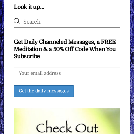
Look it up…
Get Daily Channeled Messages, a FREE
Meditation & a 50% Off Code When You
Subscribe