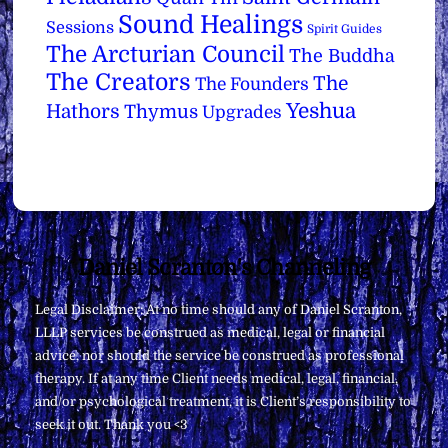
Sound Healings
Sessions
Spirit Guides
The Arcturian Council
The Buddha
The Creators
The
The Founders
Yeshua
Hathors
Thymus
Upgrades
Back
Daniel Scranton's Channeling
To
Legal Disclaimer: At no time should any of Daniel Scranton,
Top
LLLP services be construed as medical, legal or financial
advice, nor should the service be construed as professional
therapy. If at any time Client needs medical, legal, financial,
and/or psychological treatment, it is Client’s responsibility to
seek it out. Thank you <3