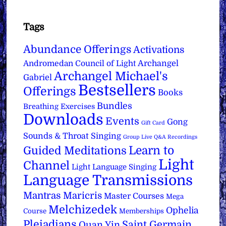
Tags
Abundance Offerings
Activations
Archangel
Andromedan Council of Light
Archangel Michael's
Gabriel
Bestsellers
Offerings
Books
Bundles
Breathing Exercises
Downloads
Events
Gong
Gift Card
Sounds & Throat Singing
Group Live Q&A Recordings
Learn to
Guided Meditations
Light
Channel
Light Language Singing
Language Transmissions
Mantras
Maricris
Master Courses
Mega
Melchizedek
Ophelia
Course
Memberships
Pleiadians
Saint Germain
Quan Yin