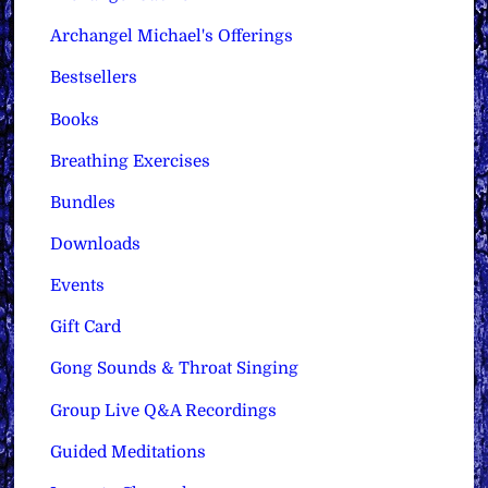
Archangel Michael's Offerings
Bestsellers
Books
Breathing Exercises
Bundles
Downloads
Events
Gift Card
Gong Sounds & Throat Singing
Group Live Q&A Recordings
Guided Meditations