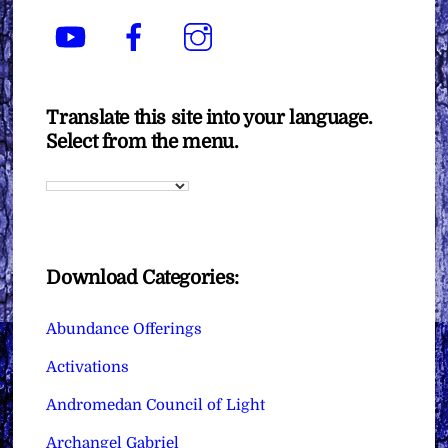
YouTube
Facebook
Instagram
Translate this site into your language.
Select from the menu.
Download Categories:
Abundance Offerings
Activations
Andromedan Council of Light
Archangel Gabriel