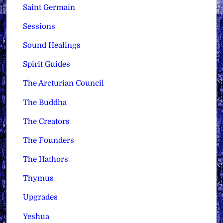
Saint Germain
Sessions
Sound Healings
Spirit Guides
The Arcturian Council
The Buddha
The Creators
The Founders
The Hathors
Thymus
Upgrades
Yeshua