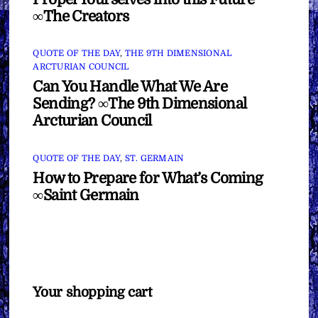
∞The Creators
QUOTE OF THE DAY
,
THE 9TH DIMENSIONAL
ARCTURIAN COUNCIL
Can You Handle What We Are
Sending? ∞The 9th Dimensional
Arcturian Council
QUOTE OF THE DAY
,
ST. GERMAIN
How to Prepare for What’s Coming
∞Saint Germain
Your shopping cart