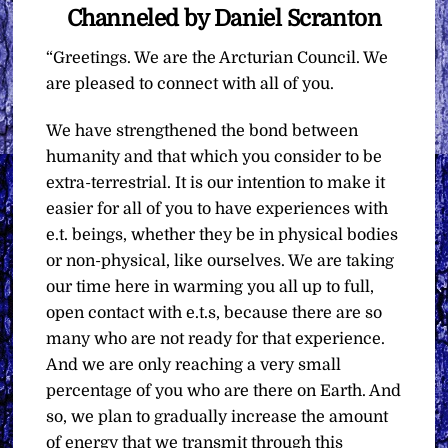
Channeled by Daniel Scranton
“Greetings. We are the Arcturian Council. We
are pleased to connect with all of you.
We have strengthened the bond between
humanity and that which you consider to be
extra-terrestrial. It is our intention to make it
easier for all of you to have experiences with
e.t. beings, whether they be in physical bodies
or non-physical, like ourselves. We are taking
our time here in warming you all up to full,
open contact with e.t.s, because there are so
many who are not ready for that experience.
And we are only reaching a very small
percentage of you who are there on Earth. And
so, we plan to gradually increase the amount
of energy that we transmit through this