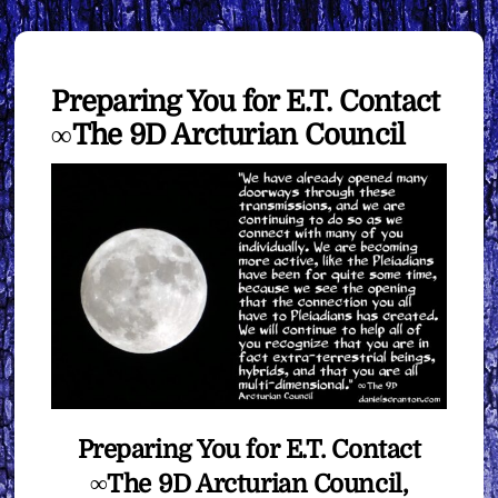
Preparing You for E.T. Contact
∞The 9D Arcturian Council
Preparing You for E.T. Contact
∞The 9D Arcturian Council,