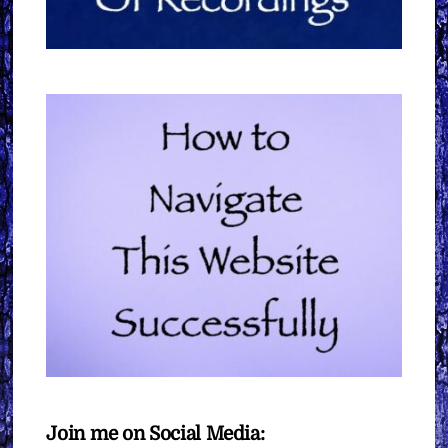
Join me on Social Media: