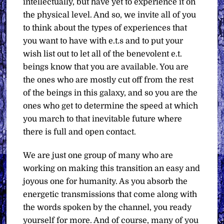
intellectually, but have yet to experience it on
the physical level. And so, we invite all of you
to think about the types of experiences that
you want to have with e.t.s and to put your
wish list out to let all of the benevolent e.t.
beings know that you are available. You are
the ones who are mostly cut off from the rest
of the beings in this galaxy, and so you are the
ones who get to determine the speed at which
you march to that inevitable future where
there is full and open contact.
We are just one group of many who are
working on making this transition an easy and
joyous one for humanity. As you absorb the
energetic transmissions that come along with
the words spoken by the channel, you ready
yourself for more. And of course, many of you