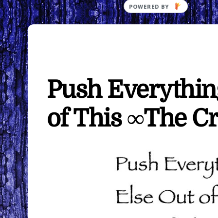
Push Everything
of This ∞The Cr