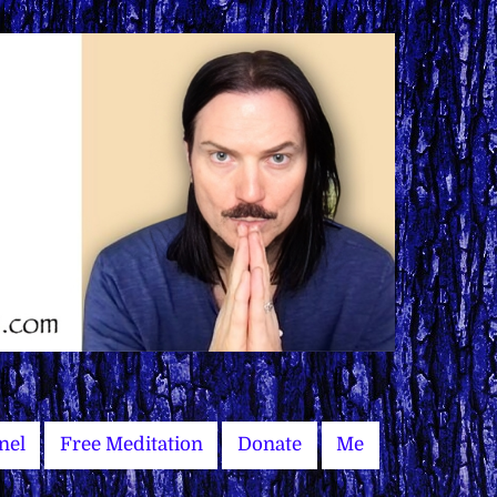
nel
Free Meditation
Donate
Me