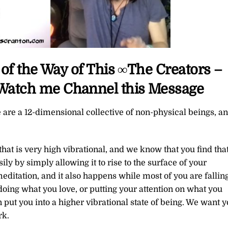
of the Way of This ∞The Creators –
o Watch me Channel this Message
 are a 12-dimensional collective of non-physical beings, a
that is very high vibrational, and we know that you find tha
sily by simply allowing it to rise to the surface of your
ditation, and it also happens while most of you are fallin
doing what you love, or putting your attention on what you
an put you into a higher vibrational state of being. We want 
rk.