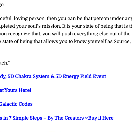
go.
aceful, loving person, then you can be that person under an
eted your soul’s mission. It is your state of being that is t
ou recognize that, you will push everything else out of the
e state of being that allows you to know yourself as Source,
uch.”
dy, 5D Chakra System & 5D Energy Field Event
et Yours Here!
Galactic Codes
 in 7 Simple Steps – By The Creators ∞Buy it Here