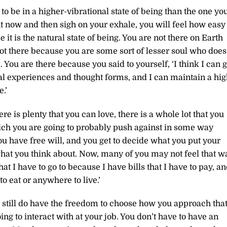
 to be in a higher-vibrational state of being than the one yo
ht now and then sigh on your exhale, you will feel how easy 
e it is the natural state of being. You are not there on Earth
ot there because you are some sort of lesser soul who does
. You are there because you said to yourself, ‘I think I can 
nal experiences and thought forms, and I can maintain a hi
.’
re is plenty that you can love, there is a whole lot that you
hich you are going to probably push against in some way
You have free will, and you get to decide what you put your
what you think about. Now, many of you may not feel that w
hat I have to go to because I have bills that I have to pay, a
 to eat or anywhere to live.’
ou still do have the freedom to choose how you approach tha
ing to interact with at your job. You don’t have to have an