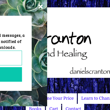
d messages, a
 notified of
wnloads.
Master Courses
Name Your Price
Learn to Chan
Books
Cart
Contact