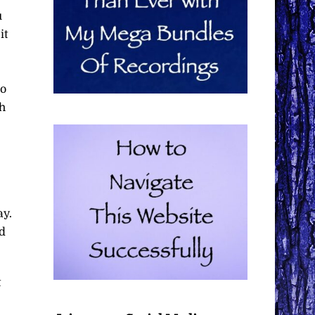
u
it
go
gh
ay.
nd
t