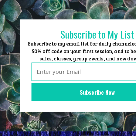
Skip
to
content
Subscribe to My List
Subscribe to my email list for daily channele
50% off code on your first session, and to be
sales, classes, group events, and new do
Subscribe Now
Home
Group Events
Sessions