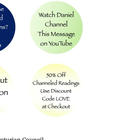
cturian Council