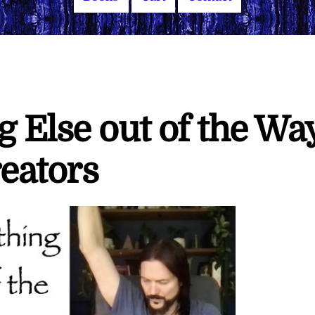
 Else out of the Wa
eators