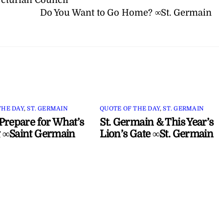
Do You Want to Go Home? ∞St. Germain
THE DAY
,
ST. GERMAIN
QUOTE OF THE DAY
,
ST. GERMAIN
Prepare for What’s
St. Germain & This Year’s
 ∞Saint Germain
Lion’s Gate ∞St. Germain