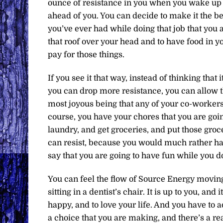
ounce of resistance in you when you wake u
ahead of you. You can decide to make it the be
you’ve ever had while doing that job that you a
that roof over your head and to have food in yo
pay for those things.
If you see it that way, instead of thinking that 
you can drop more resistance, you can allow th
most joyous being that any of your co-workers
course, you have your chores that you are goin
laundry, and get groceries, and put those groce
can resist, because you would much rather ha
say that you are going to have fun while you d
You can feel the flow of Source Energy movin
sitting in a dentist’s chair. It is up to you, and 
happy, and to love your life. And you have to ad
a choice that you are making, and there’s a r