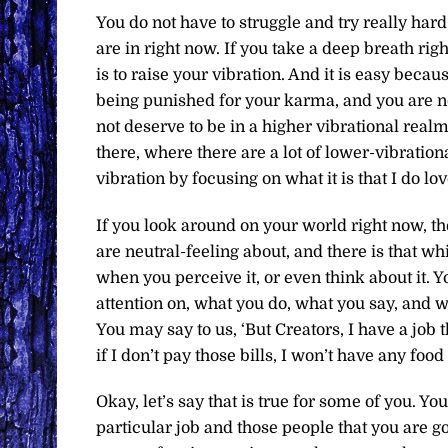
You do not have to struggle and try really hard
are in right now. If you take a deep breath rig
is to raise your vibration. And it is easy becaus
being punished for your karma, and you are n
not deserve to be in a higher vibrational realm
there, where there are a lot of lower-vibratio
vibration by focusing on what it is that I do love
If you look around on your world right now, the
are neutral-feeling about, and there is that w
when you perceive it, or even think about it. 
attention on, what you do, what you say, and 
You may say to us, ‘But Creators, I have a job t
if I don’t pay those bills, I won’t have any food
Okay, let’s say that is true for some of you. Y
particular job and those people that you are go