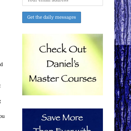
nd
t
g
you