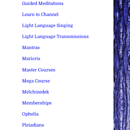
Guided Meditations
Learn to Channel
Light Language Singing
Light Language Transmissions
Mantras
Maricris
Master Courses
Mega Course
Melchizedek
Memberships
Ophelia
Pleiadians