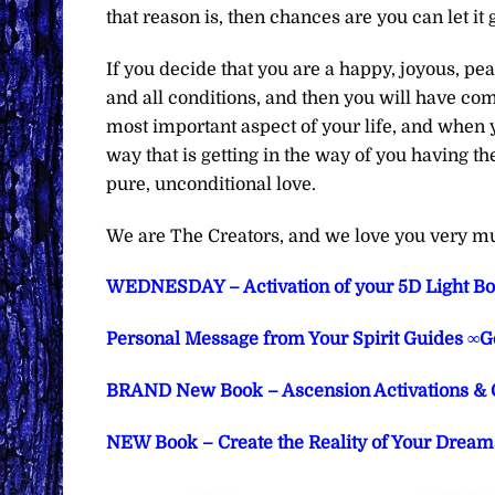
that reason is, then chances are you can let it 
If you decide that you are a happy, joyous, pe
and all conditions, and then you will have compl
most important aspect of your life, and when y
way that is getting in the way of you having th
pure, unconditional love.
We are The Creators, and we love you very m
WEDNESDAY – Activation of your 5D Light Bo
Personal Message from Your Spirit Guides ∞G
BRAND New Book – Ascension Activations & 
NEW Book – Create the Reality of Your Dreams