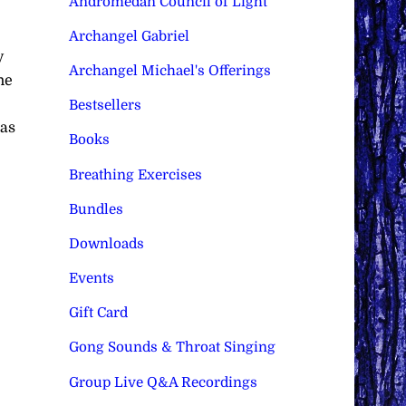
Andromedan Council of Light
Archangel Gabriel
y
Archangel Michael's Offerings
he
Bestsellers
 as
Books
Breathing Exercises
Bundles
Downloads
Events
Gift Card
Gong Sounds & Throat Singing
Group Live Q&A Recordings