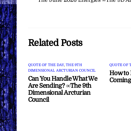
Related Posts
QUOTE OF THE DAY
,
THE 9TH
QUOTE OF 
DIMENSIONAL ARCTURIAN COUNCIL
How to 
Can You Handle What We
Coming
Are Sending? ∞The 9th
Dimensional Arcturian
Council