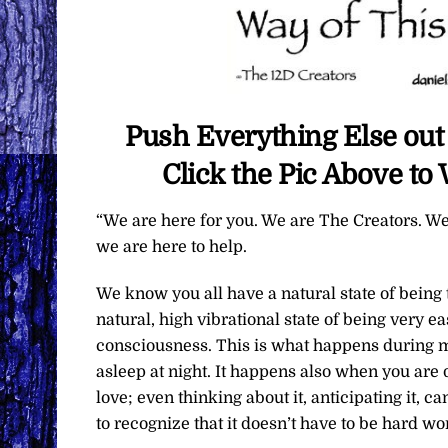
Push Everything Else out 
Click the Pic Above t
“We are here for you. We are The Creators. We
we are here to help.
We know you all have a natural state of being 
natural, high vibrational state of being very ea
consciousness. This is what happens during me
asleep at night. It happens also when you are 
love; even thinking about it, anticipating it, c
to recognize that it doesn’t have to be hard wo