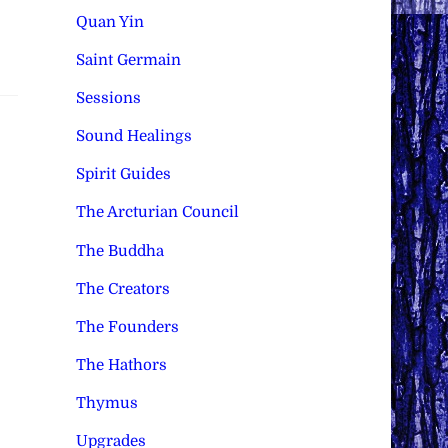
Quan Yin
Saint Germain
Sessions
Sound Healings
Spirit Guides
The Arcturian Council
The Buddha
The Creators
The Founders
The Hathors
Thymus
Upgrades