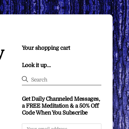
y
Your shopping cart
Look it up…
Get Daily Channeled Messages,
a FREE Meditation & a 50% Off
Code When You Subscribe