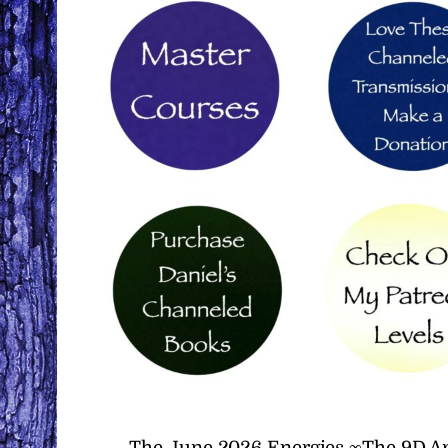
The June 2026 Energies ∞The 9D Ar