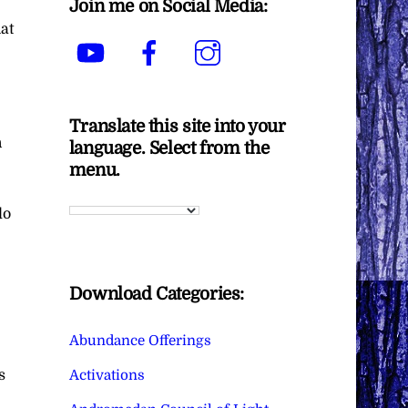
Join me on Social Media:
at
YouTube
Facebook
Instagram
Translate this site into your
n
language. Select from the
menu.
do
Download Categories:
Abundance Offerings
Activations
s