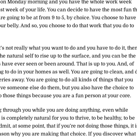
p on Monday morning and you have the whole work week
st week of your life. You can decide to have the most fun th
re going to be at from 9 to 5, by choice. You choose to have
ur belly. And so, you choose to do that work that you do to
it’s not really what you want to do and you have to do it, the
e natural self to rise up to the surface, and you can be the
 have ever seen or been around. That is up to you. And, of
g to do in your homes as well. You are going to clean, and 
ries away. You are going to do all kinds of things that you
ve someone else do them, but you also have the choice to
o those things because you are a fun person at your core.
g through you while you are doing anything, even while
it is completely natural for you to thrive, to be healthy, to be
mit, at some point, that if you’re not doing those things, it i
eason why you are making that choice. If you discover what