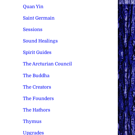
Quan Yin
Saint Germain
Sessions
Sound Healings
Spirit Guides
The Arcturian Council
The Buddha
The Creators
The Founders
The Hathors
Thymus
Upgrades