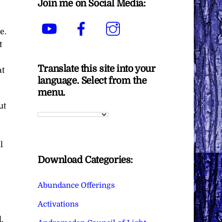
Join me on Social Media:
YouTube
Facebook
Instagram
e.
t
Translate this site into your
at
language. Select from the
menu.
ut
l
Download Categories:
Abundance Offerings
Activations
.