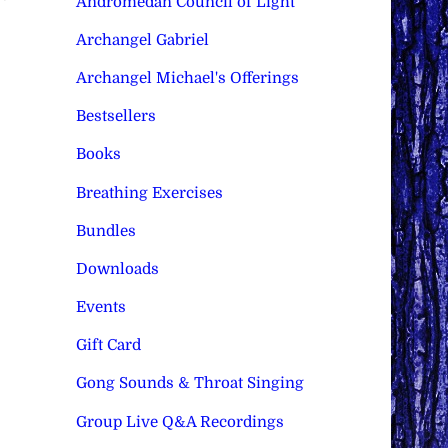
Andromedan Council of Light
Archangel Gabriel
Archangel Michael's Offerings
Bestsellers
Books
Breathing Exercises
Bundles
Downloads
Events
Gift Card
Gong Sounds & Throat Singing
Group Live Q&A Recordings