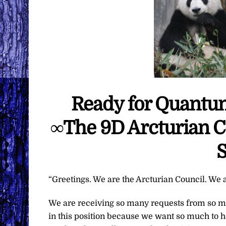
Ready for Quantum
∞The 9D Arcturian C
S
“Greetings. We are the Arcturian Council. We a
We are receiving so many requests from so ma
in this position because we want so much to h