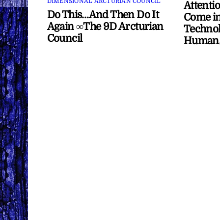
DIMENSIONAL ARCTURIAN COUNCIL
Attenti
Do This…And Then Do It
Come in
Again ∞The 9D Arcturian
Technol
Council
Human/