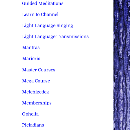
Guided Meditations
Learn to Channel
Light Language Singing
Light Language Transmissions
Mantras
Maricris
Master Courses
Mega Course
Melchizedek
Memberships
Ophelia
Pleiadians