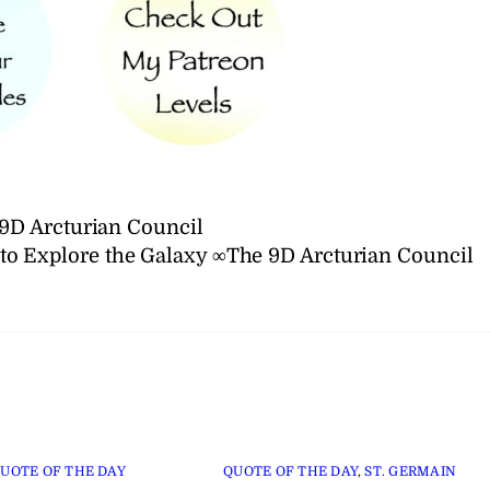
9D Arcturian Council
to Explore the Galaxy ∞The 9D Arcturian Council
UOTE OF THE DAY
QUOTE OF THE DAY
,
ST. GERMAIN