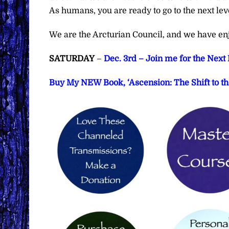
As humans, you are ready to go to the next lev
We are the Arcturian Council, and we have en
SATURDAY
–
Dec. 3rd – Join me for the Nex
Buy My NEW Book, ‘Ascension: The Shift to th