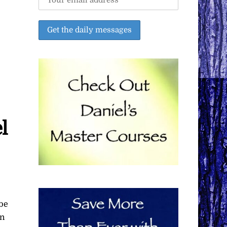
l
 be
on