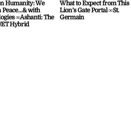
on Humanity: We
What to Expect from This
 Peace…& with
Lion’s Gate Portal ∞St.
ogies ∞Ashanti: The
Germain
ET Hybrid