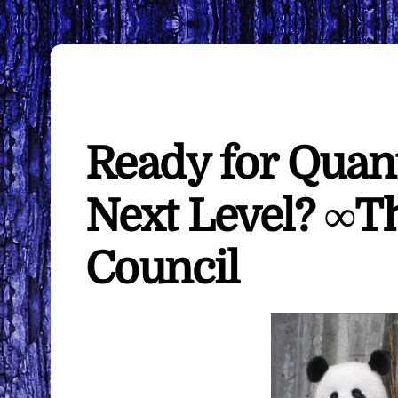
Ready for Quan
Next Level? ∞T
Council