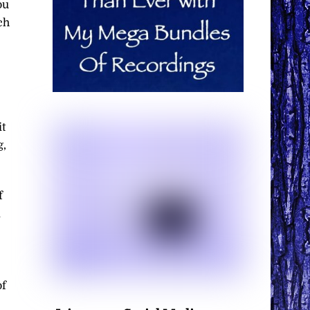
ou
ch
it
g,
f
d
of