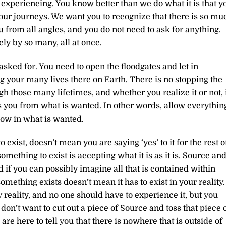
e experiencing. You know better than we do what it is that y
our journeys. We want you to recognize that there is so mu
u from all angles, and you do not need to ask for anything.
ely by so many, all at once.
sked for. You need to open the floodgates and let in
g your many lives there on Earth. There is no stopping the
 those many lifetimes, and whether you realize it or not, 
ps you from what is wanted. In other words, allow everythin
llow in what is wanted.
xist, doesn’t mean you are saying ‘yes’ to it for the rest o
omething to exist is accepting what it is as it is. Source an
nd if you can possibly imagine all that is contained within
omething exists doesn’t mean it has to exist in your reality.
y reality, and no one should have to experience it, but you
 don’t want to cut out a piece of Source and toss that piece 
 here to tell you that there is nowhere that is outside of