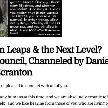
 Leaps & the Next Level?
ouncil, Channeled by Danie
cranton
re pleased to connect with all of you.
ny humans at this time, and we are absolutely ecstatic to
elp, and we like hearing from those of you who are living 