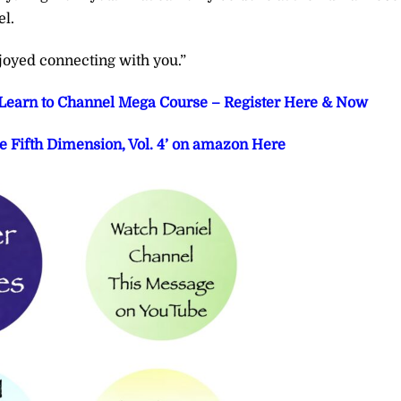
el.
joyed connecting with you.”
t Learn to Channel Mega Course – Register Here & Now
e Fifth Dimension, Vol. 4’ on amazon Here