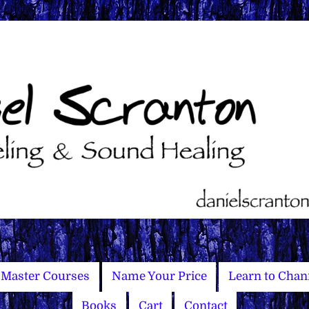
Master Courses
Name Your Price
Learn to Chan
Books
Cart
Contact