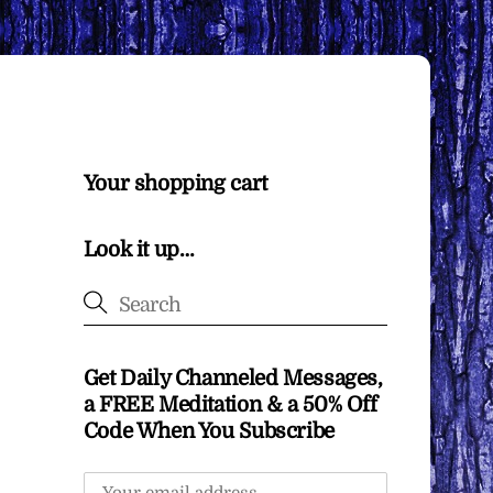
Your shopping cart
Look it up…
Get Daily Channeled Messages,
a FREE Meditation & a 50% Off
Code When You Subscribe