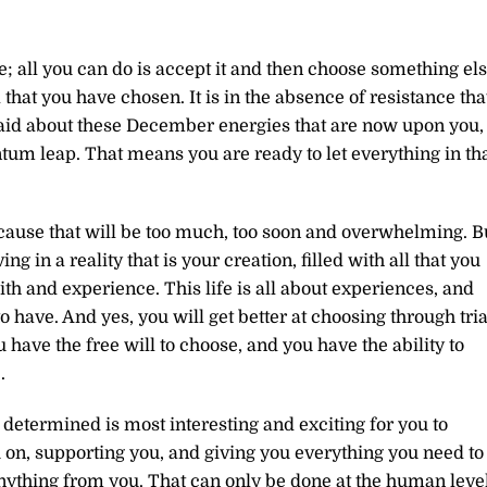
; all you can do is accept it and then choose something els
 that you have chosen. It is in the absence of resistance tha
aid about these December energies that are now upon you,
tum leap. That means you are ready to let everything in th
 because that will be too much, too soon and overwhelming. B
 in a reality that is your creation, filled with all that you
h and experience. This life is all about experiences, and
 have. And yes, you will get better at choosing through tria
u have the free will to choose, and you have the ability to
.
ave determined is most interesting and exciting for you to
 on, supporting you, and giving you everything you need to
nything from you. That can only be done at the human level