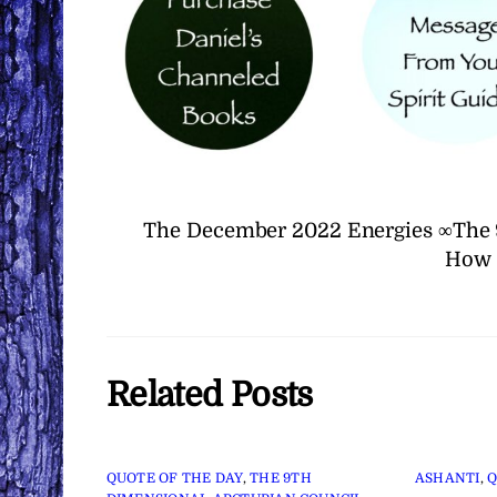
The December 2022 Energies ∞The 
How 
Related Posts
QUOTE OF THE DAY
,
THE 9TH
ASHANTI
,
Q