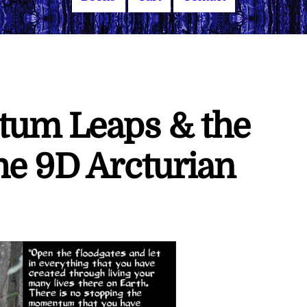
tum Leaps & the
he 9D Arcturian