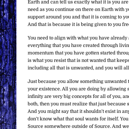
Earth and can tell us exactly what it is you ar
need as you continue on there on Earth with y
support around you and that it is coming to yo
And that is because it is being given to you fre
You need to align with what you have already a
everything that you have created through livin
momentum that you have gotten started through
is what you resist that is not wanted that kee
including all that is unwanted, and you will a
Just because you allow something unwanted to e
your existence. All you are doing by allowing s
infinity are very big concepts for all of you, a
both, then you must realize that just because s
And you might say that it shouldn’t exist in an
don’t know what that soul wants for itself. You
Source somewhere outside of Source. And we are