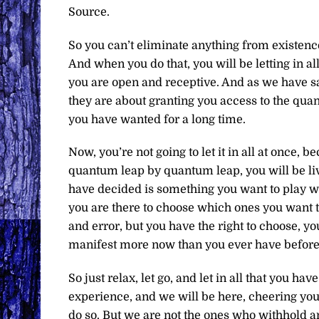
Source.
So you can’t eliminate anything from existence
And when you do that, you will be letting in all
you are open and receptive. And as we have s
they are about granting you access to the quan
you have wanted for a long time.
Now, you’re not going to let it in all at once,
quantum leap by quantum leap, you will be living
have decided is something you want to play wit
you are there to choose which ones you want to
and error, but you have the right to choose, yo
manifest more now than you ever have before
So just relax, let go, and let in all that you h
experience, and we will be here, cheering you
do so. But we are not the ones who withhold a