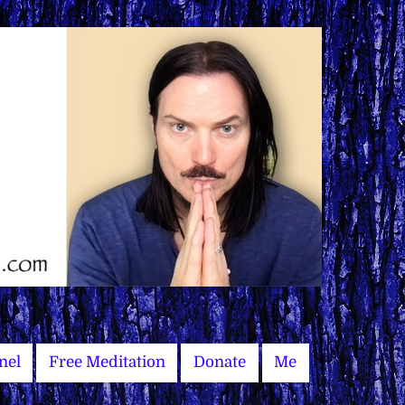
nel
Free Meditation
Donate
Me