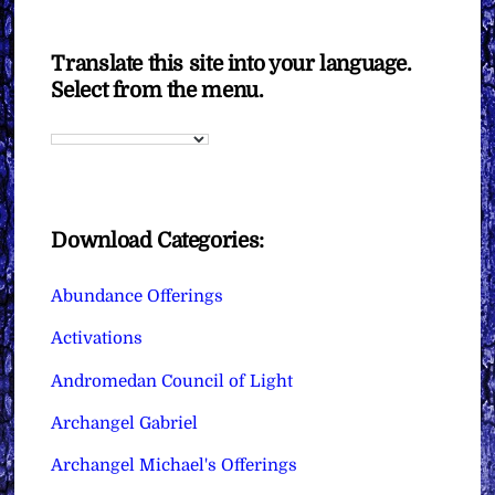
Translate this site into your language.
Select from the menu.
Download Categories:
Abundance Offerings
Activations
Andromedan Council of Light
Archangel Gabriel
Archangel Michael's Offerings