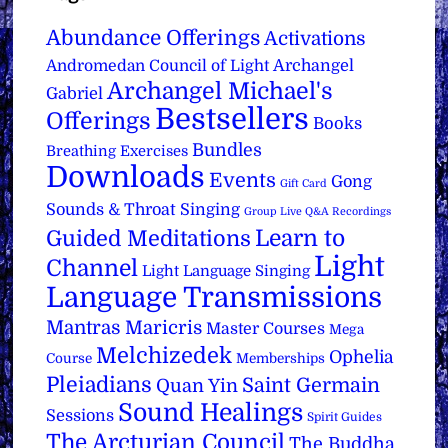
Abundance Offerings
Activations
Archangel
Andromedan Council of Light
Archangel Michael's
Gabriel
Bestsellers
Offerings
Books
Bundles
Breathing Exercises
Downloads
Events
Gong
Gift Card
Sounds & Throat Singing
Group Live Q&A Recordings
Learn to
Guided Meditations
Light
Channel
Light Language Singing
Language Transmissions
Mantras
Maricris
Master Courses
Mega
Melchizedek
Ophelia
Course
Memberships
Pleiadians
Saint Germain
Quan Yin
Sound Healings
Sessions
Spirit Guides
The Arcturian Council
The Buddha