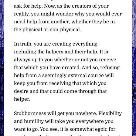
ask for help. Now, as the creators of your
reality, you might wonder why you would ever
need help from another, whether they be in
the physical or non-physical.
In truth, you are creating everything,
including the helpers and their help. It is
always up to you whether or not you receive
that which you have created. And so, refusing
help from a seemingly external source will
keep you from receiving that which you
desire and that could come through that
helper.
Stubbornness will get you nowhere. Flexibility
and humility will take you everywhere you
want to go. You see, it is somewhat egoic for