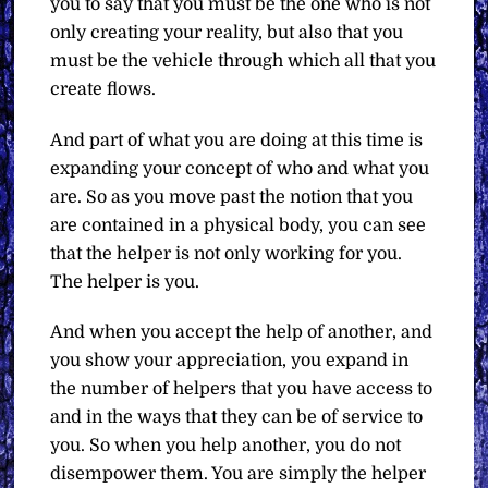
you to say that you must be the one who is not
only creating your reality, but also that you
must be the vehicle through which all that you
create flows.
And part of what you are doing at this time is
expanding your concept of who and what you
are. So as you move past the notion that you
are contained in a physical body, you can see
that the helper is not only working for you.
The helper is you.
And when you accept the help of another, and
you show your appreciation, you expand in
the number of helpers that you have access to
and in the ways that they can be of service to
you. So when you help another, you do not
disempower them. You are simply the helper