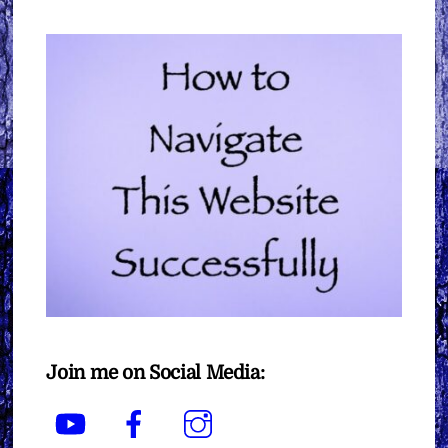
Join me on Social Media:
YouTube
Facebook
Instagram