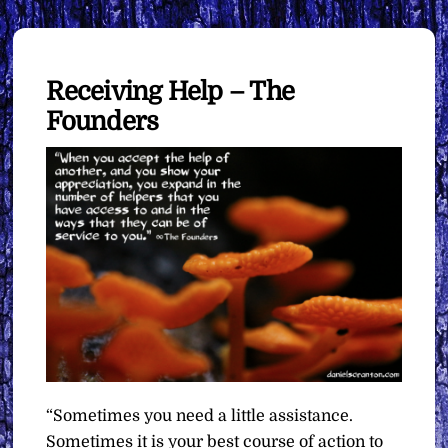
Receiving Help – The
Founders
“Sometimes you need a little assistance.
Sometimes it is your best course of action to