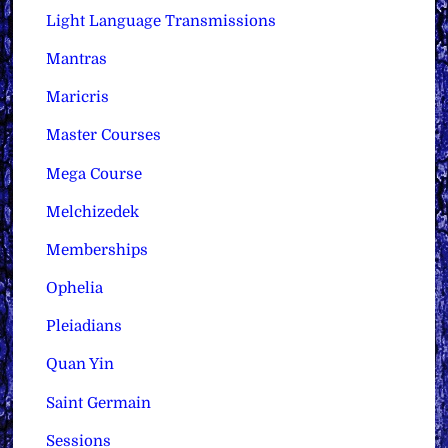
Light Language Transmissions
Mantras
Maricris
Master Courses
Mega Course
Melchizedek
Memberships
Ophelia
Pleiadians
Quan Yin
Saint Germain
Sessions