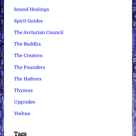
Sound Healings
Spirit Guides
The Arcturian Council
The Buddha
The Creators
The Founders
The Hathors
Thymus
Upgrades
Yeshua
Tags