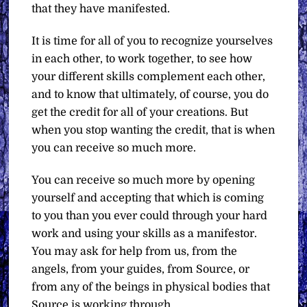
that they have manifested.
It is time for all of you to recognize yourselves
in each other, to work together, to see how
your different skills complement each other,
and to know that ultimately, of course, you do
get the credit for all of your creations. But
when you stop wanting the credit, that is when
you can receive so much more.
You can receive so much more by opening
yourself and accepting that which is coming
to you than you ever could through your hard
work and using your skills as a manifestor.
You may ask for help from us, from the
angels, from your guides, from Source, or
from any of the beings in physical bodies that
Source is working through.