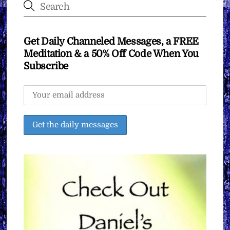
Get Daily Channeled Messages, a FREE
Meditation & a 50% Off Code When You
Subscribe