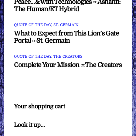
Peace…& with Technologies ∞Ashanti:
The Human/ET Hybrid
QUOTE OF THE DAY
,
ST. GERMAIN
What to Expect from This Lion’s Gate
Portal ∞St. Germain
QUOTE OF THE DAY
,
THE CREATORS
Complete Your Mission ∞The Creators
Your shopping cart
Look it up…