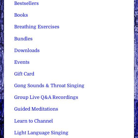
Bestsellers
Books
Breathing Exercises
Bundles
Downloads
Events
Gift Card
Gong Sounds & Throat Singing
Group Live Q&A Recordings
Guided Meditations
Learn to Channel
Light Language Singing