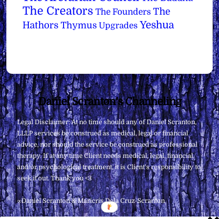
The Creators
The
The Founders
Yeshua
Hathors
Thymus
Upgrades
Back
Daniel Scranton's Channeling
To
Legal Disclaimer: At no time should any of Daniel Scranton,
Top
LLLP services be construed as medical, legal or financial
advice, nor should the service be construed as professional
therapy. If at any time Client needs medical, legal, financial,
and/or psychological treatment, it is Client’s responsibility to
seek it out. Thank you <3
∞Daniel Scranton & Maricris Dela Cruz-Scranton