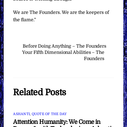
We are The Founders. We are the keepers of
the flame.”
Before Doing Anything – The Founders
Your Fifth Dimensional Abilities – The
Founders
Related Posts
ASHANTI
,
QUOTE OF THE DAY
Attention Humanity: We Come in