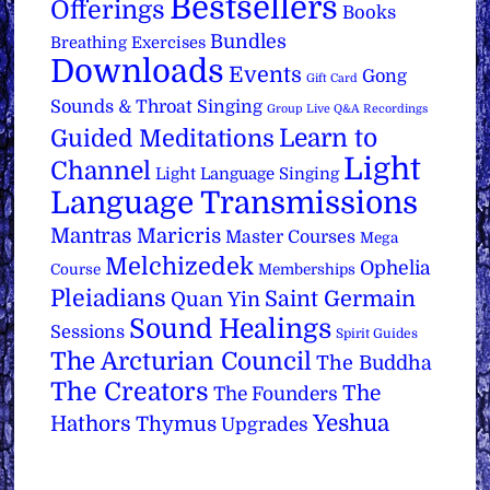
Bestsellers
Offerings
Books
Bundles
Breathing Exercises
Downloads
Events
Gong
Gift Card
Sounds & Throat Singing
Group Live Q&A Recordings
Learn to
Guided Meditations
Light
Channel
Light Language Singing
Language Transmissions
Mantras
Maricris
Master Courses
Mega
Melchizedek
Ophelia
Course
Memberships
Pleiadians
Saint Germain
Quan Yin
Sound Healings
Sessions
Spirit Guides
The Arcturian Council
The Buddha
The Creators
The
The Founders
Yeshua
Hathors
Thymus
Upgrades