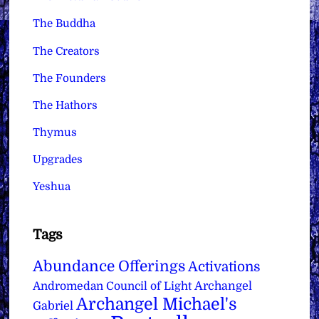
The Buddha
The Creators
The Founders
The Hathors
Thymus
Upgrades
Yeshua
Tags
Abundance Offerings
Activations
Archangel
Andromedan Council of Light
Archangel Michael's
Gabriel