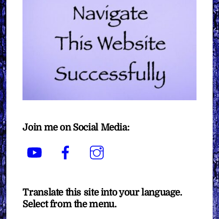
Join me on Social Media:
YouTube
Facebook
Instagram
Translate this site into your language.
Select from the menu.