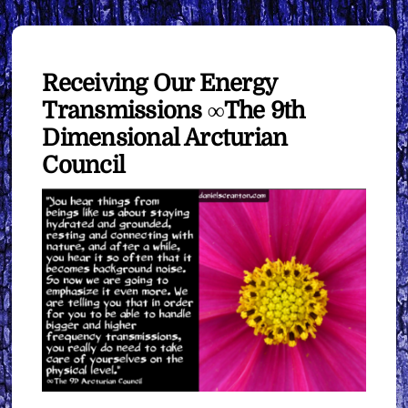
Receiving Our Energy
Transmissions ∞The 9th
Dimensional Arcturian
Council