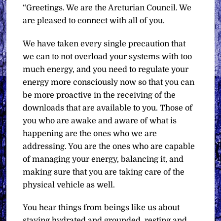
“Greetings. We are the Arcturian Council. We
are pleased to connect with all of you.
We have taken every single precaution that
we can to not overload your systems with too
much energy, and you need to regulate your
energy more consciously now so that you can
be more proactive in the receiving of the
downloads that are available to you. Those of
you who are awake and aware of what is
happening are the ones who we are
addressing. You are the ones who are capable
of managing your energy, balancing it, and
making sure that you are taking care of the
physical vehicle as well.
You hear things from beings like us about
staying hydrated and grounded, resting and