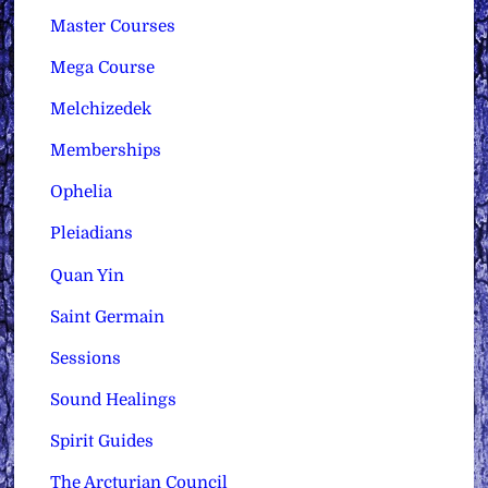
Master Courses
Mega Course
Melchizedek
Memberships
Ophelia
Pleiadians
Quan Yin
Saint Germain
Sessions
Sound Healings
Spirit Guides
The Arcturian Council