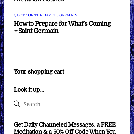
QUOTE OF THE DAY
,
ST. GERMAIN
How to Prepare for What’s Coming
∞Saint Germain
Your shopping cart
Look it up…
Get Daily Channeled Messages, a FREE
Meditation & a 50% Off Code When You