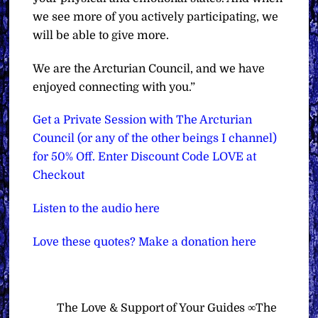
we see more of you actively participating, we
will be able to give more.
We are the Arcturian Council, and we have
enjoyed connecting with you.”
Get a Private Session with The Arcturian
Council (or any of the other beings I channel)
for 50% Off. Enter Discount Code LOVE at
Checkout
Listen to the audio here
Love these quotes? Make a donation here
The Love & Support of Your Guides ∞The