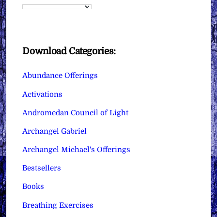
Download Categories:
Abundance Offerings
Activations
Andromedan Council of Light
Archangel Gabriel
Archangel Michael's Offerings
Bestsellers
Books
Breathing Exercises