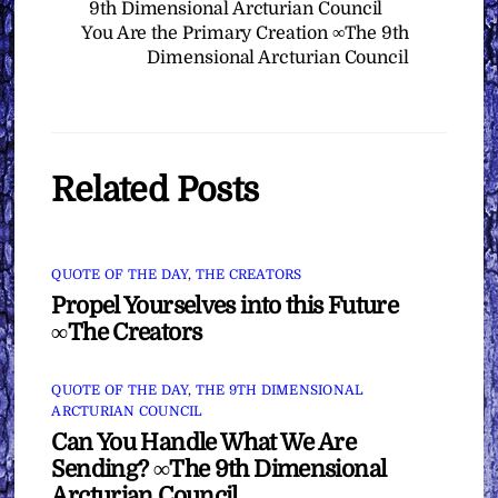
9th Dimensional Arcturian Council
You Are the Primary Creation ∞The 9th
Dimensional Arcturian Council
Related Posts
QUOTE OF THE DAY
,
THE CREATORS
Propel Yourselves into this Future
∞The Creators
QUOTE OF THE DAY
,
THE 9TH DIMENSIONAL
ARCTURIAN COUNCIL
Can You Handle What We Are
Sending? ∞The 9th Dimensional
Arcturian Council