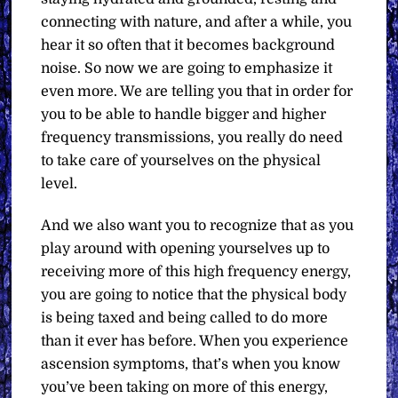
connecting with nature, and after a while, you
hear it so often that it becomes background
noise. So now we are going to emphasize it
even more. We are telling you that in order for
you to be able to handle bigger and higher
frequency transmissions, you really do need
to take care of yourselves on the physical
level.
And we also want you to recognize that as you
play around with opening yourselves up to
receiving more of this high frequency energy,
you are going to notice that the physical body
is being taxed and being called to do more
than it ever has before. When you experience
ascension symptoms, that’s when you know
you’ve been taking on more of this energy,