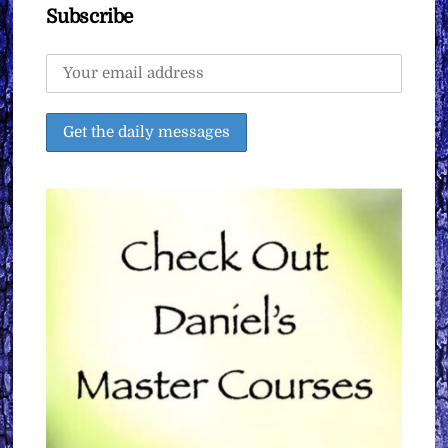
Subscribe