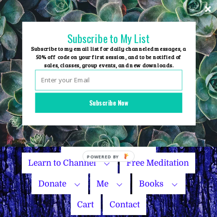
Skip
to
content
Subscribe to My List
Subscribe to my email list for daily channeled messages, a
50% off code on your first session, and to be notified of
sales, classes, group events, and new downloads.
Home
Group Events
Subscribe Now
Sessions
Master Courses
Name Your Price
Learn to Channel
Free Meditation
Donate
Me
Books
Cart
Contact