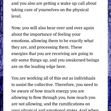
and you also are getting a wake up call about
taking care of yourselves on the physical
level.
Now, you will also hear over and over again
about the importance of feeling your
emotions, allowing them to be exactly what
they are, and processing them. These
energies that you are receiving are going to
stir some things up, and you awakened beings
are on the leading edge here.
You are working all of this out as individuals
to assist the collective. Therefore, you need to
be aware of how much energy you are
allowing to flow through you, how much you
are not allowing, and the ramifications on
your physical and emotional states. And when