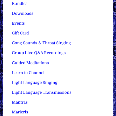
Bundles
Downloads
Events
Gift Card
Gong Sounds & Throat Singing
Group Live Q&A Recordings
Guided Meditations
Learn to Channel
Light Language Singing
Light Language Transmissions
Mantras
Maricris