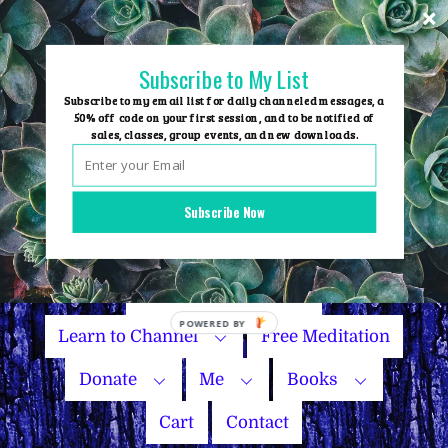
Skip
to
content
Subscribe to My List
Subscribe to my email list for daily channeled messages, a
50% off code on your first session, and to be notified of
sales, classes, group events, and new downloads.
Home
Group Events
Subscribe Now
Sessions
Master Courses
Name Your Price
Learn to Channel
Free Meditation
Donate
Me
Books
Cart
Contact