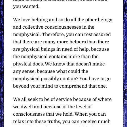
you wanted.
We love helping and so do all the other beings
and collective consciousnesses in the
nonphysical. Therefore, you can rest assured
that there are many more helpers than there
are physical beings in need of help, because
the nonphysical contains more than the
physical does. We know that doesn’t make
any sense, because what could the
nonphysical possibly contain? You have to go
beyond your mind to comprehend that one.
We all seek to be of service because of where
we dwell and because of the level of
consciousness that we hold. When you can
relax into these truths, you can receive much