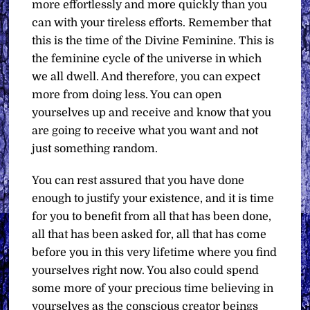
more effortlessly and more quickly than you
can with your tireless efforts. Remember that
this is the time of the Divine Feminine. This is
the feminine cycle of the universe in which
we all dwell. And therefore, you can expect
more from doing less. You can open
yourselves up and receive and know that you
are going to receive what you want and not
just something random.
You can rest assured that you have done
enough to justify your existence, and it is time
for you to benefit from all that has been done,
all that has been asked for, all that has come
before you in this very lifetime where you find
yourselves right now. You also could spend
some more of your precious time believing in
yourselves as the conscious creator beings