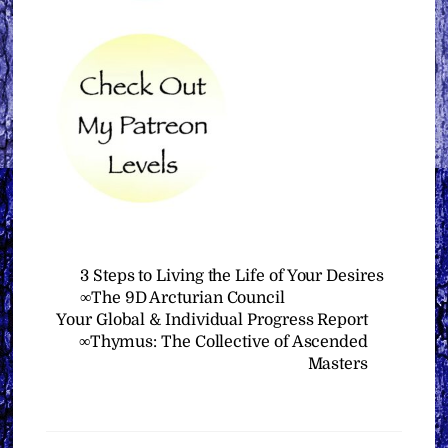
3 Steps to Living the Life of Your Desires
∞The 9D Arcturian Council
Your Global & Individual Progress Report
∞Thymus: The Collective of Ascended
Masters