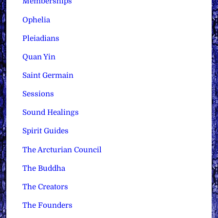
Memberships
Ophelia
Pleiadians
Quan Yin
Saint Germain
Sessions
Sound Healings
Spirit Guides
The Arcturian Council
The Buddha
The Creators
The Founders