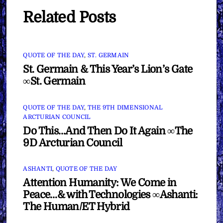
Related Posts
QUOTE OF THE DAY
,
ST. GERMAIN
St. Germain & This Year’s Lion’s Gate
∞St. Germain
QUOTE OF THE DAY
,
THE 9TH DIMENSIONAL
ARCTURIAN COUNCIL
Do This…And Then Do It Again ∞The
9D Arcturian Council
ASHANTI
,
QUOTE OF THE DAY
Attention Humanity: We Come in
Peace…& with Technologies ∞Ashanti:
The Human/ET Hybrid