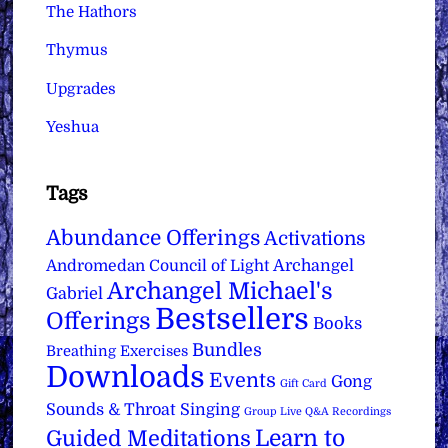
The Hathors
Thymus
Upgrades
Yeshua
Tags
Abundance Offerings
Activations
Archangel
Andromedan Council of Light
Archangel Michael's
Gabriel
Bestsellers
Offerings
Books
Bundles
Breathing Exercises
Downloads
Events
Gong
Gift Card
Sounds & Throat Singing
Group Live Q&A Recordings
Learn to
Guided Meditations