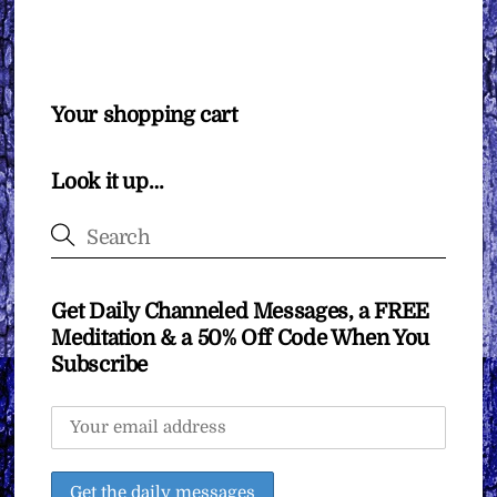
Your shopping cart
Look it up…
Get Daily Channeled Messages, a FREE
Meditation & a 50% Off Code When You
Subscribe