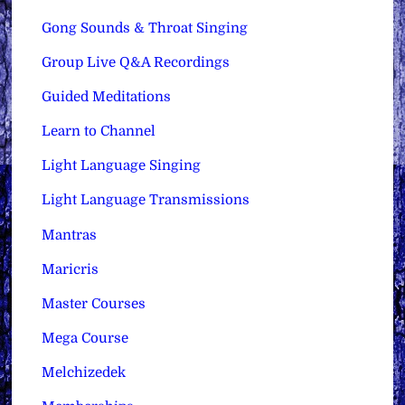
Gong Sounds & Throat Singing
Group Live Q&A Recordings
Guided Meditations
Learn to Channel
Light Language Singing
Light Language Transmissions
Mantras
Maricris
Master Courses
Mega Course
Melchizedek