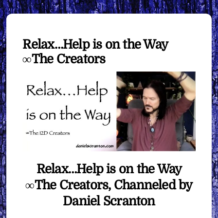
Relax…Help is on the Way
∞The Creators
Relax…Help is on the Way
∞The Creators, Channeled by
Daniel Scranton