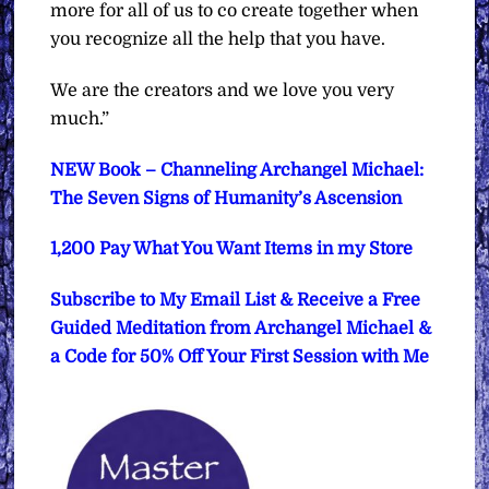
more for all of us to co create together when
you recognize all the help that you have.
We are the creators and we love you very
much.”
NEW Book – Channeling Archangel Michael:
The Seven Signs of Humanity’s Ascension
1,200 Pay What You Want Items in my Store
Subscribe to My Email List & Receive a Free
Guided Meditation from Archangel Michael &
a Code for 50% Off Your First Session with Me