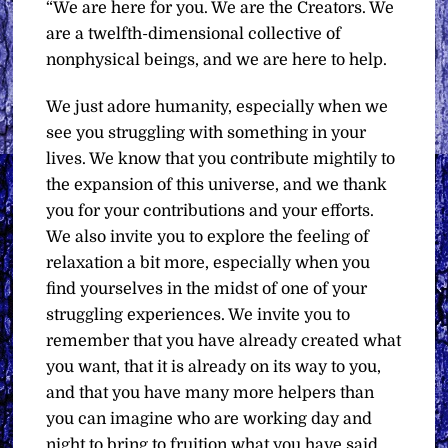
“We are here for you. We are the Creators. We
are a twelfth-dimensional collective of
nonphysical beings, and we are here to help.
We just adore humanity, especially when we
see you struggling with something in your
lives. We know that you contribute mightily to
the expansion of this universe, and we thank
you for your contributions and your efforts.
We also invite you to explore the feeling of
relaxation a bit more, especially when you
find yourselves in the midst of one of your
struggling experiences. We invite you to
remember that you have already created what
you want, that it is already on its way to you,
and that you have many more helpers than
you can imagine who are working day and
night to bring to fruition what you have said