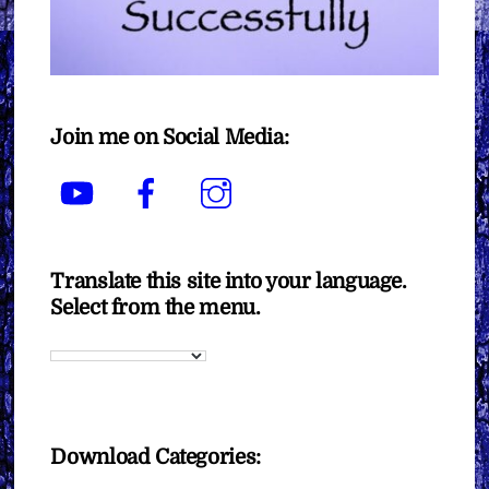
Join me on Social Media:
YouTube
Facebook
Instagram
Translate this site into your language.
Select from the menu.
Download Categories: