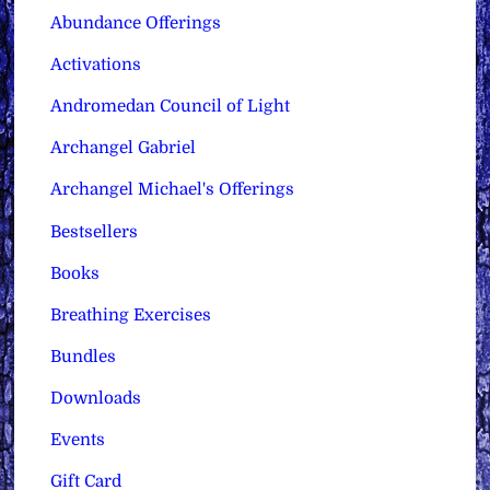
Abundance Offerings
Activations
Andromedan Council of Light
Archangel Gabriel
Archangel Michael's Offerings
Bestsellers
Books
Breathing Exercises
Bundles
Downloads
Events
Gift Card