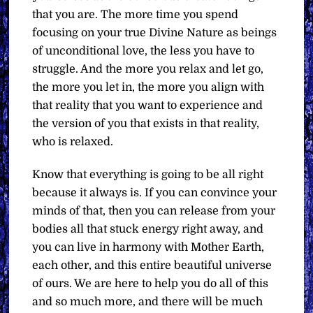
that you are. The more time you spend
focusing on your true Divine Nature as beings
of unconditional love, the less you have to
struggle. And the more you relax and let go,
the more you let in, the more you align with
that reality that you want to experience and
the version of you that exists in that reality,
who is relaxed.
Know that everything is going to be all right
because it always is. If you can convince your
minds of that, then you can release from your
bodies all that stuck energy right away, and
you can live in harmony with Mother Earth,
each other, and this entire beautiful universe
of ours. We are here to help you do all of this
and so much more, and there will be much