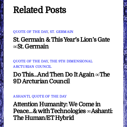
Related Posts
QUOTE OF THE DAY
,
ST. GERMAIN
St. Germain & This Year’s Lion’s Gate
∞St. Germain
QUOTE OF THE DAY
,
THE 9TH DIMENSIONAL
ARCTURIAN COUNCIL
Do This…And Then Do It Again ∞The
9D Arcturian Council
ASHANTI
,
QUOTE OF THE DAY
Attention Humanity: We Come in
Peace…& with Technologies ∞Ashanti:
The Human/ET Hybrid