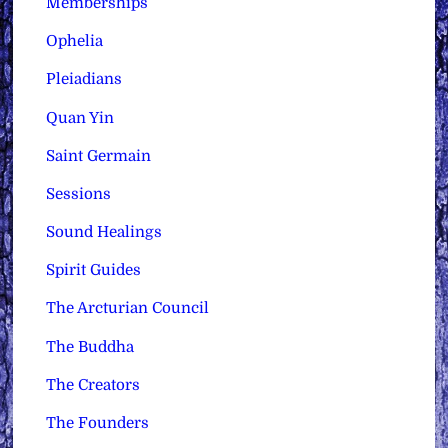
Memberships
Ophelia
Pleiadians
Quan Yin
Saint Germain
Sessions
Sound Healings
Spirit Guides
The Arcturian Council
The Buddha
The Creators
The Founders