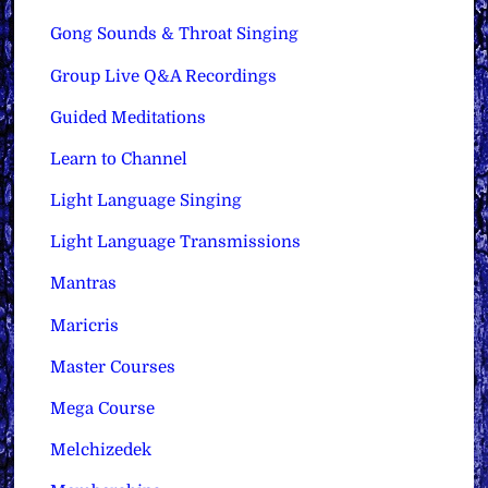
Gong Sounds & Throat Singing
Group Live Q&A Recordings
Guided Meditations
Learn to Channel
Light Language Singing
Light Language Transmissions
Mantras
Maricris
Master Courses
Mega Course
Melchizedek