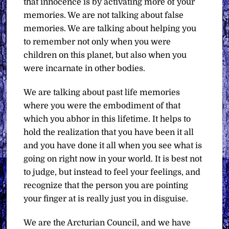
that innocence is by activating more of your
memories. We are not talking about false
memories. We are talking about helping you
to remember not only when you were
children on this planet, but also when you
were incarnate in other bodies.
We are talking about past life memories
where you were the embodiment of that
which you abhor in this lifetime. It helps to
hold the realization that you have been it all
and you have done it all when you see what is
going on right now in your world. It is best not
to judge, but instead to feel your feelings, and
recognize that the person you are pointing
your finger at is really just you in disguise.
We are the Arcturian Council, and we have