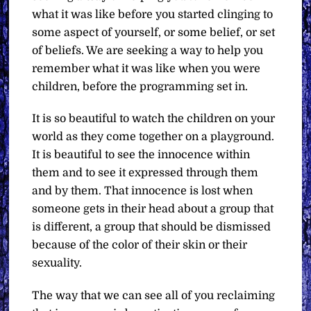
what it was like before you started clinging to
some aspect of yourself, or some belief, or set
of beliefs. We are seeking a way to help you
remember what it was like when you were
children, before the programming set in.
It is so beautiful to watch the children on your
world as they come together on a playground.
It is beautiful to see the innocence within
them and to see it expressed through them
and by them. That innocence is lost when
someone gets in their head about a group that
is different, a group that should be dismissed
because of the color of their skin or their
sexuality.
The way that we can see all of you reclaiming