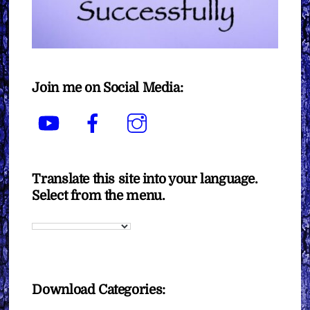
Join me on Social Media:
YouTube
Facebook
Instagram
Translate this site into your language.
Select from the menu.
Download Categories: