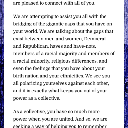
are pleased to connect with all of you.
We are attempting to assist you all with the
bridging of the gigantic gaps that you have on
your world. We are talking about the gaps that
exist between men and women, Democrat
and Republican, haves and have-nots,
members of a racial majority and members of
a racial minority, religious differences, and
even the feelings that you have about your
birth nation and your ethnicities. We see you
all polarizing yourselves against each other,
and it is exactly what keeps you out of your
power as a collective.
As a collective, you have so much more
power when you are united. And so, we are
seeking a way of helping you to remember