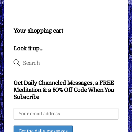
Your shopping cart
Look it up…
Get Daily Channeled Messages, a FREE
Meditation & a 50% Off Code When You
Subscribe