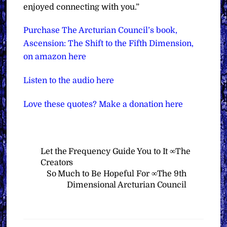
enjoyed connecting with you.”
Purchase The Arcturian Council’s book,
Ascension: The Shift to the Fifth Dimension,
on amazon here
Listen to the audio here
Love these quotes? Make a donation here
Let the Frequency Guide You to It ∞The
Creators
So Much to Be Hopeful For ∞The 9th
Dimensional Arcturian Council