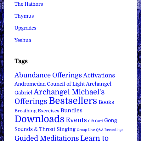
The Hathors
Thymus
Upgrades
Yeshua
Tags
Abundance Offerings
Activations
Archangel
Andromedan Council of Light
Archangel Michael's
Gabriel
Bestsellers
Offerings
Books
Bundles
Breathing Exercises
Downloads
Events
Gong
Gift Card
Sounds & Throat Singing
Group Live Q&A Recordings
Learn to
Guided Meditations