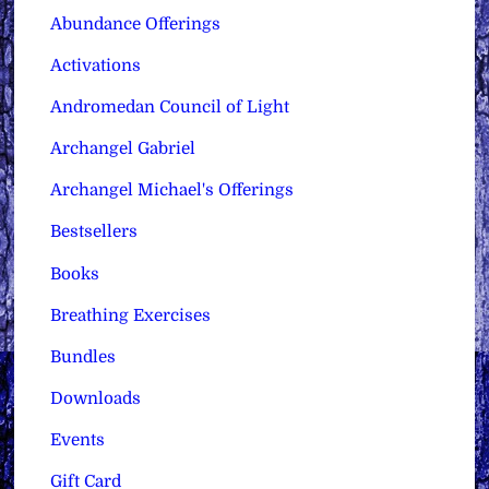
Abundance Offerings
Activations
Andromedan Council of Light
Archangel Gabriel
Archangel Michael's Offerings
Bestsellers
Books
Breathing Exercises
Bundles
Downloads
Events
Gift Card