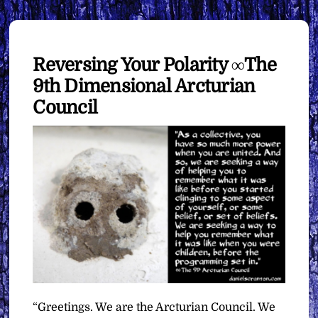
Reversing Your Polarity ∞The
9th Dimensional Arcturian
Council
“Greetings. We are the Arcturian Council. We