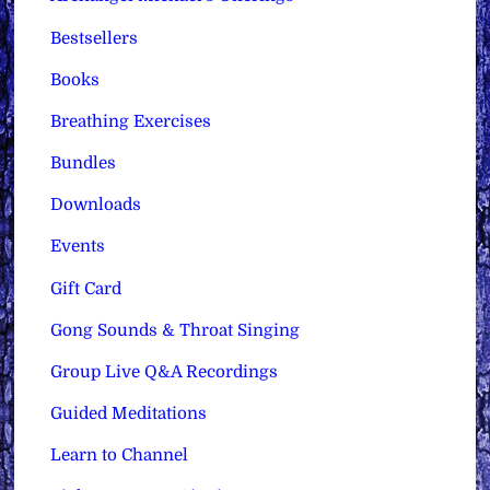
Bestsellers
Books
Breathing Exercises
Bundles
Downloads
Events
Gift Card
Gong Sounds & Throat Singing
Group Live Q&A Recordings
Guided Meditations
Learn to Channel