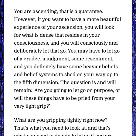
You are ascending; that is a guarantee.
However, if you want to have a more beautiful
experience of your ascension, you will look
for what is dense that resides in your
consciousness, and you will consciously and
deliberately let that go. You may have to let go
of a grudge, a judgment, some resentment,
and you definitely have some heavier beliefs
and belief systems to shed on your way up to
the fifth dimension. The question is and will
remain: ‘Are you going to let go on purpose, or
will these things have to be pried from your
very tight grip?’
What are you gripping tightly right now?
That’s what you need to look at, and that’s