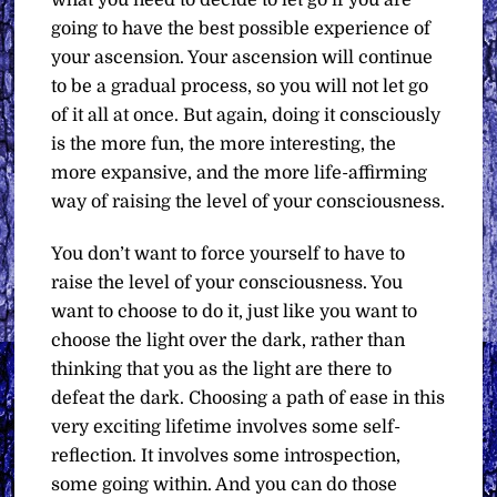
what you need to decide to let go if you are
going to have the best possible experience of
your ascension. Your ascension will continue
to be a gradual process, so you will not let go
of it all at once. But again, doing it consciously
is the more fun, the more interesting, the
more expansive, and the more life-affirming
way of raising the level of your consciousness.
You don’t want to force yourself to have to
raise the level of your consciousness. You
want to choose to do it, just like you want to
choose the light over the dark, rather than
thinking that you as the light are there to
defeat the dark. Choosing a path of ease in this
very exciting lifetime involves some self-
reflection. It involves some introspection,
some going within. And you can do those