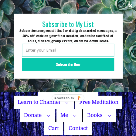
Skip
to
content
Subscribe to My List
Subscribe to my email list for daily channeled messages, a
50% off code on your first session, and to be notified of
sales, classes, group events, and new downloads.
Home
Group Events
Subscribe Now
Sessions
Master Courses
Name Your Price
Learn to Channel
Free Meditation
Donate
Me
Books
Cart
Contact