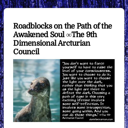
Roadblocks on the Path of the
Awakened Soul ∞The 9th
Dimensional Arcturian
Council