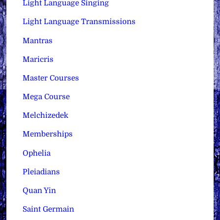
Light Language Singing
Light Language Transmissions
Mantras
Maricris
Master Courses
Mega Course
Melchizedek
Memberships
Ophelia
Pleiadians
Quan Yin
Saint Germain