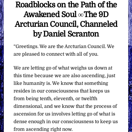
Roadblocks on the Path of the
Awakened Soul ∞The 9D
Arcturian Council, Channeled
by Daniel Scranton
“Greetings. We are the Arcturian Council. We
are pleased to connect with all of you.
We are letting go of what weighs us down at
this time because we are also ascending, just
like humanity is. We know that something
resides in our consciousness that keeps us
from being tenth, eleventh, or twelfth
dimensional, and we know that the process of
ascension for us involves letting go of what is
dense enough in our consciousness to keep us
from ascending right now.