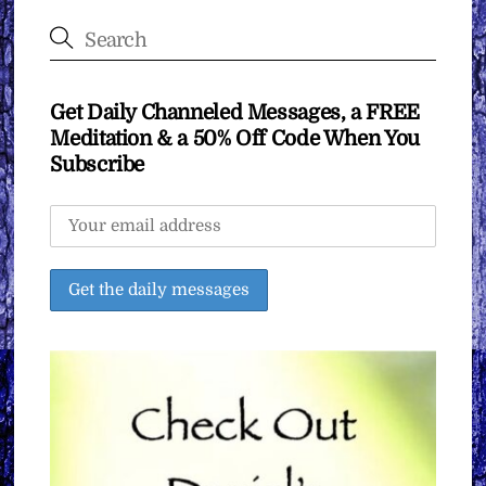
Get Daily Channeled Messages, a FREE
Meditation & a 50% Off Code When You
Subscribe