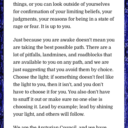
things, or you can look outside of yourselves
for confirmation of your limiting beliefs, your
judgments, your reasons for being in a state of
rage or fear. It is up to you.
Just because you are awake doesn’t mean you
are taking the best possible path. There are a
lot of pitfalls, landmines, and roadblocks that
are available to you on any path, and we are
just suggesting that you avoid them by choice.
Choose the light; if something doesn’t feel like
the light to you, then it isn’t, and you don’t
have to choose it for you. You also don’t have
to snuff it out or make sure no one else is
choosing it. Lead by example; lead by shining
your light, and others will follow.
We are the Arcturian Council, and we have