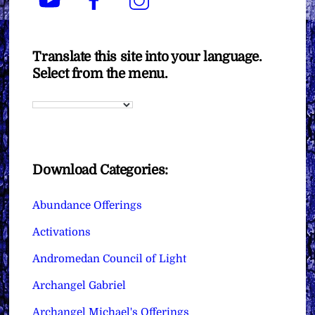
Translate this site into your language.
Select from the menu.
Download Categories:
Abundance Offerings
Activations
Andromedan Council of Light
Archangel Gabriel
Archangel Michael's Offerings