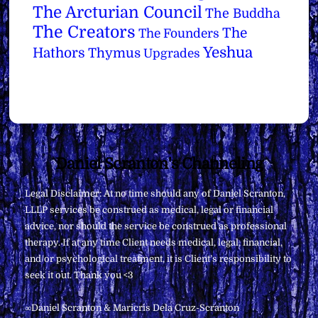
The Arcturian Council
The Buddha
The Creators
The
The Founders
Yeshua
Hathors
Thymus
Upgrades
Back
Daniel Scranton's Channeling
To
Legal Disclaimer: At no time should any of Daniel Scranton,
Top
LLLP services be construed as medical, legal or financial
advice, nor should the service be construed as professional
therapy. If at any time Client needs medical, legal, financial,
and/or psychological treatment, it is Client’s responsibility to
seek it out. Thank you <3
∞Daniel Scranton & Maricris Dela Cruz-Scranton