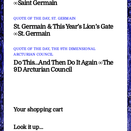
∞Saint Germain
QUOTE OF THE DAY
,
ST. GERMAIN
St. Germain & This Year’s Lion’s Gate
∞St. Germain
QUOTE OF THE DAY
,
THE 9TH DIMENSIONAL
ARCTURIAN COUNCIL
Do This…And Then Do It Again ∞The
9D Arcturian Council
Your shopping cart
Look it up…