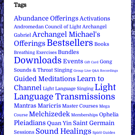
Tags
Abundance Offerings
Activations
Archangel
Andromedan Council of Light
Archangel Michael's
Gabriel
Bestsellers
Offerings
Books
Bundles
Breathing Exercises
Downloads
Events
Gong
Gift Card
Sounds & Throat Singing
Group Live Q&A Recordings
Learn to
Guided Meditations
Light
Channel
Light Language Singing
Language Transmissions
Mantras
Maricris
Master Courses
Mega
Melchizedek
Ophelia
Course
Memberships
Pleiadians
Saint Germain
Quan Yin
Sound Healings
Sessions
Spirit Guides