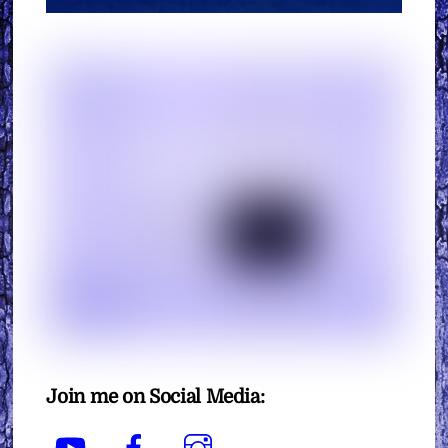
Join me on Social Media:
YouTube
Facebook
Instagram