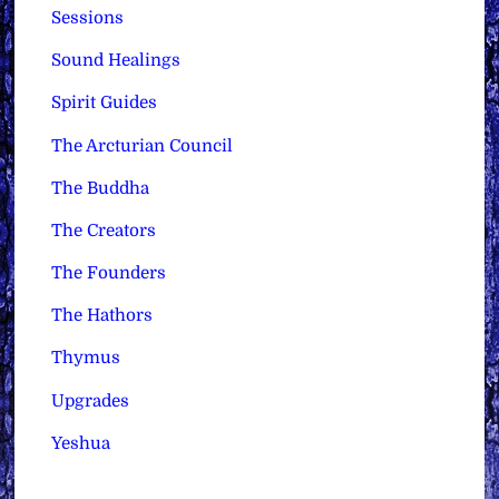
Sessions
Sound Healings
Spirit Guides
The Arcturian Council
The Buddha
The Creators
The Founders
The Hathors
Thymus
Upgrades
Yeshua