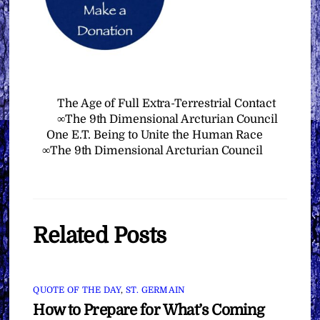
The Age of Full Extra-Terrestrial Contact
∞The 9th Dimensional Arcturian Council
One E.T. Being to Unite the Human Race
∞The 9th Dimensional Arcturian Council
Related Posts
QUOTE OF THE DAY
,
ST. GERMAIN
How to Prepare for What’s Coming