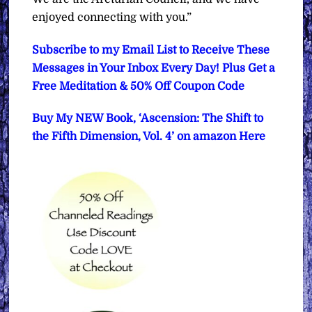
enjoyed connecting with you.”
Subscribe to my Email List to Receive These
Messages in Your Inbox Every Day! Plus Get a
Free Meditation & 50% Off Coupon Code
Buy My NEW Book, ‘Ascension: The Shift to
the Fifth Dimension, Vol. 4’ on amazon Here