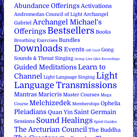
Abundance Offerings
Activations
Archangel
Andromedan Council of Light
Archangel Michael's
Gabriel
Bestsellers
Offerings
Books
Bundles
Breathing Exercises
Downloads
Events
Gong
Gift Card
Sounds & Throat Singing
Group Live Q&A Recordings
Learn to
Guided Meditations
Light
Channel
Light Language Singing
Language Transmissions
Mantras
Maricris
Master Courses
Mega
Melchizedek
Ophelia
Course
Memberships
Pleiadians
Saint Germain
Quan Yin
Sound Healings
Sessions
Spirit Guides
The Arcturian Council
The Buddha