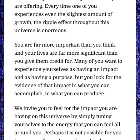
are offering. Every time one of you
experiences even the slightest amount of
growth, the ripple effect throughout this
universe is enormous.
You are far more important than you think,
and your lives are far more significant than
you give them credit for. Many of you want to
experience yourselves as having an impact
and as having a purpose, but you look for the
evidence of that impact in what you can
accomplish, in what you can produce.
We invite you to feel for the impact you are
having on this universe by simply tuning
yourselves to the energy that you can feel all
around you. Perhaps it is not possible for you