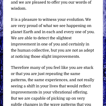
and we are pleased to offer you our words of
wisdom.
It is a pleasure to witness your evolution. We
are very proud of what we see happening on
planet Earth and in each and every one of you.
We are able to detect the slightest
improvement in one of you and certainly in
the human collective, but you are not as adept
at noticing those slight improvements.
Therefore many of you feel like you are stuck
or that you are just repeating the same
patterns, the same experiences, and not really
seeing a shift in your lives that would reflect
improvements in your vibrational offering.
But we are capable of picking up on very
subtle changes in the wave patterns that you