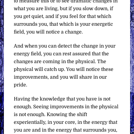
to measure this or to see dramatic changes in
what you are living, but if you slow down, if
you get quiet, and if you feel for that which
surrounds you, that which is your energetic
field, you will notice a change.
And when you can detect the change in your
energy field, you can rest assured that the
changes are coming in the physical. The
physical will catch up. You will notice these
improvements, and you will share in our
pride.
Having the knowledge that you have is not
enough. Seeing improvements in the physical
is not enough. Knowing the shift
experientially, in your core, in the energy that
you are and in the energy that surrounds you,