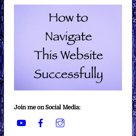
Join me on Social Media:
YouTube
Facebook
Instagram