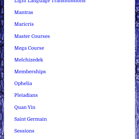
Light Language Transmissions
Mantras
Maricris
Master Courses
Mega Course
Melchizedek
Memberships
Ophelia
Pleiadians
Quan Yin
Saint Germain
Sessions