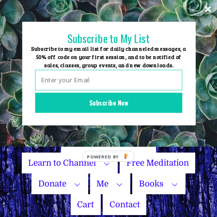
Skip
to
content
Subscribe to My List
Subscribe to my email list for daily channeled messages, a
50% off code on your first session, and to be notified of
sales, classes, group events, and new downloads.
Home
Group Events
Subscribe Now
Sessions
Master Courses
Name Your Price
Learn to Channel
Free Meditation
Donate
Me
Books
Cart
Contact