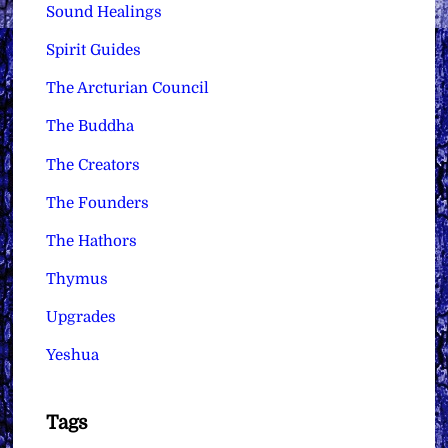
Sound Healings
Spirit Guides
The Arcturian Council
The Buddha
The Creators
The Founders
The Hathors
Thymus
Upgrades
Yeshua
Tags