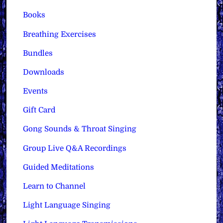
Books
Breathing Exercises
Bundles
Downloads
Events
Gift Card
Gong Sounds & Throat Singing
Group Live Q&A Recordings
Guided Meditations
Learn to Channel
Light Language Singing