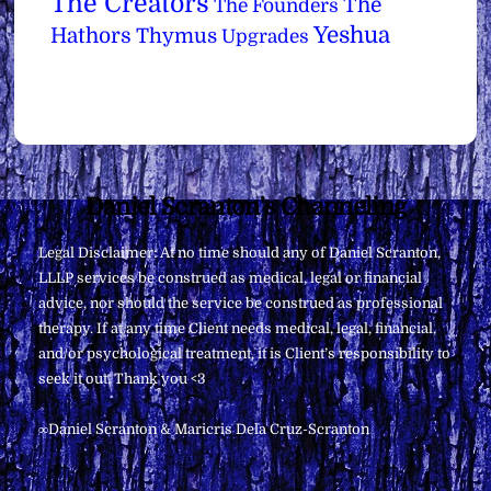
The Creators
The
The Founders
Yeshua
Hathors
Thymus
Upgrades
Back
Daniel Scranton's Channeling
To
Legal Disclaimer: At no time should any of Daniel Scranton,
Top
LLLP services be construed as medical, legal or financial
advice, nor should the service be construed as professional
therapy. If at any time Client needs medical, legal, financial,
and/or psychological treatment, it is Client’s responsibility to
seek it out. Thank you <3
∞Daniel Scranton & Maricris Dela Cruz-Scranton