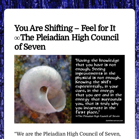
You Are Shifting – Feel for It
∞The Pleiadian High Council
of Seven
“We are the Pleiadian High Council of Seven,