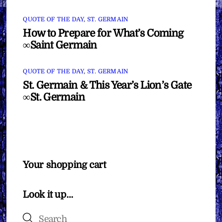
QUOTE OF THE DAY
,
ST. GERMAIN
How to Prepare for What’s Coming
∞Saint Germain
QUOTE OF THE DAY
,
ST. GERMAIN
St. Germain & This Year’s Lion’s Gate
∞St. Germain
Your shopping cart
Look it up…