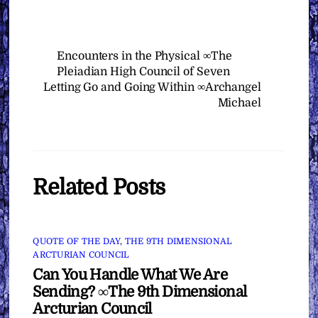
Encounters in the Physical ∞The
Pleiadian High Council of Seven
Letting Go and Going Within ∞Archangel
Michael
Related Posts
QUOTE OF THE DAY
,
THE 9TH DIMENSIONAL
ARCTURIAN COUNCIL
Can You Handle What We Are
Sending? ∞The 9th Dimensional
Arcturian Council