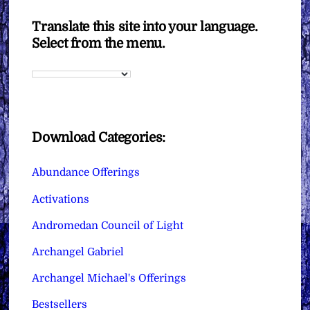
Translate this site into your language.
Select from the menu.
Download Categories:
Abundance Offerings
Activations
Andromedan Council of Light
Archangel Gabriel
Archangel Michael's Offerings
Bestsellers