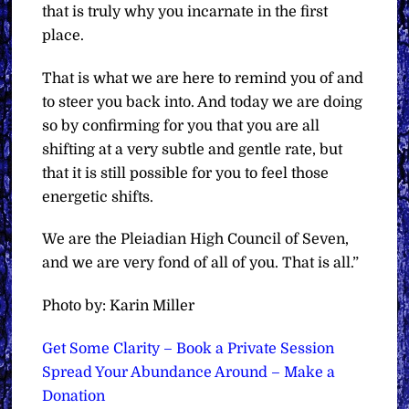
that is truly why you incarnate in the first
place.
That is what we are here to remind you of and
to steer you back into. And today we are doing
so by confirming for you that you are all
shifting at a very subtle and gentle rate, but
that it is still possible for you to feel those
energetic shifts.
We are the Pleiadian High Council of Seven,
and we are very fond of all of you. That is all.”
Photo by: Karin Miller
Get Some Clarity – Book a Private Session
Spread Your Abundance Around – Make a
Donation