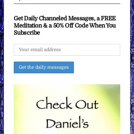
Get Daily Channeled Messages, a FREE
Meditation & a 50% Off Code When You
Subscribe