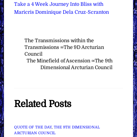
Take a 4 Week Journey Into Bliss with
Maricris Dominique Dela Cruz-Scranton
The Transmissions within the
Transmissions ∞The 9D Arcturian
Council
The Minefield of Ascension ∞The 9th
Dimensional Arcturian Council
Related Posts
QUOTE OF THE DAY
,
THE 9TH DIMENSIONAL
ARCTURIAN COUNCIL