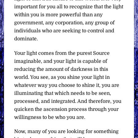
important for you all to recognize that the light
within you is more powerful than any
government, any corporation, any group of
individuals who are seeking to control and
dominate.
Your light comes from the purest Source
imaginable, and your light is capable of
reducing the amount of darkness in this
world. You see, as you shine your light in
whatever way you choose to shine it, you are
illuminating that which needs to be seen,
processed, and integrated. And therefore, you
quicken the ascension process through your
willingness to be who you are.
Now, many of you are looking for something