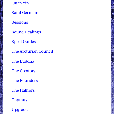
Quan Yin
Saint Germain
Sessions
Sound Healings
Spirit Guides
The Arcturian Council
The Buddha
The Creators
The Founders
The Hathors
Thymus
Upgrades