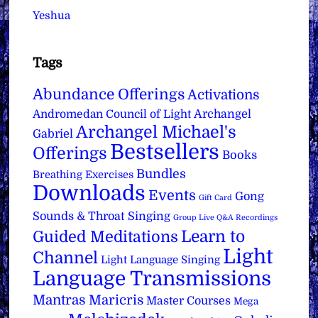
Yeshua
Tags
Abundance Offerings
Activations
Archangel
Andromedan Council of Light
Archangel Michael's
Gabriel
Bestsellers
Offerings
Books
Bundles
Breathing Exercises
Downloads
Events
Gong
Gift Card
Sounds & Throat Singing
Group Live Q&A Recordings
Learn to
Guided Meditations
Light
Channel
Light Language Singing
Language Transmissions
Mantras
Maricris
Master Courses
Mega