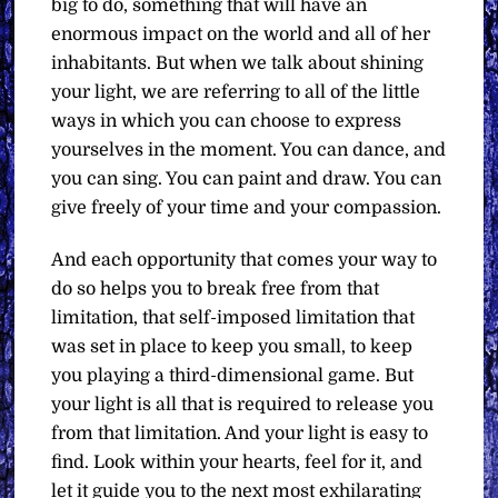
big to do, something that will have an
enormous impact on the world and all of her
inhabitants. But when we talk about shining
your light, we are referring to all of the little
ways in which you can choose to express
yourselves in the moment. You can dance, and
you can sing. You can paint and draw. You can
give freely of your time and your compassion.
And each opportunity that comes your way to
do so helps you to break free from that
limitation, that self-imposed limitation that
was set in place to keep you small, to keep
you playing a third-dimensional game. But
your light is all that is required to release you
from that limitation. And your light is easy to
find. Look within your hearts, feel for it, and
let it guide you to the next most exhilarating