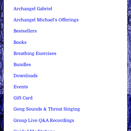
Archangel Gabriel
Archangel Michael's Offerings
Bestsellers
Books
Breathing Exercises
Bundles
Downloads
Events
Gift Card
Gong Sounds & Throat Singing
Group Live Q&A Recordings