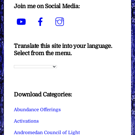
Join me on Social Media:
YouTube
Facebook
Instagram
Translate this site into your language.
Select from the menu.
Download Categories:
Abundance Offerings
Activations
Andromedan Council of Light