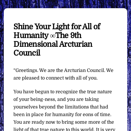
Shine Your Light for All of
Humanity ∞The 9th
Dimensional Arcturian
Council
“Greetings. We are the Arcturian Council. We
are pleased to connect with all of you.
You have begun to recognize the true nature
of your being-ness, and you are taking
yourselves beyond the limitations that had
been in place for humanity for eons of time.
You are ready now to bring some more of the
light of that true nature to this world. It is very