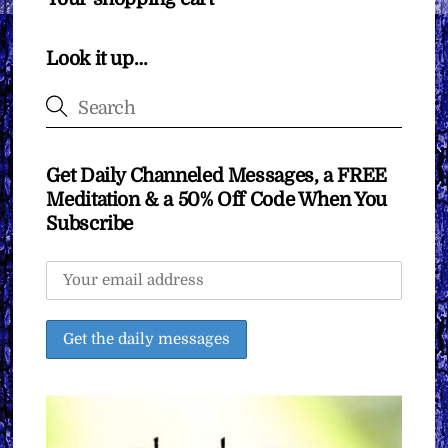
Look it up…
Get Daily Channeled Messages, a FREE
Meditation & a 50% Off Code When You
Subscribe