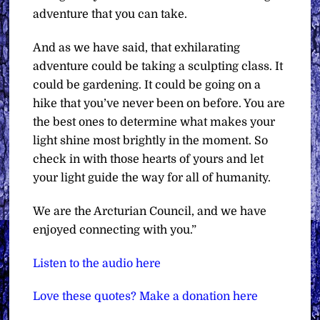
adventure that you can take.
And as we have said, that exhilarating
adventure could be taking a sculpting class. It
could be gardening. It could be going on a
hike that you’ve never been on before. You are
the best ones to determine what makes your
light shine most brightly in the moment. So
check in with those hearts of yours and let
your light guide the way for all of humanity.
We are the Arcturian Council, and we have
enjoyed connecting with you.”
Listen to the audio here
Love these quotes? Make a donation here