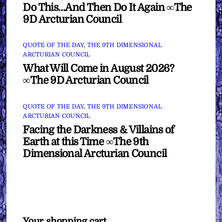
Do This…And Then Do It Again ∞The
9D Arcturian Council
QUOTE OF THE DAY
,
THE 9TH DIMENSIONAL
ARCTURIAN COUNCIL
What Will Come in August 2026?
∞The 9D Arcturian Council
QUOTE OF THE DAY
,
THE 9TH DIMENSIONAL
ARCTURIAN COUNCIL
Facing the Darkness & Villains of
Earth at this Time ∞The 9th
Dimensional Arcturian Council
Your shopping cart