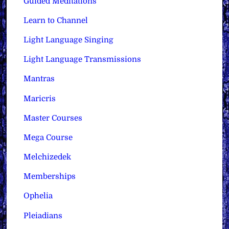
Guided Meditations
Learn to Channel
Light Language Singing
Light Language Transmissions
Mantras
Maricris
Master Courses
Mega Course
Melchizedek
Memberships
Ophelia
Pleiadians