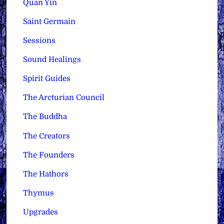
Quan Yin
Saint Germain
Sessions
Sound Healings
Spirit Guides
The Arcturian Council
The Buddha
The Creators
The Founders
The Hathors
Thymus
Upgrades