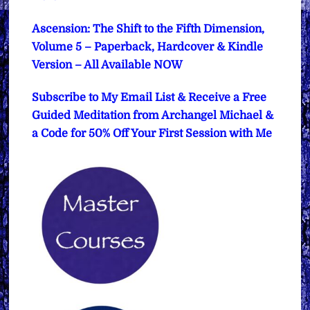
Ascension: The Shift to the Fifth Dimension,
Volume 5 – Paperback, Hardcover & Kindle
Version – All Available NOW
Subscribe to My Email List & Receive a Free
Guided Meditation from Archangel Michael &
a Code for 50% Off Your First Session with Me