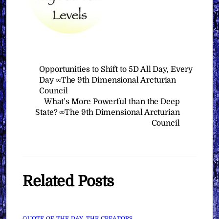
Opportunities to Shift to 5D All Day, Every
Day ∞The 9th Dimensional Arcturian
Council
What’s More Powerful than the Deep
State? ∞The 9th Dimensional Arcturian
Council
Related Posts
QUOTE OF THE DAY
,
THE CREATORS