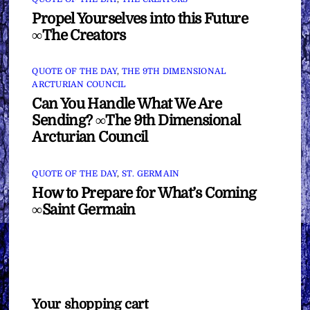
Propel Yourselves into this Future
∞The Creators
QUOTE OF THE DAY
,
THE 9TH DIMENSIONAL
ARCTURIAN COUNCIL
Can You Handle What We Are
Sending? ∞The 9th Dimensional
Arcturian Council
QUOTE OF THE DAY
,
ST. GERMAIN
How to Prepare for What’s Coming
∞Saint Germain
Your shopping cart