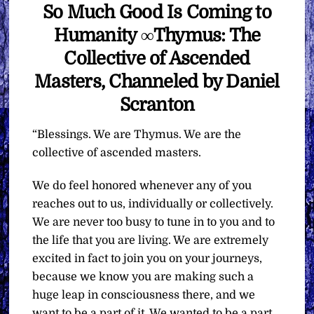
So Much Good Is Coming to
Humanity ∞Thymus: The
Collective of Ascended
Masters, Channeled by Daniel
Scranton
“Blessings. We are Thymus. We are the
collective of ascended masters.
We do feel honored whenever any of you
reaches out to us, individually or collectively.
We are never too busy to tune in to you and to
the life that you are living. We are extremely
excited in fact to join you on your journeys,
because we know you are making such a
huge leap in consciousness there, and we
want to be a part of it. We wanted to be a part