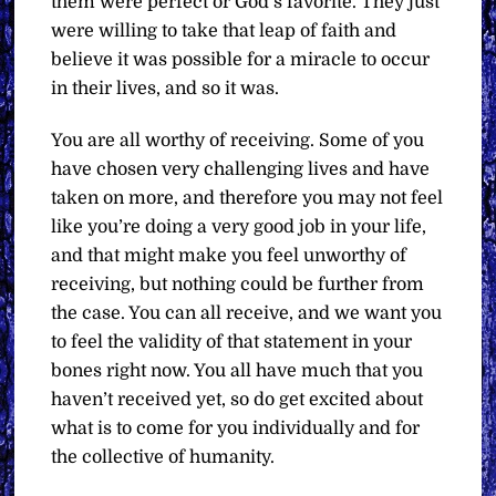
them were perfect or God’s favorite. They just
were willing to take that leap of faith and
believe it was possible for a miracle to occur
in their lives, and so it was.
You are all worthy of receiving. Some of you
have chosen very challenging lives and have
taken on more, and therefore you may not feel
like you’re doing a very good job in your life,
and that might make you feel unworthy of
receiving, but nothing could be further from
the case. You can all receive, and we want you
to feel the validity of that statement in your
bones right now. You all have much that you
haven’t received yet, so do get excited about
what is to come for you individually and for
the collective of humanity.