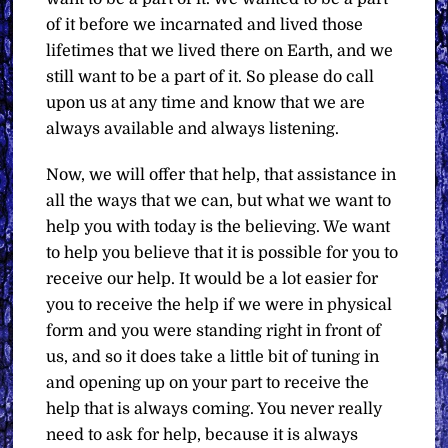
of it before we incarnated and lived those
lifetimes that we lived there on Earth, and we
still want to be a part of it. So please do call
upon us at any time and know that we are
always available and always listening.
Now, we will offer that help, that assistance in
all the ways that we can, but what we want to
help you with today is the believing. We want
to help you believe that it is possible for you to
receive our help. It would be a lot easier for
you to receive the help if we were in physical
form and you were standing right in front of
us, and so it does take a little bit of tuning in
and opening up on your part to receive the
help that is always coming. You never really
need to ask for help, because it is always