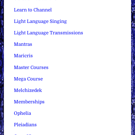
Learn to Channel
Light Language Singing
Light Language Transmissions
Mantras
Maricris
Master Courses
Mega Course
Melchizedek
Memberships
Ophelia
Pleiadians