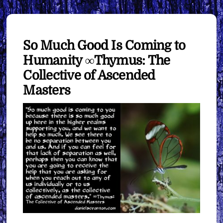
So Much Good Is Coming to
Humanity ∞Thymus: The
Collective of Ascended
Masters