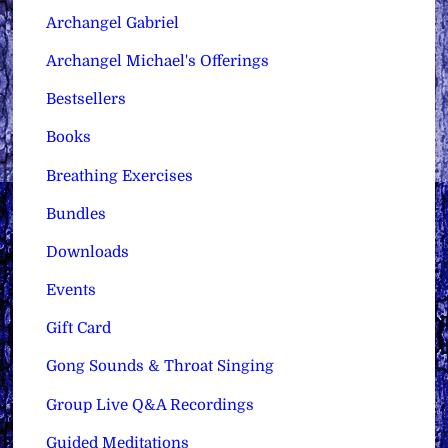
Archangel Gabriel
Archangel Michael's Offerings
Bestsellers
Books
Breathing Exercises
Bundles
Downloads
Events
Gift Card
Gong Sounds & Throat Singing
Group Live Q&A Recordings
Guided Meditations