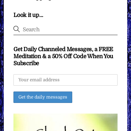
Look it up…
Get Daily Channeled Messages, a FREE
Meditation & a 50% Off Code When You
Subscribe