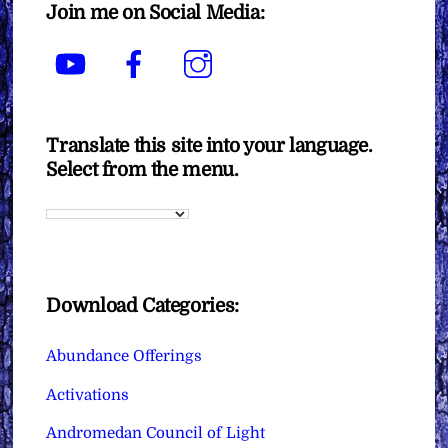
Join me on Social Media:
YouTube
Facebook
Instagram
Translate this site into your language.
Select from the menu.
Download Categories:
Abundance Offerings
Activations
Andromedan Council of Light