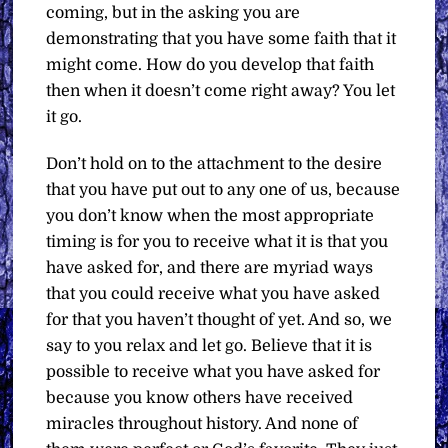
coming, but in the asking you are
demonstrating that you have some faith that it
might come. How do you develop that faith
then when it doesn’t come right away? You let
it go.
Don’t hold on to the attachment to the desire
that you have put out to any one of us, because
you don’t know when the most appropriate
timing is for you to receive what it is that you
have asked for, and there are myriad ways
that you could receive what you have asked
for that you haven’t thought of yet. And so, we
say to you relax and let go. Believe that it is
possible to receive what you have asked for
because you know others have received
miracles throughout history. And none of