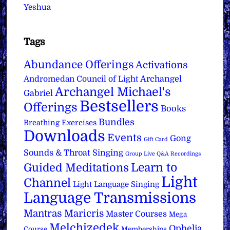
Yeshua
Tags
Abundance Offerings
Activations
Archangel
Andromedan Council of Light
Archangel Michael's
Gabriel
Bestsellers
Offerings
Books
Bundles
Breathing Exercises
Downloads
Events
Gong
Gift Card
Sounds & Throat Singing
Group Live Q&A Recordings
Learn to
Guided Meditations
Light
Channel
Light Language Singing
Language Transmissions
Mantras
Maricris
Master Courses
Mega
Melchizedek
Ophelia
Course
Memberships