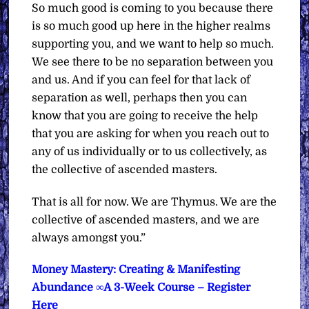
So much good is coming to you because there
is so much good up here in the higher realms
supporting you, and we want to help so much.
We see there to be no separation between you
and us. And if you can feel for that lack of
separation as well, perhaps then you can
know that you are going to receive the help
that you are asking for when you reach out to
any of us individually or to us collectively, as
the collective of ascended masters.
That is all for now.
We are Thymus. We are the
collective of ascended masters, and we are
always amongst you.”
Money Mastery: Creating & Manifesting
Abundance ∞A 3-Week Course – Register
Here