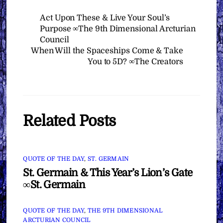
Act Upon These & Live Your Soul’s
Purpose ∞The 9th Dimensional Arcturian
Council
When Will the Spaceships Come & Take
You to 5D? ∞The Creators
Related Posts
QUOTE OF THE DAY
,
ST. GERMAIN
St. Germain & This Year’s Lion’s Gate
∞St. Germain
QUOTE OF THE DAY
,
THE 9TH DIMENSIONAL
ARCTURIAN COUNCIL