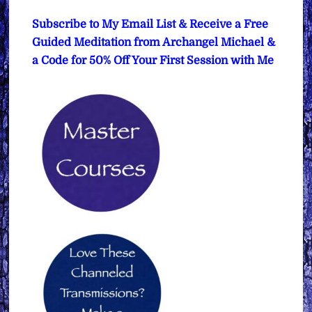
Subscribe to My Email List & Receive a Free
Guided Meditation from Archangel Michael &
a Code for 50% Off Your First Session with Me