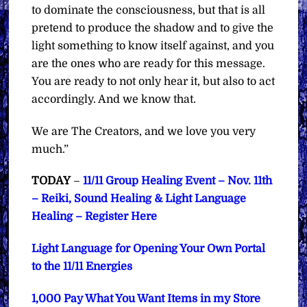
to dominate the consciousness, but that is all
pretend to produce the shadow and to give the
light something to know itself against, and you
are the ones who are ready for this message.
You are ready to not only hear it, but also to act
accordingly. And we know that.
We are The Creators, and we love you very
much.”
TODAY
–
11/11 Group Healing Event – Nov. 11th
– Reiki, Sound Healing & Light Language
Healing – Register Here
Light Language for Opening Your Own Portal
to the 11/11 Energies
1,000 Pay What You Want Items in my Store