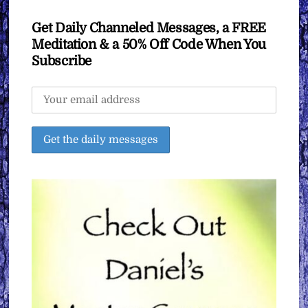
Get Daily Channeled Messages, a FREE
Meditation & a 50% Off Code When You
Subscribe