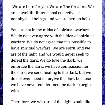
“We are here for you. We are The Creators. We
are a twelfth-dimensional collective of
nonphysical beings, and we are here to help.
You are not in the midst of spiritual warfare.
We do not even agree with the idea of spiritual
warfare. We do not agree that it is possible to
have spiritual warfare. We are spirit, and we
are of the light, and we would never seek to
defeat the dark. We do love the dark, we
embrace the dark, we have compassion for
the dark, we send healing to the dark, but we
do not even need to forgive the dark because
we have never condemned the dark to begin
with.
Therefore, we who are of the light would like