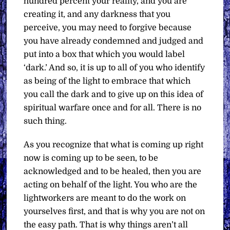
hundred percent your reality, and you are
creating it, and any darkness that you
perceive, you may need to forgive because
you have already condemned and judged and
put into a box that which you would label
‘dark.’ And so, it is up to all of you who identify
as being of the light to embrace that which
you call the dark and to give up on this idea of
spiritual warfare once and for all. There is no
such thing.
As you recognize that what is coming up right
now is coming up to be seen, to be
acknowledged and to be healed, then you are
acting on behalf of the light. You who are the
lightworkers are meant to do the work on
yourselves first, and that is why you are not on
the easy path. That is why things aren’t all