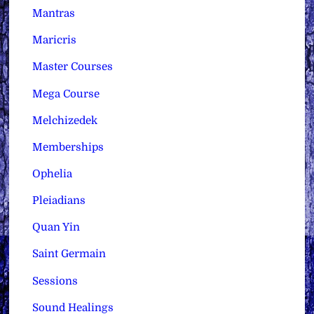
Mantras
Maricris
Master Courses
Mega Course
Melchizedek
Memberships
Ophelia
Pleiadians
Quan Yin
Saint Germain
Sessions
Sound Healings