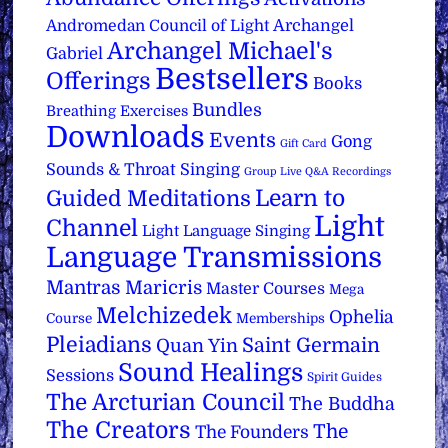
Archangel
Andromedan Council of Light
Archangel Michael's
Gabriel
Bestsellers
Offerings
Books
Bundles
Breathing Exercises
Downloads
Events
Gong
Gift Card
Sounds & Throat Singing
Group Live Q&A Recordings
Learn to
Guided Meditations
Light
Channel
Light Language Singing
Language Transmissions
Mantras
Maricris
Master Courses
Mega
Melchizedek
Ophelia
Course
Memberships
Pleiadians
Saint Germain
Quan Yin
Sound Healings
Sessions
Spirit Guides
The Arcturian Council
The Buddha
The Creators
The
The Founders