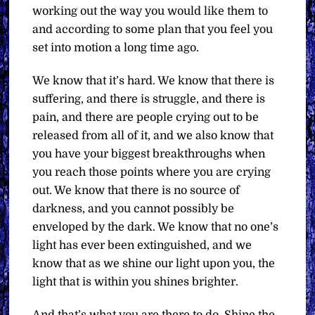
working out the way you would like them to
and according to some plan that you feel you
set into motion a long time ago.
We know that it’s hard. We know that there is
suffering, and there is struggle, and there is
pain, and there are people crying out to be
released from all of it, and we also know that
you have your biggest breakthroughs when
you reach those points where you are crying
out. We know that there is no source of
darkness, and you cannot possibly be
enveloped by the dark. We know that no one’s
light has ever been extinguished, and we
know that as we shine our light upon you, the
light that is within you shines brighter.