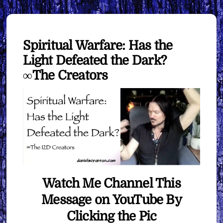
Spiritual Warfare: Has the
Light Defeated the Dark?
∞The Creators
Watch Me Channel This
Message on YouTube By
Clicking the Pic