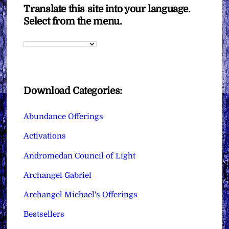
Translate this site into your language.
Select from the menu.
Download Categories:
Abundance Offerings
Activations
Andromedan Council of Light
Archangel Gabriel
Archangel Michael's Offerings
Bestsellers