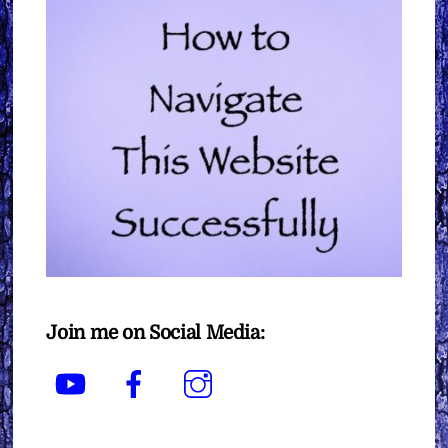
Join me on Social Media:
YouTube
Facebook
Instagram