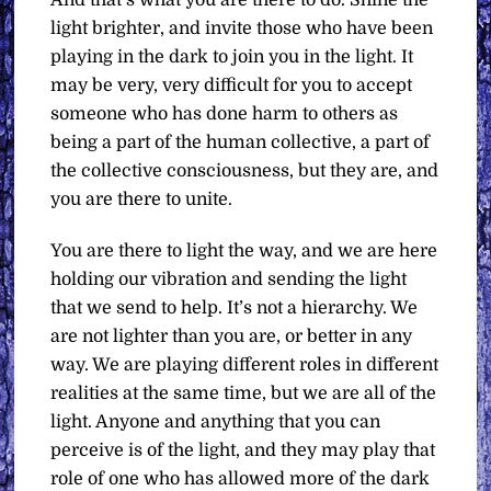
And that’s what you are there to do. Shine the
light brighter, and invite those who have been
playing in the dark to join you in the light. It
may be very, very difficult for you to accept
someone who has done harm to others as
being a part of the human collective, a part of
the collective consciousness, but they are, and
you are there to unite.
You are there to light the way, and we are here
holding our vibration and sending the light
that we send to help. It’s not a hierarchy. We
are not lighter than you are, or better in any
way. We are playing different roles in different
realities at the same time, but we are all of the
light. Anyone and anything that you can
perceive is of the light, and they may play that
role of one who has allowed more of the dark