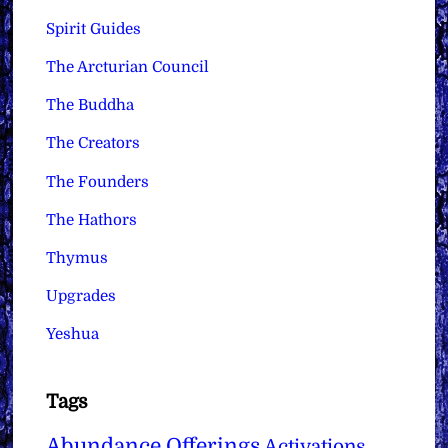
Spirit Guides
The Arcturian Council
The Buddha
The Creators
The Founders
The Hathors
Thymus
Upgrades
Yeshua
Tags
Abundance Offerings
Activations