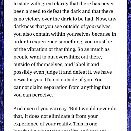
to state with great clarity that there has never
been a need to defeat the dark and that there
is no victory over the dark to be had. Now, any
darkness that you see outside of yourselves,
you also contain within yourselves because in
order to experience something, you must be
of the vibration of that thing. So as much as
people want to put everything out there,
outside of themselves, and label it and
possibly even judge it and defeat it, we have
news for you. It’s not outside of you. You
cannot claim separation from anything that
you can perceive.
And even if you can say, ‘But I would never do
that,’ it does not eliminate it from your
experience of your reality. This is one