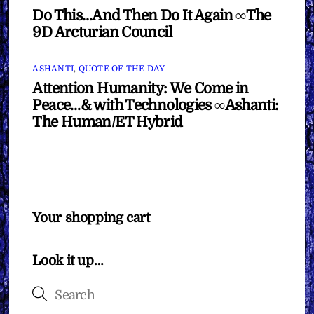
Do This…And Then Do It Again ∞The
9D Arcturian Council
ASHANTI
,
QUOTE OF THE DAY
Attention Humanity: We Come in
Peace…& with Technologies ∞Ashanti:
The Human/ET Hybrid
Your shopping cart
Look it up…