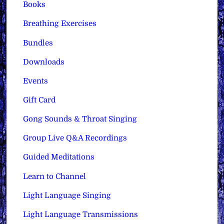
Books
Breathing Exercises
Bundles
Downloads
Events
Gift Card
Gong Sounds & Throat Singing
Group Live Q&A Recordings
Guided Meditations
Learn to Channel
Light Language Singing
Light Language Transmissions