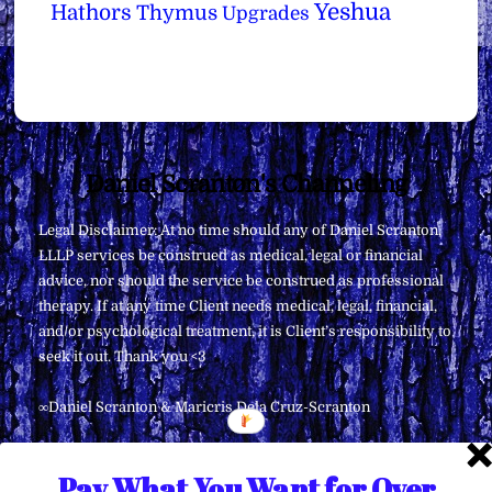
Yeshua
Hathors
Thymus
Upgrades
Back
Daniel Scranton's Channeling
To
Legal Disclaimer: At no time should any of Daniel Scranton,
Top
LLLP services be construed as medical, legal or financial
advice, nor should the service be construed as professional
therapy. If at any time Client needs medical, legal, financial,
and/or psychological treatment, it is Client’s responsibility to
seek it out. Thank you <3
∞Daniel Scranton & Maricris Dela Cruz-Scranton
Pay What You Want for Over