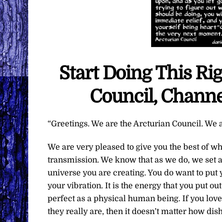
Start Doing This R
Council, Channe
“Greetings. We are the Arcturian Council. We a
We are very pleased to give you the best of w
transmission. We know that as we do, we set an
universe you are creating. You do want to put y
your vibration. It is the energy that you put o
perfect as a physical human being. If you lo
they really are, then it doesn’t matter how dis