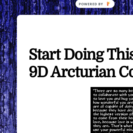
Start Doing Th
9D Arcturian C