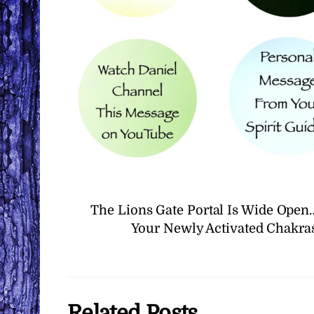
The Lions Gate Portal Is Wide Ope
Your Newly Activated Chakras
Related Posts