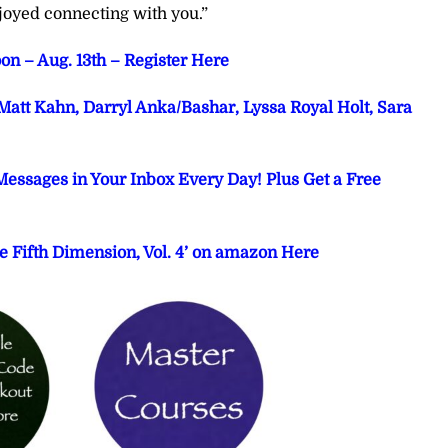
joyed connecting with you.”
on – Aug. 13th – Register Here
att Kahn, Darryl Anka/Bashar, Lyssa Royal Holt, Sara
Messages in Your Inbox Every Day! Plus Get a Free
e Fifth Dimension, Vol. 4’ on amazon Here