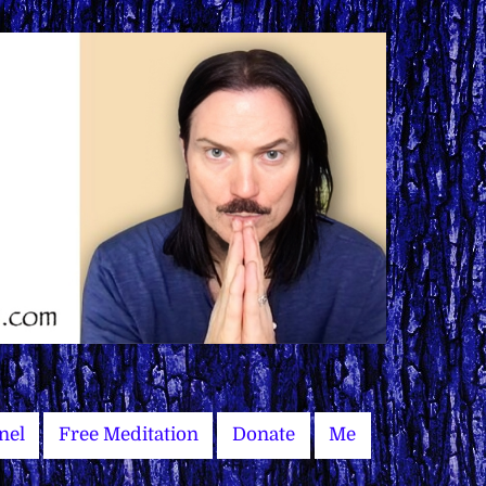
nel
Free Meditation
Donate
Me