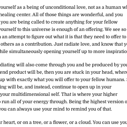
yourself as a being of unconditional love, not as a human 
healing center. All of those things are wonderful, and you
n you are being called to create anything for your fellow
ourself to this universe is enough of an offering. We see so
 attempt to figure out what it is that they need to offer to
others as a contribution. Just radiate love, and know that 
hile simultaneously opening yourself up to more inspiratio
adiating will also come through you and be produced by yo
he end product will be, then you are stuck in your head, wher
up with exactly what you will offer to your fellow humans.
ring will be, and instead, continue to open up in your
your multidimensional self. That is where your higher
 run all of your energy through. Being the highest version o
ou can always use your mind to remind you of that.
heart, or on a tree, or a flower, or a cloud. You can use yo