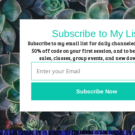
Skip
to
content
Subscribe to My Li
Subscribe to my email list for daily channele
50% off code on your first session, and to be
sales, classes, group events, and new do
Subscribe Now
Home
Group Events
Sessions