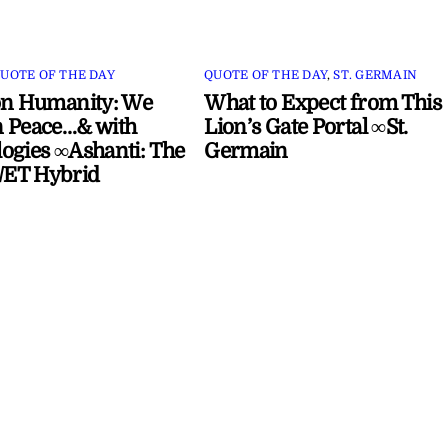
UOTE OF THE DAY
QUOTE OF THE DAY
,
ST. GERMAIN
on Humanity: We
What to Expect from This
 Peace…& with
Lion’s Gate Portal ∞St.
ogies ∞Ashanti: The
Germain
ET Hybrid