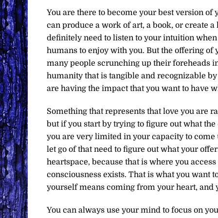
You are there to become your best version of 
can produce a work of art, a book, or create a 
definitely need to listen to your intuition whe
humans to enjoy with you. But the offering of y
many people scrunching up their foreheads in an
humanity that is tangible and recognizable by 
are having the impact that you want to have w
Something that represents that love you are r
but if you start by trying to figure out what t
you are very limited in your capacity to come 
let go of that need to figure out what your offe
heartspace, because that is where you access 
consciousness exists. That is what you want to
yourself means coming from your heart, and y
You can always use your mind to focus on your 