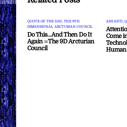
QUOTE OF THE DAY
,
THE 9TH
ASHANTI
,
Q
DIMENSIONAL ARCTURIAN COUNCIL
Attenti
Do This…And Then Do It
Come in
Again ∞The 9D Arcturian
Technol
Council
Human/