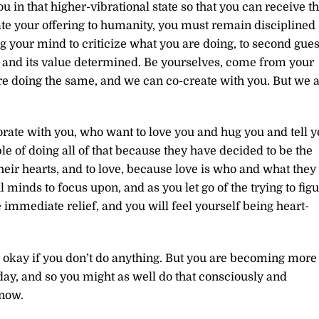
ou in that higher-vibrational state so that you can receive t
eate your offering to humanity, you must remain disciplined
ng your mind to criticize what you are doing, to second gues
wn and its value determined. Be yourselves, come from your
are doing the same, and we can co-create with you. But we 
rate with you, who want to love you and hug you and tell 
e of doing all of that because they have decided to be the
eir hearts, and to love, because love is who and what they
minds to focus upon, and as you let go of the trying to fig
 immediate relief, and you will feel yourself being heart-
till okay if you don’t do anything. But you are becoming more
ay, and so you might as well do that consciously and
 now.