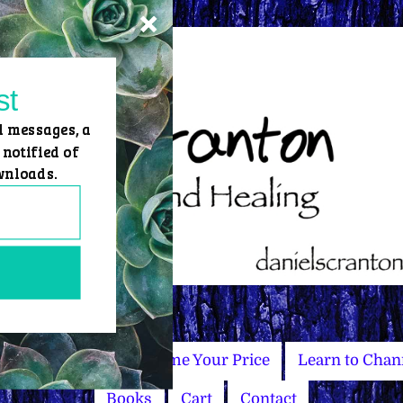
st
d messages, a
 notified of
wnloads.
Master Courses
Name Your Price
Learn to Chan
Books
Cart
Contact