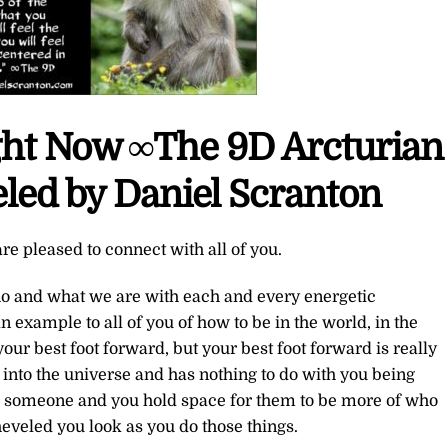
ight Now ∞The 9D Arcturian
led by Daniel Scranton
re pleased to connect with all of you.
ho and what we are with each and every energetic
 example to all of you of how to be in the world, in the
our best foot forward, but your best foot forward is really
ut into the universe and has nothing to do with you being
ve someone and you hold space for them to be more of who
heveled you look as you do those things.