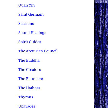
Quan Yin
Saint Germain
Sessions
Sound Healings
Spirit Guides
The Arcturian Council
The Buddha
The Creators
The Founders
The Hathors
Thymus
Upgrades