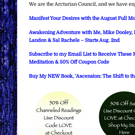
We are the Arcturian Council, and we have en
Manifest Your Desires with the August Full Mo
Awakening Adventure with Me, Mike Dooley, M
Landon & Sal Rachele – Starts Aug. 2nd
Subscribe to my Email List to Receive These 
Meditation & 50% Off Coupon Code
Buy My NEW Book, ‘Ascension: The Shift to th