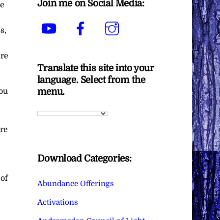
Join me on Social Media:
he
YouTube
Facebook
Instagram
s,
are
Translate this site into your
language. Select from the
menu.
you
ure
Download Categories:
 of
Abundance Offerings
Activations