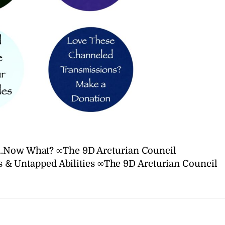
n…Now What? ∞The 9D Arcturian Council
 & Untapped Abilities ∞The 9D Arcturian Council