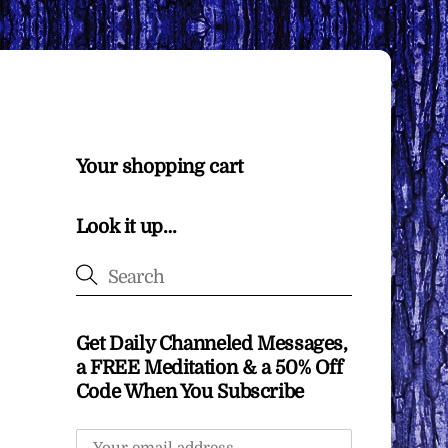
Your shopping cart
Look it up…
Get Daily Channeled Messages,
a FREE Meditation & a 50% Off
Code When You Subscribe