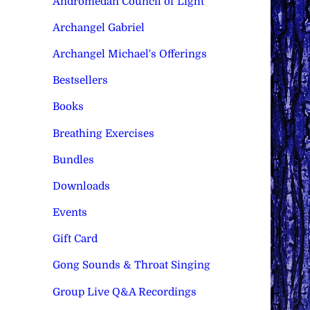
Andromedan Council of Light
Archangel Gabriel
Archangel Michael's Offerings
Bestsellers
Books
Breathing Exercises
Bundles
Downloads
Events
Gift Card
Gong Sounds & Throat Singing
Group Live Q&A Recordings