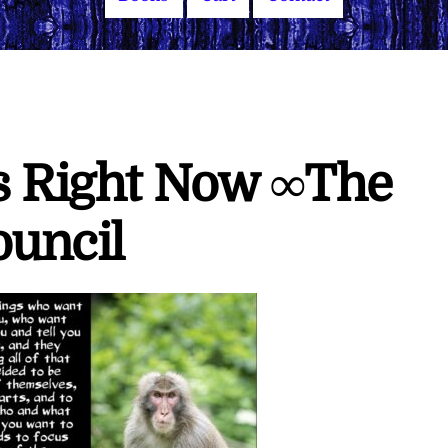
is Right Now ∞The
ouncil