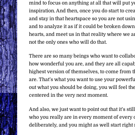
mind to focus on anything at all that will put y
inspiration. And then, once you do start to cr
and stay in that heartspace so you are not usi
and to analyze it as if it could be broken do
hearts, and meet us in that reality where we 
not the only ones who will do that.
There are so many beings who want to collabo
how wonderful you are, and they are all capabl
highest version of themselves, to come from th
are. That’s what you want to use your powerful 
out what you should be doing, you will feel the
centered in the very next moment.
And also, we just want to point out that it’s s
who you really are in every moment of every d
deliberately, and you might as well start right