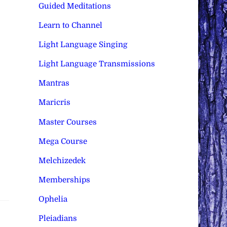
Guided Meditations
Learn to Channel
Light Language Singing
Light Language Transmissions
Mantras
Maricris
Master Courses
Mega Course
Melchizedek
Memberships
Ophelia
Pleiadians