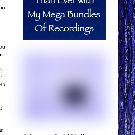
who
you
n.
u,
e
 So
f
ur