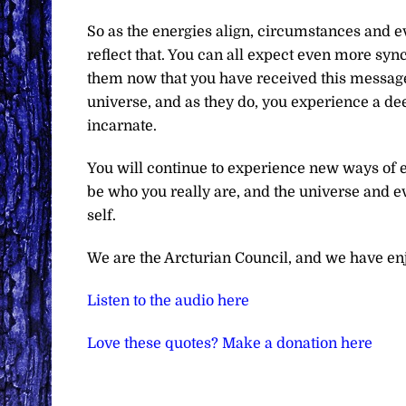
So as the energies align, circumstances and eve
reflect that. You can all expect even more sy
them now that you have received this message. 
universe, and as they do, you experience a deep
incarnate.
You will continue to experience new ways of e
be who you really are, and the universe and ev
self.
We are the Arcturian Council, and we have en
Listen to the audio here
Love these quotes? Make a donation here