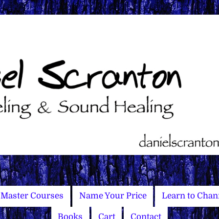
Master Courses
Name Your Price
Learn to Chan
Books
Cart
Contact