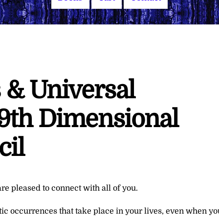
 & Universal
9th Dimensional
cil
re pleased to connect with all of you.
ic occurrences that take place in your lives, even when yo