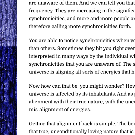
are unaware of them. And we can tell you that 
frequency. They are increasing in the signif
synchronicities, and more and more people ar
therefore calling more synchronicities forth.
You are able to notice synchronicities when y
than others. Sometimes they hit you right over
interpreted in many ways by the individual wh
synchronicities that you are unaware of. The s
universe is aligning all sorts of energies that 
Now how can that be, you might wonder? How 
universe is affected by its inhabitants. And as 
alignment with their true nature, with the unco
mis-alignment of energies.
Getting that alignment back is simple. The be
that true, unconditionally loving nature that i