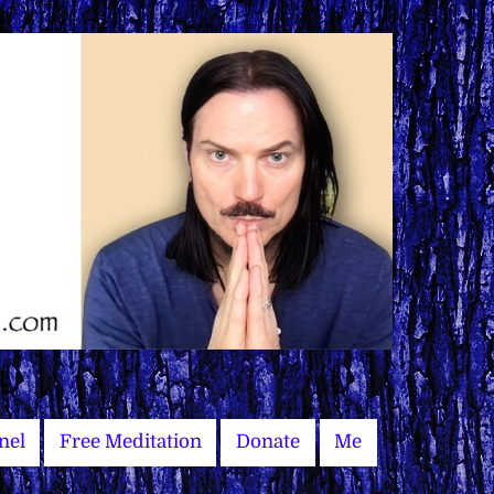
nel
Free Meditation
Donate
Me