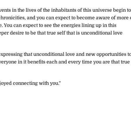
nts in the lives of the inhabitants of this universe begin to
nchronicities, and you can expect to become aware of more 
You can expect to see the energies lining up in this
er desire to be that true self that is unconditional love
xpressing that unconditional love and new opportunities t
eryone in it benefits each and every time you are that true
joyed connecting with you.”