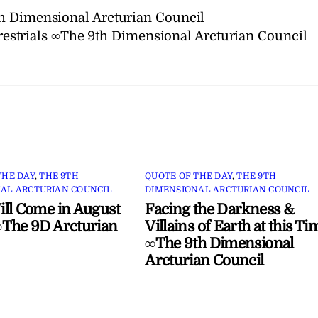
h Dimensional Arcturian Council
restrials ∞The 9th Dimensional Arcturian Council
THE DAY
,
THE 9TH
QUOTE OF THE DAY
,
THE 9TH
AL ARCTURIAN COUNCIL
DIMENSIONAL ARCTURIAN COUNCIL
ll Come in August
Facing the Darkness &
The 9D Arcturian
Villains of Earth at this Ti
∞The 9th Dimensional
Arcturian Council