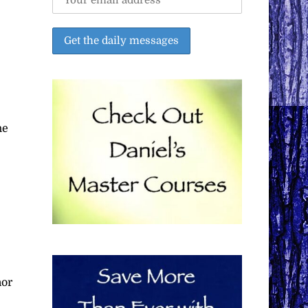
he
nor