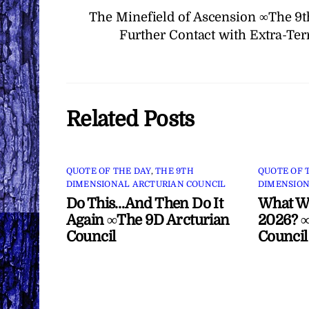
The Minefield of Ascension ∞The 9t
Further Contact with Extra-Ter
Related Posts
QUOTE OF THE DAY
,
THE 9TH
QUOTE OF 
DIMENSIONAL ARCTURIAN COUNCIL
DIMENSION
Do This…And Then Do It
What Wi
Again ∞The 9D Arcturian
2026? ∞
Council
Council