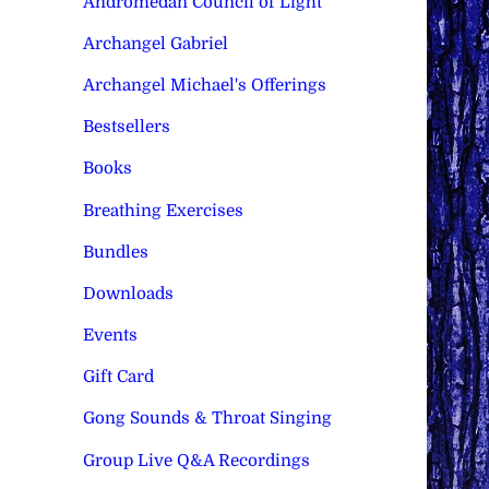
Andromedan Council of Light
Archangel Gabriel
Archangel Michael's Offerings
Bestsellers
Books
Breathing Exercises
Bundles
Downloads
Events
Gift Card
Gong Sounds & Throat Singing
Group Live Q&A Recordings