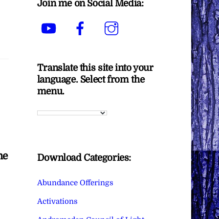
Join me on Social Media:
YouTube
Facebook
Instagram
Translate this site into your
language. Select from the
menu.
me
Download Categories:
Abundance Offerings
Activations