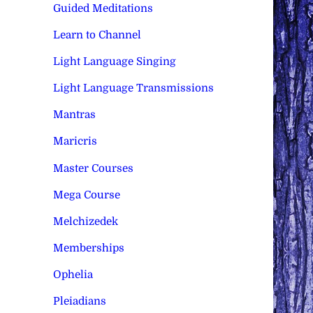
Guided Meditations
Learn to Channel
Light Language Singing
Light Language Transmissions
Mantras
Maricris
Master Courses
Mega Course
Melchizedek
Memberships
Ophelia
Pleiadians