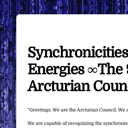
Synchronicities
Energies ∞The 
Arcturian Coun
“Greetings. We are the Arcturian Council. We a
We are capable of recognizing the synchronist