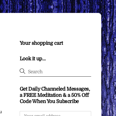
Your shopping cart
Look it up…
Get Daily Channeled Messages,
a FREE Meditation & a 50% Off
Code When You Subscribe
u