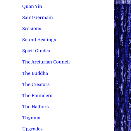
Quan Yin
Saint Germain
Sessions
Sound Healings
Spirit Guides
The Arcturian Council
The Buddha
The Creators
The Founders
The Hathors
Thymus
Upgrades