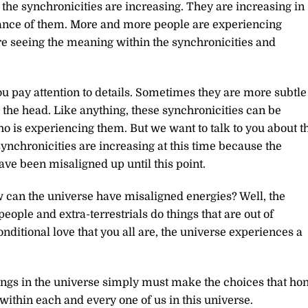
the synchronicities are increasing. They are increasing in
icance of them. More and more people are experiencing
e seeing the meaning within the synchronicities and
ou pay attention to details. Sometimes they are more subtle
 the head. Like anything, these synchronicities can be
o is experiencing them. But we want to talk to you about t
ynchronicities are increasing at this time because the
have been misaligned up until this point.
can the universe have misaligned energies? Well, the
people and extra-terrestrials do things that are out of
nditional love that you all are, the universe experiences a
ings in the universe simply must make the choices that ho
s within each and every one of us in this universe.