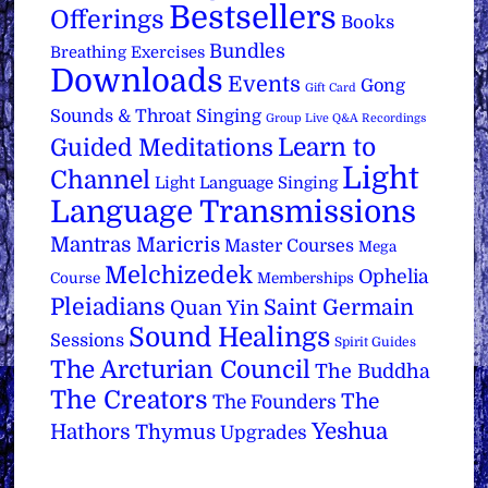
Bestsellers
Offerings
Books
Bundles
Breathing Exercises
Downloads
Events
Gong
Gift Card
Sounds & Throat Singing
Group Live Q&A Recordings
Learn to
Guided Meditations
Light
Channel
Light Language Singing
Language Transmissions
Mantras
Maricris
Master Courses
Mega
Melchizedek
Ophelia
Course
Memberships
Pleiadians
Saint Germain
Quan Yin
Sound Healings
Sessions
Spirit Guides
The Arcturian Council
The Buddha
The Creators
The
The Founders
Yeshua
Hathors
Thymus
Upgrades