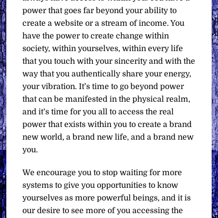
power that goes far beyond your ability to
create a website or a stream of income. You
have the power to create change within
society, within yourselves, within every life
that you touch with your sincerity and with the
way that you authentically share your energy,
your vibration. It’s time to go beyond power
that can be manifested in the physical realm,
and it’s time for you all to access the real
power that exists within you to create a brand
new world, a brand new life, and a brand new
you.
We encourage you to stop waiting for more
systems to give you opportunities to know
yourselves as more powerful beings, and it is
our desire to see more of you accessing the