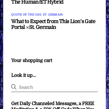
The Human/ET Hybrid
QUOTE OF THE DAY
,
ST. GERMAIN
What to Expect from This Lion’s Gate
Portal ∞St. Germain
Your shopping cart
Look it up…
Get Daily Channeled Messages, a FREE