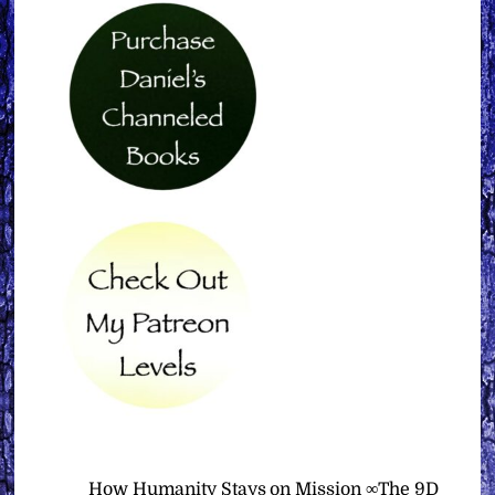
How Humanity Stays on Mission ∞The 9D