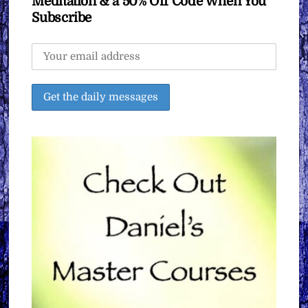
Meditation & a 50% Off Code When You
Subscribe