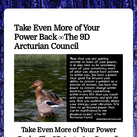
Take Even More of Your
Power Back ∞The 9D
Arcturian Council
Take Even More of Your Power