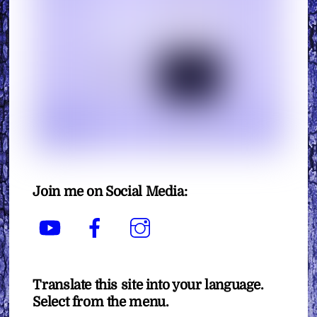
Join me on Social Media:
YouTube
Facebook
Instagram
Translate this site into your language.
Select from the menu.