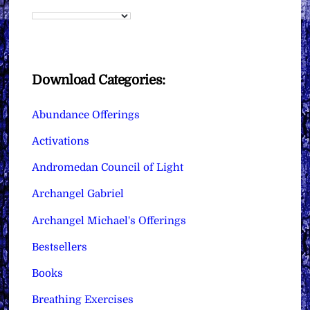
Download Categories:
Abundance Offerings
Activations
Andromedan Council of Light
Archangel Gabriel
Archangel Michael's Offerings
Bestsellers
Books
Breathing Exercises