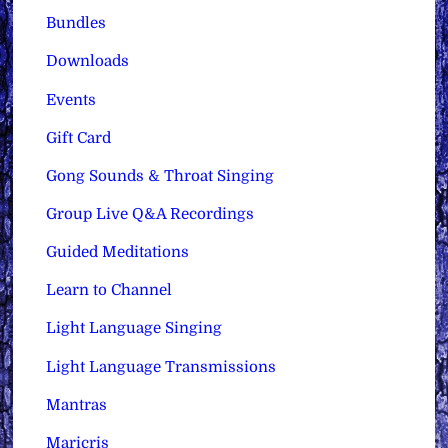
Bundles
Downloads
Events
Gift Card
Gong Sounds & Throat Singing
Group Live Q&A Recordings
Guided Meditations
Learn to Channel
Light Language Singing
Light Language Transmissions
Mantras
Maricris