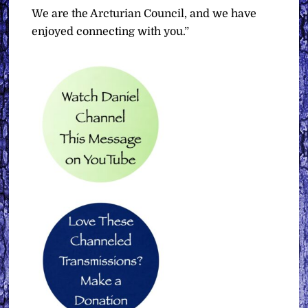
We are the Arcturian Council, and we have
enjoyed connecting with you.”