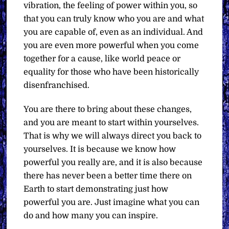
vibration, the feeling of power within you, so
that you can truly know who you are and what
you are capable of, even as an individual. And
you are even more powerful when you come
together for a cause, like world peace or
equality for those who have been historically
disenfranchised.
You are there to bring about these changes,
and you are meant to start within yourselves.
That is why we will always direct you back to
yourselves. It is because we know how
powerful you really are, and it is also because
there has never been a better time there on
Earth to start demonstrating just how
powerful you are. Just imagine what you can
do and how many you can inspire.