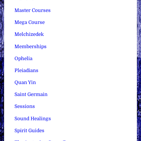
Master Courses
Mega Course
Melchizedek
Memberships
Ophelia
Pleiadians
Quan Yin
Saint Germain
Sessions
Sound Healings
Spirit Guides