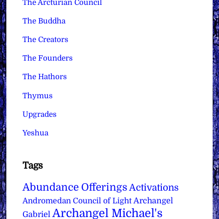
The Arcturian Council
The Buddha
The Creators
The Founders
The Hathors
Thymus
Upgrades
Yeshua
Tags
Abundance Offerings
Activations
Archangel
Andromedan Council of Light
Archangel Michael's
Gabriel