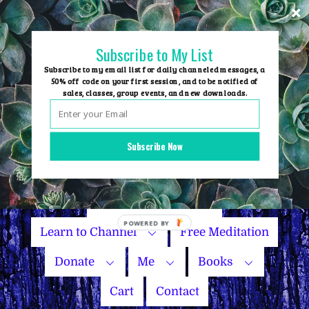
Skip
to
content
Subscribe to My List
Subscribe to my email list for daily channeled messages, a
50% off code on your first session, and to be notified of
sales, classes, group events, and new downloads.
Home
Group Events
Subscribe Now
Sessions
Master Courses
Name Your Price
Learn to Channel
Free Meditation
Donate
Me
Books
Cart
Contact