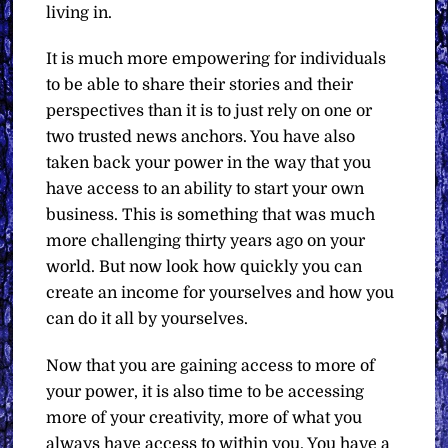
living in.
It is much more empowering for individuals
to be able to share their stories and their
perspectives than it is to just rely on one or
two trusted news anchors. You have also
taken back your power in the way that you
have access to an ability to start your own
business. This is something that was much
more challenging thirty years ago on your
world. But now look how quickly you can
create an income for yourselves and how you
can do it all by yourselves.
Now that you are gaining access to more of
your power, it is also time to be accessing
more of your creativity, more of what you
always have access to within you. You have a