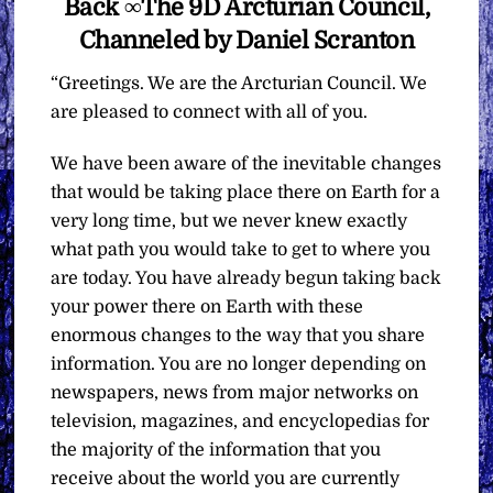
Back ∞The 9D Arcturian Council,
Channeled by Daniel Scranton
“Greetings. We are the Arcturian Council. We
are pleased to connect with all of you.
We have been aware of the inevitable changes
that would be taking place there on Earth for a
very long time, but we never knew exactly
what path you would take to get to where you
are today. You have already begun taking back
your power there on Earth with these
enormous changes to the way that you share
information. You are no longer depending on
newspapers, news from major networks on
television, magazines, and encyclopedias for
the majority of the information that you
receive about the world you are currently