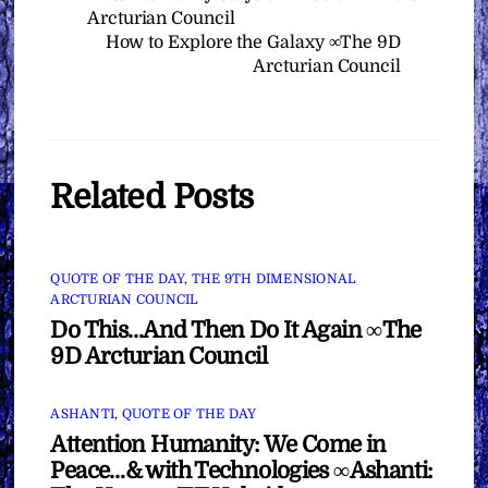
Arcturian Council
How to Explore the Galaxy ∞The 9D
Arcturian Council
Related Posts
QUOTE OF THE DAY
,
THE 9TH DIMENSIONAL
ARCTURIAN COUNCIL
Do This…And Then Do It Again ∞The
9D Arcturian Council
ASHANTI
,
QUOTE OF THE DAY
Attention Humanity: We Come in
Peace…& with Technologies ∞Ashanti: