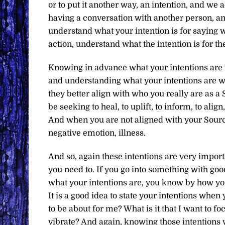
or to put it another way, an intention, and we
having a conversation with another person, an
understand what your intention is for saying 
action, understand what the intention is for th
Knowing in advance what your intentions are w
and understanding what your intentions are wil
they better align with who you really are as 
be seeking to heal, to uplift, to inform, to al
And when you are not aligned with your Source,
negative emotion, illness.
And so, again these intentions are very importa
you need to. If you go into something with goo
what your intentions are, you know by how you 
It is a good idea to state your intentions when
to be about for me? What is it that I want to foc
vibrate? And again, knowing those intentions 