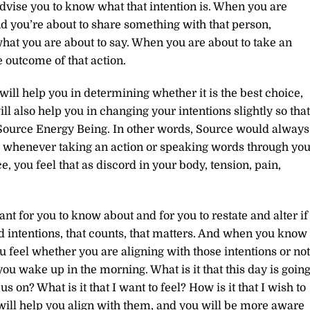
 advise you to know what that intention is. When you are
d you’re about to share something with that person,
what you are about to say. When you are about to take an
e outcome of that action.
ill help you in determining whether it is the best choice,
l also help you in changing your intentions slightly so that
a Source Energy Being. In other words, Source would always
ign, whenever taking an action or speaking words through you
 you feel that as discord in your body, tension, pain,
nt for you to know about and for you to restate and alter if
d intentions, that counts, that matters. And when you know
feel whether you are aligning with those intentions or not
 you wake up in the morning. What is it that this day is goin
us on? What is it that I want to feel? How is it that I wish to
will help you align with them, and you will be more aware