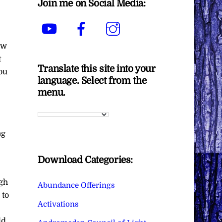
Join me on Social Media:
YouTube
Facebook
Instagram
ow
t
Translate this site into your
ou
language. Select from the
menu.
ng
Download Categories:
gh
Abundance Offerings
 to
Activations
ld