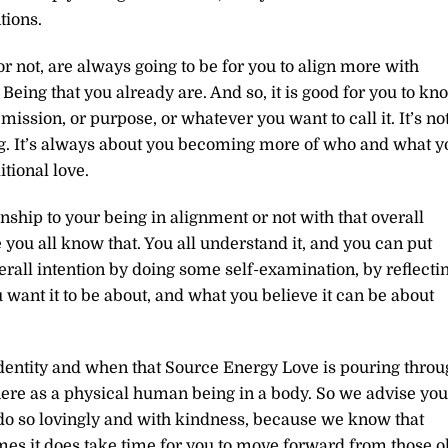
tions.
r not, are always going to be for you to align more with
eing that you already are. And so, it is good for you to kn
r mission, or purpose, or whatever you want to call it. It’s no
g. It’s always about you becoming more of who and what y
tional love.
nship to your being in alignment or not with that overall
you all know that. You all understand it, and you can put
erall intention by doing some self-examination, by reflecti
 want it to be about, and what you believe it can be about
dentity and when that Source Energy Love is pouring throu
there as a physical human being in a body. So we advise you
 do so lovingly and with kindness, because we know that
mes it does take time for you to move forward from those o