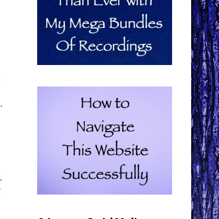
.
.
g