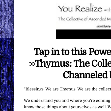
Tap in to this Powe
∞Thymus: The Colle
Channeled 
“Blessings. We are Thymus. We are the collec
We understand you and where you’re coming f
know these things about yourselves as well. W