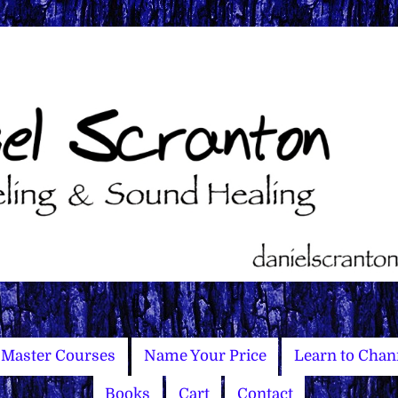
Master Courses
Name Your Price
Learn to Chan
Books
Cart
Contact