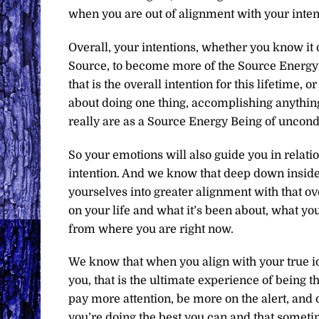
when you are out of alignment with your inten
Overall, your intentions, whether you know it o
Source, to become more of the Source Energy B
that is the overall intention for this lifetime, o
about doing one thing, accomplishing anythin
really are as a Source Energy Being of uncondi
So your emotions will also guide you in relatio
intention. And we know that deep down inside 
yourselves into greater alignment with that ov
on your life and what it’s been about, what you
from where you are right now.
We know that when you align with your true i
you, that is the ultimate experience of being 
pay more attention, be more on the alert, and
you’re doing the best you can and that someti