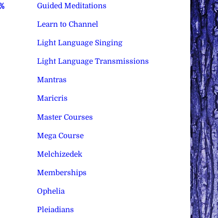
Guided Meditations
0%
Learn to Channel
Light Language Singing
Light Language Transmissions
Mantras
Maricris
Master Courses
Mega Course
Melchizedek
Memberships
Ophelia
Pleiadians