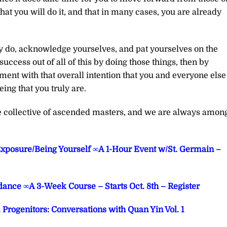
that you will do it, and that in many cases, you are already
y do, acknowledge yourselves, and pat yourselves on the
ccess out of all of this by doing those things, then by
ment with that overall intention that you and everyone else
ng that you truly are.
he collective of ascended masters, and we are always amon
Exposure/Being Yourself ∞A 1-Hour Event w/St. Germain –
ance ∞A 3-Week Course – Starts Oct. 8th – Register
rogenitors: Conversations with Quan Yin Vol. 1