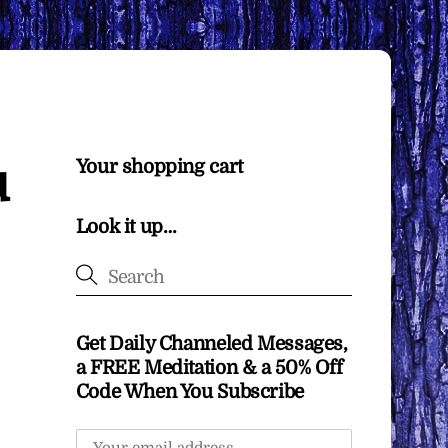
u
Your shopping cart
Look it up…
Get Daily Channeled Messages,
a FREE Meditation & a 50% Off
Code When You Subscribe