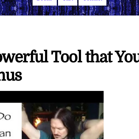
owerful Tool that Yo
mus