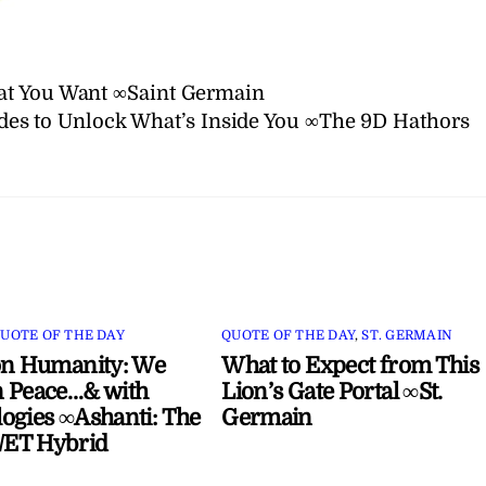
at You Want ∞Saint Germain
des to Unlock What’s Inside You ∞The 9D Hathors
UOTE OF THE DAY
QUOTE OF THE DAY
,
ST. GERMAIN
on Humanity: We
What to Expect from This
 Peace…& with
Lion’s Gate Portal ∞St.
ogies ∞Ashanti: The
Germain
ET Hybrid