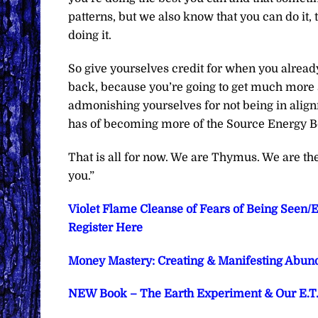
patterns, but we also know that you can do it, 
doing it.
So give yourselves credit for when you alread
back, because you’re going to get much more su
admonishing yourselves for not being in align
has of becoming more of the Source Energy Bei
That is all for now. We are Thymus. We are t
you.”
Violet Flame Cleanse of Fears of Being Seen/
Register Here
Money Mastery: Creating & Manifesting Abund
NEW Book – The Earth Experiment & Our E.T. P