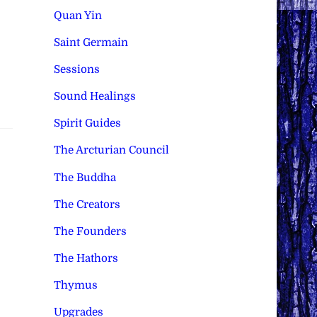
Quan Yin
Saint Germain
Sessions
Sound Healings
Spirit Guides
The Arcturian Council
The Buddha
The Creators
The Founders
The Hathors
Thymus
Upgrades