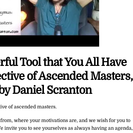
rful Tool that You All Have
ctive of Ascended Masters,
by Daniel Scranton
tive of ascended masters.
rom, where your motivations are, and we wish for you to
e invite you to see yourselves as always having an agenda,