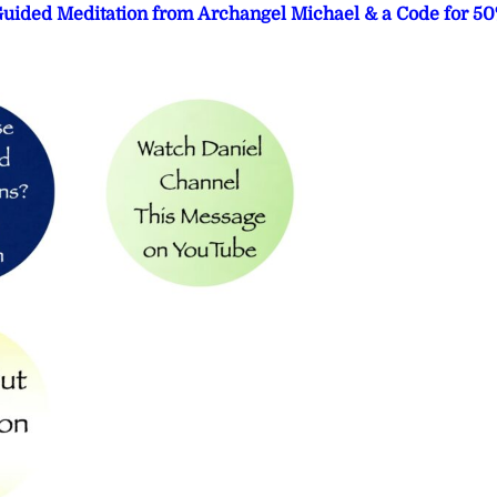
 Guided Meditation from Archangel Michael & a Code for 5