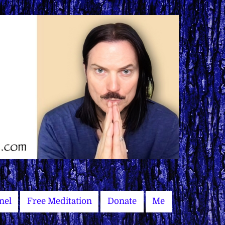
nel
Free Meditation
Donate
Me