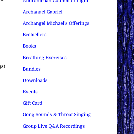
Andromedan Council of Light
Archangel Gabriel
Archangel Michael's Offerings
Bestsellers
Books
Breathing Exercises
gst
Bundles
Downloads
Events
Gift Card
Gong Sounds & Throat Singing
Group Live Q&A Recordings