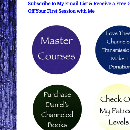
Subscribe to My Email List & Receive a Free
Off Your First Session with Me