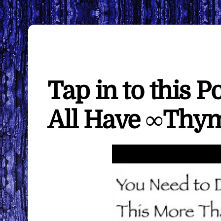
Tap in to this P
All Have ∞Thy