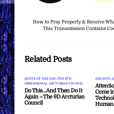
How to Pray Properly & Receive Wh
This Transmission Contains Co
Related Posts
QUOTE OF THE DAY
,
THE 9TH
ASHANTI
,
Q
DIMENSIONAL ARCTURIAN COUNCIL
Attenti
Do This…And Then Do It
Come in
Again ∞The 9D Arcturian
Technol
Council
Human/