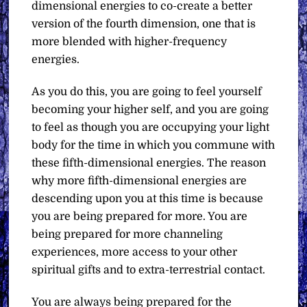
dimensional energies to co-create a better
version of the fourth dimension, one that is
more blended with higher-frequency
energies.
As you do this, you are going to feel yourself
becoming your higher self, and you are going
to feel as though you are occupying your light
body for the time in which you commune with
these fifth-dimensional energies. The reason
why more fifth-dimensional energies are
descending upon you at this time is because
you are being prepared for more. You are
being prepared for more channeling
experiences, more access to your other
spiritual gifts and to extra-terrestrial contact.
You are always being prepared for the