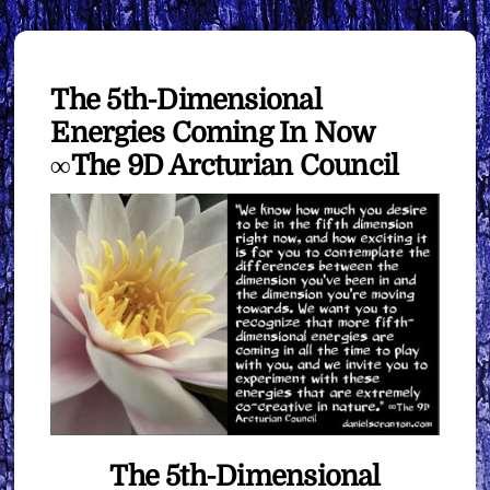
The 5th-Dimensional
Energies Coming In Now
∞The 9D Arcturian Council
The 5th-Dimensional