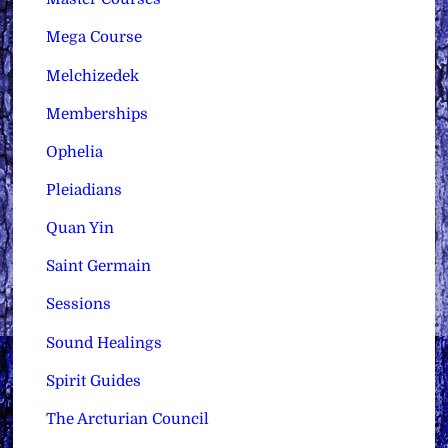
Mega Course
Melchizedek
Memberships
Ophelia
Pleiadians
Quan Yin
Saint Germain
Sessions
Sound Healings
Spirit Guides
The Arcturian Council