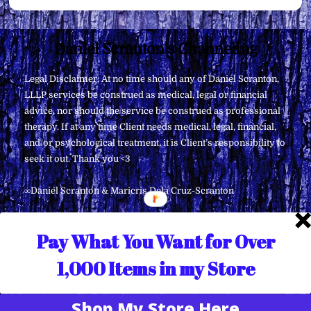
Back
Daniel Scranton's Channeling
To
Legal Disclaimer: At no time should any of Daniel Scranton,
Top
LLLP services be construed as medical, legal or financial
advice, nor should the service be construed as professional
therapy. If at any time Client needs medical, legal, financial,
and/or psychological treatment, it is Client’s responsibility to
seek it out. Thank you <3
∞Daniel Scranton & Maricris Dela Cruz-Scranton
Pay What You Want for Over
1,000 Items in my Store
Shop My Store Here
Translate »