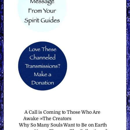
A Call is Coming to Those Who Are
Awake ∞The Creators
Why So Many Souls Want to Be on Earth