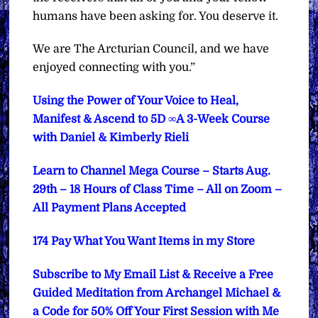
humans have been asking for. You deserve it.
We are The Arcturian Council, and we have
enjoyed connecting with you.”
Using the Power of Your Voice to Heal,
Manifest & Ascend to 5D ∞A 3-Week Course
with Daniel & Kimberly Rieli
Learn to Channel Mega Course – Starts Aug.
29th – 18 Hours of Class Time – All on Zoom –
All Payment Plans Accepted
174 Pay What You Want Items in my Store
Subscribe to My Email List & Receive a Free
Guided Meditation from Archangel Michael &
a Code for 50% Off Your First Session with Me