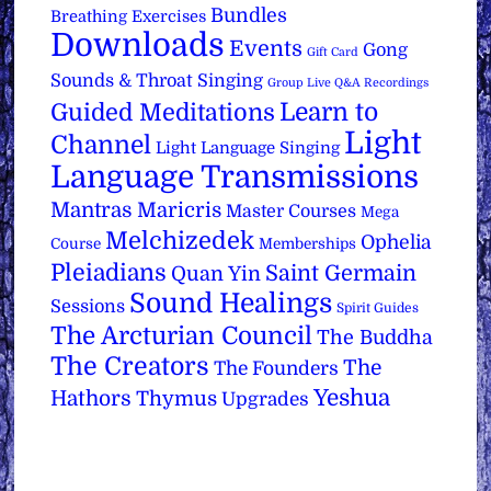
Bundles
Breathing Exercises
Downloads
Events
Gong
Gift Card
Sounds & Throat Singing
Group Live Q&A Recordings
Learn to
Guided Meditations
Light
Channel
Light Language Singing
Language Transmissions
Mantras
Maricris
Master Courses
Mega
Melchizedek
Ophelia
Course
Memberships
Pleiadians
Saint Germain
Quan Yin
Sound Healings
Sessions
Spirit Guides
The Arcturian Council
The Buddha
The Creators
The
The Founders
Yeshua
Hathors
Thymus
Upgrades