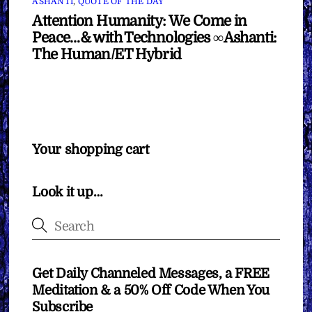
ASHANTI
,
QUOTE OF THE DAY
Attention Humanity: We Come in
Peace…& with Technologies ∞Ashanti:
The Human/ET Hybrid
Your shopping cart
Look it up…
Get Daily Channeled Messages, a FREE
Meditation & a 50% Off Code When You
Subscribe