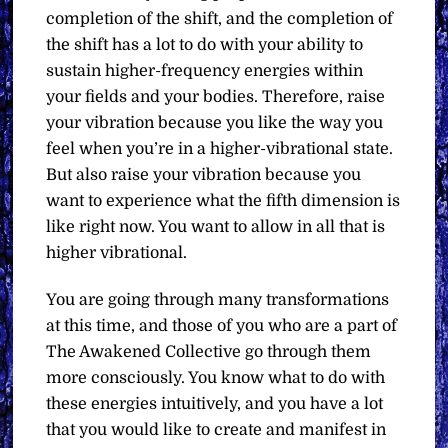
completion of the shift, and the completion of
the shift has a lot to do with your ability to
sustain higher-frequency energies within
your fields and your bodies. Therefore, raise
your vibration because you like the way you
feel when you’re in a higher-vibrational state.
But also raise your vibration because you
want to experience what the fifth dimension is
like right now. You want to allow in all that is
higher vibrational.
You are going through many transformations
at this time, and those of you who are a part of
The Awakened Collective go through them
more consciously. You know what to do with
these energies intuitively, and you have a lot
that you would like to create and manifest in