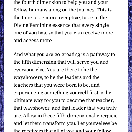
the fourth dimension to help you and your
fellow humans along on the journey. This is
the time to be more receptive, to be in the
Divine Feminine essence that every single
one of you has, so that you can receive more
and access more.
And what you are co-creating is a pathway to
the fifth dimension that will serve you and
everyone else. You are there to be the
wayshowers, to be the leaders and the
teachers that you were born to be, and
experiencing something yourself first is the
ultimate way for you to become that teacher,
that wayshower, and that leader that you truly
are. Allow in these fifth-dimensional energies,
and let them transform you. Let yourselves be
the receivers that all of you and your fellow