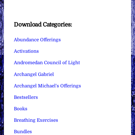
Download Categories:
Abundance Offerings
Activations
Andromedan Council of Light
Archangel Gabriel
Archangel Michael's Offerings
Bestsellers
Books
Breathing Exercises
Bundles