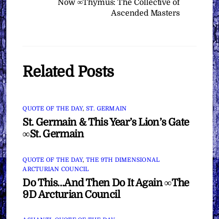
Now ∞Thymus: The Collective of
Ascended Masters
Related Posts
QUOTE OF THE DAY
,
ST. GERMAIN
St. Germain & This Year’s Lion’s Gate
∞St. Germain
QUOTE OF THE DAY
,
THE 9TH DIMENSIONAL
ARCTURIAN COUNCIL
Do This…And Then Do It Again ∞The
9D Arcturian Council