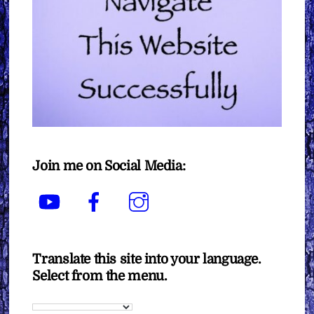
Join me on Social Media:
YouTube
Facebook
Instagram
Translate this site into your language.
Select from the menu.