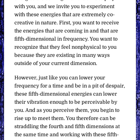
with you, and we invite you to experiment
with these energies that are extremely co-
creative in nature. First, you want to receive
the energies that are coming in and that are
fifth-dimensional in frequency. You want to
recognize that they feel nonphysical to you
because they are existing in many ways
outside of your current dimension.
However, just like you can lower your
frequency for a time and be in a pit of despair,
these fifth-dimensional energies can lower
their vibration enough to be perceivable by
you. And as you perceive them, you begin to
rise up to meet them. You therefore can be
straddling the fourth and fifth dimensions at
the same time and working with these fifth-