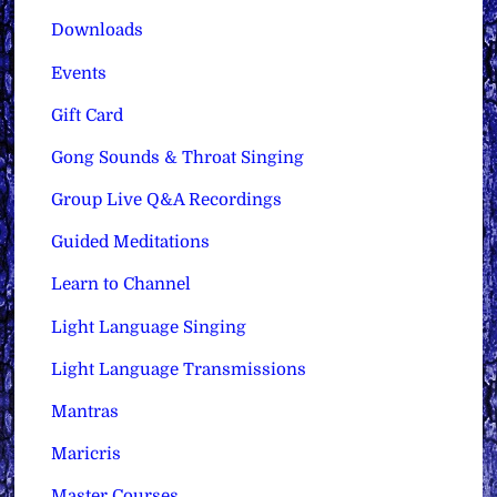
Downloads
Events
Gift Card
Gong Sounds & Throat Singing
Group Live Q&A Recordings
Guided Meditations
Learn to Channel
Light Language Singing
Light Language Transmissions
Mantras
Maricris
Master Courses