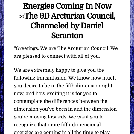
Energies Coming In Now
∞The 9D Arcturian Council,
Channeled by Daniel
Scranton
“Greetings. We are The Arcturian Council. We
are pleased to connect with all of you.
We are extremely happy to give you the
following transmission. We know how much
you desire to be in the fifth dimension right
now, and how exciting it is for you to
contemplate the differences between the
dimension you’ve been in and the dimension
you’re moving towards. We want you to
recognize that more fifth-dimensional
energies are coming in all the time to play