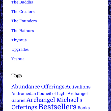
The Buddha
The Creators
The Founders
The Hathors
Thymus
Upgrades
Yeshua
Tags
Abundance Offerings
Activations
Archangel
Andromedan Council of Light
Archangel Michael's
Gabriel
Bestsellers
Offerings
Books