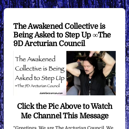
The Awakened Collective is
Being Asked to Step Up ∞The
9D Arcturian Council
Click the Pic Above to Watch
Me Channel This Message
“Greetings. We are The Arcturian Council. We