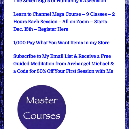
The Seven Signs of Humanity’s Ascension
Learn to Channel Mega Course – 9 Classes – 2
Hours Each Session – All on Zoom – Starts
Dec. 15th – Register Here
1,000 Pay What You Want Items in my Store
Subscribe to My Email List & Receive a Free
Guided Meditation from Archangel Michael &
a Code for 50% Off Your First Session with Me