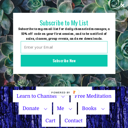
Skip
to
content
Subscribe to My List
Subscribe to my email list for daily channeled messages, a
50% off code on your first session, and to be notified of
sales, classes, group events, and new downloads.
Home
Group Events
Subscribe Now
Sessions
Master Courses
Name Your Price
Learn to Channel
Free Meditation
Donate
Me
Books
Cart
Contact