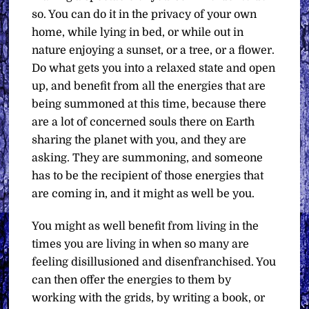
so. You can do it in the privacy of your own
home, while lying in bed, or while out in
nature enjoying a sunset, or a tree, or a flower.
Do what gets you into a relaxed state and open
up, and benefit from all the energies that are
being summoned at this time, because there
are a lot of concerned souls there on Earth
sharing the planet with you, and they are
asking. They are summoning, and someone
has to be the recipient of those energies that
are coming in, and it might as well be you.
You might as well benefit from living in the
times you are living in when so many are
feeling disillusioned and disenfranchised. You
can then offer the energies to them by
working with the grids, by writing a book, or