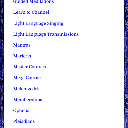
Guided Meditations
Learn to Channel
Light Language Singing
Light Language Transmissions
Mantras
Maricris
Master Courses
Mega Course
Melchizedek
Memberships
Ophelia
Pleiadians