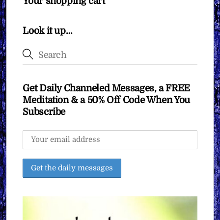
Your shopping cart
Look it up…
Get Daily Channeled Messages, a FREE
Meditation & a 50% Off Code When You
Subscribe