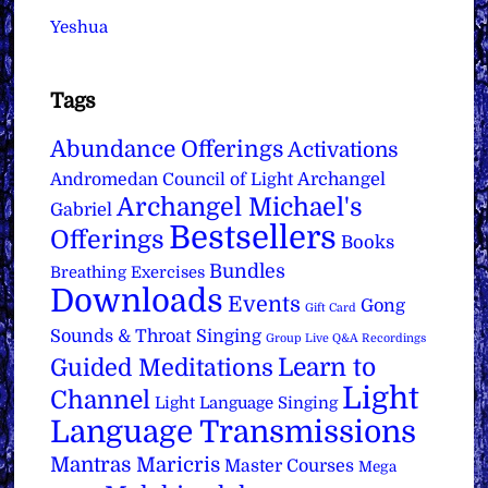
Yeshua
Tags
Abundance Offerings
Activations
Archangel
Andromedan Council of Light
Archangel Michael's
Gabriel
Bestsellers
Offerings
Books
Bundles
Breathing Exercises
Downloads
Events
Gong
Gift Card
Sounds & Throat Singing
Group Live Q&A Recordings
Learn to
Guided Meditations
Light
Channel
Light Language Singing
Language Transmissions
Mantras
Maricris
Master Courses
Mega