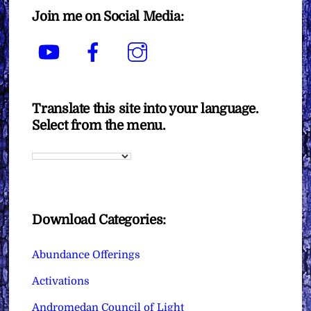
Join me on Social Media:
YouTube
Facebook
Instagram
Translate this site into your language.
Select from the menu.
Download Categories:
Abundance Offerings
Activations
Andromedan Council of Light