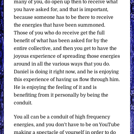
many of you, do open up then to receive what
you have asked for, and that is important,
because someone has to be there to receive
the energies that have been summoned.
Those of you who do receive get the full
benefit of what has been asked for by the
entire collective, and then you get to have the
joyous experience of spreading those energies
around in all the various ways that you do.
Daniel is doing it right now, and he is enjoying
this experience of having us flow through him.
He is enjoying the feeling of it and is
benefiting from it personally by being the
conduit.
You all can be a conduit of high frequency
energies, and you don’t have to be on YouTube
making a spectacle of yourself in order to do