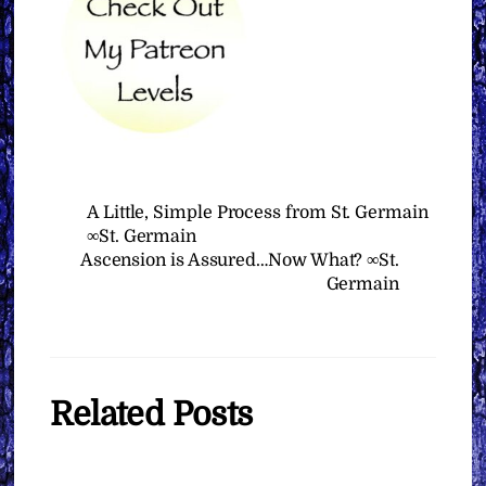
A Little, Simple Process from St. Germain
∞St. Germain
Ascension is Assured…Now What? ∞St.
Germain
Related Posts