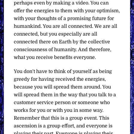
perhaps even by making a video. You can
offer the energies to them with your optimism,
with your thoughts of a promising future for
humankind. You are all connected. We are all
connected, but you especially are all
connected there on Earth by the collective
consciousness of humanity. And therefore,
what you receive benefits everyone.
You don’t have to think of yourself as being
greedy for having received the energies,
because you will spread them around. You
will spread them in the way that you talk to a
customer service person or someone who
works for you or with you in some way.
Remember that this is a group event. This
ascension is a group effort, and everyone is
playing their part. Everyone is playing their