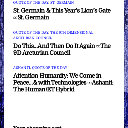
QUOTE OF THE DAY
,
ST. GERMAIN
St. Germain & This Year’s Lion’s Gate
∞St. Germain
QUOTE OF THE DAY
,
THE 9TH DIMENSIONAL
ARCTURIAN COUNCIL
Do This…And Then Do It Again ∞The
9D Arcturian Council
ASHANTI
,
QUOTE OF THE DAY
Attention Humanity: We Come in
Peace…& with Technologies ∞Ashanti:
The Human/ET Hybrid