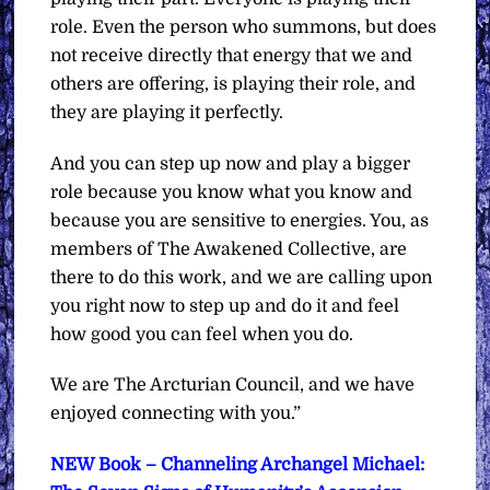
role. Even the person who summons, but does
not receive directly that energy that we and
others are offering, is playing their role, and
they are playing it perfectly.
And you can step up now and play a bigger
role because you know what you know and
because you are sensitive to energies. You, as
members of The Awakened Collective, are
there to do this work, and we are calling upon
you right now to step up and do it and feel
how good you can feel when you do.
We are The Arcturian Council, and we have
enjoyed connecting with you.”
NEW Book – Channeling Archangel Michael: