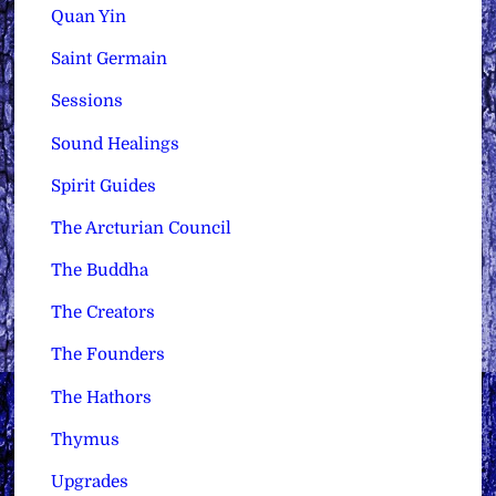
Quan Yin
Saint Germain
Sessions
Sound Healings
Spirit Guides
The Arcturian Council
The Buddha
The Creators
The Founders
The Hathors
Thymus
Upgrades