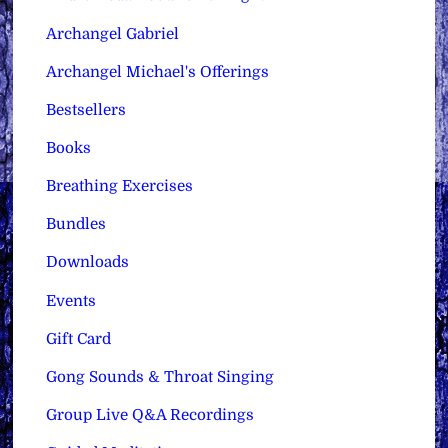
Archangel Gabriel
Archangel Michael's Offerings
Bestsellers
Books
Breathing Exercises
Bundles
Downloads
Events
Gift Card
Gong Sounds & Throat Singing
Group Live Q&A Recordings