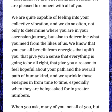
are pleased to connect with all of you.
We are quite capable of feeling into your
collective vibration, and we do so often, not
only to determine where you are in your
ascension journey, but also to determine what
you need from the likes of us. We know that
you can all benefit from energies that uplift
you, that give you a sense that everything is
going to be all right, that give you a reason to
feel hopeful about your path and the overall
path of humankind, and we sprinkle those
energies in from time to time, especially
when they are being asked for in greater
numbers.
When you ask, many of you, not all of you, but