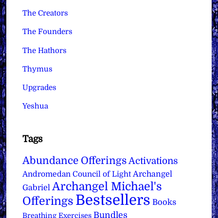
The Creators
The Founders
The Hathors
Thymus
Upgrades
Yeshua
Tags
Abundance Offerings
Activations
Archangel
Andromedan Council of Light
Archangel Michael's
Gabriel
Bestsellers
Offerings
Books
Bundles
Breathing Exercises