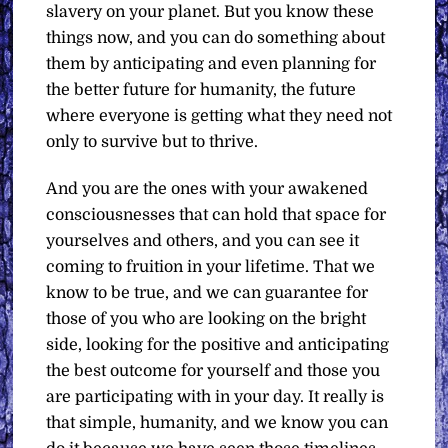
slavery on your planet. But you know these
things now, and you can do something about
them by anticipating and even planning for
the better future for humanity, the future
where everyone is getting what they need not
only to survive but to thrive.
And you are the ones with your awakened
consciousnesses that can hold that space for
yourselves and others, and you can see it
coming to fruition in your lifetime. That we
know to be true, and we can guarantee for
those of you who are looking on the bright
side, looking for the positive and anticipating
the best outcome for yourself and those you
are participating with in your day. It really is
that simple, humanity, and we know you can