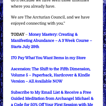
do it because we have seen those timelines
where you already have.
We are The Arcturian Council, and we have
enjoyed connecting with you.”
TODAY
–
Money Mastery: Creating &
Manifesting Abundance – A 3 Week Course –
Starts July 29th
170 Pay What You Want Items in my Store
Ascension: The Shift to the Fifth Dimension,
Volume 5 – Paperback, Hardcover & Kindle
Version – All Available NOW
Subscribe to My Email List & Receive a Free
Guided Meditation from Archangel Michael &
a Code for 50% Off Your First Session with Me