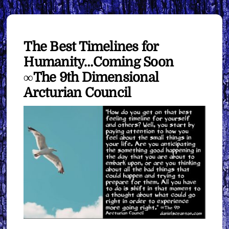
The Best Timelines for
Humanity…Coming Soon
∞The 9th Dimensional
Arcturian Council