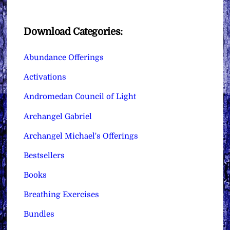
Download Categories:
Abundance Offerings
Activations
Andromedan Council of Light
Archangel Gabriel
Archangel Michael's Offerings
Bestsellers
Books
Breathing Exercises
Bundles