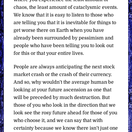
chaos, the least amount of cataclysmic events.
We know that it is easy to listen to those who
are telling you that it is inevitable for things to
get worse there on Earth when you have
already been surrounded by pessimism and
people who have been telling you to look out
for this or that your entire lives.
People are always anticipating the next stock
market crash or the crash of their currency.
And so, why wouldn’t the average human be
looking at your future ascension as one that
will be preceded by much destruction. But
those of you who look in the direction that we
look see the rosy future ahead for those of you
who choose it, and we can say that with
certainty because we know there isn’t just one