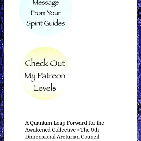
A Quantum Leap Forward for the
Awakened Collective ∞The 9th
Dimensional Arcturian Council