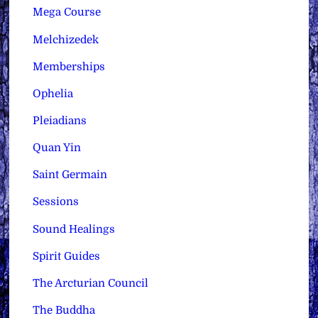
Mega Course
Melchizedek
Memberships
Ophelia
Pleiadians
Quan Yin
Saint Germain
Sessions
Sound Healings
Spirit Guides
The Arcturian Council
The Buddha