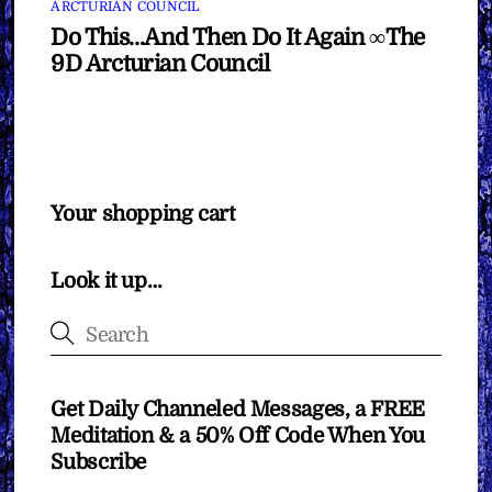
ARCTURIAN COUNCIL
Do This…And Then Do It Again ∞The
9D Arcturian Council
Your shopping cart
Look it up…
Get Daily Channeled Messages, a FREE
Meditation & a 50% Off Code When You
Subscribe