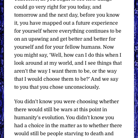
could go very right for you today, and
tomorrow and the next day, before you know
it, you have mapped out a future experience
for yourself where everything continues to be
on an upswing and get better and better for
yourself and for your fellow humans. Now
you might say, ‘Well, how can I do this when I
look around at my world, and I see things that
aren’t the way I want them to be, or the way
that I would choose them to be?’ And we say
to you that you chose unconsciously.
You didn’t know you were choosing whether
there would still be wars at this point in
humanity’s evolution. You didn’t know you
had a choice in the matter as to whether there
would still be people starving to death and