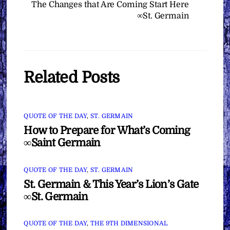
The Changes that Are Coming Start Here
∞St. Germain
Related Posts
QUOTE OF THE DAY
,
ST. GERMAIN
How to Prepare for What’s Coming
∞Saint Germain
QUOTE OF THE DAY
,
ST. GERMAIN
St. Germain & This Year’s Lion’s Gate
∞St. Germain
QUOTE OF THE DAY
,
THE 9TH DIMENSIONAL