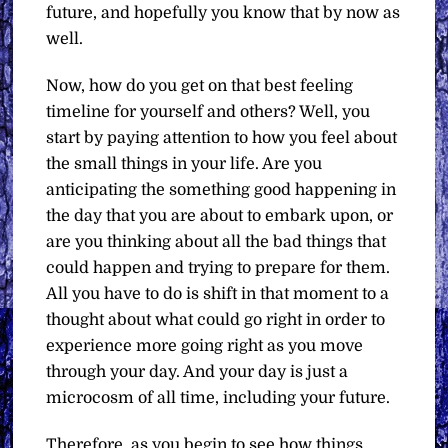
future, and hopefully you know that by now as
well.
Now, how do you get on that best feeling
timeline for yourself and others? Well, you
start by paying attention to how you feel about
the small things in your life. Are you
anticipating the something good happening in
the day that you are about to embark upon, or
are you thinking about all the bad things that
could happen and trying to prepare for them.
All you have to do is shift in that moment to a
thought about what could go right in order to
experience more going right as you move
through your day. And your day is just a
microcosm of all time, including your future.
Therefore, as you begin to see how things