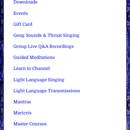
Downloads
Events
Gift Card
Gong Sounds & Throat Singing
Group Live Q&A Recordings
Guided Meditations
Learn to Channel
Light Language Singing
Light Language Transmissions
Mantras
Maricris
Master Courses