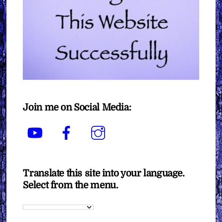
Join me on Social Media:
YouTube
Facebook
Instagram
Translate this site into your language.
Select from the menu.