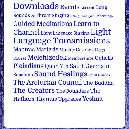
Downloads
Events
Gong
Gift Card
Sounds & Throat Singing
Group Live Q&A Recordings
Learn to
Guided Meditations
Light
Channel
Light Language Singing
Language Transmissions
Mantras
Maricris
Master Courses
Mega
Melchizedek
Ophelia
Course
Memberships
Pleiadians
Saint Germain
Quan Yin
Sound Healings
Sessions
Spirit Guides
The Arcturian Council
The Buddha
The Creators
The
The Founders
Yeshua
Hathors
Thymus
Upgrades