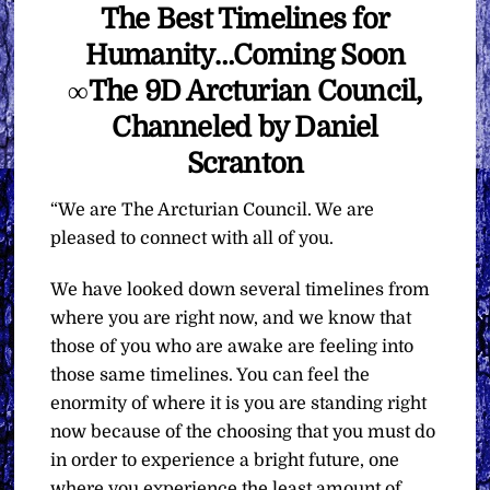
The Best Timelines for
Humanity…Coming Soon
∞The 9D Arcturian Council,
Channeled by Daniel
Scranton
“We are The Arcturian Council. We are
pleased to connect with all of you.
We have looked down several timelines from
where you are right now, and we know that
those of you who are awake are feeling into
those same timelines. You can feel the
enormity of where it is you are standing right
now because of the choosing that you must do
in order to experience a bright future, one
where you experience the least amount of