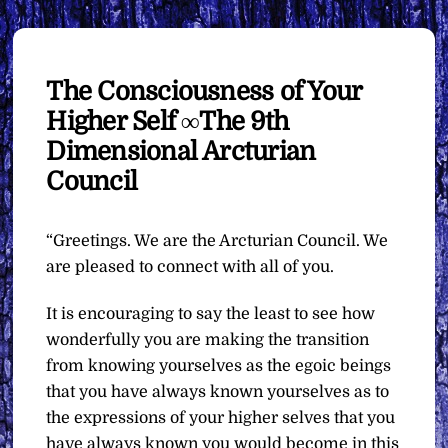
The Consciousness of Your
Higher Self ∞The 9th
Dimensional Arcturian
Council
“Greetings. We are the Arcturian Council. We
are pleased to connect with all of you.
It is encouraging to say the least to see how
wonderfully you are making the transition
from knowing yourselves as the egoic beings
that you have always known yourselves as to
the expressions of your higher selves that you
have always known you would become in this