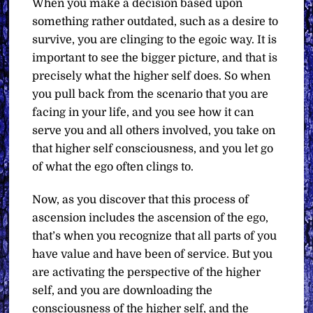
When you make a decision based upon
something rather outdated, such as a desire to
survive, you are clinging to the egoic way. It is
important to see the bigger picture, and that is
precisely what the higher self does. So when
you pull back from the scenario that you are
facing in your life, and you see how it can
serve you and all others involved, you take on
that higher self consciousness, and you let go
of what the ego often clings to.
Now, as you discover that this process of
ascension includes the ascension of the ego,
that’s when you recognize that all parts of you
have value and have been of service. But you
are activating the perspective of the higher
self, and you are downloading the
consciousness of the higher self, and the