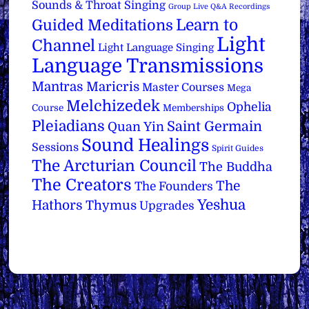
Sounds & Throat Singing
Group Live Q&A Recordings
Learn to
Guided Meditations
Light
Channel
Light Language Singing
Language Transmissions
Mantras
Maricris
Master Courses
Mega
Melchizedek
Ophelia
Course
Memberships
Pleiadians
Saint Germain
Quan Yin
Sound Healings
Sessions
Spirit Guides
The Arcturian Council
The Buddha
The Creators
The
The Founders
Yeshua
Hathors
Thymus
Upgrades