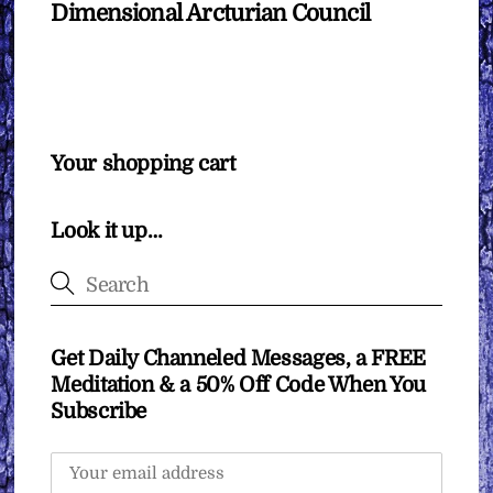
Dimensional Arcturian Council
Your shopping cart
Look it up…
Get Daily Channeled Messages, a FREE
Meditation & a 50% Off Code When You
Subscribe