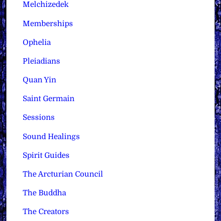
Melchizedek
Memberships
Ophelia
Pleiadians
Quan Yin
Saint Germain
Sessions
Sound Healings
Spirit Guides
The Arcturian Council
The Buddha
The Creators