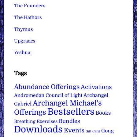
The Founders
The Hathors
Thymus
Upgrades
Yeshua
Tags
Abundance Offerings
Activations
Archangel
Andromedan Council of Light
Archangel Michael's
Gabriel
Bestsellers
Offerings
Books
Bundles
Breathing Exercises
Downloads
Events
Gong
Gift Card