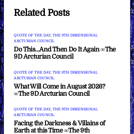
Related Posts
QUOTE OF THE DAY
,
THE 9TH DIMENSIONAL
ARCTURIAN COUNCIL
Do This…And Then Do It Again ∞The
9D Arcturian Council
QUOTE OF THE DAY
,
THE 9TH DIMENSIONAL
ARCTURIAN COUNCIL
What Will Come in August 2026?
∞The 9D Arcturian Council
QUOTE OF THE DAY
,
THE 9TH DIMENSIONAL
ARCTURIAN COUNCIL
Facing the Darkness & Villains of
Earth at this Time ∞The 9th