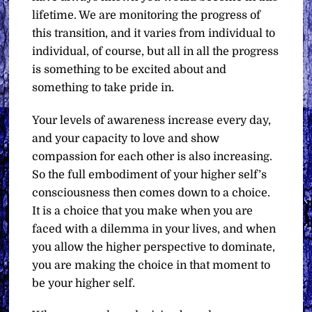
lifetime. We are monitoring the progress of
this transition, and it varies from individual to
individual, of course, but all in all the progress
is something to be excited about and
something to take pride in.
Your levels of awareness increase every day,
and your capacity to love and show
compassion for each other is also increasing.
So the full embodiment of your higher self’s
consciousness then comes down to a choice.
It is a choice that you make when you are
faced with a dilemma in your lives, and when
you allow the higher perspective to dominate,
you are making the choice in that moment to
be your higher self.