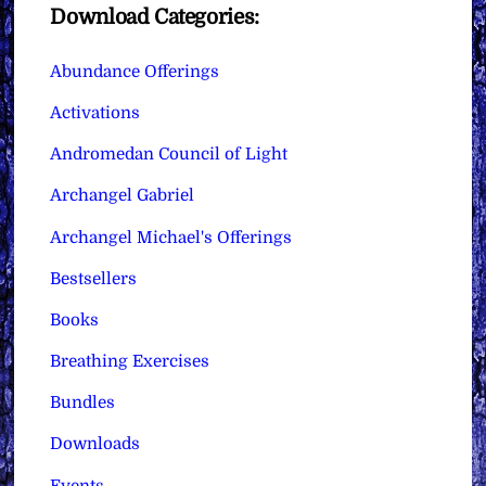
Download Categories:
Abundance Offerings
Activations
Andromedan Council of Light
Archangel Gabriel
Archangel Michael's Offerings
Bestsellers
Books
Breathing Exercises
Bundles
Downloads
Events