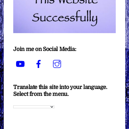
Join me on Social Media:
YouTube
Facebook
Instagram
Translate this site into your language.
Select from the menu.