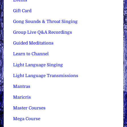
Gift Card
Gong Sounds & Throat Singing
Group Live Q&A Recordings
Guided Meditations
Learn to Channel
Light Language Singing
Light Language Transmissions
Mantras
Maricris
Master Courses
Mega Course