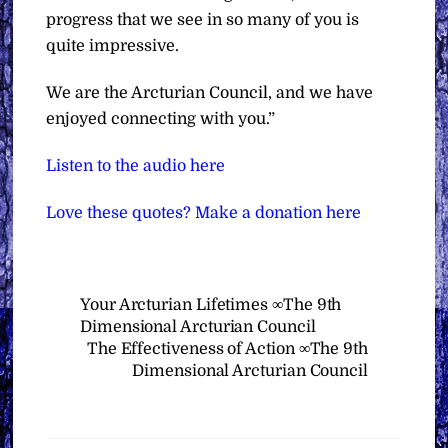
progress that we see in so many of you is
quite impressive.
We are the Arcturian Council, and we have
enjoyed connecting with you.”
Listen to the audio here
Love these quotes? Make a donation here
Your Arcturian Lifetimes ∞The 9th
Dimensional Arcturian Council
The Effectiveness of Action ∞The 9th
Dimensional Arcturian Council