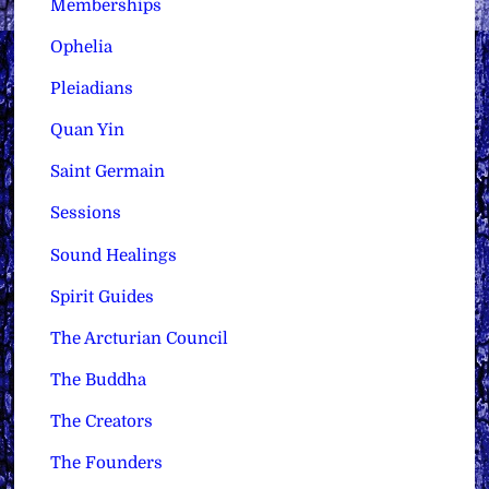
Memberships
Ophelia
Pleiadians
Quan Yin
Saint Germain
Sessions
Sound Healings
Spirit Guides
The Arcturian Council
The Buddha
The Creators
The Founders