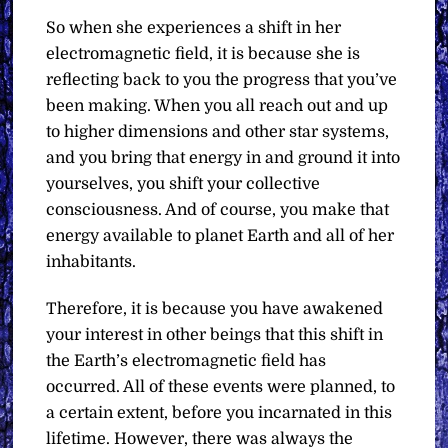
So when she experiences a shift in her
electromagnetic field, it is because she is
reflecting back to you the progress that you’ve
been making. When you all reach out and up
to higher dimensions and other star systems,
and you bring that energy in and ground it into
yourselves, you shift your collective
consciousness. And of course, you make that
energy available to planet Earth and all of her
inhabitants.
Therefore, it is because you have awakened
your interest in other beings that this shift in
the Earth’s electromagnetic field has
occurred. All of these events were planned, to
a certain extent, before you incarnated in this
lifetime. However, there was always the