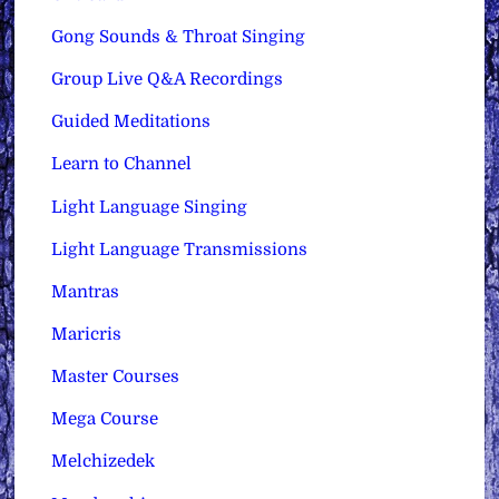
Gong Sounds & Throat Singing
Group Live Q&A Recordings
Guided Meditations
Learn to Channel
Light Language Singing
Light Language Transmissions
Mantras
Maricris
Master Courses
Mega Course
Melchizedek