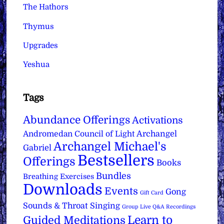
The Hathors
Thymus
Upgrades
Yeshua
Tags
Abundance Offerings
Activations
Archangel
Andromedan Council of Light
Archangel Michael's
Gabriel
Bestsellers
Offerings
Books
Bundles
Breathing Exercises
Downloads
Events
Gong
Gift Card
Sounds & Throat Singing
Group Live Q&A Recordings
Learn to
Guided Meditations