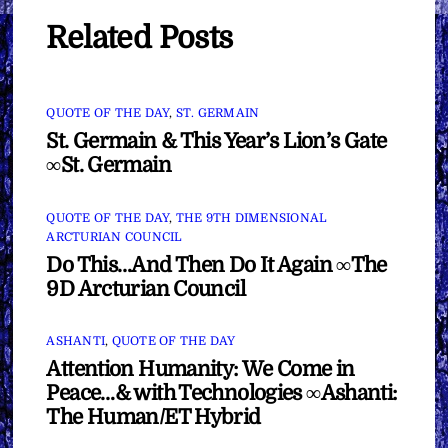
Related Posts
QUOTE OF THE DAY
,
ST. GERMAIN
St. Germain & This Year’s Lion’s Gate
∞St. Germain
QUOTE OF THE DAY
,
THE 9TH DIMENSIONAL
ARCTURIAN COUNCIL
Do This…And Then Do It Again ∞The
9D Arcturian Council
ASHANTI
,
QUOTE OF THE DAY
Attention Humanity: We Come in
Peace…& with Technologies ∞Ashanti:
The Human/ET Hybrid