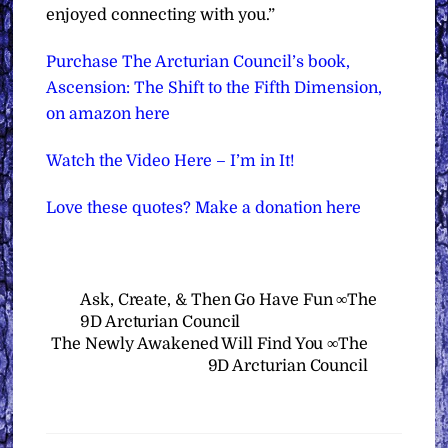
enjoyed connecting with you.”
Purchase The Arcturian Council’s book,
Ascension: The Shift to the Fifth Dimension,
on amazon here
Watch the Video Here – I’m in It!
Love these quotes? Make a donation here
Ask, Create, & Then Go Have Fun ∞The
9D Arcturian Council
The Newly Awakened Will Find You ∞The
9D Arcturian Council