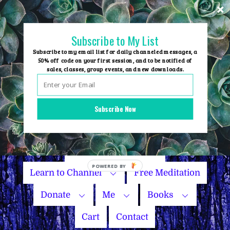
Skip
to
content
Subscribe to My List
Subscribe to my email list for daily channeled messages, a
50% off code on your first session, and to be notified of
sales, classes, group events, and new downloads.
Home
Group Events
Subscribe Now
Sessions
Master Courses
Name Your Price
Learn to Channel
Free Meditation
Donate
Me
Books
Cart
Contact