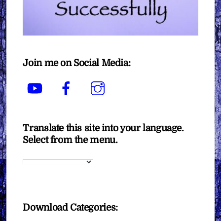
Join me on Social Media:
YouTube
Facebook
Instagram
Translate this site into your language.
Select from the menu.
Download Categories: