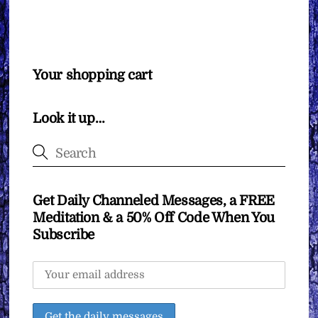
Your shopping cart
Look it up…
Get Daily Channeled Messages, a FREE
Meditation & a 50% Off Code When You
Subscribe