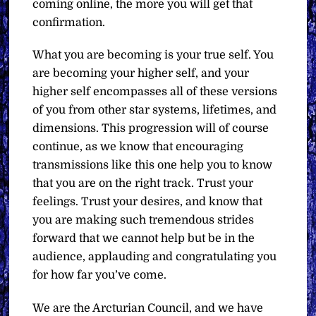
coming online, the more you will get that
confirmation.
What you are becoming is your true self. You
are becoming your higher self, and your
higher self encompasses all of these versions
of you from other star systems, lifetimes, and
dimensions. This progression will of course
continue, as we know that encouraging
transmissions like this one help you to know
that you are on the right track. Trust your
feelings. Trust your desires, and know that
you are making such tremendous strides
forward that we cannot help but be in the
audience, applauding and congratulating you
for how far you’ve come.
We are the Arcturian Council, and we have