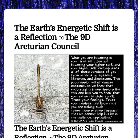
The Earth’s Energetic Shift is
a Reflection ∞The 9D
Arcturian Council
The Earth’s Energetic Shift is a
Reflection ∞The 9D Arcturian