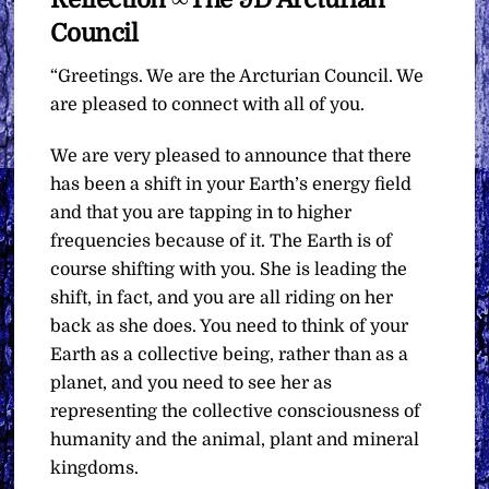
Council
“Greetings. We are the Arcturian Council. We
are pleased to connect with all of you.
We are very pleased to announce that there
has been a shift in your Earth’s energy field
and that you are tapping in to higher
frequencies because of it. The Earth is of
course shifting with you. She is leading the
shift, in fact, and you are all riding on her
back as she does. You need to think of your
Earth as a collective being, rather than as a
planet, and you need to see her as
representing the collective consciousness of
humanity and the animal, plant and mineral
kingdoms.