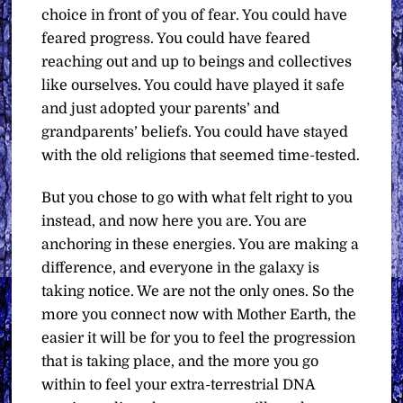
choice in front of you of fear. You could have
feared progress. You could have feared
reaching out and up to beings and collectives
like ourselves. You could have played it safe
and just adopted your parents’ and
grandparents’ beliefs. You could have stayed
with the old religions that seemed time-tested.
But you chose to go with what felt right to you
instead, and now here you are. You are
anchoring in these energies. You are making a
difference, and everyone in the galaxy is
taking notice. We are not the only ones. So the
more you connect now with Mother Earth, the
easier it will be for you to feel the progression
that is taking place, and the more you go
within to feel your extra-terrestrial DNA