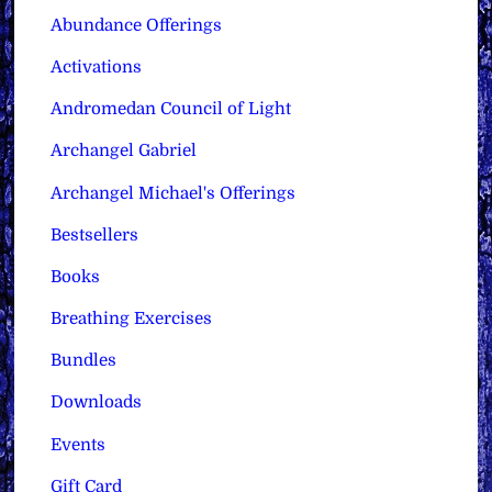
Abundance Offerings
Activations
Andromedan Council of Light
Archangel Gabriel
Archangel Michael's Offerings
Bestsellers
Books
Breathing Exercises
Bundles
Downloads
Events
Gift Card