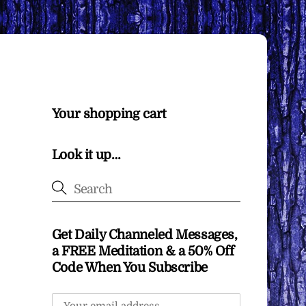
Your shopping cart
Look it up…
Get Daily Channeled Messages,
a FREE Meditation & a 50% Off
Code When You Subscribe