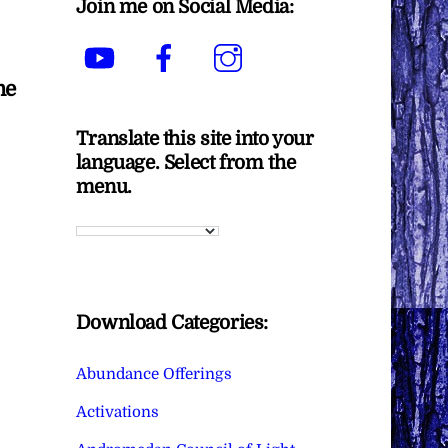
Join me on Social Media:
YouTube
Facebook
Instagram
me
Translate this site into your
language. Select from the
menu.
Download Categories:
Abundance Offerings
Activations