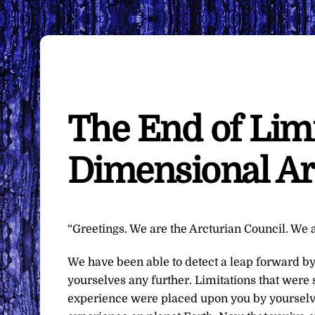
The End of Lim
Dimensional Ar
“Greetings. We are the Arcturian Council. We a
We have been able to detect a leap forward by
yourselves any further. Limitations that were
experience were placed upon you by yourselve