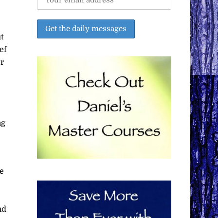
t
ef
er
ng
ve
nd