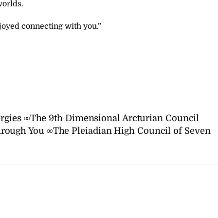
worlds.
joyed connecting with you.”
rgies ∞The 9th Dimensional Arcturian Council
rough You ∞The Pleiadian High Council of Seven