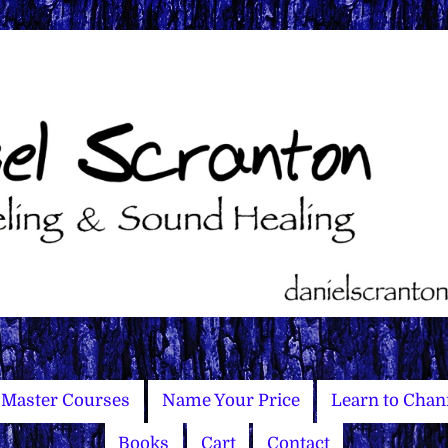
Master Courses
Name Your Price
Learn to Chan
Books
Cart
Contact