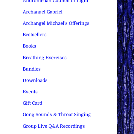
Andromedan Council of Light
Archangel Gabriel
Archangel Michael's Offerings
Bestsellers
Books
Breathing Exercises
Bundles
Downloads
Events
Gift Card
Gong Sounds & Throat Singing
Group Live Q&A Recordings