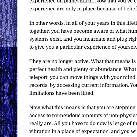
experience on planet Earth. Now that you’ve cr
experience are only in place because of belie
In other words, in all of your years in this lif
together, you have become aware of what huma
systems exist, and you incarnate and plug righ
to give you a particular experience of yourselv
They are no longer active. What that means is
perfect health and plenty of abundance. What 
teleport, you can move things with your mind
records, by accessing current information. Y
limitations have been lifted.
Now what this means is that you are stepping 
access to tremendous amounts of non-physica
really are. All you have to do now is let go of 
vibration in a place of expectation, and you w