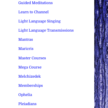
Guided Meditations
Learn to Channel
Light Language Singing
Light Language Transmissions
Mantras
Maricris
Master Courses
Mega Course
Melchizedek
Memberships
Ophelia
Pleiadians