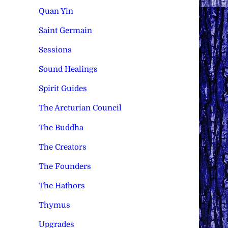
Quan Yin
Saint Germain
Sessions
Sound Healings
Spirit Guides
The Arcturian Council
The Buddha
The Creators
The Founders
The Hathors
Thymus
Upgrades