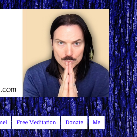
nel
Free Meditation
Donate
Me