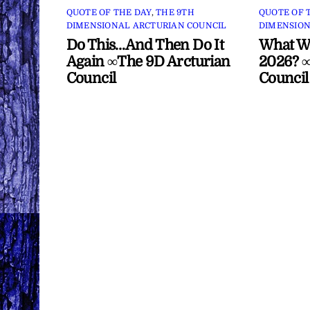
QUOTE OF THE DAY
,
THE 9TH
QUOTE OF 
DIMENSIONAL ARCTURIAN COUNCIL
DIMENSION
Do This…And Then Do It
What Wi
Again ∞The 9D Arcturian
2026? ∞
Council
Council