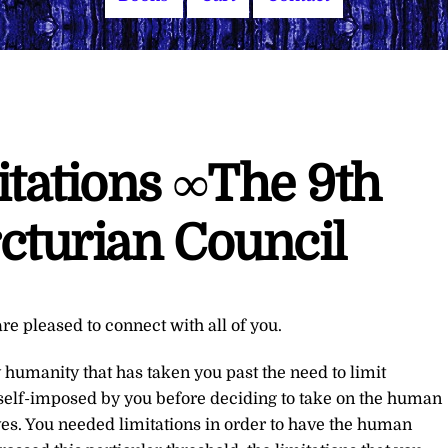
itations ∞The 9th
cturian Council
re pleased to connect with all of you.
 humanity that has taken you past the need to limit
 self-imposed by you before deciding to take on the human
s. You needed limitations in order to have the human