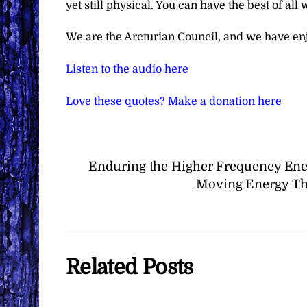
yet still physical. You can have the best of all 
We are the Arcturian Council, and we have en
Listen to the audio here
Love these quotes? Make a donation here
Enduring the Higher Frequency Ene
Moving Energy Th
Related Posts