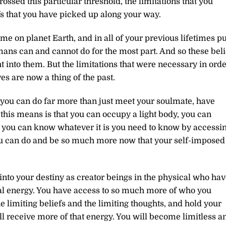
ossed this particular threshold, the limitations that you
fs that you have picked up along your way.
etime on planet Earth, and in all of your previous lifetimes pu
ns can and cannot do for the most part. And so these beli
t into them. But the limitations that were necessary in ord
es are now a thing of the past.
 you can do far more than just meet your soulmate, have
this means is that you can occupy a light body, you can
, you can know whatever it is you need to know by accessi
ou can do and be so much more now that your self-imposed
into your destiny as creator beings in the physical who ha
l energy. You have access to so much more of who you
the limiting beliefs and the limiting thoughts, and hold your
ill receive more of that energy. You will become limitless a