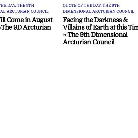
THE DAY
,
THE 9TH
QUOTE OF THE DAY
,
THE 9TH
AL ARCTURIAN COUNCIL
DIMENSIONAL ARCTURIAN COUNCIL
ll Come in August
Facing the Darkness &
The 9D Arcturian
Villains of Earth at this Ti
∞The 9th Dimensional
Arcturian Council