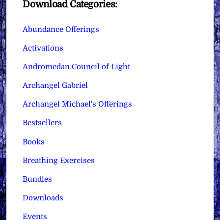
Download Categories:
Abundance Offerings
Activations
Andromedan Council of Light
Archangel Gabriel
Archangel Michael's Offerings
Bestsellers
Books
Breathing Exercises
Bundles
Downloads
Events