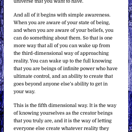
universe that you want to have.
And all of it begins with simple awareness.
When you are aware of your state of being,
and when you are aware of your beliefs, you
can do something about them. So that is one
more way that all of you can wake up from
the third-dimensional way of approaching
reality. You can wake up to the full knowing
that you are beings of infinite power who have
ultimate control, and an ability to create that
goes beyond anyone else’s ability to get in
your way.
This is the fifth dimensional way. It is the way
of knowing yourselves as the creator beings
that you truly are, and it is the way of letting
everyone else create whatever reality they