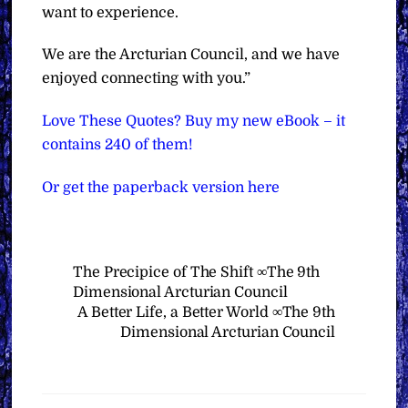
want to experience.
We are the Arcturian Council, and we have
enjoyed connecting with you.”
Love These Quotes? Buy my new eBook – it
contains 240 of them!
Or get the paperback version here
The Precipice of The Shift ∞The 9th
Dimensional Arcturian Council
A Better Life, a Better World ∞The 9th
Dimensional Arcturian Council