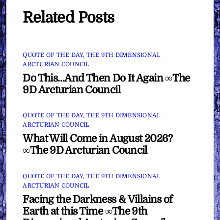
Related Posts
QUOTE OF THE DAY
,
THE 9TH DIMENSIONAL
ARCTURIAN COUNCIL
Do This…And Then Do It Again ∞The
9D Arcturian Council
QUOTE OF THE DAY
,
THE 9TH DIMENSIONAL
ARCTURIAN COUNCIL
What Will Come in August 2026?
∞The 9D Arcturian Council
QUOTE OF THE DAY
,
THE 9TH DIMENSIONAL
ARCTURIAN COUNCIL
Facing the Darkness & Villains of
Earth at this Time ∞The 9th