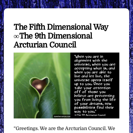
The Fifth Dimensional Way
∞The 9th Dimensional
Arcturian Council
“Greetings. We are the Arcturian Council. We