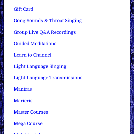
Gift Card
Gong Sounds & Throat Singing
Group Live Q&A Recordings
Guided Meditations
Learn to Channel
Light Language Singing
Light Language Transmissions
Mantras
Maricris
Master Courses
Mega Course