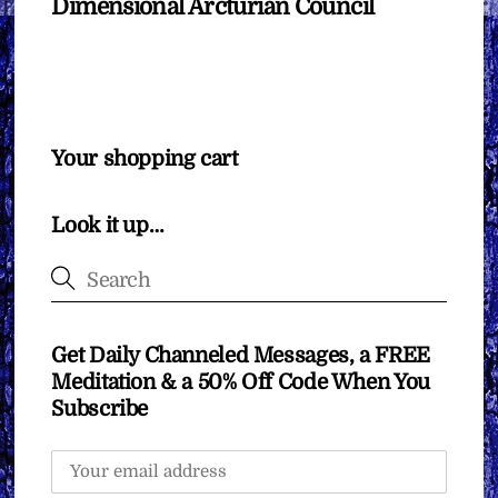
Dimensional Arcturian Council
Your shopping cart
Look it up…
Get Daily Channeled Messages, a FREE
Meditation & a 50% Off Code When You
Subscribe