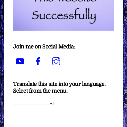
Join me on Social Media:
YouTube
Facebook
Instagram
Translate this site into your language.
Select from the menu.