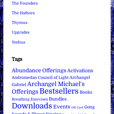
The Founders
The Hathors
Thymus
Upgrades
Yeshua
Tags
Abundance Offerings
Activations
Archangel
Andromedan Council of Light
Archangel Michael's
Gabriel
Bestsellers
Offerings
Books
Bundles
Breathing Exercises
Downloads
Events
Gong
Gift Card