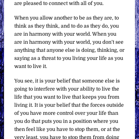
are pleased to connect with all of you.
When you allow another to be as they are, to
think as they think, and to do as they do, you
are in harmony with your world. When you
are in harmony with your world, you don’t see
anything that anyone else is doing, thinking, or
saying as a threat to you living your life as you
want to live it.
You see, it is your belief that someone else is
going to interfere with your ability to live the
life that you want to live that keeps you from
living it. It is your belief that the forces outside
of you have more control over your life than
you do that puts you in a position where you
then feel like you have to stop them, or at the
very least, you have to stop them from doing