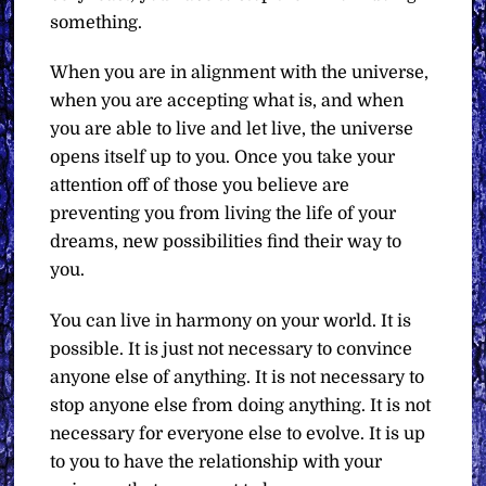
something.
When you are in alignment with the universe,
when you are accepting what is, and when
you are able to live and let live, the universe
opens itself up to you. Once you take your
attention off of those you believe are
preventing you from living the life of your
dreams, new possibilities find their way to
you.
You can live in harmony on your world. It is
possible. It is just not necessary to convince
anyone else of anything. It is not necessary to
stop anyone else from doing anything. It is not
necessary for everyone else to evolve. It is up
to you to have the relationship with your