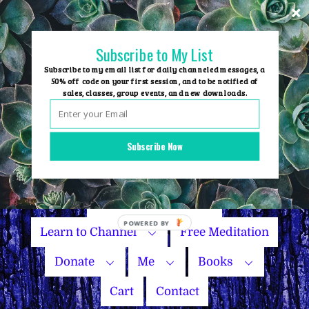
Skip
to
content
Subscribe to My List
Subscribe to my email list for daily channeled messages, a
50% off code on your first session, and to be notified of
sales, classes, group events, and new downloads.
Home
Group Events
Subscribe Now
Sessions
Master Courses
Name Your Price
Learn to Channel
Free Meditation
Donate
Me
Books
Cart
Contact