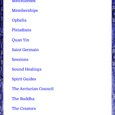
Melchizedek
Memberships
Ophelia
Pleiadians
Quan Yin
Saint Germain
Sessions
Sound Healings
Spirit Guides
The Arcturian Council
The Buddha
The Creators