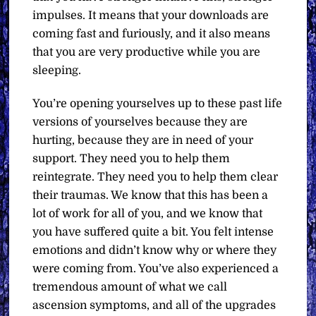
impulses. It means that your downloads are
coming fast and furiously, and it also means
that you are very productive while you are
sleeping.
You’re opening yourselves up to these past life
versions of yourselves because they are
hurting, because they are in need of your
support. They need you to help them
reintegrate. They need you to help them clear
their traumas. We know that this has been a
lot of work for all of you, and we know that
you have suffered quite a bit. You felt intense
emotions and didn’t know why or where they
were coming from. You’ve also experienced a
tremendous amount of what we call
ascension symptoms, and all of the upgrades