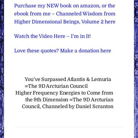
Purchase my NEW book on amazon, or the
ebook from me – Channeled Wisdom from
Higher Dimensional Beings, Volume 2 here
Watch the Video Here – I’m in It!
Love these quotes? Make a donation here
You’ve Surpassed Atlantis & Lemuria
∞The 9D Arcturian Council
Higher Frequency Energies to Come from
the 9th Dimension ∞The 9D Arcturian
Council, Channeled by Daniel Scranton