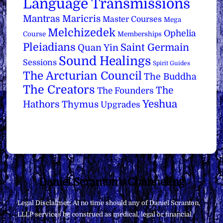
Language Transmissions
Mantras
Maricris
Master Courses
Mega
Melchizedek
Ophelia
Course
Memberships
Pleiadians
Saint Germain
Quan Yin
Sound Healings
Sessions
Spirit Guides
The Arcturian Council
The Buddha
The Creators
The
The Founders
Yeshua
Hathors
Thymus
Upgrades
Back
Daniel Scranton's Channeling
To
Legal Disclaimer: At no time should any of Daniel Scranton,
Top
LLLP services be construed as medical, legal or financial