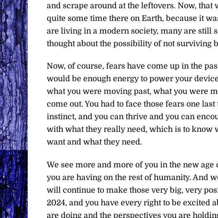
and scrape around at the leftovers. Now, that
quite some time there on Earth, because it wa
are living in a modern society, many are still s
thought about the possibility of not surviving 
Now, of course, fears have come up in the pas
would be enough energy to power your devices
what you were moving past, what you were mov
come out. You had to face those fears one la
instinct, and you can thrive and you can encou
with what they really need, which is to know w
want and what they need.
We see more and more of you in the new age c
you are having on the rest of humanity. And w
will continue to make those very big, very pos
2024, and you have every right to be excited
are doing and the perspectives you are holdi