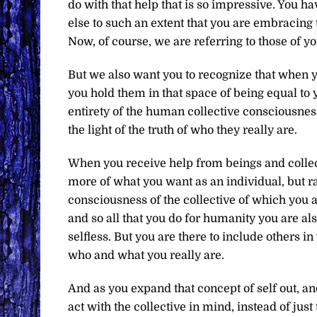
do with that help that is so impressive. You 
else to such an extent that you are embracing 
Now, of course, we are referring to those of
But we also want you to recognize that when 
you hold them in that space of being equal to 
entirety of the human collective consciousness.
the light of the truth of who they really are.
When you receive help from beings and collecti
more of what you want as an individual, but rat
consciousness of the collective of which you ar
and so all that you do for humanity you are als
selfless. But you are there to include others i
who and what you really are.
And as you expand that concept of self out, and
act with the collective in mind, instead of just