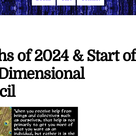
s of 2024 & Start of
 Dimensional
cil