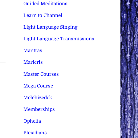
Guided Meditations
Learn to Channel
Light Language Singing
Light Language Transmissions
Mantras
Maricris
Master Courses
Mega Course
Melchizedek
Memberships
Ophelia
Pleiadians