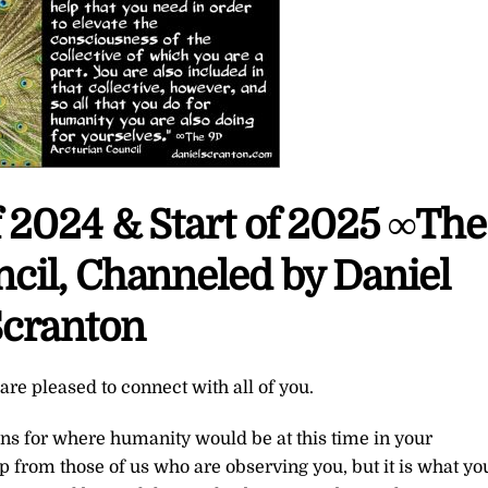
 2024 & Start of 2025 ∞The
cil, Channeled by Daniel
cranton
re pleased to connect with all of you.
ns for where humanity would be at this time in your
p from those of us who are observing you, but it is what yo