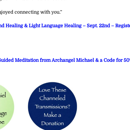
joyed connecting with you.”
d Healing & Light Language Healing – Sept. 22nd – Regist
 Guided Meditation from Archangel Michael & a Code for 5