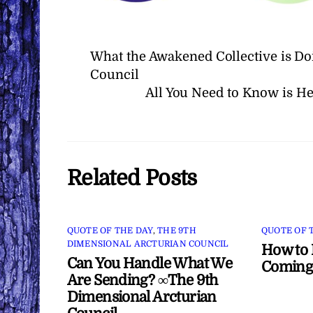
What the Awakened Collective is Do
Council
All You Need to Know is H
Related Posts
QUOTE OF THE DAY
,
THE 9TH
QUOTE OF 
DIMENSIONAL ARCTURIAN COUNCIL
How to 
Can You Handle What We
Coming
Are Sending? ∞The 9th
Dimensional Arcturian