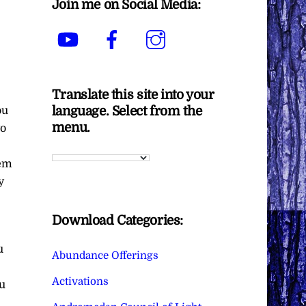
Join me on Social Media:
YouTube
Facebook
Instagram
Translate this site into your
language. Select from the
ou
menu.
to
hem
y
Download Categories:
u
Abundance Offerings
Activations
u