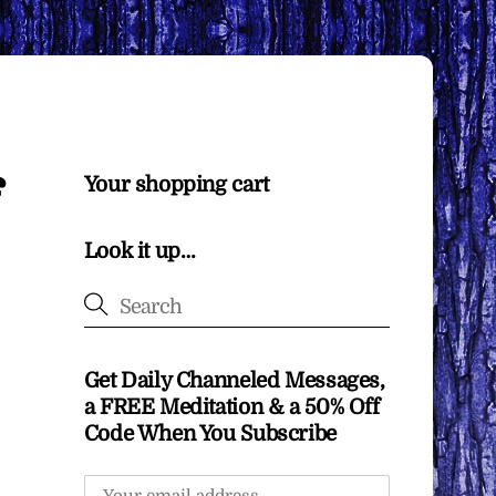
Your shopping cart
Look it up…
Get Daily Channeled Messages,
a FREE Meditation & a 50% Off
Code When You Subscribe