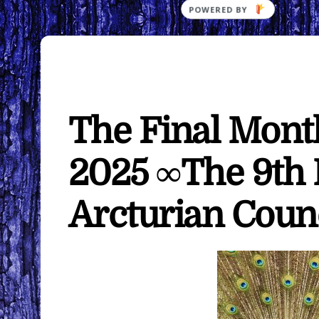
The Final Month
2025 ∞The 9th
Arcturian Coun