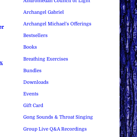
Andromedan Council of Light
Archangel Gabriel
Archangel Michael's Offerings
er
Bestsellers
Books
Breathing Exercises
0%
Bundles
Downloads
Events
Gift Card
Gong Sounds & Throat Singing
Group Live Q&A Recordings