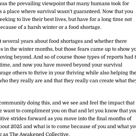
 was the prevailing viewpoint that many humans took for
s a place where survival wasn’t guaranteed. Now that you
eeking to live their best lives, but have for a long time not
because of a harsh winter or a food shortage.
t several years about food shortages and whether there
 in the winter months, but those fears came up to show y
ing beyond. And so of course those types of reports had 
st time, and now you have moved beyond your survival
rage others to thrive in your thriving while also helping t
ho they really are and that they really can create what the
ommunity doing this, and we see and feel the impact that
e want to compliment you on that and let you know that yo
itive strides forward as you move into the final months of
 about 2025 and what is to come because of you and what yo
ng as The Awakened Collective.