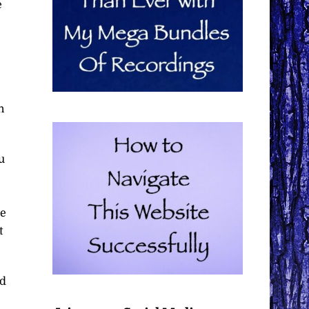
e
n
u
be
t
nd