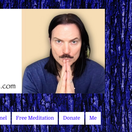
nel
Free Meditation
Donate
Me