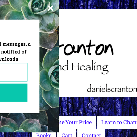
d messages, a
 notified of
wnloads.
Master Courses
Name Your Price
Learn to Chan
Books
Cart
Contact