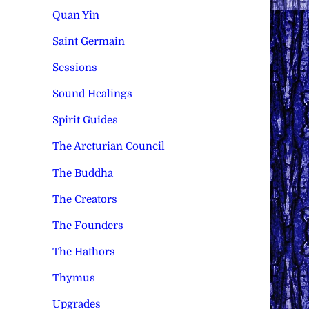
Quan Yin
Saint Germain
Sessions
Sound Healings
Spirit Guides
The Arcturian Council
The Buddha
The Creators
The Founders
The Hathors
Thymus
Upgrades