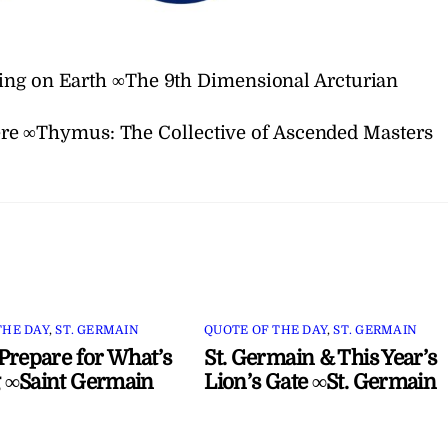
ing on Earth ∞The 9th Dimensional Arcturian
ere ∞Thymus: The Collective of Ascended Masters
THE DAY
,
ST. GERMAIN
QUOTE OF THE DAY
,
ST. GERMAIN
Prepare for What’s
St. Germain & This Year’s
 ∞Saint Germain
Lion’s Gate ∞St. Germain