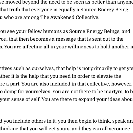
have moved beyond the need to be seen as better than anyon
that truth that everyone is equally a Source Energy Being.
 you who are among The Awakened Collective.
you see your fellow humans as Source Energy Beings, and
you, that then becomes a message that is sent out to the
 You are affecting all in your willingness to hold another i
ves such as ourselves, that help is not primarily to get yo
her it is the help that you need in order to elevate the
e a part. You are also included in that collective, however,
o doing for yourselves. You are not there to be martyrs, to 
n your sense of self. You are there to expand your ideas abou
 you include others in it, you then begin to think, speak a
 thinking that you will get yours, and they can all scrounge