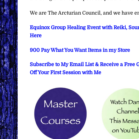
We are The Arcturian Council, and we have en
Equinox Group Healing Event with Reiki, Soun
Here
900 Pay What You Want Items in my Store
Subscribe to My Email List & Receive a Free
Off Your First Session with Me