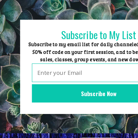
Skip
to
content
Subscribe to My List
Subscribe to my email list for daily channele
50% off code on your first session, and to be
sales, classes, group events, and new do
Subscribe Now
Home
Group Events
Sessions