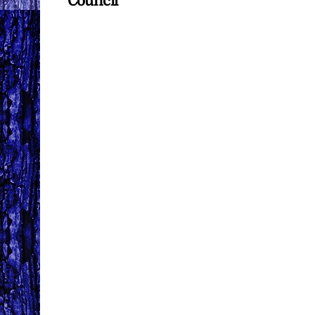
Council