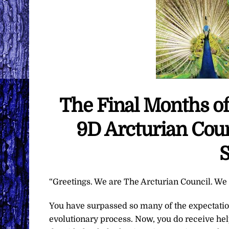
The Final Months of
9D Arcturian Coun
S
“Greetings. We are The Arcturian Council. We a
You have surpassed so many of the expectatio
evolutionary process. Now, you do receive hel