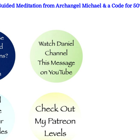
 Guided Meditation from Archangel Michael & a Code for 5