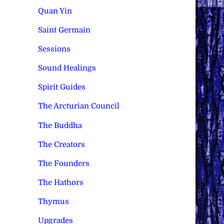
Quan Yin
Saint Germain
Sessions
Sound Healings
Spirit Guides
The Arcturian Council
The Buddha
The Creators
The Founders
The Hathors
Thymus
Upgrades