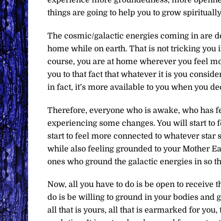
things are going to help you to grow spiritually
The cosmic/galactic energies coming in are de
home while on earth. That is not tricking you 
course, you are at home wherever you feel mos
you to that fact that whatever it is you consid
in fact, it’s more available to you when you d
Therefore, everyone who is awake, who has felt
experiencing some changes. You will start to fe
start to feel more connected to whatever star
while also feeling grounded to your Mother Eart
ones who ground the galactic energies in so th
Now, all you have to do is be open to receive t
do is be willing to ground in your bodies and 
all that is yours, all that is earmarked for you,