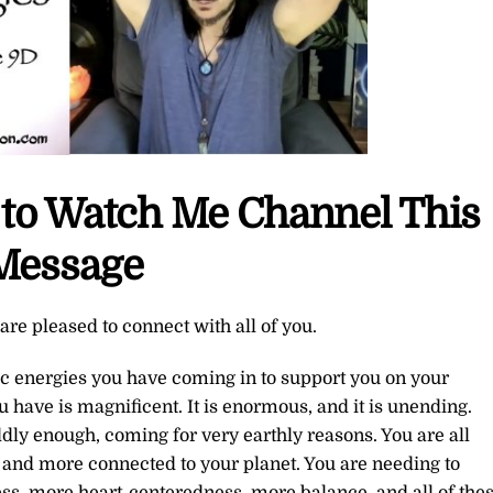
e to Watch Me Channel This
Message
re pleased to connect with all of you.
tic energies you have coming in to support you on your
 have is magnificent. It is enormous, and it is unending.
dly enough, coming for very earthly reasons. You are all
s and more connected to your planet. You are needing to
, more heart-centeredness, more balance, and all of the