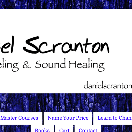
Master Courses
Name Your Price
Learn to Chan
Books
Cart
Contact