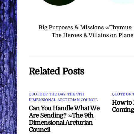
Big Purposes & Missions ∞Thymus: 
The Heroes & Villains on Plan
Related Posts
QUOTE OF THE DAY
,
THE 9TH
QUOTE OF 
DIMENSIONAL ARCTURIAN COUNCIL
How to 
Can You Handle What We
Coming
Are Sending? ∞The 9th
Dimensional Arcturian
Council