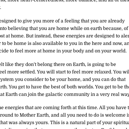
.
signed to give you more of a feeling that you are already
into believing that you are home while on earth because, of
t at home. But instead, these energies are designed to aler
er to be home is also available to you in the here and now, a
ecide to feel more at home in your body and on your world.
 like they don’t belong there on Earth, is going to be
el more settled. You will start to feel more relaxed. You wil
 system you consider to be your home, and you can do that
h. You get to have the best of both worlds. You get to be th
at Earth can join the galactic community in a very real way
he energies that are coming forth at this time. All you have 
ground to Mother Earth, and all you need to do is welcome i
 that was always yours. This is a natural part of your spiritu