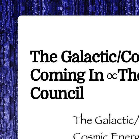
The Galactic/C
Coming In ∞The
Council