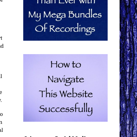
t
nd
l
e
.
to
n
al