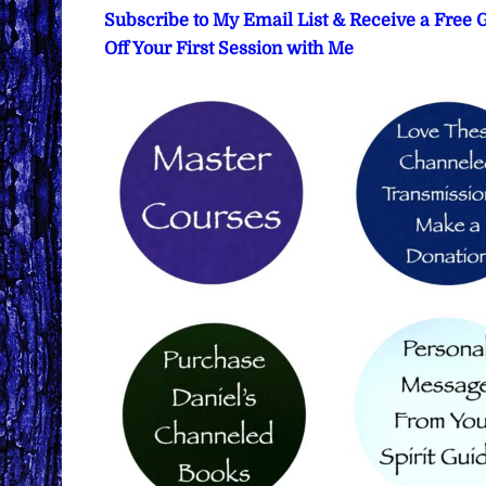
Subscribe to My Email List & Receive a Free
Off Your First Session with Me