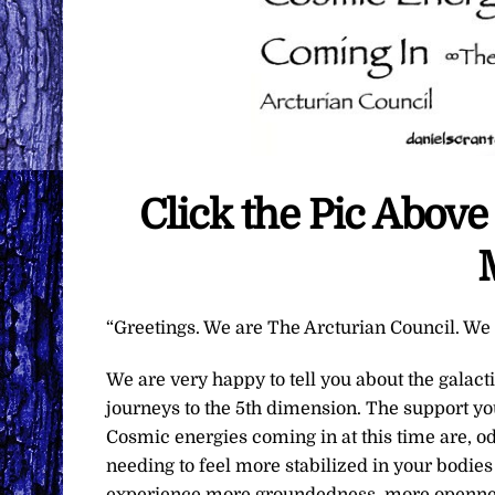
Click the Pic Abov
“Greetings. We are The Arcturian Council. We a
We are very happy to tell you about the galac
journeys to the 5th dimension. The support you
Cosmic energies coming in at this time are, od
needing to feel more stabilized in your bodie
experience more groundedness, more openness