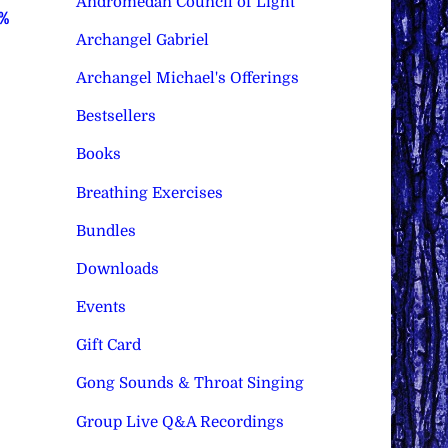
Andromedan Council of Light
0%
Archangel Gabriel
Archangel Michael's Offerings
Bestsellers
Books
Breathing Exercises
Bundles
Downloads
Events
Gift Card
Gong Sounds & Throat Singing
Group Live Q&A Recordings