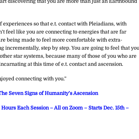
start discovering that you are more than just an Earthbound
f experiences so that e.t. contact with Pleiadians, with
’t feel like you are connecting to energies that are far
are being made to feel more comfortable with extra-
g incrementally, step by step. You are going to feel that yo
 other star systems, because many of those of you who are
carnating at this time of e.t. contact and ascension.
joyed connecting with you.”
he Seven Signs of Humanity’s Ascension
Hours Each Session – All on Zoom – Starts Dec. 15th –