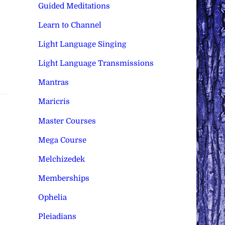
Guided Meditations
Learn to Channel
Light Language Singing
Light Language Transmissions
Mantras
Maricris
Master Courses
Mega Course
Melchizedek
Memberships
Ophelia
Pleiadians