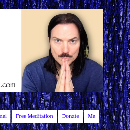
nel
Free Meditation
Donate
Me