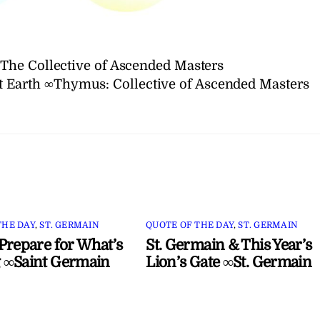
The Collective of Ascended Masters
et Earth ∞Thymus: Collective of Ascended Masters
THE DAY
,
ST. GERMAIN
QUOTE OF THE DAY
,
ST. GERMAIN
Prepare for What’s
St. Germain & This Year’s
 ∞Saint Germain
Lion’s Gate ∞St. Germain