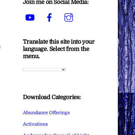
Join me on Social Media:
YouTube
Facebook
Instagram
Translate this site into your
u
language. Select from the
menu.
Download Categories:
Abundance Offerings
Activations