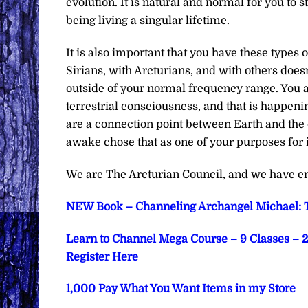
evolution. It is natural and normal for you to 
being living a singular lifetime.
It is also important that you have these types o
Sirians, with Arcturians, and with others doesn
outside of your normal frequency range. You 
terrestrial consciousness, and that is happenin
are a connection point between Earth and the
awake chose that as one of your purposes for in
We are The Arcturian Council, and we have en
NEW Book – Channeling Archangel Michael: T
Learn to Channel Mega Course – 9 Classes – 2 
Register Here
1,000 Pay What You Want Items in my Store