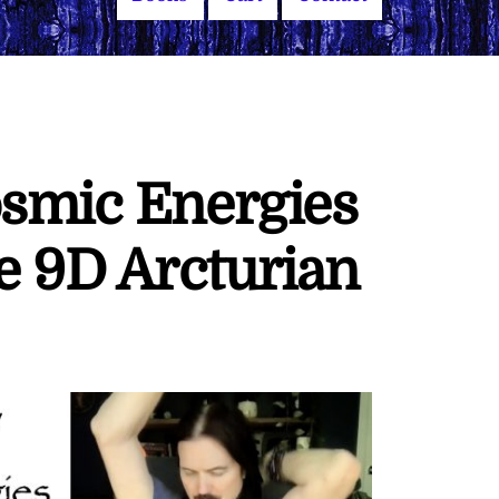
osmic Energies
 9D Arcturian