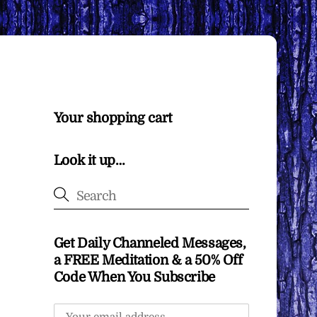
Your shopping cart
Look it up…
Get Daily Channeled Messages,
a FREE Meditation & a 50% Off
Code When You Subscribe