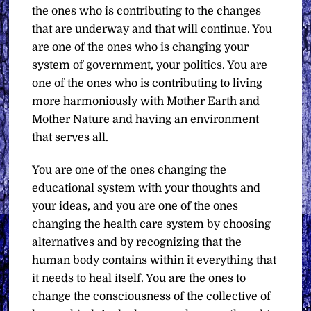
the ones who is contributing to the changes
that are underway and that will continue. You
are one of the ones who is changing your
system of government, your politics. You are
one of the ones who is contributing to living
more harmoniously with Mother Earth and
Mother Nature and having an environment
that serves all.
You are one of the ones changing the
educational system with your thoughts and
your ideas, and you are one of the ones
changing the health care system by choosing
alternatives and by recognizing that the
human body contains within it everything that
it needs to heal itself. You are the ones to
change the consciousness of the collective of