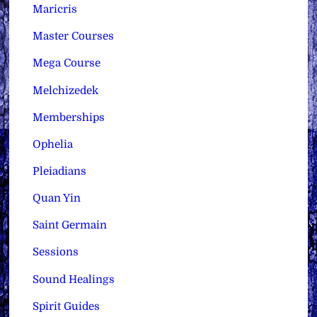
Maricris
Master Courses
Mega Course
Melchizedek
Memberships
Ophelia
Pleiadians
Quan Yin
Saint Germain
Sessions
Sound Healings
Spirit Guides