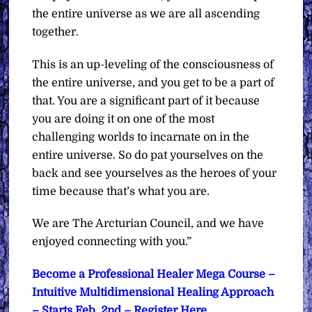
the entire universe as we are all ascending
together.
This is an up-leveling of the consciousness of
the entire universe, and you get to be a part of
that. You are a significant part of it because
you are doing it on one of the most
challenging worlds to incarnate on in the
entire universe. So do pat yourselves on the
back and see yourselves as the heroes of your
time because that’s what you are.
We are The Arcturian Council, and we have
enjoyed connecting with you.”
Become a Professional Healer Mega Course –
Intuitive Multidimensional Healing Approach
– Starts Feb. 2nd – Register Here