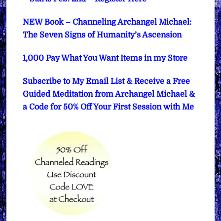
NEW Book – Channeling Archangel Michael:
The Seven Signs of Humanity’s Ascension
1,000 Pay What You Want Items in my Store
Subscribe to My Email List & Receive a Free
Guided Meditation from Archangel Michael &
a Code for 50% Off Your First Session with Me