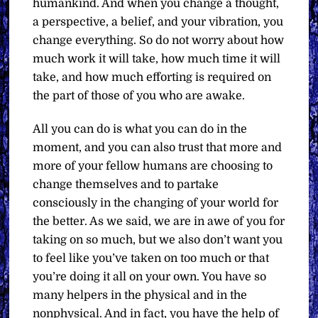
humankind. And when you change a thought,
a perspective, a belief, and your vibration, you
change everything. So do not worry about how
much work it will take, how much time it will
take, and how much efforting is required on
the part of those of you who are awake.
All you can do is what you can do in the
moment, and you can also trust that more and
more of your fellow humans are choosing to
change themselves and to partake
consciously in the changing of your world for
the better. As we said, we are in awe of you for
taking on so much, but we also don’t want you
to feel like you’ve taken on too much or that
you’re doing it all on your own. You have so
many helpers in the physical and in the
nonphysical. And in fact, you have the help of