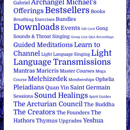
Archangel Michael's
Gabriel
Bestsellers
Offerings
Books
Bundles
Breathing Exercises
Downloads
Events
Gong
Gift Card
Sounds & Throat Singing
Group Live Q&A Recordings
Learn to
Guided Meditations
Light
Channel
Light Language Singing
Language Transmissions
Mantras
Maricris
Master Courses
Mega
Melchizedek
Ophelia
Course
Memberships
Pleiadians
Saint Germain
Quan Yin
Sound Healings
Sessions
Spirit Guides
The Arcturian Council
The Buddha
The Creators
The
The Founders
Yeshua
Hathors
Thymus
Upgrades