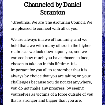
Channeled by Daniel
Scranton
“Greetings. We are The Arcturian Council. We
are pleased to connect with all of you.
We are always in awe of humanity, and we
hold that awe with many others in the higher
realms as we look down upon you, and we
can see how much you have chosen to face,
chosen to take on in this lifetime. It is
important for you all to remember that it is
always by choice that you are taking on your
challenges because you do not get anywhere,
you do not make any progress, by seeing
yourselves as victims of a force outside of you
that is stronger and bigger than you are.