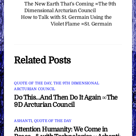
The New Earth That’s Coming ∞The 9th
Dimensional Arcturian Council
How to Talk with St. Germain Using the
Violet Flame ∞St. Germain
Related Posts
QUOTE OF THE DAY
,
THE 9TH DIMENSIONAL
ARCTURIAN COUNCIL
Do This…And Then Do It Again ∞The
9D Arcturian Council
ASHANTI
,
QUOTE OF THE DAY
Attention Humanity: We Come in