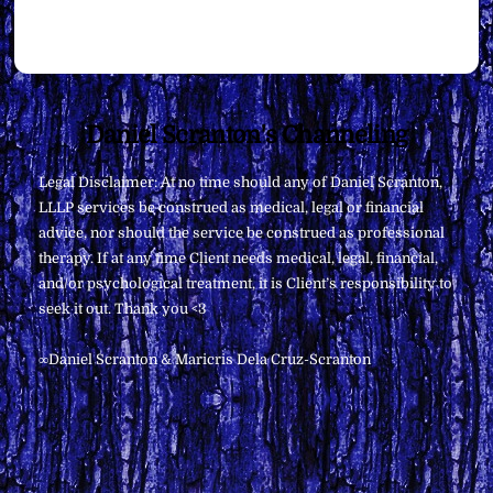
Back
Daniel Scranton's Channeling
To
Legal Disclaimer: At no time should any of Daniel Scranton,
Top
LLLP services be construed as medical, legal or financial
advice, nor should the service be construed as professional
therapy. If at any time Client needs medical, legal, financial,
and/or psychological treatment, it is Client’s responsibility to
seek it out. Thank you <3
∞Daniel Scranton & Maricris Dela Cruz-Scranton