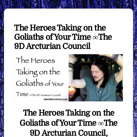
The Heroes Taking on the
Goliaths of Your Time ∞The
9D Arcturian Council
The Heroes Taking on the
Goliaths of Your Time ∞The
9D Arcturian Council,