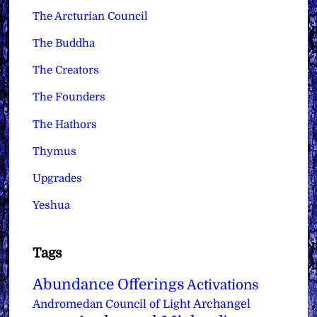
The Arcturian Council
The Buddha
The Creators
The Founders
The Hathors
Thymus
Upgrades
Yeshua
Tags
Abundance Offerings
Activations
Archangel
Andromedan Council of Light