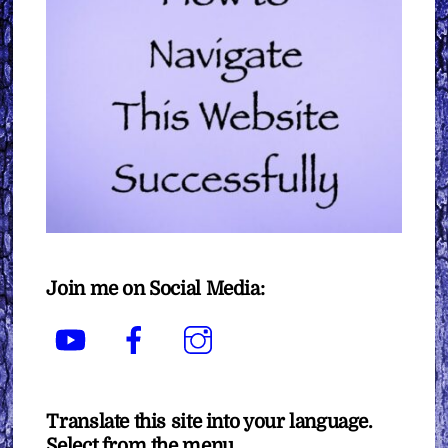
Join me on Social Media:
YouTube
Facebook
Instagram
Translate this site into your language.
Select from the menu.