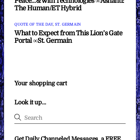
Peace…& with Technologies ∞Ashanti:
The Human/ET Hybrid
QUOTE OF THE DAY
,
ST. GERMAIN
What to Expect from This Lion’s Gate
Portal ∞St. Germain
Your shopping cart
Look it up…
Get Daily Channeled Messages, a FREE