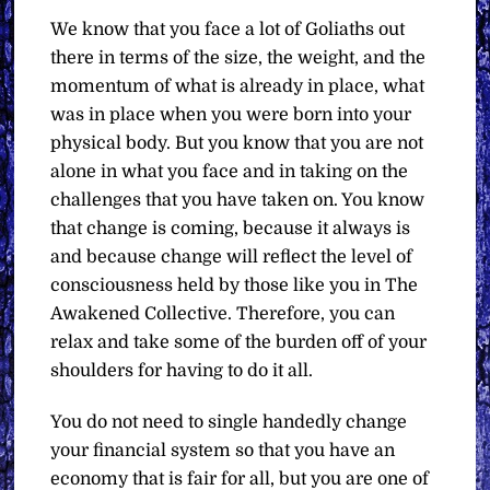
We know that you face a lot of Goliaths out
there in terms of the size, the weight, and the
momentum of what is already in place, what
was in place when you were born into your
physical body. But you know that you are not
alone in what you face and in taking on the
challenges that you have taken on. You know
that change is coming, because it always is
and because change will reflect the level of
consciousness held by those like you in The
Awakened Collective. Therefore, you can
relax and take some of the burden off of your
shoulders for having to do it all.
You do not need to single handedly change
your financial system so that you have an
economy that is fair for all, but you are one of