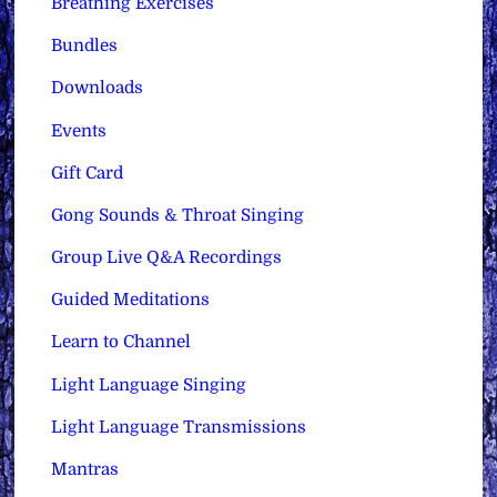
Breathing Exercises
Bundles
Downloads
Events
Gift Card
Gong Sounds & Throat Singing
Group Live Q&A Recordings
Guided Meditations
Learn to Channel
Light Language Singing
Light Language Transmissions
Mantras