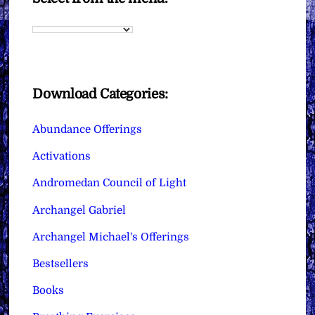
Download Categories:
Abundance Offerings
Activations
Andromedan Council of Light
Archangel Gabriel
Archangel Michael's Offerings
Bestsellers
Books