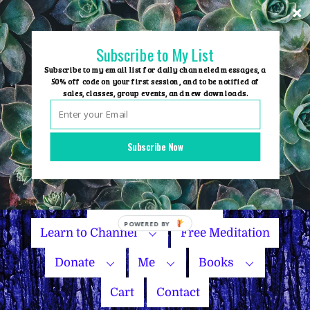
Skip
to
content
Subscribe to My List
Subscribe to my email list for daily channeled messages, a
50% off code on your first session, and to be notified of
sales, classes, group events, and new downloads.
Home
Group Events
Subscribe Now
Sessions
Master Courses
Name Your Price
Learn to Channel
Free Meditation
Donate
Me
Books
Cart
Contact