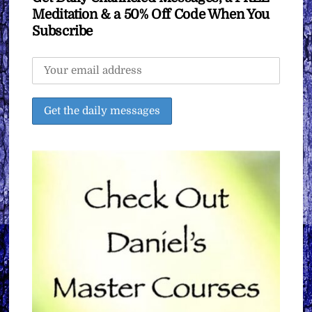
Meditation & a 50% Off Code When You
Subscribe