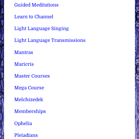
Guided Meditations
Learn to Channel
Light Language Singing
Light Language Transmissions
Mantras
Maricris
Master Courses
Mega Course
Melchizedek
Memberships
Ophelia
Pleiadians