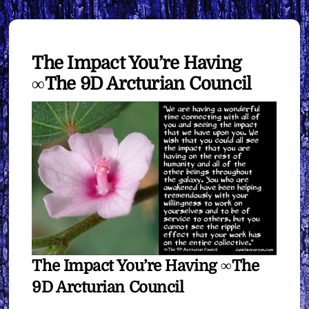
The Impact You’re Having
∞The 9D Arcturian Council
The Impact You’re Having ∞The
9D Arcturian Council