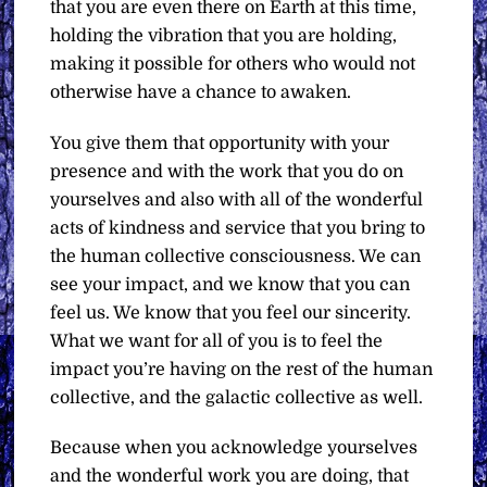
that you are even there on Earth at this time,
holding the vibration that you are holding,
making it possible for others who would not
otherwise have a chance to awaken.
You give them that opportunity with your
presence and with the work that you do on
yourselves and also with all of the wonderful
acts of kindness and service that you bring to
the human collective consciousness. We can
see your impact, and we know that you can
feel us. We know that you feel our sincerity.
What we want for all of you is to feel the
impact you’re having on the rest of the human
collective, and the galactic collective as well.
Because when you acknowledge yourselves
and the wonderful work you are doing, that