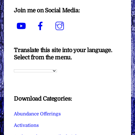
Join me on Social Media:
YouTube
Facebook
Instagram
Translate this site into your language.
Select from the menu.
Download Categories:
Abundance Offerings
Activations