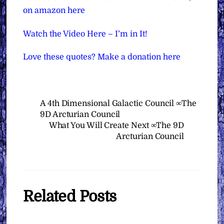
on amazon here
Watch the Video Here – I’m in It!
Love these quotes? Make a donation here
A 4th Dimensional Galactic Council ∞The
9D Arcturian Council
What You Will Create Next ∞The 9D
Arcturian Council
Related Posts