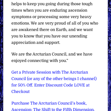
helps to keep you going during those tough
times when you are enduring ascension
symptoms or processing some very heavy
emotions. We are very proud of all of you who
are awakened there on Earth, and we want
you to know that you have our unending
appreciation and support.
We are the Arcturian Council, and we have
enjoyed connecting with you.”
Get a Private Session with The Arcturian
Council (or any of the other beings I channel)
for 50% Off. Enter Discount Code LOVE at
Checkout
Purchase The Arcturian Council’s book,
Ascension: The Shift to the Fifth Dimension,