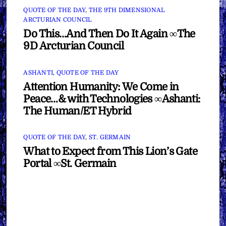
QUOTE OF THE DAY
,
THE 9TH DIMENSIONAL
ARCTURIAN COUNCIL
Do This…And Then Do It Again ∞The
9D Arcturian Council
ASHANTI
,
QUOTE OF THE DAY
Attention Humanity: We Come in
Peace…& with Technologies ∞Ashanti:
The Human/ET Hybrid
QUOTE OF THE DAY
,
ST. GERMAIN
What to Expect from This Lion’s Gate
Portal ∞St. Germain