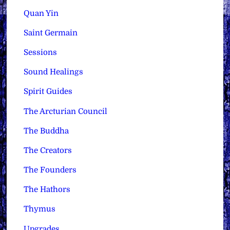
Quan Yin
Saint Germain
Sessions
Sound Healings
Spirit Guides
The Arcturian Council
The Buddha
The Creators
The Founders
The Hathors
Thymus
Upgrades