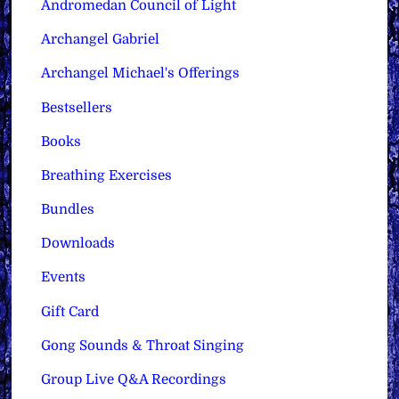
Andromedan Council of Light
Archangel Gabriel
Archangel Michael's Offerings
Bestsellers
Books
Breathing Exercises
Bundles
Downloads
Events
Gift Card
Gong Sounds & Throat Singing
Group Live Q&A Recordings