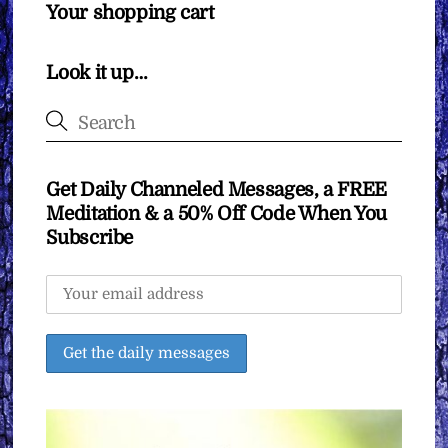
Your shopping cart
Look it up…
Get Daily Channeled Messages, a FREE
Meditation & a 50% Off Code When You
Subscribe