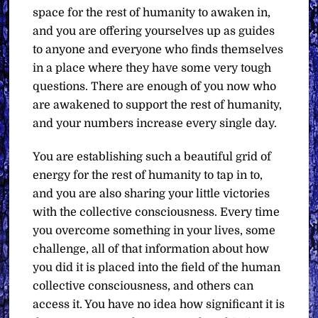
space for the rest of humanity to awaken in,
and you are offering yourselves up as guides
to anyone and everyone who finds themselves
in a place where they have some very tough
questions. There are enough of you now who
are awakened to support the rest of humanity,
and your numbers increase every single day.
You are establishing such a beautiful grid of
energy for the rest of humanity to tap in to,
and you are also sharing your little victories
with the collective consciousness. Every time
you overcome something in your lives, some
challenge, all of that information about how
you did it is placed into the field of the human
collective consciousness, and others can
access it. You have no idea how significant it is