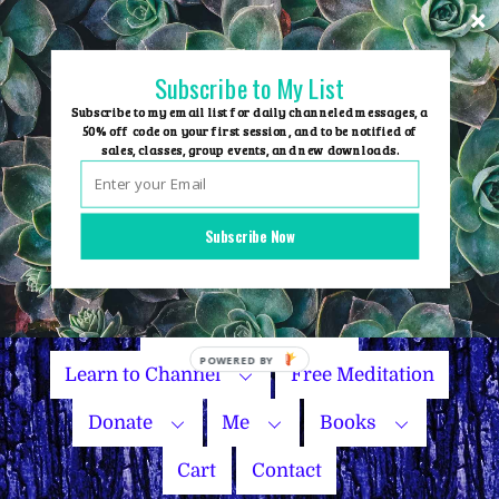
Skip
to
content
Subscribe to My List
Subscribe to my email list for daily channeled messages, a
50% off code on your first session, and to be notified of
sales, classes, group events, and new downloads.
Home
Group Events
Subscribe Now
Sessions
Master Courses
Name Your Price
Learn to Channel
Free Meditation
Donate
Me
Books
Cart
Contact