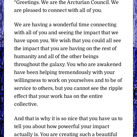
“Greetings. We are the Arcturian Council. We
are pleased to connect with all of you.
We are having a wonderful time connecting
with all of you and seeing the impact that we
have upon you. We wish that you could all see
the impact that you are having on the rest of
humanity and all of the other beings
throughout the galaxy. You who are awakened
have been helping tremendously with your
willingness to work on yourselves and to be of
service to others, but you cannot see the ripple
effect that your work has on the entire
collective.
And that is why it is so nice that you have us to
tell you about how powerful your impact
actually is. You are creating such a beautiful