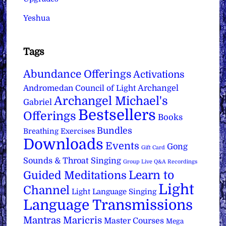
Yeshua
Tags
Abundance Offerings
Activations
Archangel
Andromedan Council of Light
Archangel Michael's
Gabriel
Bestsellers
Offerings
Books
Bundles
Breathing Exercises
Downloads
Events
Gong
Gift Card
Sounds & Throat Singing
Group Live Q&A Recordings
Learn to
Guided Meditations
Light
Channel
Light Language Singing
Language Transmissions
Mantras
Maricris
Master Courses
Mega