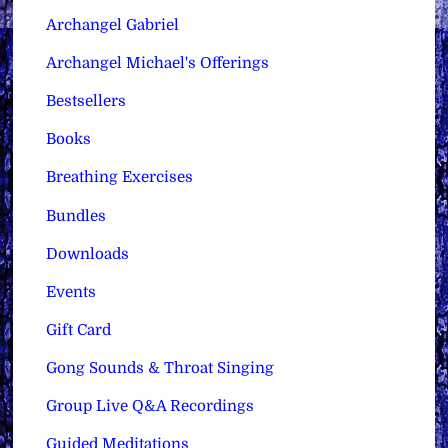
Archangel Gabriel
Archangel Michael's Offerings
Bestsellers
Books
Breathing Exercises
Bundles
Downloads
Events
Gift Card
Gong Sounds & Throat Singing
Group Live Q&A Recordings
Guided Meditations