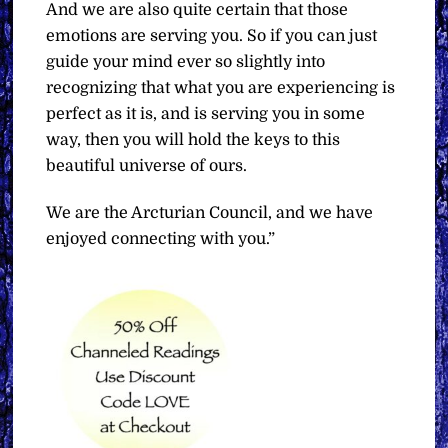
And we are also quite certain that those
emotions are serving you. So if you can just
guide your mind ever so slightly into
recognizing that what you are experiencing is
perfect as it is, and is serving you in some
way, then you will hold the keys to this
beautiful universe of ours.
We are the Arcturian Council, and we have
enjoyed connecting with you.”