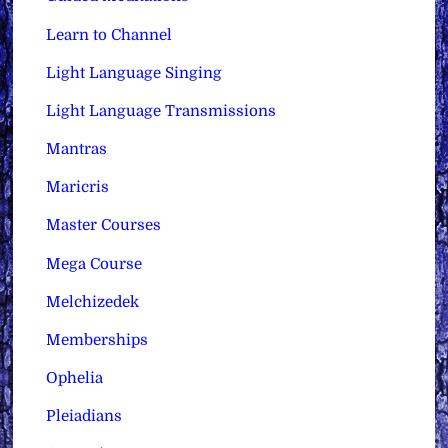
Learn to Channel
Light Language Singing
Light Language Transmissions
Mantras
Maricris
Master Courses
Mega Course
Melchizedek
Memberships
Ophelia
Pleiadians