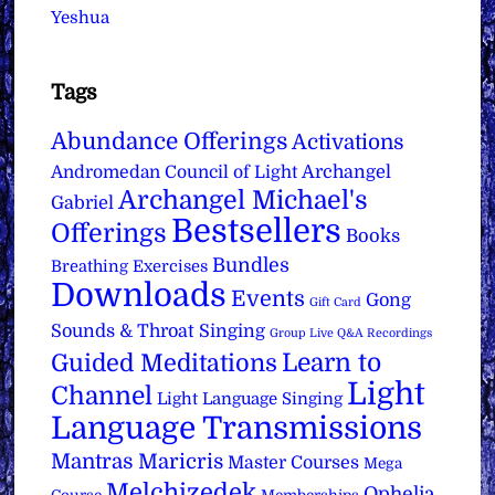
Yeshua
Tags
Abundance Offerings
Activations
Archangel
Andromedan Council of Light
Archangel Michael's
Gabriel
Bestsellers
Offerings
Books
Bundles
Breathing Exercises
Downloads
Events
Gong
Gift Card
Sounds & Throat Singing
Group Live Q&A Recordings
Learn to
Guided Meditations
Light
Channel
Light Language Singing
Language Transmissions
Mantras
Maricris
Master Courses
Mega
Melchizedek
Ophelia