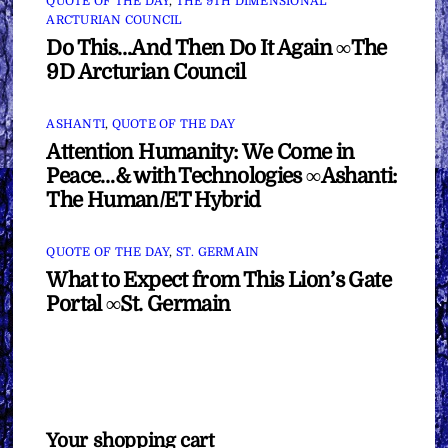
QUOTE OF THE DAY
,
THE 9TH DIMENSIONAL
ARCTURIAN COUNCIL
Do This…And Then Do It Again ∞The
9D Arcturian Council
ASHANTI
,
QUOTE OF THE DAY
Attention Humanity: We Come in
Peace…& with Technologies ∞Ashanti:
The Human/ET Hybrid
QUOTE OF THE DAY
,
ST. GERMAIN
What to Expect from This Lion’s Gate
Portal ∞St. Germain
Your shopping cart