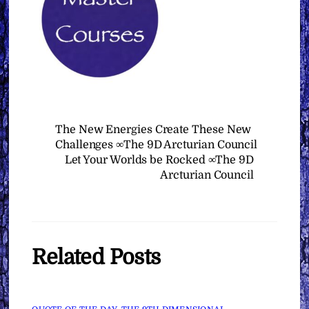
The New Energies Create These New
Challenges ∞The 9D Arcturian Council
Let Your Worlds be Rocked ∞The 9D
Arcturian Council
Related Posts