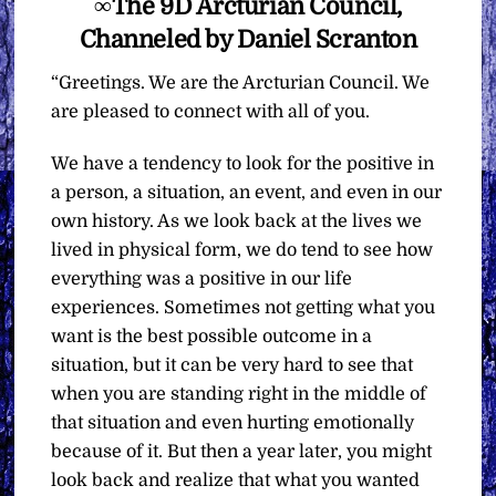
∞The 9D Arcturian Council,
Channeled by Daniel Scranton
“Greetings. We are the Arcturian Council. We
are pleased to connect with all of you.
We have a tendency to look for the positive in
a person, a situation, an event, and even in our
own history. As we look back at the lives we
lived in physical form, we do tend to see how
everything was a positive in our life
experiences. Sometimes not getting what you
want is the best possible outcome in a
situation, but it can be very hard to see that
when you are standing right in the middle of
that situation and even hurting emotionally
because of it. But then a year later, you might
look back and realize that what you wanted