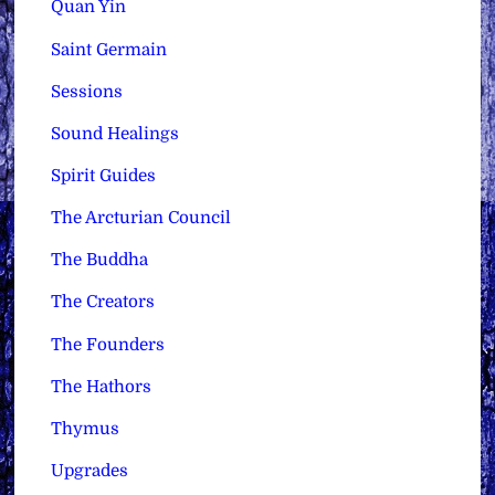
Quan Yin
Saint Germain
Sessions
Sound Healings
Spirit Guides
The Arcturian Council
The Buddha
The Creators
The Founders
The Hathors
Thymus
Upgrades