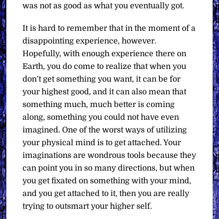
was not as good as what you eventually got.
It is hard to remember that in the moment of a
disappointing experience, however.
Hopefully, with enough experience there on
Earth, you do come to realize that when you
don’t get something you want, it can be for
your highest good, and it can also mean that
something much, much better is coming
along, something you could not have even
imagined. One of the worst ways of utilizing
your physical mind is to get attached. Your
imaginations are wondrous tools because they
can point you in so many directions, but when
you get fixated on something with your mind,
and you get attached to it, then you are really
trying to outsmart your higher self.