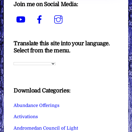
Join me on Social Media:
YouTube
Facebook
Instagram
Translate this site into your language.
Select from the menu.
Download Categories:
Abundance Offerings
Activations
Andromedan Council of Light