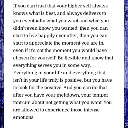
If you can trust that your higher self always
knows what is best, and always delivers to
you eventually what you want and what you
didn’t even know you wanted, then you can
start to live happily ever after, then you can
start to appreciate the moment you are in,
even if it’s not the moment you would have
chosen for yourself. Be flexible and know that
everything serves you in some way.
Everything in your life and everything that
isn’t in your life truly is positive, but you have
to look for the positive. And you can do that
after you have your meltdown, your temper
tantrum about not getting what you want. You
are allowed to experience those intense
emotions.