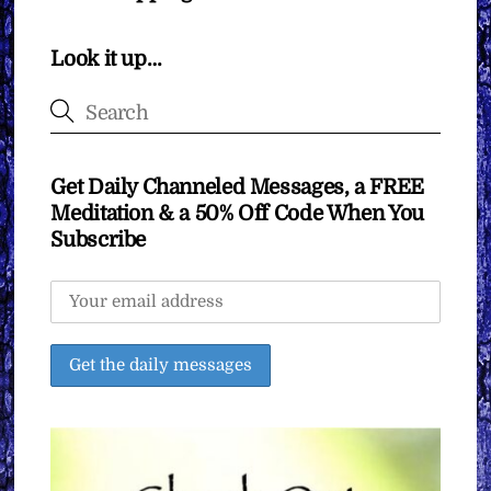
Look it up…
Get Daily Channeled Messages, a FREE
Meditation & a 50% Off Code When You
Subscribe