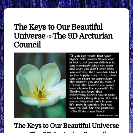
The Keys to Our Beautiful
Universe ∞The 9D Arcturian
Council
The Keys to Our Beautiful Universe