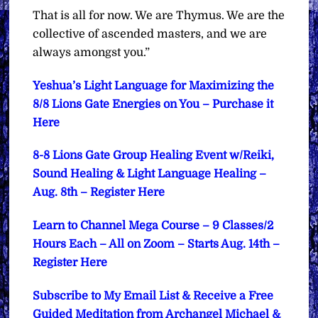
That is all for now. We are Thymus. We are the
collective of ascended masters, and we are
always amongst you.”
Yeshua’s Light Language for Maximizing the
8/8 Lions Gate Energies on You – Purchase it
Here
8-8 Lions Gate Group Healing Event w/Reiki,
Sound Healing & Light Language Healing –
Aug. 8th – Register Here
Learn to Channel Mega Course – 9 Classes/2
Hours Each – All on Zoom – Starts Aug. 14th –
Register Here
Subscribe to My Email List & Receive a Free
Guided Meditation from Archangel Michael &