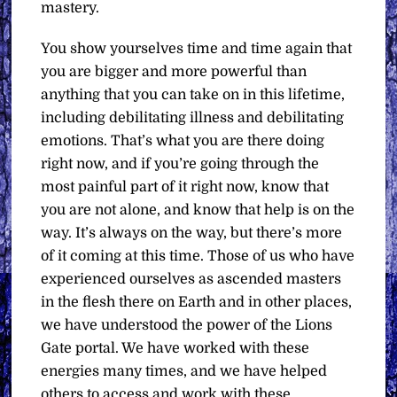
mastery.
You show yourselves time and time again that
you are bigger and more powerful than
anything that you can take on in this lifetime,
including debilitating illness and debilitating
emotions. That’s what you are there doing
right now, and if you’re going through the
most painful part of it right now, know that
you are not alone, and know that help is on the
way. It’s always on the way, but there’s more
of it coming at this time. Those of us who have
experienced ourselves as ascended masters
in the flesh there on Earth and in other places,
we have understood the power of the Lions
Gate portal. We have worked with these
energies many times, and we have helped
others to access and work with these