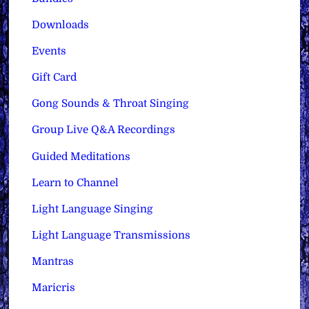
Downloads
Events
Gift Card
Gong Sounds & Throat Singing
Group Live Q&A Recordings
Guided Meditations
Learn to Channel
Light Language Singing
Light Language Transmissions
Mantras
Maricris