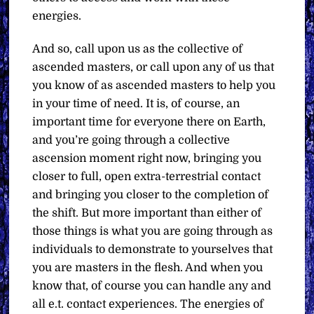
energies.
And so, call upon us as the collective of
ascended masters, or call upon any of us that
you know of as ascended masters to help you
in your time of need. It is, of course, an
important time for everyone there on Earth,
and you’re going through a collective
ascension moment right now, bringing you
closer to full, open extra-terrestrial contact
and bringing you closer to the completion of
the shift. But more important than either of
those things is what you are going through as
individuals to demonstrate to yourselves that
you are masters in the flesh. And when you
know that, of course you can handle any and
all e.t. contact experiences. The energies of