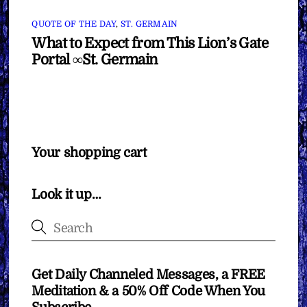
QUOTE OF THE DAY
,
ST. GERMAIN
What to Expect from This Lion’s Gate
Portal ∞St. Germain
Your shopping cart
Look it up…
Get Daily Channeled Messages, a FREE
Meditation & a 50% Off Code When You