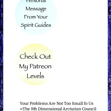
Your Problems Are Not Too Small fo Us
∞The 9th Dimensional Arcturian Council