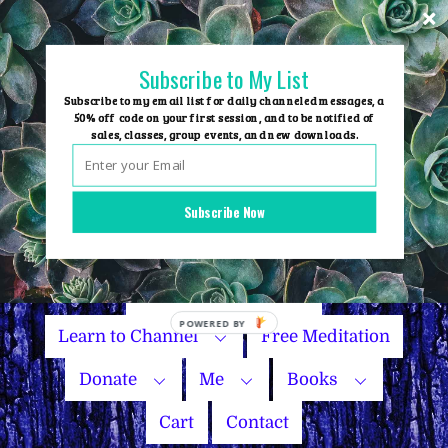
Skip
to
content
Subscribe to My List
Subscribe to my email list for daily channeled messages, a
50% off code on your first session, and to be notified of
sales, classes, group events, and new downloads.
Home
Group Events
Subscribe Now
Sessions
Master Courses
Name Your Price
Learn to Channel
Free Meditation
Donate
Me
Books
Cart
Contact