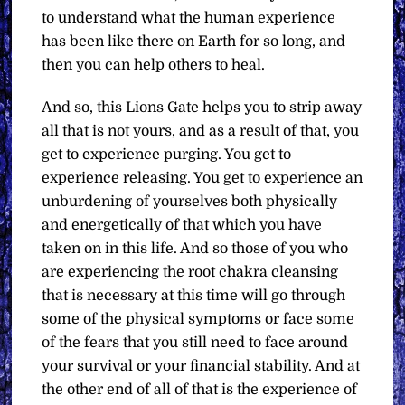
to understand what the human experience
has been like there on Earth for so long, and
then you can help others to heal.
And so, this Lions Gate helps you to strip away
all that is not yours, and as a result of that, you
get to experience purging. You get to
experience releasing. You get to experience an
unburdening of yourselves both physically
and energetically of that which you have
taken on in this life. And so those of you who
are experiencing the root chakra cleansing
that is necessary at this time will go through
some of the physical symptoms or face some
of the fears that you still need to face around
your survival or your financial stability. And at
the other end of all of that is the experience of