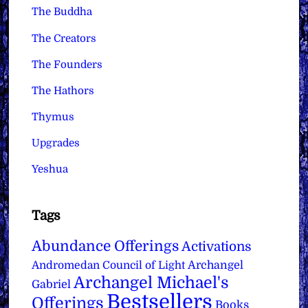
The Buddha
The Creators
The Founders
The Hathors
Thymus
Upgrades
Yeshua
Tags
Abundance Offerings
Activations
Archangel
Andromedan Council of Light
Archangel Michael's
Gabriel
Bestsellers
Offerings
Books