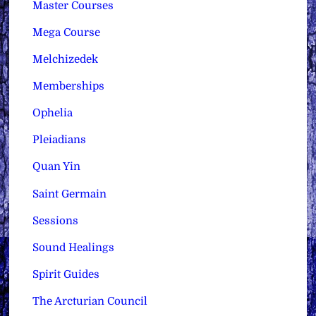
Master Courses
Mega Course
Melchizedek
Memberships
Ophelia
Pleiadians
Quan Yin
Saint Germain
Sessions
Sound Healings
Spirit Guides
The Arcturian Council