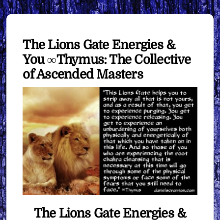
The Lions Gate Energies &
You ∞Thymus: The Collective
of Ascended Masters
The Lions Gate Energies &