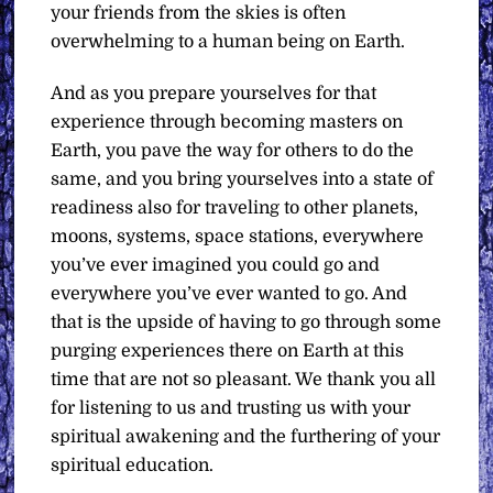
your friends from the skies is often
overwhelming to a human being on Earth.
And as you prepare yourselves for that
experience through becoming masters on
Earth, you pave the way for others to do the
same, and you bring yourselves into a state of
readiness also for traveling to other planets,
moons, systems, space stations, everywhere
you’ve ever imagined you could go and
everywhere you’ve ever wanted to go. And
that is the upside of having to go through some
purging experiences there on Earth at this
time that are not so pleasant. We thank you all
for listening to us and trusting us with your
spiritual awakening and the furthering of your
spiritual education.