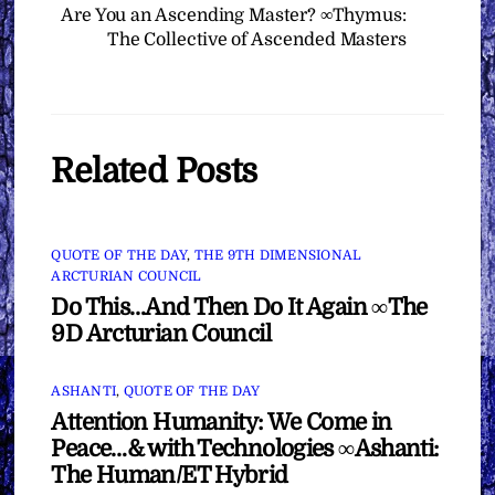
Are You an Ascending Master? ∞Thymus:
The Collective of Ascended Masters
Related Posts
QUOTE OF THE DAY
,
THE 9TH DIMENSIONAL
ARCTURIAN COUNCIL
Do This…And Then Do It Again ∞The
9D Arcturian Council
ASHANTI
,
QUOTE OF THE DAY
Attention Humanity: We Come in
Peace…& with Technologies ∞Ashanti:
The Human/ET Hybrid