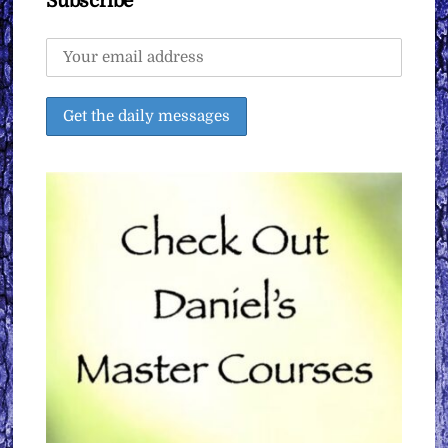
Subscribe