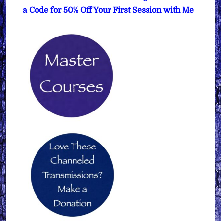
a Code for 50% Off Your First Session with Me