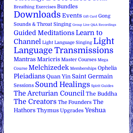
Bundles
Breathing Exercises
Downloads
Events
Gong
Gift Card
Sounds & Throat Singing
Group Live Q&A Recordings
Learn to
Guided Meditations
Light
Channel
Light Language Singing
Language Transmissions
Mantras
Maricris
Master Courses
Mega
Melchizedek
Ophelia
Course
Memberships
Pleiadians
Saint Germain
Quan Yin
Sound Healings
Sessions
Spirit Guides
The Arcturian Council
The Buddha
The Creators
The
The Founders
Yeshua
Hathors
Thymus
Upgrades