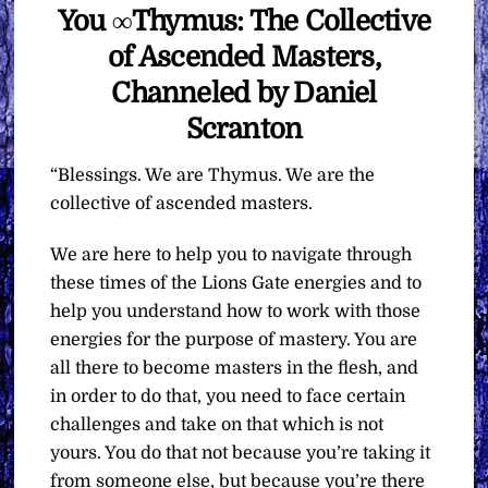
You ∞Thymus: The Collective
of Ascended Masters,
Channeled by Daniel
Scranton
“Blessings. We are Thymus. We are the
collective of ascended masters.
We are here to help you to navigate through
these times of the Lions Gate energies and to
help you understand how to work with those
energies for the purpose of mastery. You are
all there to become masters in the flesh, and
in order to do that, you need to face certain
challenges and take on that which is not
yours. You do that not because you’re taking it
from someone else, but because you’re there