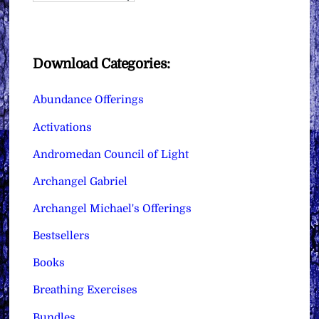
Download Categories:
Abundance Offerings
Activations
Andromedan Council of Light
Archangel Gabriel
Archangel Michael's Offerings
Bestsellers
Books
Breathing Exercises
Bundles