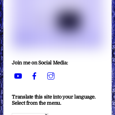
Join me on Social Media:
YouTube
Facebook
Instagram
Translate this site into your language.
Select from the menu.