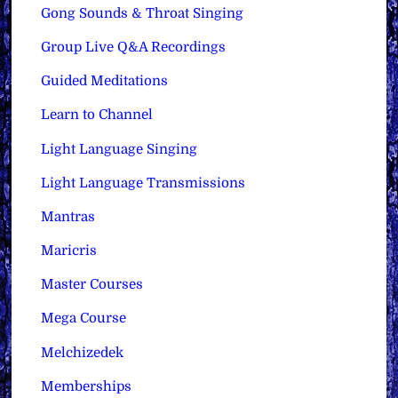
Gong Sounds & Throat Singing
Group Live Q&A Recordings
Guided Meditations
Learn to Channel
Light Language Singing
Light Language Transmissions
Mantras
Maricris
Master Courses
Mega Course
Melchizedek
Memberships