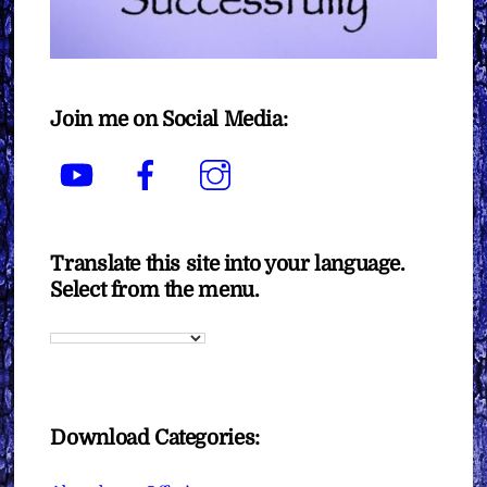
Join me on Social Media:
YouTube
Facebook
Instagram
Translate this site into your language.
Select from the menu.
Download Categories: