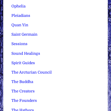
Ophelia
Pleiadians
Quan Yin
Saint Germain
Sessions
Sound Healings
Spirit Guides
The Arcturian Council
The Buddha
The Creators
The Founders
The Hathors