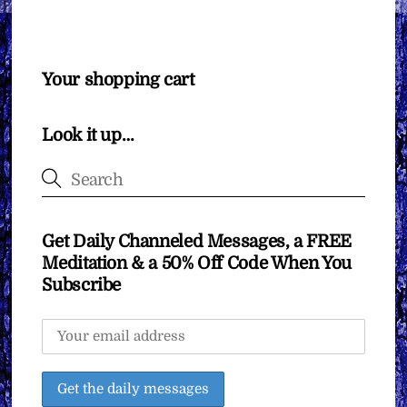
Your shopping cart
Look it up…
Get Daily Channeled Messages, a FREE
Meditation & a 50% Off Code When You
Subscribe