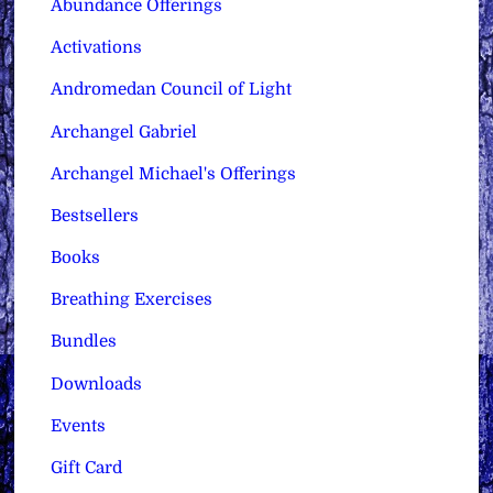
Abundance Offerings
Activations
Andromedan Council of Light
Archangel Gabriel
Archangel Michael's Offerings
Bestsellers
Books
Breathing Exercises
Bundles
Downloads
Events
Gift Card