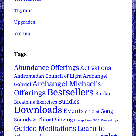
Thymus
Upgrades
Yeshua
Tags
Abundance Offerings
Activations
Archangel
Andromedan Council of Light
Archangel Michael's
Gabriel
Bestsellers
Offerings
Books
Bundles
Breathing Exercises
Downloads
Events
Gong
Gift Card
Sounds & Throat Singing
Group Live Q&A Recordings
Learn to
Guided Meditations