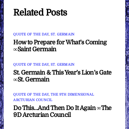
Related Posts
QUOTE OF THE DAY
,
ST. GERMAIN
How to Prepare for What’s Coming
∞Saint Germain
QUOTE OF THE DAY
,
ST. GERMAIN
St. Germain & This Year’s Lion’s Gate
∞St. Germain
QUOTE OF THE DAY
,
THE 9TH DIMENSIONAL
ARCTURIAN COUNCIL
Do This…And Then Do It Again ∞The
9D Arcturian Council