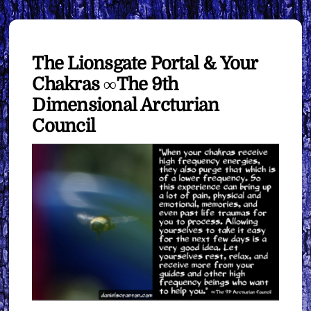
The Lionsgate Portal & Your
Chakras ∞The 9th
Dimensional Arcturian
Council