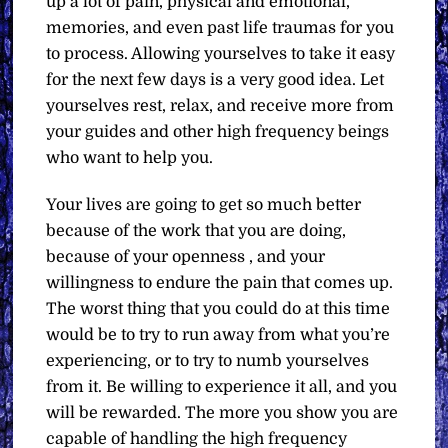
up a lot of pain, physical and emotional,
memories, and even past life traumas for you
to process. Allowing yourselves to take it easy
for the next few days is a very good idea. Let
yourselves rest, relax, and receive more from
your guides and other high frequency beings
who want to help you.
Your lives are going to get so much better
because of the work that you are doing,
because of your openness , and your
willingness to endure the pain that comes up.
The worst thing that you could do at this time
would be to try to run away from what you’re
experiencing, or to try to numb yourselves
from it. Be willing to experience it all, and you
will be rewarded. The more you show you are
capable of handling the high frequency