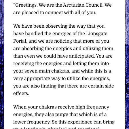
“Greetings. We are the Arcturian Council. We
are pleased to connect with all of you.
We have been observing the way that you
have handled the energies of the Lionsgate
Portal, and we are noticing that more of you
are absorbing the energies and utilizing them
than even we could have anticipated. You are
receiving the energies and letting them into
your seven main chakras, and while this is a
very appropriate way to utilize the energies,
you are also finding that there are certain side
effects.
When your chakras receive high frequency
energies, they also purge that which is of a
lower frequency. So this experience can bring