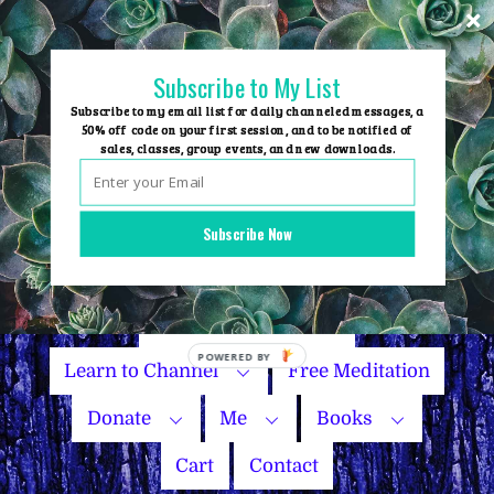
Skip
to
content
Subscribe to My List
Subscribe to my email list for daily channeled messages, a
50% off code on your first session, and to be notified of
sales, classes, group events, and new downloads.
Home
Group Events
Subscribe Now
Sessions
Master Courses
Name Your Price
Learn to Channel
Free Meditation
Donate
Me
Books
Cart
Contact