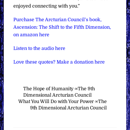
enjoyed connecting with you.”
Purchase The Arcturian Council’s book,
Ascension: The Shift to the Fifth Dimension,
on amazon here
Listen to the audio here
Love these quotes? Make a donation here
The Hope of Humanity ∞The 9th
Dimensional Arcturian Council
What You Will Do with Your Power ∞The
9th Dimensional Arcturian Council