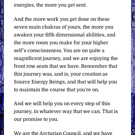
energies, the more you get sent.
And the more work you get done on these
seven main chakras of yours, the more you
awaken your fifth dimensional abilities, and
the more room you make for your higher
self’s consciousness. You are on quite a
magnificent journey, and we are enjoying the
front row seats that we have. Remember that
this journey was, and is, your creation as
Source Energy Beings, and that will help you
to maintain the course that you’re on.
And we will help you on every step of this
journey, in whatever way that we can. That is
our promise to you.
We are the Arcturian Council, and we have