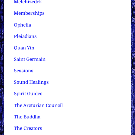
Melchizedek
Memberships
Ophelia
Pleiadians
Quan Yin
Saint Germain
Sessions
Sound Healings
Spirit Guides
The Arcturian Council
The Buddha
The Creators