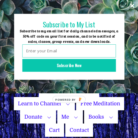
Skip
to
content
Subscribe to My List
Subscribe to my email list for daily channeled messages, a
50% off code on your first session, and to be notified of
sales, classes, group events, and new downloads.
Home
Group Events
Subscribe Now
Sessions
Master Courses
Name Your Price
Learn to Channel
Free Meditation
Donate
Me
Books
Cart
Contact