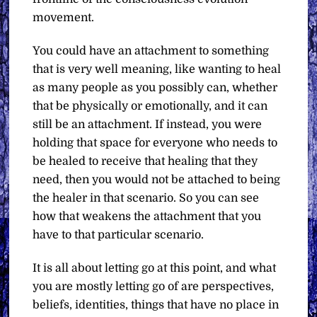
movement.
You could have an attachment to something
that is very well meaning, like wanting to heal
as many people as you possibly can, whether
that be physically or emotionally, and it can
still be an attachment. If instead, you were
holding that space for everyone who needs to
be healed to receive that healing that they
need, then you would not be attached to being
the healer in that scenario. So you can see
how that weakens the attachment that you
have to that particular scenario.
It is all about letting go at this point, and what
you are mostly letting go of are perspectives,
beliefs, identities, things that have no place in