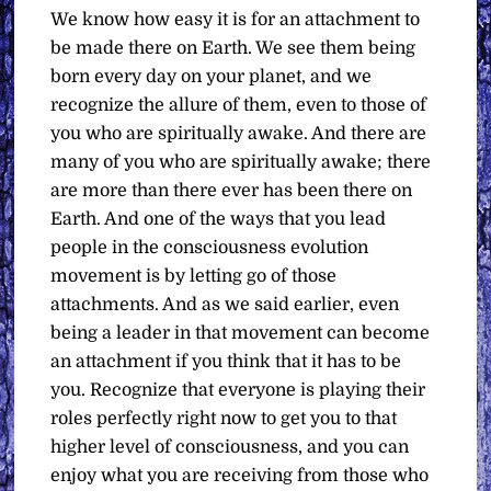
We know how easy it is for an attachment to
be made there on Earth. We see them being
born every day on your planet, and we
recognize the allure of them, even to those of
you who are spiritually awake. And there are
many of you who are spiritually awake; there
are more than there ever has been there on
Earth. And one of the ways that you lead
people in the consciousness evolution
movement is by letting go of those
attachments. And as we said earlier, even
being a leader in that movement can become
an attachment if you think that it has to be
you. Recognize that everyone is playing their
roles perfectly right now to get you to that
higher level of consciousness, and you can
enjoy what you are receiving from those who