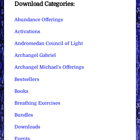
Download Categories:
Abundance Offerings
Activations
Andromedan Council of Light
Archangel Gabriel
Archangel Michael's Offerings
Bestsellers
Books
Breathing Exercises
Bundles
Downloads
Events