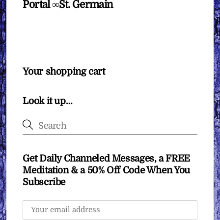
Portal ∞St. Germain
Your shopping cart
Look it up…
Get Daily Channeled Messages, a FREE
Meditation & a 50% Off Code When You
Subscribe