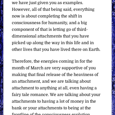
we have just given you as examples.
However, all of that being said, everything
now is about completing the shift in
consciousness for humanity, and a big
component of that is letting go of third-
dimensional attachments that you have
picked up along the way in this life and in
other lives that you have lived there on Earth.
Therefore, the energies coming in for the
month of March are very supportive of you
making that final release of the heaviness of
an attachment, and we are talking about
attachment to anything at all, even having a
fairy tale romance. We are talking about your
attachments to having a lot of money in the
bank or your attachments to being at the
frontline of the consciousness evolution