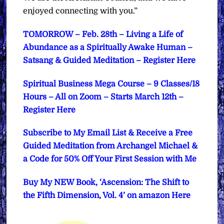
enjoyed connecting with you.”
TOMORROW – Feb. 28th – Living a Life of
Abundance as a Spiritually Awake Human –
Satsang & Guided Meditation – Register Here
Spiritual Business Mega Course – 9 Classes/18
Hours – All on Zoom – Starts March 12th –
Register Here
Subscribe to My Email List & Receive a Free
Guided Meditation from Archangel Michael &
a Code for 50% Off Your First Session with Me
Buy My NEW Book, ‘Ascension: The Shift to
the Fifth Dimension, Vol. 4’ on amazon Here