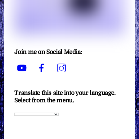
Join me on Social Media:
YouTube
Facebook
Instagram
Translate this site into your language.
Select from the menu.