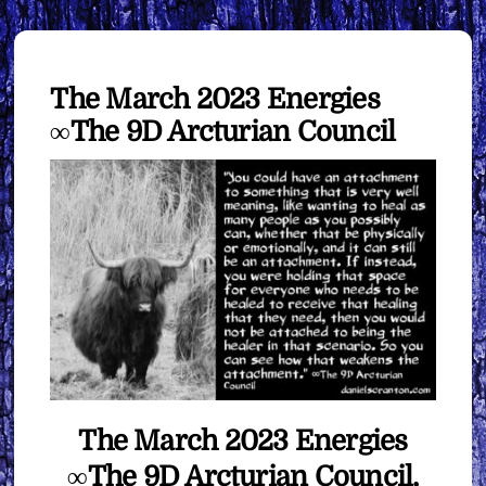
The March 2023 Energies
∞The 9D Arcturian Council
The March 2023 Energies
∞The 9D Arcturian Council,