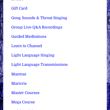
Gift Card
Gong Sounds & Throat Singing
Group Live Q&A Recordings
Guided Meditations
Learn to Channel
Light Language Singing
Light Language Transmissions
Mantras
Maricris
Master Courses
Mega Course