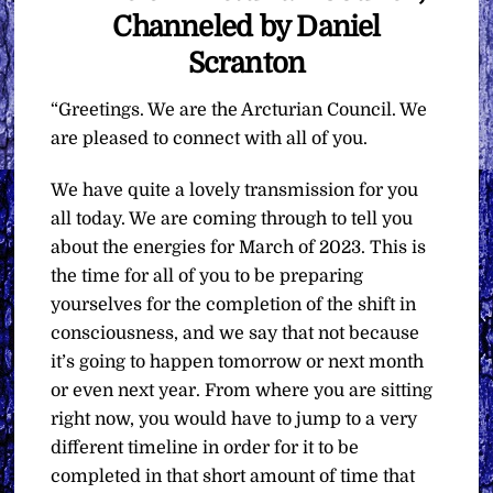
Channeled by Daniel
Scranton
“Greetings. We are the Arcturian Council. We
are pleased to connect with all of you.
We have quite a lovely transmission for you
all today. We are coming through to tell you
about the energies for March of 2023. This is
the time for all of you to be preparing
yourselves for the completion of the shift in
consciousness, and we say that not because
it’s going to happen tomorrow or next month
or even next year. From where you are sitting
right now, you would have to jump to a very
different timeline in order for it to be
completed in that short amount of time that