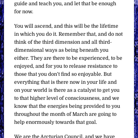
guide and teach you, and let that be enough
for now.
You will ascend, and this will be the lifetime
in which you do it. Remember that, and do not
think of the third dimension and all third-
dimensional ways as being beneath you
either. They are there to be experienced, to be
enjoyed, and for you to release resistance to
those that you don’t find so enjoyable. But
everything that is there now in your life and
on your world is there as a catalyst to get you
to that higher level of consciousness, and we
know that the energies being provided to you
throughout the month of March are going to
help enormously towards that goal.
We are the Arcturian Council, and we have