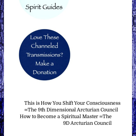
This is How You Shift Your Consciousness
∞The 9th Dimensional Arcturian Council
How to Become a Spiritual Master ∞The
9D Arcturian Council