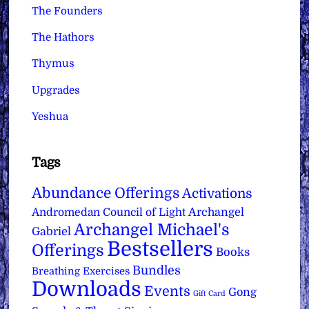
The Founders
The Hathors
Thymus
Upgrades
Yeshua
Tags
Abundance Offerings
Activations
Archangel
Andromedan Council of Light
Archangel Michael's
Gabriel
Bestsellers
Offerings
Books
Bundles
Breathing Exercises
Downloads
Events
Gong
Gift Card