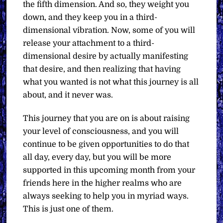
the fifth dimension. And so, they weight you
down, and they keep you in a third-
dimensional vibration. Now, some of you will
release your attachment to a third-
dimensional desire by actually manifesting
that desire, and then realizing that having
what you wanted is not what this journey is all
about, and it never was.
This journey that you are on is about raising
your level of consciousness, and you will
continue to be given opportunities to do that
all day, every day, but you will be more
supported in this upcoming month from your
friends here in the higher realms who are
always seeking to help you in myriad ways.
This is just one of them.