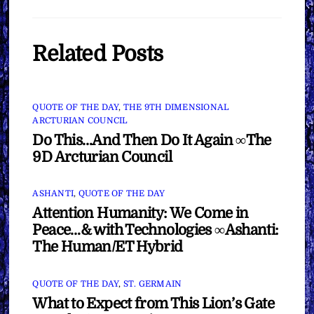
Related Posts
QUOTE OF THE DAY
,
THE 9TH DIMENSIONAL
ARCTURIAN COUNCIL
Do This…And Then Do It Again ∞The
9D Arcturian Council
ASHANTI
,
QUOTE OF THE DAY
Attention Humanity: We Come in
Peace…& with Technologies ∞Ashanti:
The Human/ET Hybrid
QUOTE OF THE DAY
,
ST. GERMAIN
What to Expect from This Lion’s Gate